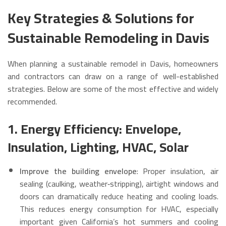
Key Strategies & Solutions for
Sustainable Remodeling in Davis
When planning a sustainable remodel in Davis, homeowners
and contractors can draw on a range of well-established
strategies. Below are some of the most effective and widely
recommended.
1. Energy Efficiency: Envelope,
Insulation, Lighting, HVAC, Solar
Improve the building envelope
: Proper insulation, air
sealing (caulking, weather‑stripping), airtight windows and
doors can dramatically reduce heating and cooling loads.
This reduces energy consumption for HVAC, especially
important given California’s hot summers and cooling