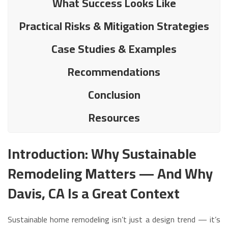
What Success Looks Like
Practical Risks & Mitigation Strategies
Case Studies & Examples
Recommendations
Conclusion
Resources
Introduction: Why Sustainable
Remodeling Matters — And Why
Davis, CA Is a Great Context
Sustainable home remodeling isn’t just a design trend — it’s