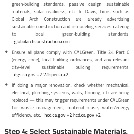
green‑building standards, passive design, sustainable
materials, solar readiness, etc. In Davis, firms such as
Global Arch Construction are already advertising
sustainable construction and remodeling services catering
to local green‑building standards.
globalarchconstruction.com
Ensure all plans comply with CALGreen, Title 24 Part 6
(energy code), local building ordinances, and any relevant
city-level sustainable building requirements.
dgs.ca.gov
+2
Wikipedia
+2
If doing a major renovation, check whether mechanical,
electrical, plumbing systems, walls, flooring, etc are being
replaced — this may trigger requirements under CALGreen
for waste management, material reuse, water/energy
efficiency, etc.
hcd.ca.gov
+2
hcd.ca.gov
+2
Step 4: Select Sustainable Materials,