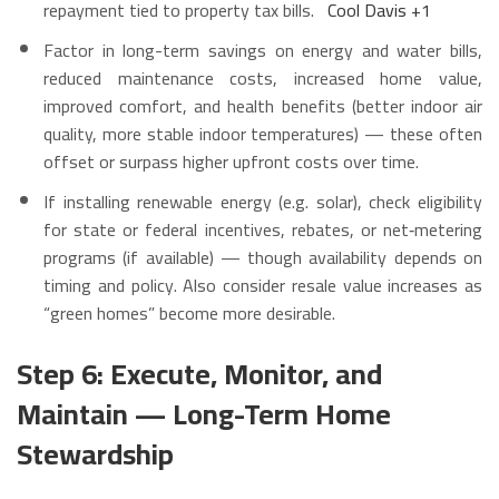
repayment tied to property tax bills.
Cool Davis
+1
Factor in long-term savings on energy and water bills,
reduced maintenance costs, increased home value,
improved comfort, and health benefits (better indoor air
quality, more stable indoor temperatures) — these often
offset or surpass higher upfront costs over time.
If installing renewable energy (e.g. solar), check eligibility
for state or federal incentives, rebates, or net‑metering
programs (if available) — though availability depends on
timing and policy. Also consider resale value increases as
“green homes” become more desirable.
Step 6: Execute, Monitor, and
Maintain — Long-Term Home
Stewardship