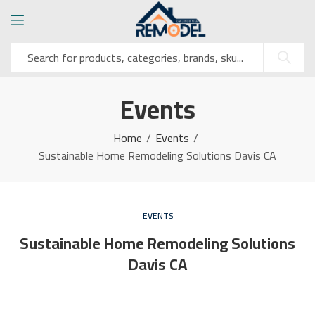
Events
Home
Events
Sustainable Home Remodeling Solutions Davis CA
EVENTS
Sustainable Home Remodeling Solutions
Davis CA