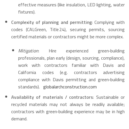
effective measures (like insulation, LED lighting, water
fixtures).
Complexity of planning and permitting
: Complying with
codes (CALGreen, Title 24), securing permits, sourcing
certified materials or contractors might be more complex.
Mitigation
: Hire experienced green‑building
professionals, plan early (design, sourcing, compliance),
work with contractors familiar with Davis and
California codes (e.g. contractors advertising
compliance with Davis permitting and green‑building
standards).
globalarchconstruction.com
Availability of materials / contractors
: Sustainable or
recycled materials may not always be readily available;
contractors with green‑building experience may be in high
demand.