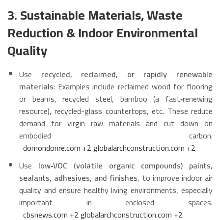
3. Sustainable Materials, Waste
Reduction & Indoor Environmental
Quality
Use
recycled, reclaimed, or rapidly renewable
materials
: Examples include reclaimed wood for flooring
or beams, recycled steel, bamboo (a fast‑renewing
resource), recycled-glass countertops, etc. These reduce
demand for virgin raw materials and cut down on
embodied carbon.
domondonre.com
+2
globalarchconstruction.com
+2
Use
low‑VOC (volatile organic compounds) paints,
sealants, adhesives, and finishes
, to improve indoor air
quality and ensure healthy living environments, especially
important in enclosed spaces.
cbsnews.com
+2
globalarchconstruction.com
+2