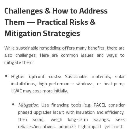
Challenges & How to Address
Them — Practical Risks &
Mitigation Strategies
While sustainable remodeling offers many benefits, there are
also challenges. Here are common issues and ways to
mitigate them:
Higher upfront costs
: Sustainable materials, solar
installations, high-performance windows, or heat‑pump
HVAC may cost more initially.
Mitigation
: Use financing tools (e.g. PACE), consider
phased upgrades (start with insulation and efficiency,
then solar), weigh long-term savings, seek
rebates/incentives, prioritize high-impact yet cost-