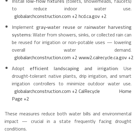
Install
low-flow fixtures
(toilets, showerheads, faucets)
to reduce indoor water use.
globalarchconstruction.com
+2
hcd.ca.gov
+2
Implement
gray‑water reuse or rainwater harvesting
systems
: Water from showers, sinks, or collected rain can
be reused for irrigation or non-potable uses — lowering
overall water demand.
globalarchconstruction.com
+2
www2.calrecycle.ca.gov
+2
Adopt
efficient landscaping and irrigation
: Use
drought‑tolerant native plants, drip irrigation, and smart
irrigation controllers to minimize outdoor water use.
globalarchconstruction.com
+2
CalRecycle Home
Page
+2
These measures reduce both water bills and environmental
impact — crucial in a state frequently facing drought
conditions.