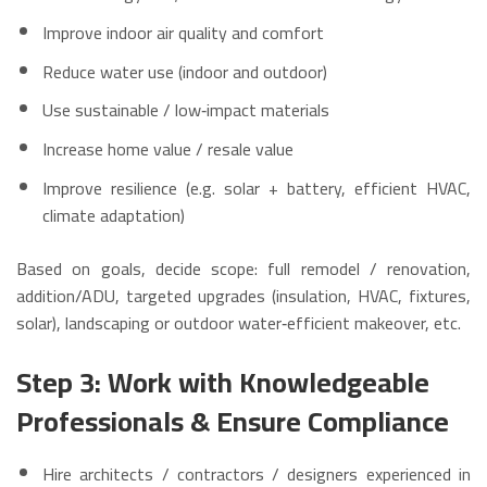
Improve indoor air quality and comfort
Reduce water use (indoor and outdoor)
Use sustainable / low‑impact materials
Increase home value / resale value
Improve resilience (e.g. solar + battery, efficient HVAC,
climate adaptation)
Based on goals, decide scope: full remodel / renovation,
addition/ADU, targeted upgrades (insulation, HVAC, fixtures,
solar), landscaping or outdoor water‑efficient makeover, etc.
Step 3: Work with Knowledgeable
Professionals & Ensure Compliance
Hire architects / contractors / designers experienced in