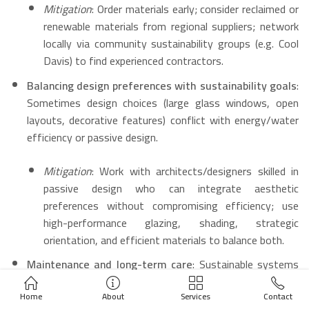
Mitigation
: Order materials early; consider reclaimed or
renewable materials from regional suppliers; network
locally via community sustainability groups (e.g. Cool
Davis) to find experienced contractors.
Balancing design preferences with sustainability goals
:
Sometimes design choices (large glass windows, open
layouts, decorative features) conflict with energy/water
efficiency or passive design.
Mitigation
: Work with architects/designers skilled in
passive design who can integrate aesthetic
preferences without compromising efficiency; use
high-performance glazing, shading, strategic
orientation, and efficient materials to balance both.
Maintenance and long-term care
: Sustainable systems
(e.g. solar + battery, greywater systems, efficient HVAC)
Home
About
Services
Contact
need upkeep; irrigation and landscaping require