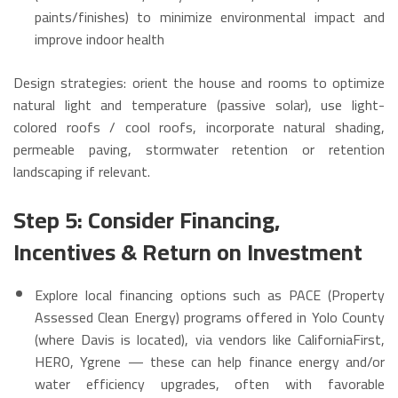
paints/finishes) to minimize environmental impact and
improve indoor health
Design strategies: orient the house and rooms to optimize
natural light and temperature (passive solar), use light-
colored roofs / cool roofs, incorporate natural shading,
permeable paving, stormwater retention or retention
landscaping if relevant.
Step 5: Consider Financing,
Incentives & Return on Investment
Explore local financing options such as PACE (Property
Assessed Clean Energy) programs offered in Yolo County
(where Davis is located), via vendors like CaliforniaFirst,
HERO, Ygrene — these can help finance energy and/or
water efficiency upgrades, often with favorable