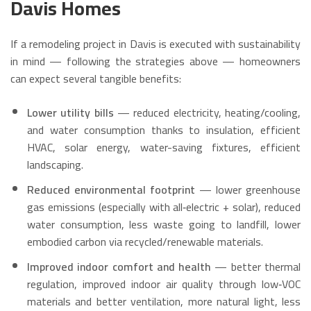
Davis Homes
If a remodeling project in Davis is executed with sustainability
in mind — following the strategies above — homeowners
can expect several tangible benefits:
Lower utility bills
— reduced electricity, heating/cooling,
and water consumption thanks to insulation, efficient
HVAC, solar energy, water-saving fixtures, efficient
landscaping.
Reduced environmental footprint
— lower greenhouse
gas emissions (especially with all‑electric + solar), reduced
water consumption, less waste going to landfill, lower
embodied carbon via recycled/renewable materials.
Improved indoor comfort and health
— better thermal
regulation, improved indoor air quality through low‑VOC
materials and better ventilation, more natural light, less