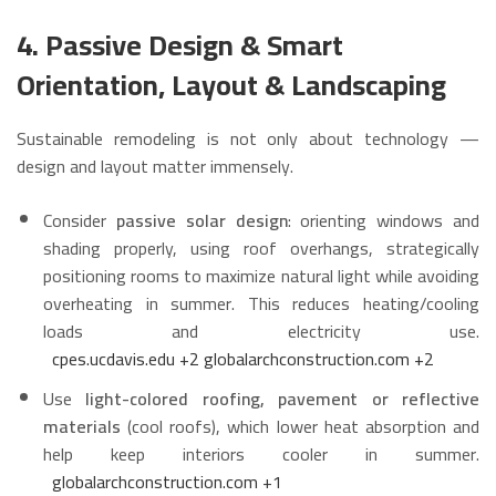
4. Passive Design & Smart
Orientation, Layout & Landscaping
Sustainable remodeling is not only about technology —
design and layout matter immensely.
Consider
passive solar design
: orienting windows and
shading properly, using roof overhangs, strategically
positioning rooms to maximize natural light while avoiding
overheating in summer. This reduces heating/cooling
loads and electricity use.
cpes.ucdavis.edu
+2
globalarchconstruction.com
+2
Use
light-colored roofing, pavement or reflective
materials
(cool roofs), which lower heat absorption and
help keep interiors cooler in summer.
globalarchconstruction.com
+1