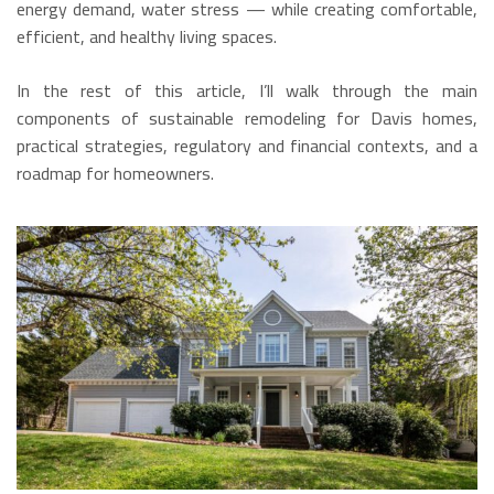
energy demand, water stress — while creating comfortable,
efficient, and healthy living spaces.
In the rest of this article, I’ll walk through the main
components of sustainable remodeling for Davis homes,
practical strategies, regulatory and financial contexts, and a
roadmap for homeowners.