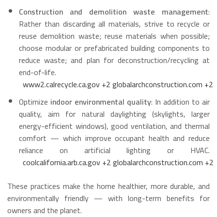
Construction and demolition waste management
:
Rather than discarding all materials, strive to recycle or
reuse demolition waste; reuse materials when possible;
choose modular or prefabricated building components to
reduce waste; and plan for deconstruction/recycling at
end-of-life.
www2.calrecycle.ca.gov
+2
globalarchconstruction.com
+2
Optimize
indoor environmental quality
: In addition to air
quality, aim for natural daylighting (skylights, larger
energy-efficient windows), good ventilation, and thermal
comfort — which improve occupant health and reduce
reliance on artificial lighting or HVAC.
coolcalifornia.arb.ca.gov
+2
globalarchconstruction.com
+2
These practices make the home healthier, more durable, and
environmentally friendly — with long-term benefits for
owners and the planet.