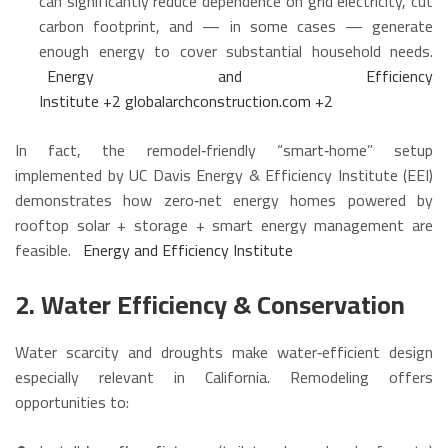
can significantly reduce dependence on grid electricity, cut
carbon footprint, and — in some cases — generate
enough energy to cover substantial household needs.
Energy and Efficiency
Institute
+2
globalarchconstruction.com
+2
In fact, the remodel‑friendly “smart‑home” setup
implemented by UC Davis Energy & Efficiency Institute (EEI)
demonstrates how zero‑net energy homes powered by
rooftop solar + storage + smart energy management are
feasible.
Energy and Efficiency Institute
2. Water Efficiency & Conservation
Water scarcity and droughts make water‑efficient design
especially relevant in California. Remodeling offers
opportunities to: