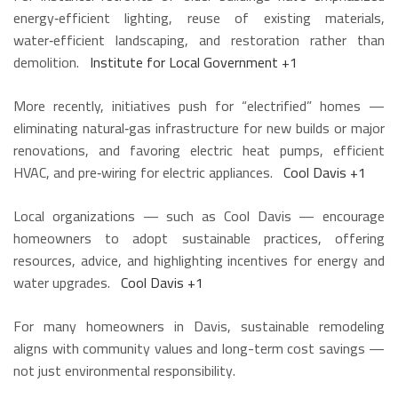
energy‑efficient lighting, reuse of existing materials,
water‑efficient landscaping, and restoration rather than
demolition.
Institute for Local Government
+1
More recently, initiatives push for “electrified” homes —
eliminating natural‑gas infrastructure for new builds or major
renovations, and favoring electric heat pumps, efficient
HVAC, and pre‑wiring for electric appliances.
Cool Davis
+1
Local organizations — such as Cool Davis — encourage
homeowners to adopt sustainable practices, offering
resources, advice, and highlighting incentives for energy and
water upgrades.
Cool Davis
+1
For many homeowners in Davis, sustainable remodeling
aligns with community values and long-term cost savings —
not just environmental responsibility.