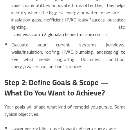
audit (many utilities or private firms offer this). This helps
identify where the biggest energy or water losses are —
insulation gaps, inefficient HVAC, leaky faucets, outdated
lighting, etc.
cbsnews.com
+2
globalarchconstruction.com
+2
Evaluate your current systems (windows,
walls/insulation, roofing, HVAC, plumbing, landscaping) to
see what needs upgrading. Document condition,
energy/water use, and inefficiencies.
Step 2: Define Goals & Scope —
What Do You Want to Achieve?
Your goals will shape what kind of remodel you pursue. Some
typical objectives:
Lower energy bills; move toward net‑zero energy use