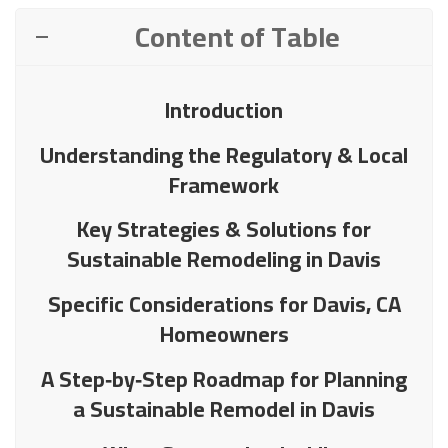
Content of Table
Introduction
Understanding the Regulatory & Local
Framework
Key Strategies & Solutions for
Sustainable Remodeling in Davis
Specific Considerations for Davis, CA
Homeowners
A Step‑by‑Step Roadmap for Planning
a Sustainable Remodel in Davis