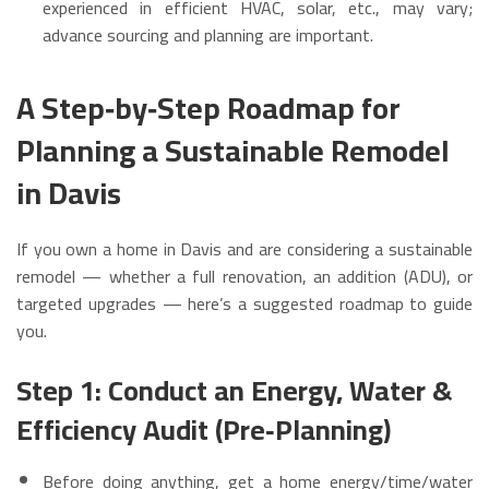
experienced in efficient HVAC, solar, etc., may vary;
advance sourcing and planning are important.
A Step‑by‑Step Roadmap for
Planning a Sustainable Remodel
in Davis
If you own a home in Davis and are considering a sustainable
remodel — whether a full renovation, an addition (ADU), or
targeted upgrades — here’s a suggested roadmap to guide
you.
Step 1: Conduct an Energy, Water &
Efficiency Audit (Pre‑Planning)
Before doing anything, get a home energy/time/water