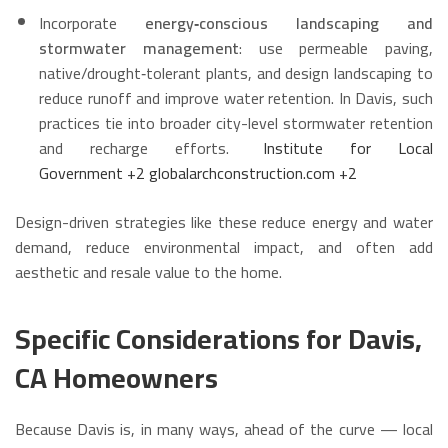
Incorporate
energy‑conscious landscaping and
stormwater management
: use permeable paving,
native/drought‑tolerant plants, and design landscaping to
reduce runoff and improve water retention. In Davis, such
practices tie into broader city-level stormwater retention
and recharge efforts.
Institute for Local
Government
+2
globalarchconstruction.com
+2
Design-driven strategies like these reduce energy and water
demand, reduce environmental impact, and often add
aesthetic and resale value to the home.
Specific Considerations for Davis,
CA Homeowners
Because Davis is, in many ways, ahead of the curve — local