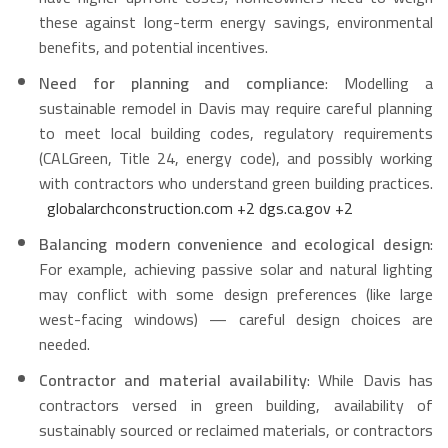
these against long-term energy savings, environmental
benefits, and potential incentives.
Need for planning and compliance
: Modelling a
sustainable remodel in Davis may require careful planning
to meet local building codes, regulatory requirements
(CALGreen, Title 24, energy code), and possibly working
with contractors who understand green building practices.
globalarchconstruction.com
+2
dgs.ca.gov
+2
Balancing modern convenience and ecological design
:
For example, achieving passive solar and natural lighting
may conflict with some design preferences (like large
west-facing windows) — careful design choices are
needed.
Contractor and material availability
: While Davis has
contractors versed in green building, availability of
sustainably sourced or reclaimed materials, or contractors