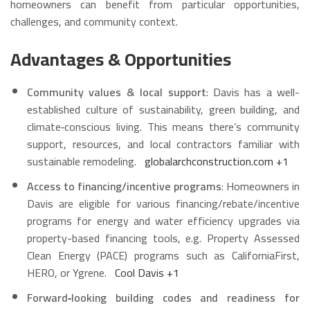
homeowners can benefit from particular opportunities,
challenges, and community context.
Advantages & Opportunities
Community values & local support
: Davis has a well-
established culture of sustainability, green building, and
climate‑conscious living. This means there’s community
support, resources, and local contractors familiar with
sustainable remodeling.
globalarchconstruction.com
+1
Access to financing/incentive programs
: Homeowners in
Davis are eligible for various financing/rebate/incentive
programs for energy and water efficiency upgrades via
property-based financing tools, e.g. Property Assessed
Clean Energy (PACE) programs such as CaliforniaFirst,
HERO, or Ygrene.
Cool Davis
+1
Forward‑looking building codes and readiness for