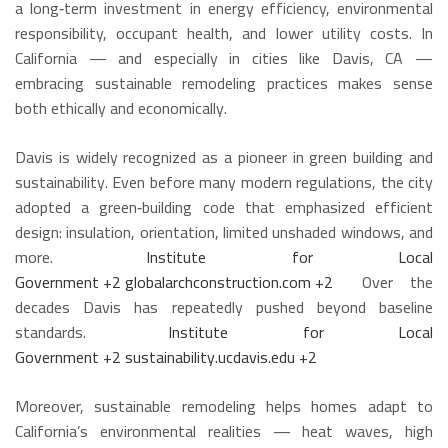
a long‑term investment in energy efficiency, environmental
responsibility, occupant health, and lower utility costs. In
California — and especially in cities like Davis, CA —
embracing sustainable remodeling practices makes sense
both ethically and economically.
Davis is widely recognized as a pioneer in green building and
sustainability. Even before many modern regulations, the city
adopted a green‑building code that emphasized efficient
design: insulation, orientation, limited unshaded windows, and
more.
Institute for Local
Government
+2
globalarchconstruction.com
+2
Over the
decades Davis has repeatedly pushed beyond baseline
standards.
Institute for Local
Government
+2
sustainability.ucdavis.edu
+2
Moreover, sustainable remodeling helps homes adapt to
California’s environmental realities — heat waves, high