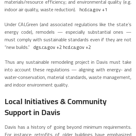
materials/resource efficiency; and environmental quality (e.g.
indoor air quality, waste reduction).
hcd.ca.gov
+1
Under CALGreen (and associated regulations like the state’s
energy code), remodels — especially substantial ones —
must comply with sustainable standards even if they are not
“new builds.”
dgs.ca.gov
+2
hcd.ca.gov
+2
Thus any sustainable remodeling project in Davis must take
into account these regulations — aligning with energy‑ and
water‑conservation, material standards, waste management,
and indoor environment quality.
Local Initiatives & Community
Support in Davis
Davis has a history of going beyond minimum requirements.
For instance: retrofits of older buildings have emphasized