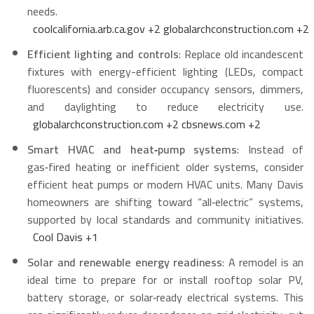
needs.
coolcalifornia.arb.ca.gov
+2
globalarchconstruction.com
+2
Efficient lighting and controls
: Replace old incandescent
fixtures with energy-efficient lighting (LEDs, compact
fluorescents) and consider occupancy sensors, dimmers,
and daylighting to reduce electricity use.
globalarchconstruction.com
+2
cbsnews.com
+2
Smart HVAC and heat‑pump systems
: Instead of
gas‑fired heating or inefficient older systems, consider
efficient heat pumps or modern HVAC units. Many Davis
homeowners are shifting toward “all‑electric” systems,
supported by local standards and community initiatives.
Cool Davis
+1
Solar and renewable energy readiness
: A remodel is an
ideal time to prepare for or install rooftop solar PV,
battery storage, or solar‑ready electrical systems. This