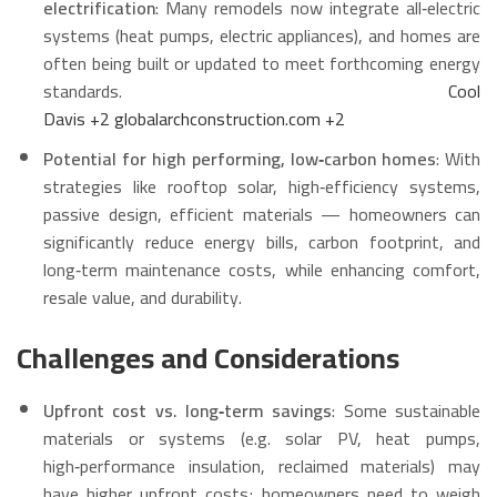
electrification
: Many remodels now integrate all‑electric
systems (heat pumps, electric appliances), and homes are
often being built or updated to meet forthcoming energy
standards.
Cool
Davis
+2
globalarchconstruction.com
+2
Potential for high performing, low‑carbon homes
: With
strategies like rooftop solar, high‑efficiency systems,
passive design, efficient materials — homeowners can
significantly reduce energy bills, carbon footprint, and
long‑term maintenance costs, while enhancing comfort,
resale value, and durability.
Challenges and Considerations
Upfront cost vs. long‑term savings
: Some sustainable
materials or systems (e.g. solar PV, heat pumps,
high‑performance insulation, reclaimed materials) may
have higher upfront costs; homeowners need to weigh