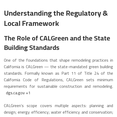
Understanding the Regulatory &
Local Framework
The Role of CALGreen and the State
Building Standards
One of the foundations that shape remodeling practices in
California is CALGreen — the state-mandated green building
standards. Formally known as Part 11 of Title 24 of the
California Code of Regulations, CALGreen sets minimum
requirements for sustainable construction and remodeling.
dgs.ca.gov
+1
CALGreen’s scope covers multiple aspects: planning and
design; energy efficiency; water efficiency and conservation;