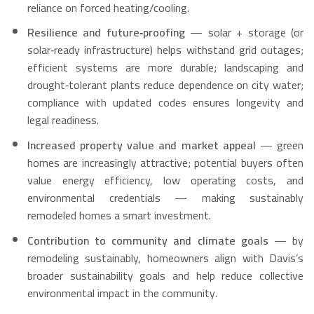
reliance on forced heating/cooling.
Resilience and future‑proofing
— solar + storage (or
solar‑ready infrastructure) helps withstand grid outages;
efficient systems are more durable; landscaping and
drought‑tolerant plants reduce dependence on city water;
compliance with updated codes ensures longevity and
legal readiness.
Increased property value and market appeal
— green
homes are increasingly attractive; potential buyers often
value energy efficiency, low operating costs, and
environmental credentials — making sustainably
remodeled homes a smart investment.
Contribution to community and climate goals
— by
remodeling sustainably, homeowners align with Davis’s
broader sustainability goals and help reduce collective
environmental impact in the community.