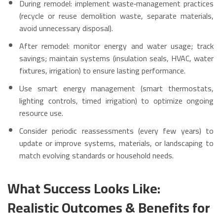
During remodel: implement waste‑management practices
(recycle or reuse demolition waste, separate materials,
avoid unnecessary disposal).
After remodel: monitor energy and water usage; track
savings; maintain systems (insulation seals, HVAC, water
fixtures, irrigation) to ensure lasting performance.
Use smart energy management (smart thermostats,
lighting controls, timed irrigation) to optimize ongoing
resource use.
Consider periodic reassessments (every few years) to
update or improve systems, materials, or landscaping to
match evolving standards or household needs.
What Success Looks Like:
Realistic Outcomes & Benefits for