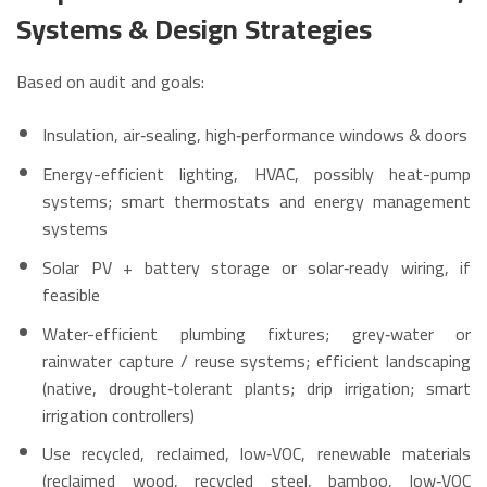
Systems & Design Strategies
Based on audit and goals:
Insulation, air‑sealing, high‑performance windows & doors
Energy-efficient lighting, HVAC, possibly heat-pump
systems; smart thermostats and energy management
systems
Solar PV + battery storage or solar‑ready wiring, if
feasible
Water-efficient plumbing fixtures; grey‑water or
rainwater capture / reuse systems; efficient landscaping
(native, drought‑tolerant plants; drip irrigation; smart
irrigation controllers)
Use recycled, reclaimed, low‑VOC, renewable materials
(reclaimed wood, recycled steel, bamboo, low‑VOC