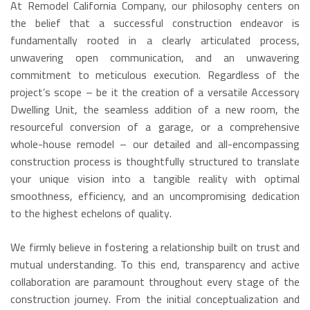
At Remodel California Company, our philosophy centers on
the belief that a successful construction endeavor is
fundamentally rooted in a clearly articulated process,
unwavering open communication, and an unwavering
commitment to meticulous execution. Regardless of the
project’s scope – be it the creation of a versatile Accessory
Dwelling Unit, the seamless addition of a new room, the
resourceful conversion of a garage, or a comprehensive
whole-house remodel – our detailed and all-encompassing
construction process is thoughtfully structured to translate
your unique vision into a tangible reality with optimal
smoothness, efficiency, and an uncompromising dedication
to the highest echelons of quality.
We firmly believe in fostering a relationship built on trust and
mutual understanding. To this end, transparency and active
collaboration are paramount throughout every stage of the
construction journey. From the initial conceptualization and