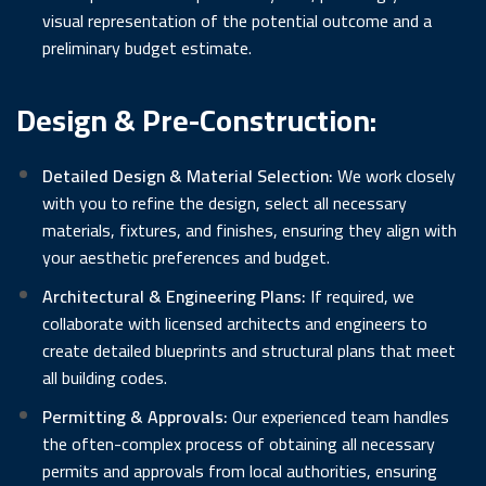
visual representation of the potential outcome and a
preliminary budget estimate.
Design & Pre-Construction:
Detailed Design & Material Selection:
We work closely
with you to refine the design, select all necessary
materials, fixtures, and finishes, ensuring they align with
your aesthetic preferences and budget.
Architectural & Engineering Plans:
If required, we
collaborate with licensed architects and engineers to
create detailed blueprints and structural plans that meet
all building codes.
Permitting & Approvals:
Our experienced team handles
the often-complex process of obtaining all necessary
permits and approvals from local authorities, ensuring