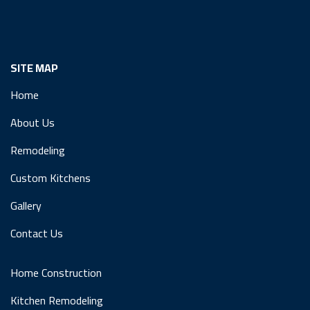
SITE MAP
Home
About Us
Remodeling
Custom Kitchens
Gallery
Contact Us
Home Construction
Kitchen Remodeling