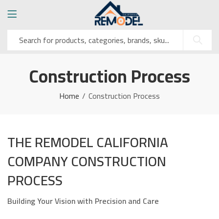
Construction Process
Home
Construction Process
THE REMODEL CALIFORNIA
COMPANY CONSTRUCTION
PROCESS
Building Your Vision with Precision and Care