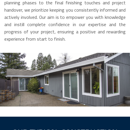
planning phases to the final finishing touches and project
handover, we prioritize keeping you consistently informed and
actively involved. Our aim is to empower you with knowledge
and instill complete confidence in our expertise and the
progress of your project, ensuring a positive and rewarding
experience from start to finish.