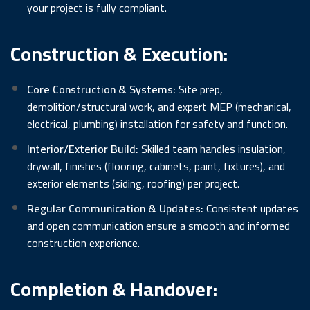
your project is fully compliant.
Construction & Execution:
Core Construction & Systems:
Site prep,
demolition/structural work, and expert MEP (mechanical,
electrical, plumbing) installation for safety and function.
Interior/Exterior Build:
Skilled team handles insulation,
drywall, finishes (flooring, cabinets, paint, fixtures), and
exterior elements (siding, roofing) per project.
Regular Communication & Updates:
Consistent updates
and open communication ensure a smooth and informed
construction experience.
Completion & Handover: