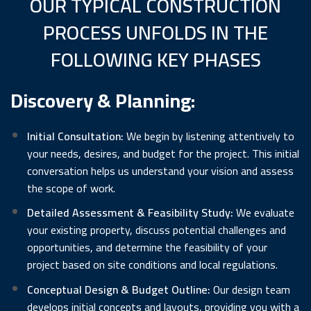
OUR TYPICAL CONSTRUCTION
PROCESS UNFOLDS IN THE
FOLLOWING KEY PHASES
Discovery & Planning:
Initial Consultation:
We begin by listening attentively to
your needs, desires, and budget for the project. This initial
conversation helps us understand your vision and assess
the scope of work.
Detailed Assessment & Feasibility Study:
We evaluate
your existing property, discuss potential challenges and
opportunities, and determine the feasibility of your
project based on site conditions and local regulations.
Conceptual Design & Budget Outline:
Our design team
develops initial concepts and layouts, providing you with a