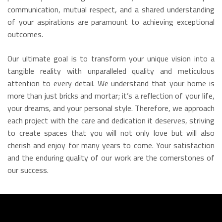
communication, mutual respect, and a shared understanding
of your aspirations are paramount to achieving exceptional
outcomes.
Our ultimate goal is to transform your unique vision into a
tangible reality with unparalleled quality and meticulous
attention to every detail. We understand that your home is
more than just bricks and mortar; it’s a reflection of your life,
your dreams, and your personal style. Therefore, we approach
each project with the care and dedication it deserves, striving
to create spaces that you will not only love but will also
cherish and enjoy for many years to come. Your satisfaction
and the enduring quality of our work are the cornerstones of
our success.