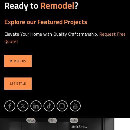
Ready to
Remodel
?
Explore our Featured Projects
Elevate Your Home with Quality Craftsmanship,
Request Free
Quote!
VISIT US
LET’S TALK