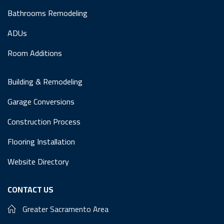
Bathrooms Remodeling
ADUs
Room Additions
Building & Remodeling
Garage Conversions
Construction Process
Flooring Installation
Website Directory
CONTACT US
Greater Sacramento Area