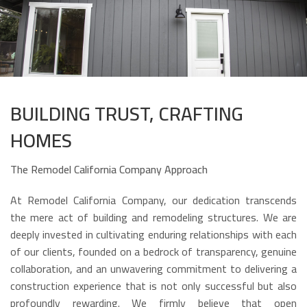
BUILDING TRUST, CRAFTING
HOMES
The Remodel California Company Approach
At Remodel California Company, our dedication transcends
the mere act of building and remodeling structures. We are
deeply invested in cultivating enduring relationships with each
of our clients, founded on a bedrock of transparency, genuine
collaboration, and an unwavering commitment to delivering a
construction experience that is not only successful but also
profoundly rewarding. We firmly believe that open