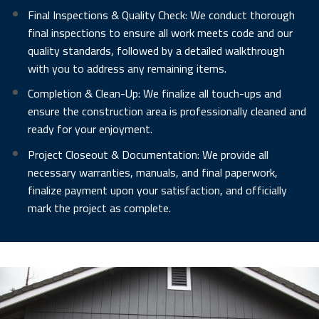
Final Inspections & Quality Check: We conduct thorough
final inspections to ensure all work meets code and our
quality standards, followed by a detailed walkthrough
with you to address any remaining items.
Completion & Clean-Up: We finalize all touch-ups and
ensure the construction area is professionally cleaned and
ready for your enjoyment.
Project Closeout & Documentation: We provide all
necessary warranties, manuals, and final paperwork,
finalize payment upon your satisfaction, and officially
mark the project as complete.