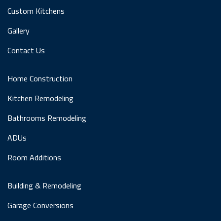
Custom Kitchens
Gallery
Contact Us
Home Construction
Kitchen Remodeling
Bathrooms Remodeling
ADUs
Room Additions
Building & Remodeling
Garage Conversions