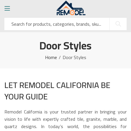
Door Styles
Home
Door Styles
LET REMODEL CALIFORNIA BE
YOUR GUIDE
Remodel California is your trusted partner in bringing your
vision to life with expertly crafted tile, granite, marble, and
quartz designs. In today’s world, the possibilities for