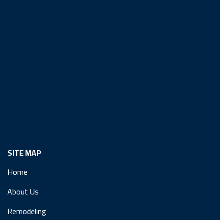
SITE MAP
Home
About Us
Remodeling