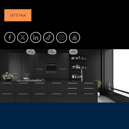
LET’S TALK