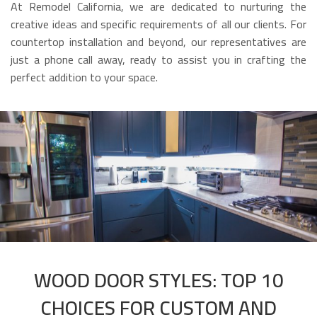
At Remodel California, we are dedicated to nurturing the
creative ideas and specific requirements of all our clients. For
countertop installation and beyond, our representatives are
just a phone call away, ready to assist you in crafting the
perfect addition to your space.
WOOD DOOR STYLES: TOP 10
CHOICES FOR CUSTOM AND