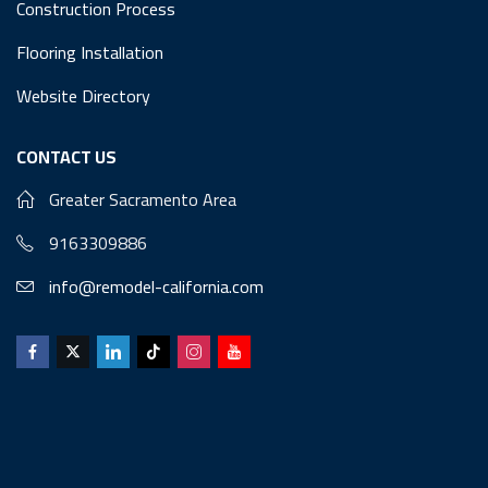
Construction Process
Flooring Installation
Website Directory
CONTACT US
Greater Sacramento Area
9163309886
info@remodel-california.com