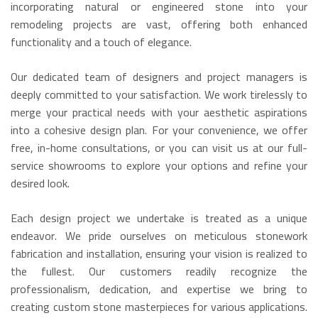
incorporating natural or engineered stone into your
remodeling projects are vast, offering both enhanced
functionality and a touch of elegance.
Our dedicated team of designers and project managers is
deeply committed to your satisfaction. We work tirelessly to
merge your practical needs with your aesthetic aspirations
into a cohesive design plan. For your convenience, we offer
free, in-home consultations, or you can visit us at our full-
service showrooms to explore your options and refine your
desired look.
Each design project we undertake is treated as a unique
endeavor. We pride ourselves on meticulous stonework
fabrication and installation, ensuring your vision is realized to
the fullest. Our customers readily recognize the
professionalism, dedication, and expertise we bring to
creating custom stone masterpieces for various applications.