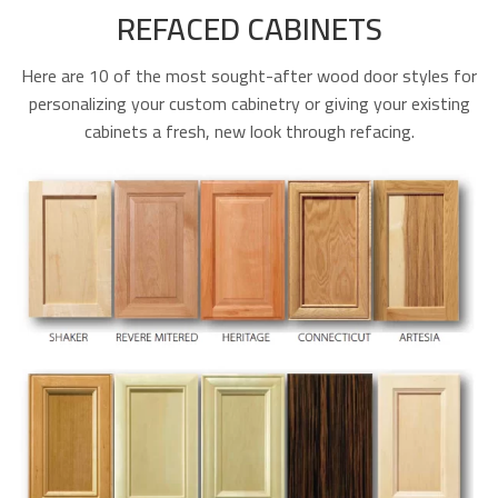
REFACED CABINETS
Here are 10 of the most sought-after wood door styles for
personalizing your custom cabinetry or giving your existing
cabinets a fresh, new look through refacing.