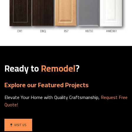
Ready to
Remodel
?
Explore our Featured Projects
Elevate Your Home with Quality Craftsmanship,
Request Free
Quote!
VISIT US