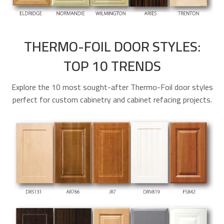
THERMO-FOIL DOOR STYLES:
TOP 10 TRENDS
Explore the 10 most sought-after Thermo-Foil door styles
perfect for custom cabinetry and cabinet refacing projects.