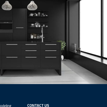
CONTACT US
odeling