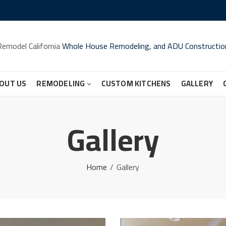
Remodel California
Whole House Remodeling, and ADU Constructio
OUT US
REMODELING
CUSTOM KITCHENS
GALLERY
Gallery
Home
Gallery