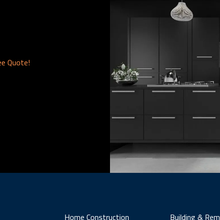
ee Quote!
Home Construction
Building & Rem