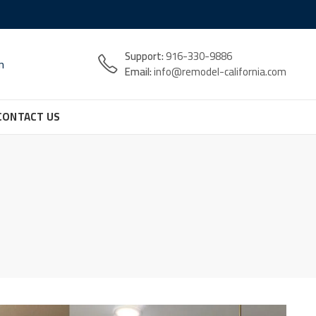
Support:
916-330-9886
n
Email:
info@remodel-california.com
CONTACT US