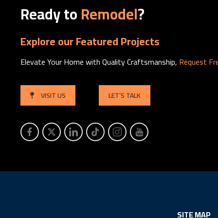
Ready to
Remodel
?
Explore our Featured Projects
Elevate Your Home with Quality Craftsmanship,
Request Fr
VISIT US
LET’S TALK
SITE MAP