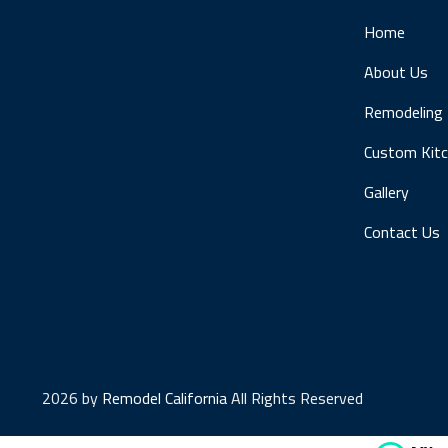
Home
About Us
Remodeling
Custom Kit
Gallery
Contact Us
2026 by
Remodel California
All Rights Reserved