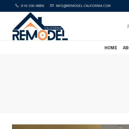
916-330-9886
INFO@REMODEL-CALIFORNIA.COM
HOME
AB