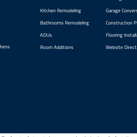
Kitchen Remodeling
Garage Conver
Bathrooms Remodeling
Construction 
ADUs
Flooring Instal
chens
Room Additions
Website Direct