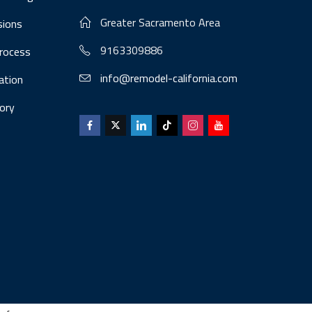
Greater Sacramento Area
sions
9163309886
Process
info@remodel-california.com
lation
ory