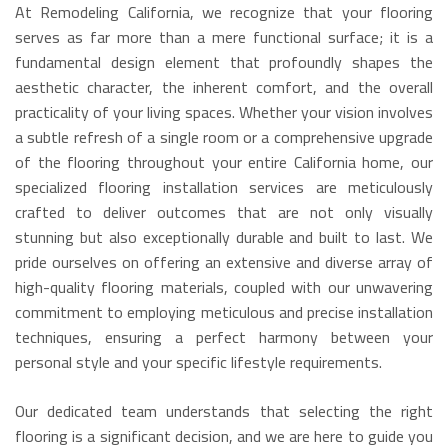
At Remodeling California, we recognize that your flooring
serves as far more than a mere functional surface; it is a
fundamental design element that profoundly shapes the
aesthetic character, the inherent comfort, and the overall
practicality of your living spaces. Whether your vision involves
a subtle refresh of a single room or a comprehensive upgrade
of the flooring throughout your entire California home, our
specialized flooring installation services are meticulously
crafted to deliver outcomes that are not only visually
stunning but also exceptionally durable and built to last. We
pride ourselves on offering an extensive and diverse array of
high-quality flooring materials, coupled with our unwavering
commitment to employing meticulous and precise installation
techniques, ensuring a perfect harmony between your
personal style and your specific lifestyle requirements.
Our dedicated team understands that selecting the right
flooring is a significant decision, and we are here to guide you