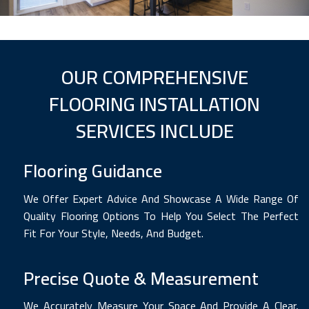
OUR COMPREHENSIVE
FLOORING INSTALLATION
SERVICES INCLUDE
Flooring Guidance
We Offer Expert Advice And Showcase A Wide Range Of
Quality Flooring Options To Help You Select The Perfect
Fit For Your Style, Needs, And Budget.
Precise Quote & Measurement
We Accurately Measure Your Space And Provide A Clear,