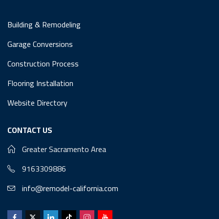
Building & Remodeling
Garage Conversions
Construction Process
Flooring Installation
Website Directory
CONTACT US
Greater Sacramento Area
9163309886
info@remodel-california.com