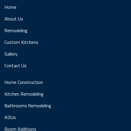
Home
About Us
Remodeling
Custom Kitchens
Gallery
Contact Us
Home Construction
Kitchen Remodeling
Bathrooms Remodeling
ADUs
Room Additions