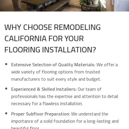
WHY CHOOSE REMODELING
CALIFORNIA FOR YOUR
FLOORING INSTALLATION?
Extensive Selection of Quality Materials:
We offer a
wide variety of flooring options from trusted
manufacturers to suit every style and budget.
Experienced & Skilled Installers:
Our team of
professionals has the expertise and attention to detail
necessary for a flawless installation.
Proper Subfloor Preparation:
We understand the
importance of a solid foundation for a long-lasting and
beautiful floor.