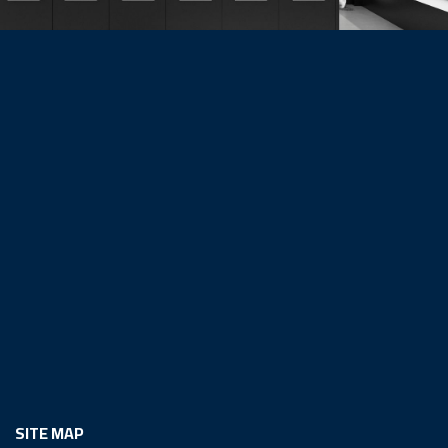
SITE MAP