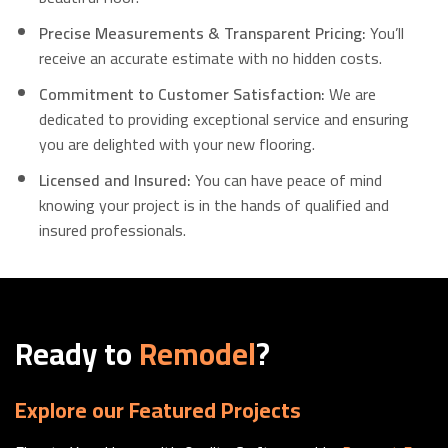
Precise Measurements & Transparent Pricing:
You’ll
receive an accurate estimate with no hidden costs.
Commitment to Customer Satisfaction:
We are
dedicated to providing exceptional service and ensuring
you are delighted with your new flooring.
Licensed and Insured:
You can have peace of mind
knowing your project is in the hands of qualified and
insured professionals.
Ready to
Remodel
?
Explore our Featured Projects