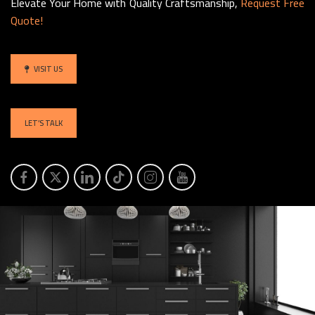
Elevate Your Home with Quality Craftsmanship,
Request Free
Quote!
VISIT US
LET’S TALK