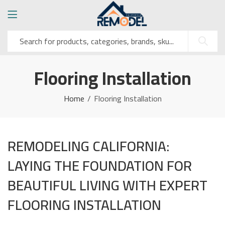
Flooring Installation
Home
Flooring Installation
REMODELING CALIFORNIA:
LAYING THE FOUNDATION FOR
BEAUTIFUL LIVING WITH EXPERT
FLOORING INSTALLATION