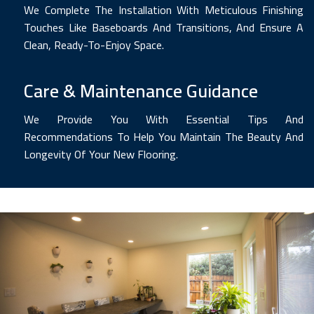
We Complete The Installation With Meticulous Finishing
Touches Like Baseboards And Transitions, And Ensure A
Clean, Ready-To-Enjoy Space.
Care & Maintenance Guidance
We Provide You With Essential Tips And
Recommendations To Help You Maintain The Beauty And
Longevity Of Your New Flooring.