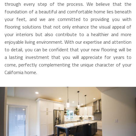
through every step of the process. We believe that the
foundation of a beautiful and comfortable home lies beneath
your feet, and we are committed to providing you with
flooring solutions that not only enhance the visual appeal of
your interiors but also contribute to a healthier and more
enjoyable living environment. With our expertise and attention
to detail, you can be confident that your new flooring will be
a lasting investment that you will appreciate for years to
come, perfectly complementing the unique character of your
California home.