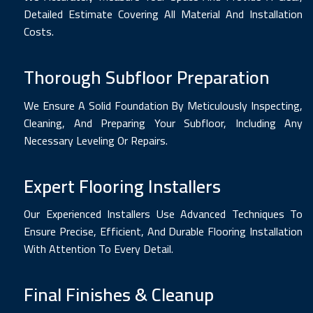
Detailed Estimate Covering All Material And Installation
Costs.
Thorough Subfloor Preparation
We Ensure A Solid Foundation By Meticulously Inspecting,
Cleaning, And Preparing Your Subfloor, Including Any
Necessary Leveling Or Repairs.
Expert Flooring Installers
Our Experienced Installers Use Advanced Techniques To
Ensure Precise, Efficient, And Durable Flooring Installation
With Attention To Every Detail.
Final Finishes & Cleanup