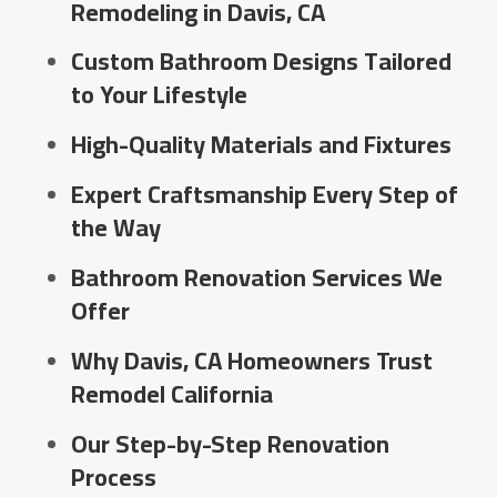
Remodeling in Davis, CA
Custom Bathroom Designs Tailored
to Your Lifestyle
High-Quality Materials and Fixtures
Expert Craftsmanship Every Step of
the Way
Bathroom Renovation Services We
Offer
Why Davis, CA Homeowners Trust
Remodel California
Our Step-by-Step Renovation
Process