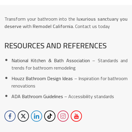
Transform your bathroom into the
luxurious sanctuary you
deserve
with
Remodel California
. Contact us today
RESOURCES AND REFERENCES
National Kitchen & Bath Association
– Standards and
trends for bathroom remodeling
Houzz Bathroom Design Ideas
– Inspiration for bathroom
renovations
ADA Bathroom Guidelines
– Accessibility standards