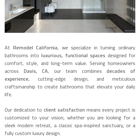
At
Remodel California
, we specialize in turning ordinary
bathrooms into
luxurious, functional spaces
designed for
comfort, style, and long-term value. Serving homeowners
across
Davis, CA
, our team combines
decades of
experience
, cutting-edge design, and meticulous
craftsmanship to create bathrooms that elevate your daily
life.
Our dedication to
client satisfaction
means every project is
customized to your vision, whether you are looking for a
sleek modern retreat, a classic spa-inspired sanctuary, or a
fully custom luxury design.