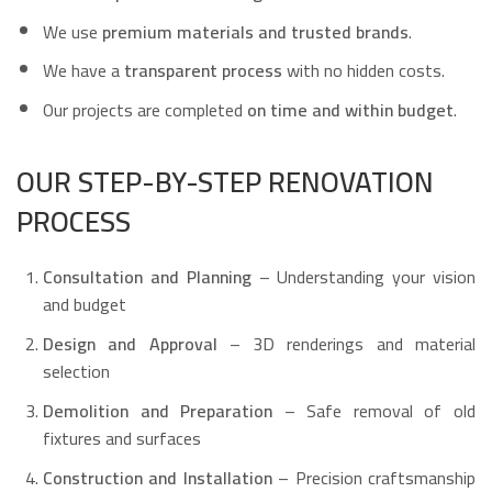
We use
premium materials and trusted brands
.
We have a
transparent process
with no hidden costs.
Our projects are completed
on time and within budget
.
OUR STEP-BY-STEP RENOVATION
PROCESS
Consultation and Planning
– Understanding your vision
and budget
Design and Approval
– 3D renderings and material
selection
Demolition and Preparation
– Safe removal of old
fixtures and surfaces
Construction and Installation
– Precision craftsmanship