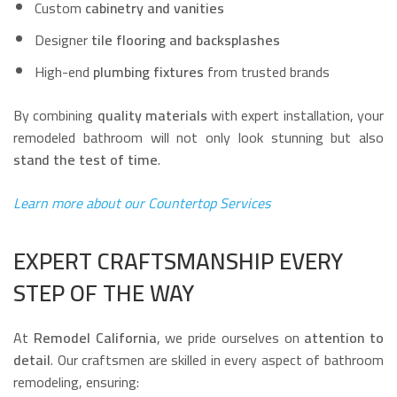
Custom
cabinetry and vanities
Designer
tile flooring and backsplashes
High-end
plumbing fixtures
from trusted brands
By combining
quality materials
with expert installation, your
remodeled bathroom will not only look stunning but also
stand the test of time
.
Learn more about our Countertop Services
EXPERT CRAFTSMANSHIP EVERY
STEP OF THE WAY
At
Remodel California
, we pride ourselves on
attention to
detail
. Our craftsmen are skilled in every aspect of bathroom
remodeling, ensuring: