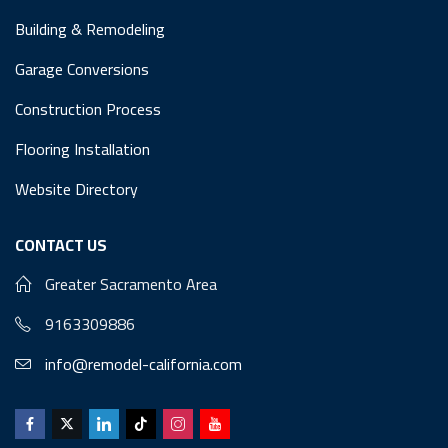
Building & Remodeling
Garage Conversions
Construction Process
Flooring Installation
Website Directory
CONTACT US
Greater Sacramento Area
9163309886
info@remodel-california.com