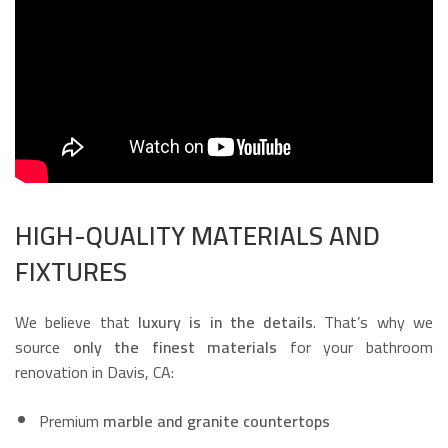
HIGH-QUALITY MATERIALS AND
FIXTURES
We believe that
luxury is in the details
. That’s why we
source
only the finest materials
for your bathroom
renovation in Davis, CA:
Premium
marble and granite countertops