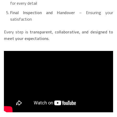
for every detail
Final Inspection and Handover
– Ensuring your
satisfaction
Every step is
transparent, collaborative, and designed to
meet your expectations
.