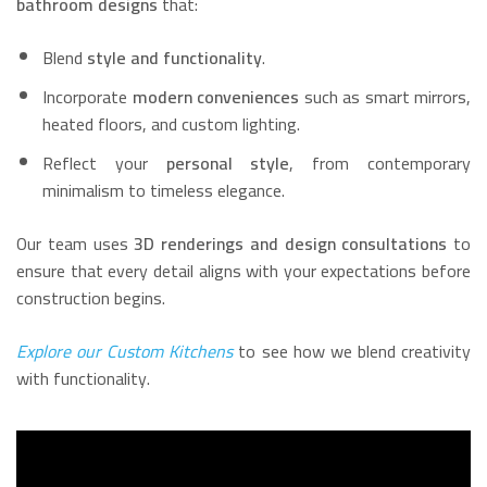
bathroom designs
that:
Blend
style and functionality
.
Incorporate
modern conveniences
such as smart mirrors,
heated floors, and custom lighting.
Reflect your
personal style
, from contemporary
minimalism to timeless elegance.
Our team uses
3D renderings and design consultations
to
ensure that every detail aligns with your expectations before
construction begins.
Explore our Custom Kitchens
to see how we blend creativity
with functionality.