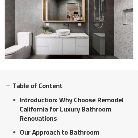
Table of Content
Introduction: Why Choose Remodel
California for Luxury Bathroom
Renovations
Our Approach to Bathroom