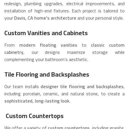
redesign, plumbing upgrades, electrical improvements, and
installation of high-end fixtures. Each project is tailored to
your
Davis, CA home’s architecture
and your personal style.
Custom Vanities and Cabinets
From
modern floating vanities
to
classic custom
cabinetry
, our designs maximize storage while
complementing your bathroom’s aesthetic.
Tile Flooring and Backsplashes
Our team installs
designer tile flooring and backsplashes
,
including porcelain, ceramic, and natural stone, to create a
sophisticated, long-lasting look
.
Custom Countertops
We offer a variety of
custom countertops
, including granite,