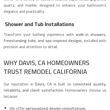
quartz, and marble, designed to enhance your bathroom’s
elegance and practicality.
Shower and Tub Installations
Transform your bathing experience with
walk-in showers,
freestanding tubs, and spa-inspired designs
, installed with
precision and attention to detail.
WHY DAVIS, CA HOMEOWNERS
TRUST REMODEL CALIFORNIA
Our reputation in
Davis, CA
is built on
consistent quality,
reliability, and client satisfaction
. Homeowners choose us
because:
We offer
personalized design consultations
.