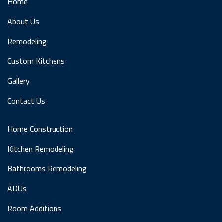
Home
About Us
Remodeling
Custom Kitchens
Gallery
Contact Us
Home Construction
Kitchen Remodeling
Bathrooms Remodeling
ADUs
Room Additions