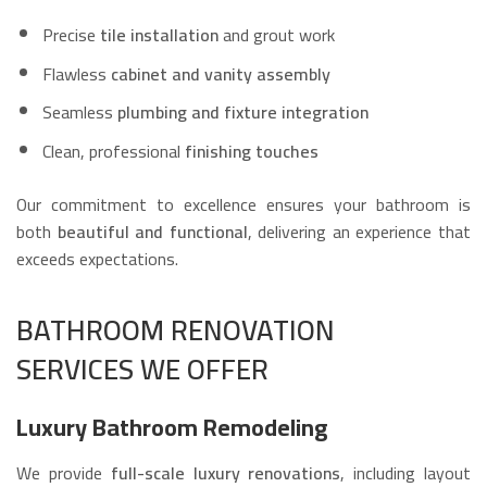
Precise
tile installation
and grout work
Flawless
cabinet and vanity assembly
Seamless
plumbing and fixture integration
Clean, professional
finishing touches
Our commitment to excellence ensures your bathroom is
both
beautiful and functional
, delivering an experience that
exceeds expectations.
BATHROOM RENOVATION
SERVICES WE OFFER
Luxury Bathroom Remodeling
We provide
full-scale luxury renovations
, including layout