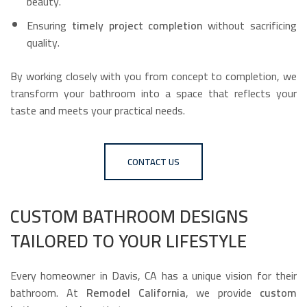
beauty.
Ensuring
timely project completion
without sacrificing
quality.
By working closely with you from concept to completion, we
transform your bathroom into a space that reflects your
taste and meets your practical needs.
CONTACT US
CUSTOM BATHROOM DESIGNS
TAILORED TO YOUR LIFESTYLE
Every homeowner in Davis, CA has a unique vision for their
bathroom. At
Remodel California
, we provide
custom