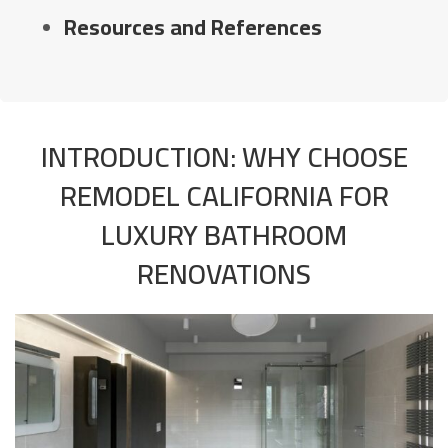
Resources and References
INTRODUCTION: WHY CHOOSE
REMODEL CALIFORNIA FOR
LUXURY BATHROOM
RENOVATIONS