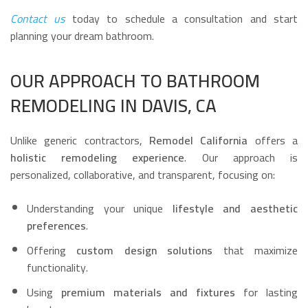
Contact us
today to schedule a consultation and start
planning your dream bathroom.
OUR APPROACH TO BATHROOM
REMODELING IN DAVIS, CA
Unlike generic contractors,
Remodel California
offers a
holistic remodeling experience
. Our approach is
personalized, collaborative, and transparent, focusing on:
Understanding your unique
lifestyle and aesthetic
preferences
.
Offering
custom design solutions
that maximize
functionality.
Using
premium materials and fixtures
for lasting