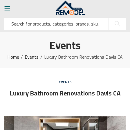
Events
Home
Events
Luxury Bathroom Renovations Davis CA
EVENTS
Luxury Bathroom Renovations Davis CA