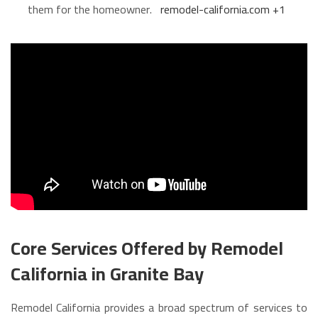
them for the homeowner.
remodel-california.com
+1
Core Services Offered by Remodel
California in Granite Bay
Remodel California provides a broad spectrum of services to