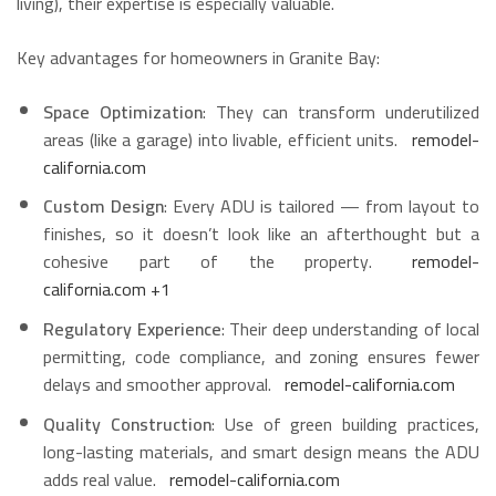
living), their expertise is especially valuable.
Key advantages for homeowners in Granite Bay:
Space Optimization
: They can transform underutilized
areas (like a garage) into livable, efficient units.
remodel-
california.com
Custom Design
: Every ADU is tailored — from layout to
finishes, so it doesn’t look like an afterthought but a
cohesive part of the property.
remodel-
california.com
+1
Regulatory Experience
: Their deep understanding of local
permitting, code compliance, and zoning ensures fewer
delays and smoother approval.
remodel-california.com
Quality Construction
: Use of green building practices,
long-lasting materials, and smart design means the ADU
adds real value.
remodel-california.com