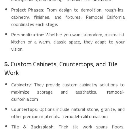
Project Phases
: From design to demolition, rough-ins,
cabinetry, finishes, and fixtures, Remodel California
coordinates each stage.
Personalization
: Whether you want a modern, minimalist
kitchen or a warm, classic space, they adapt to your
vision.
5.
Custom Cabinets, Countertops, and Tile
Work
Cabinetry
: They provide custom cabinetry solutions to
maximize storage and aesthetics.
remodel-
california.com
Countertops
: Options include natural stone, granite, and
other premium materials.
remodel-california.com
Tile & Backsplash
: Their tile work spans floors,