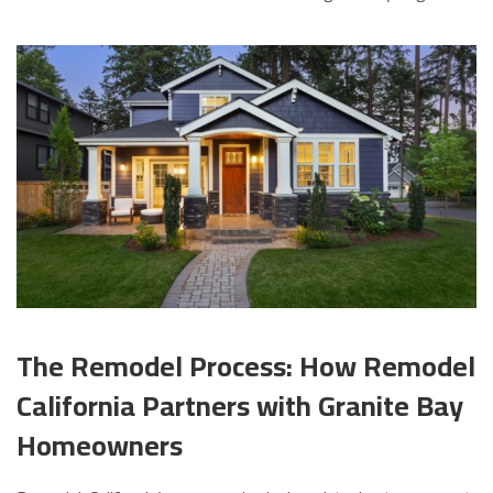
The Remodel Process: How Remodel
California Partners with Granite Bay
Homeowners