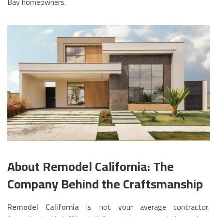
Bay homeowners.
About Remodel California: The
Company Behind the Craftsmanship
Remodel California
is not your average contractor.