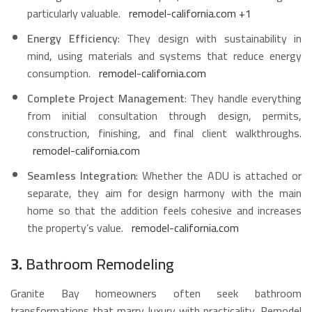
particularly valuable.
remodel-california.com
+1
Energy Efficiency
: They design with sustainability in
mind, using materials and systems that reduce energy
consumption.
remodel-california.com
Complete Project Management
: They handle everything
from initial consultation through design, permits,
construction, finishing, and final client walkthroughs.
remodel-california.com
Seamless Integration
: Whether the ADU is attached or
separate, they aim for design harmony with the main
home so that the addition feels cohesive and increases
the property’s value.
remodel-california.com
3.
Bathroom Remodeling
Granite Bay homeowners often seek bathroom
transformations that marry luxury with practicality. Remodel