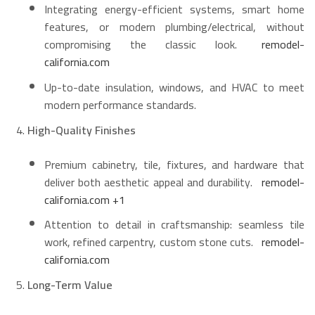
Integrating energy-efficient systems, smart home
features, or modern plumbing/electrical, without
compromising the classic look.
remodel-
california.com
Up-to-date insulation, windows, and HVAC to meet
modern performance standards.
High-Quality Finishes
Premium cabinetry, tile, fixtures, and hardware that
deliver both aesthetic appeal and durability.
remodel-
california.com
+1
Attention to detail in craftsmanship: seamless tile
work, refined carpentry, custom stone cuts.
remodel-
california.com
Long-Term Value