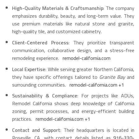
High-Quality Materials & Craftsmanship
: The company
emphasizes durability, beauty, and long-term value. They
use premium materials like natural stone and granite,
high-quality tile, and customized cabinetry.
Client-Centered Process
: They prioritize transparent
communication, collaborative design, and a stress-free
remodeling experience.
remodel-california.com
Local Expertise
: While serving greater Northern California,
they have specific offerings tailored to
Granite Bay
and
surrounding communities.
remodel-california.com
+1
Sustainability & Compliance
: For projects like ADUs,
Remodel California shows deep knowledge of California
zoning, permit processes, and energy-efficient building
practices.
remodel-california.com
+1
Contact and Support
: Their headquarters is located in
Roseville, CA, with contact details listed as
916-330-