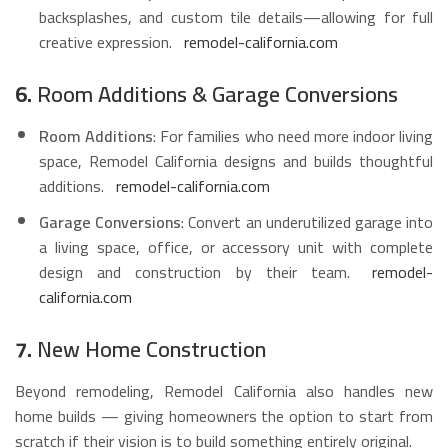
backsplashes, and custom tile details—allowing for full
creative expression.
remodel-california.com
6.
Room Additions & Garage Conversions
Room Additions
: For families who need more indoor living
space, Remodel California designs and builds thoughtful
additions.
remodel-california.com
Garage Conversions
: Convert an underutilized garage into
a living space, office, or accessory unit with complete
design and construction by their team.
remodel-
california.com
7.
New Home Construction
Beyond remodeling, Remodel California also handles new
home builds — giving homeowners the option to start from
scratch if their vision is to build something entirely original.