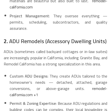
materials are beautiful but also built to last.
remodel-
california.com
Project Management
: They oversee everything —
permits, scheduling, subcontractors, and quality
assurance.
2.
ADU Remodels (Accessory Dwelling Units)
ADUs (sometimes called backyard cottages or in-law suites)
are increasingly popular in California, including Granite Bay, and
Remodel California has a strong specialization in this area.
Custom ADU Designs
: They create ADUs tailored to the
homeowner’s needs — detached, attached, garage
conversions, or above-garage units.
remodel-
california.com
+1
Permit & Zoning Expertise
: Because ADU regulations and
building codes can be complex, their local knowledge is