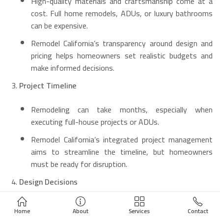
High-quality materials and craftsmanship come at a
cost. Full home remodels, ADUs, or luxury bathrooms
can be expensive.
Remodel California’s transparency around design and
pricing helps homeowners set realistic budgets and
make informed decisions.
Project Timeline
Remodeling can take months, especially when
executing full-house projects or ADUs.
Remodel California’s integrated project management
aims to streamline the timeline, but homeowners
must be ready for disruption.
Design Decisions
Choosing materials (stone, tile, cabinetry) can be
Home
About
Services
Contact
overwhelming.