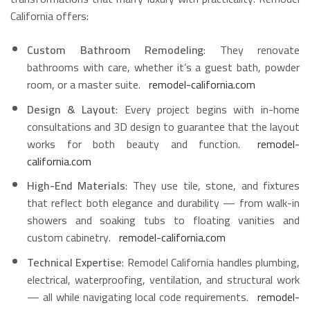
California offers:
Custom Bathroom Remodeling
: They renovate
bathrooms with care, whether it’s a guest bath, powder
room, or a master suite.
remodel-california.com
Design & Layout
: Every project begins with in-home
consultations and 3D design to guarantee that the layout
works for both beauty and function.
remodel-
california.com
High-End Materials
: They use tile, stone, and fixtures
that reflect both elegance and durability — from walk-in
showers and soaking tubs to floating vanities and
custom cabinetry.
remodel-california.com
Technical Expertise
: Remodel California handles plumbing,
electrical, waterproofing, ventilation, and structural work
— all while navigating local code requirements.
remodel-