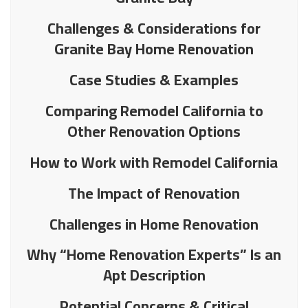
Challenges & Considerations for
Granite Bay Home Renovation
Case Studies & Examples
Comparing Remodel California to
Other Renovation Options
How to Work with Remodel California
The Impact of Renovation
Challenges in Home Renovation
Why “Home Renovation Experts” Is an
Apt Description
Potential Concerns & Critical