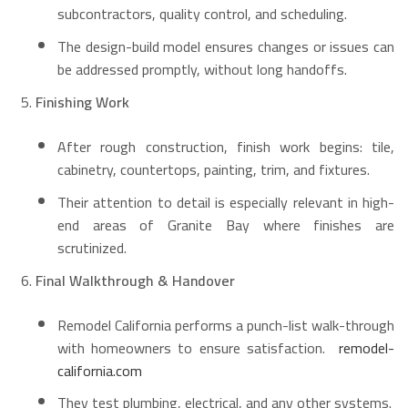
subcontractors, quality control, and scheduling.
The design-build model ensures changes or issues can
be addressed promptly, without long handoffs.
Finishing Work
After rough construction, finish work begins: tile,
cabinetry, countertops, painting, trim, and fixtures.
Their attention to detail is especially relevant in high-
end areas of Granite Bay where finishes are
scrutinized.
Final Walkthrough & Handover
Remodel California performs a punch-list walk-through
with homeowners to ensure satisfaction.
remodel-
california.com
They test plumbing, electrical, and any other systems.