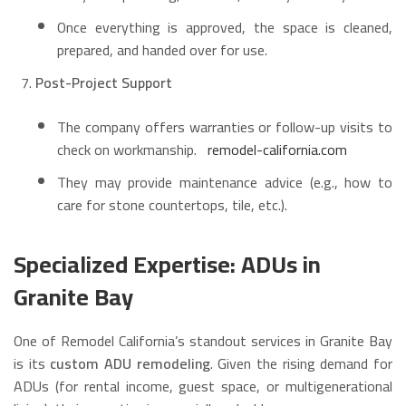
Once everything is approved, the space is cleaned,
prepared, and handed over for use.
Post-Project Support
The company offers warranties or follow-up visits to
check on workmanship.
remodel-california.com
They may provide maintenance advice (e.g., how to
care for stone countertops, tile, etc.).
Specialized Expertise: ADUs in
Granite Bay
One of Remodel California’s standout services in Granite Bay
is its
custom ADU remodeling
. Given the rising demand for
ADUs (for rental income, guest space, or multigenerational