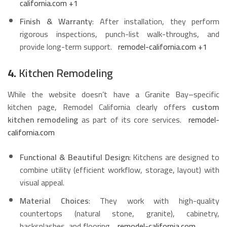
california.com
+1
Finish & Warranty
: After installation, they perform
rigorous inspections, punch-list walk-throughs, and
provide long-term support.
remodel-california.com
+1
4.
Kitchen Remodeling
While the website doesn’t have a Granite Bay–specific
kitchen page, Remodel California clearly offers
custom
kitchen remodeling
as part of its core services.
remodel-
california.com
Functional & Beautiful Design
: Kitchens are designed to
combine utility (efficient workflow, storage, layout) with
visual appeal.
Material Choices
: They work with high-quality
countertops (natural stone, granite), cabinetry,
backsplashes, and flooring.
remodel-california.com