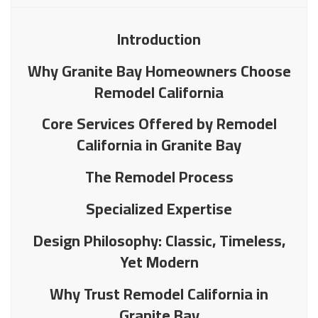
Introduction
Why Granite Bay Homeowners Choose
Remodel California
Core Services Offered by Remodel
California in Granite Bay
The Remodel Process
Specialized Expertise
Design Philosophy: Classic, Timeless,
Yet Modern
Why Trust Remodel California in
Granite Bay