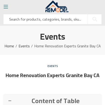
Events
Home
Events
Home Renovation Experts Granite Bay CA
EVENTS
Home Renovation Experts Granite Bay CA
Content of Table