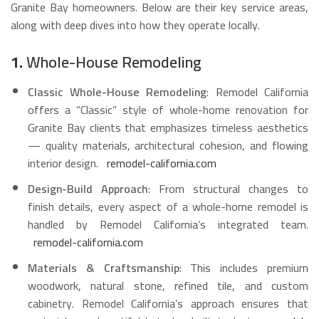
Granite Bay homeowners. Below are their key service areas,
along with deep dives into how they operate locally.
1.
Whole-House Remodeling
Classic Whole-House Remodeling
: Remodel California
offers a “Classic” style of whole-home renovation for
Granite Bay clients that emphasizes timeless aesthetics
— quality materials, architectural cohesion, and flowing
interior design.
remodel-california.com
Design-Build Approach
: From structural changes to
finish details, every aspect of a whole-home remodel is
handled by Remodel California’s integrated team.
remodel-california.com
Materials & Craftsmanship
: This includes premium
woodwork, natural stone, refined tile, and custom
cabinetry. Remodel California’s approach ensures that