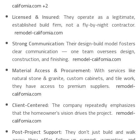
california.com
+2
Licensed & Insured
: They operate as a legitimate,
established build firm, not a fly-by-night contractor.
remodel-california.com
Strong Communication
: Their design-build model fosters
clear communication — one team oversees design,
construction, and finishing.
remodel-california.com
Material Access & Procurement
: With services like
natural stone & granite, custom cabinets, and tile work,
they have access to premium suppliers.
remodel-
california.com
Client-Centered
: The company repeatedly emphasizes
that the homeowner’s vision drives the project.
remodel-
california.com
Post-Project Support
: They don’t just build and walk
away; they offer follow-up support, warranties, and