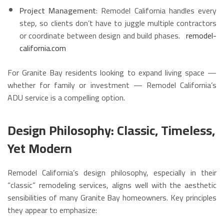
Project Management
: Remodel California handles every
step, so clients don’t have to juggle multiple contractors
or coordinate between design and build phases.
remodel-
california.com
For Granite Bay residents looking to expand living space —
whether for family or investment — Remodel California’s
ADU service is a compelling option.
Design Philosophy: Classic, Timeless,
Yet Modern
Remodel California’s design philosophy, especially in their
“classic” remodeling services, aligns well with the aesthetic
sensibilities of many Granite Bay homeowners. Key principles
they appear to emphasize: