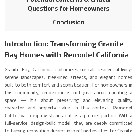
Questions for Homeowners
Conclusion
Introduction: Transforming Granite
Bay Homes with Remodel California
Granite Bay, California, epitomizes upscale residential living:
serene landscapes, tree-lined streets, and elegant homes
built to both comfort and sophistication. For homeowners in
this community, renovation is not just about updating a
space — it’s about preserving and elevating quality,
character, and property value. In this context,
Remodel
California Company
stands out as a premier partner. With a
full-service, design-build model, they are deeply committed
to turning renovation dreams into refined realities for Granite