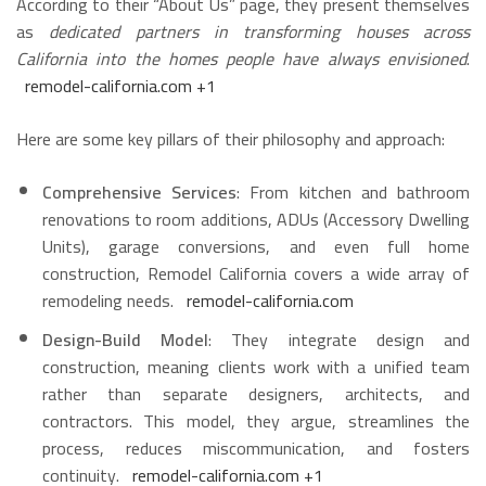
According to their “About Us” page, they present themselves
as
dedicated partners in transforming houses across
California into the homes people have always envisioned
.
remodel-california.com
+1
Here are some key pillars of their philosophy and approach:
Comprehensive Services
: From kitchen and bathroom
renovations to room additions, ADUs (Accessory Dwelling
Units), garage conversions, and even full home
construction, Remodel California covers a wide array of
remodeling needs.
remodel-california.com
Design-Build Model
: They integrate design and
construction, meaning clients work with a unified team
rather than separate designers, architects, and
contractors. This model, they argue, streamlines the
process, reduces miscommunication, and fosters
continuity.
remodel-california.com
+1