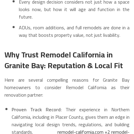
Every design decision considers not just how a space
looks now, but how it will age and function in the
future.
ADUs, room additions, and full remodels are done in a
way that boosts property value, not just livability.
Why Trust Remodel California in
Granite Bay: Reputation & Local Fit
Here are several compelling reasons for Granite Bay
homeowners to consider Remodel California as their
renovation partner:
Proven Track Record
: Their experience in Northern
California, including in Placer County, gives them an edge in
navigating local design trends, regulations, and building
standards.
remodel-california.com
+2
remodel-