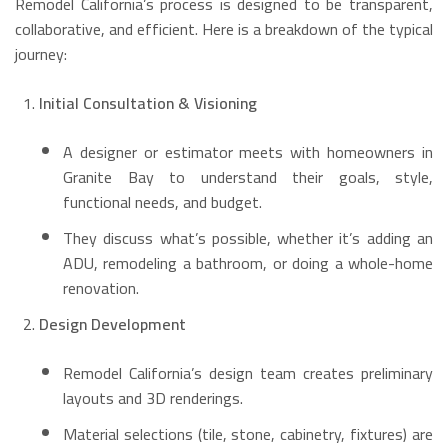
Remodel California’s process is designed to be transparent,
collaborative, and efficient. Here is a breakdown of the typical
journey:
Initial Consultation & Visioning
A designer or estimator meets with homeowners in
Granite Bay to understand their goals, style,
functional needs, and budget.
They discuss what’s possible, whether it’s adding an
ADU, remodeling a bathroom, or doing a whole-home
renovation.
Design Development
Remodel California’s design team creates preliminary
layouts and 3D renderings.
Material selections (tile, stone, cabinetry, fixtures) are