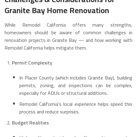
Granite Bay Home Renovation
While Remodel California offers many strengths,
homeowners should be aware of common challenges in
renovation projects in Granite Bay — and how working with
Remodel California helps mitigate them.
Permit Complexity
In Placer County (which includes Granite Bay), building
permits, zoning, and inspections can be complex,
especially for ADUs or structural additions.
Remodel California’s local experience helps speed this
process and reduce surprises.
Budget Realities