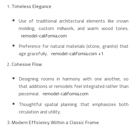
Timeless Elegance
Use of traditional architectural elements like crown
molding, custom millwork, and warm wood tones.
remodel-california.com
Preference for natural materials (stone, granite) that
age gracefully.
remodel-california.com
+1
Cohesive Flow
Designing rooms in harmony with one another, so
that additions or remodels feel integrated rather than
piecemeal.
remodel-california.com
Thoughtful spatial planning that emphasizes both
circulation and utility.
Modern Efficiency Within a Classic Frame