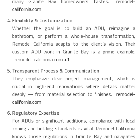
many Granite Bay homeowners’ tastes.
remodel-
california.com
Flexibility & Customization
Whether the goal is to build an ADU, reimagine a
bathroom, or perform a whole-house transformation,
Remodel California adapts to the client’s vision. Their
custom ADU work in Granite Bay is a prime example.
remodel-california.com
+1
Transparent Process & Communication
They emphasize clear project management, which is
crucial in high-end renovations where details matter
deeply — from material selection to finishes.
remodel-
california.com
Regulatory Expertise
For ADUs or significant additions, compliance with local
zoning and building standards is vital. Remodel California
knows those regulations in Granite Bay and navigates