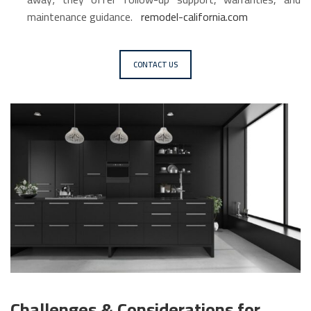
maintenance guidance.
remodel-california.com
CONTACT US
Challenges & Considerations for