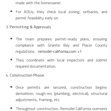
made with the homeowner.
For ADUs, they check local zoning, setbacks, and
permit feasibility early on.
Permitting & Approvals
The team prepares permit-ready plans, ensuring
compliance with Granite Bay and Placer County
regulations.
remodel-california.com
+1
They coordinate with local inspectors and submit
required documentation.
Construction Phase
Once permits are secured, construction begins:
demolition, rough-ins (plumbing, electrical), structural
adjustments, framing, etc.
Throughout construction, Remodel California oversees