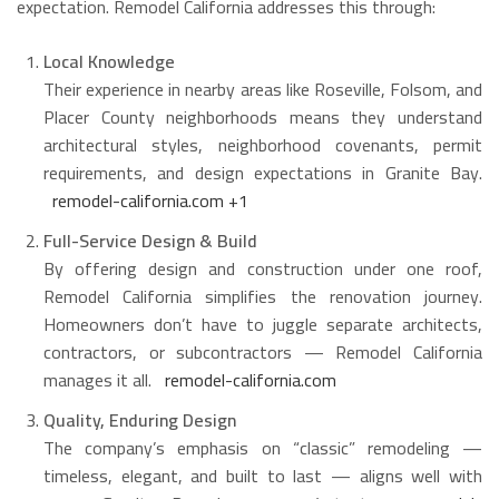
expectation. Remodel California addresses this through:
Local Knowledge
Their experience in nearby areas like Roseville, Folsom, and
Placer County neighborhoods means they understand
architectural styles, neighborhood covenants, permit
requirements, and design expectations in Granite Bay.
remodel-california.com
+1
Full-Service Design & Build
By offering design and construction under one roof,
Remodel California simplifies the renovation journey.
Homeowners don’t have to juggle separate architects,
contractors, or subcontractors — Remodel California
manages it all.
remodel-california.com
Quality, Enduring Design
The company’s emphasis on “classic” remodeling —
timeless, elegant, and built to last — aligns well with