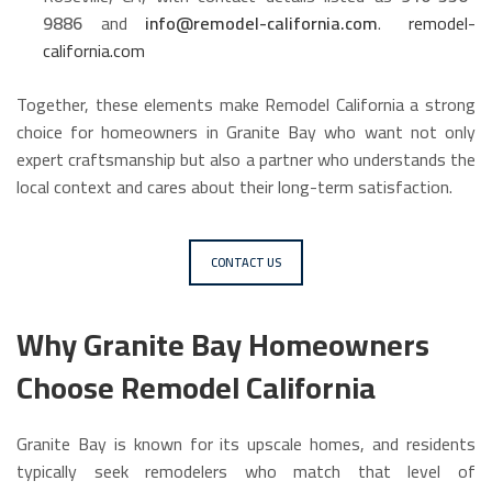
9886
and
info@remodel-california.com
.
remodel-
california.com
Together, these elements make Remodel California a strong
choice for homeowners in Granite Bay who want not only
expert craftsmanship but also a partner who understands the
local context and cares about their long-term satisfaction.
CONTACT US
Why Granite Bay Homeowners
Choose Remodel California
Granite Bay is known for its upscale homes, and residents
typically seek remodelers who match that level of