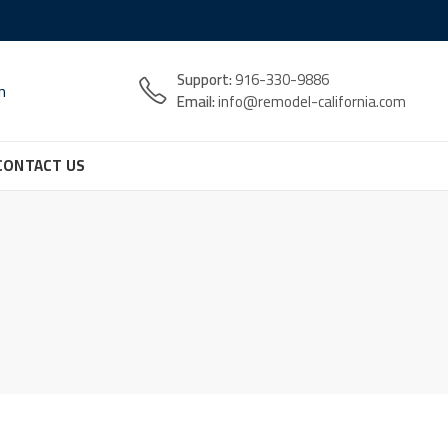
Support:
916-330-9886
n
Email:
info@remodel-california.com
CONTACT US