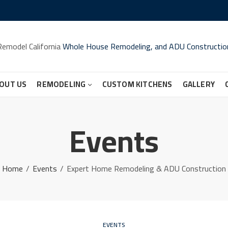
Remodel California
Whole House Remodeling, and ADU Constructio
OUT US
REMODELING
CUSTOM KITCHENS
GALLERY
Events
Home
Events
Expert Home Remodeling & ADU Construction
EVENTS