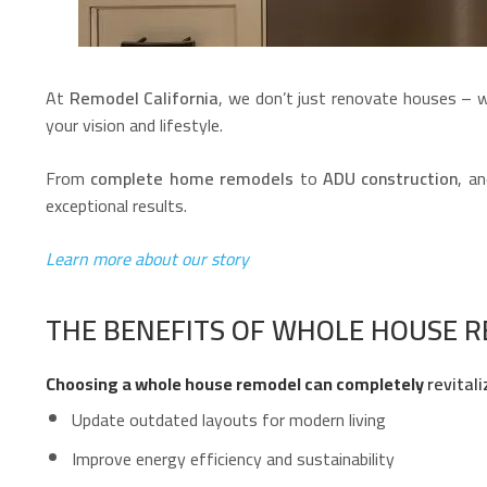
At
Remodel California
, we don’t just renovate houses –
your vision and lifestyle.
From
complete home remodels
to
ADU construction
, a
exceptional results.
Learn more about our story
THE BENEFITS OF WHOLE HOUSE 
Choosing a whole house remodel can completely
revitali
Update outdated layouts for modern living
Improve energy efficiency and sustainability