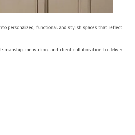
nto personalized, functional, and stylish spaces that reflect
tsmanship, innovation, and client collaboration
to deliver