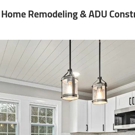
 Home Remodeling & ADU Const