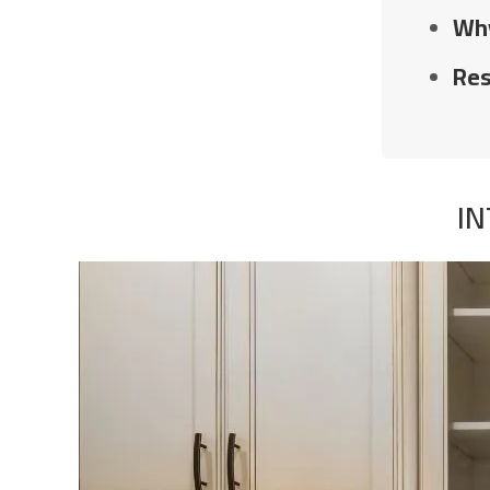
Why
Res
IN