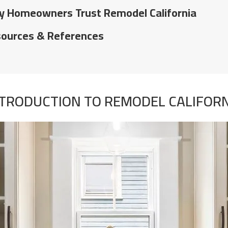
 Homeowners Trust Remodel California
ources & References
TRODUCTION TO REMODEL CALIFOR