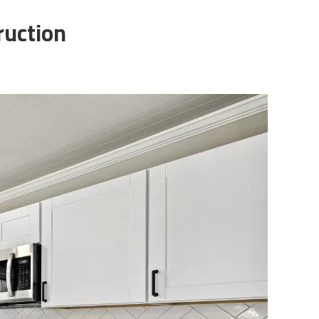
ruction