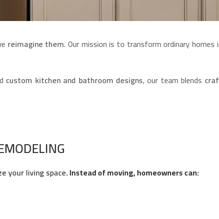
 we
reimagine them
. Our mission is to transform ordinary homes i
nd
custom kitchen and bathroom designs
, our team blends
craf
REMODELING
ze your living space
. Instead of moving, homeowners can: