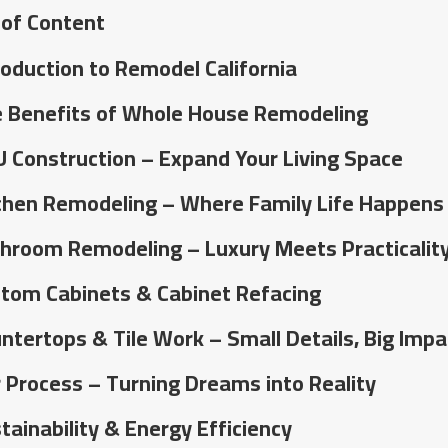
 of Content
roduction to Remodel California
 Benefits of Whole House Remodeling
 Construction – Expand Your Living Space
chen Remodeling – Where Family Life Happens
hroom Remodeling – Luxury Meets Practicalit
tom Cabinets & Cabinet Refacing
ntertops & Tile Work – Small Details, Big Impa
 Process – Turning Dreams into Reality
tainability & Energy Efficiency