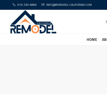
916-330-9886
INFO@REMODEL-CALIFORNIA.COM
HOME
AB