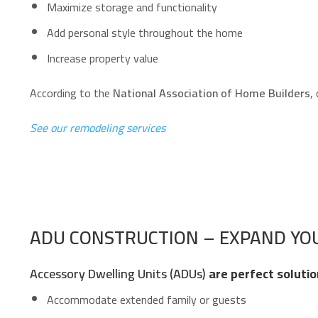
Maximize storage and functionality
Add personal style throughout the home
Increase property value
According to the
National Association of Home Builders
,
See our remodeling services
ADU CONSTRUCTION – EXPAND YOU
Accessory Dwelling Units (ADUs)
are perfect solutio
Accommodate extended family or guests