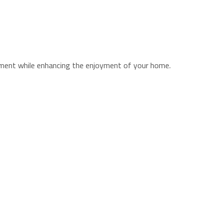
stment while enhancing the enjoyment of your home.