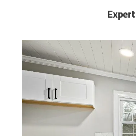
Expert