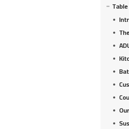
Table
Int
The
ADU
Kit
Bat
Cus
Cou
Our
Sus