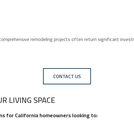
 comprehensive remodeling projects often return significant inve
CONTACT US
R LIVING SPACE
ns for California homeowners looking to: