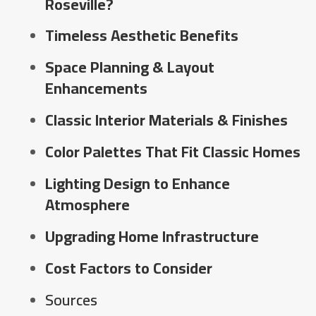
Roseville?
Timeless Aesthetic Benefits
Space Planning & Layout
Enhancements
Classic Interior Materials & Finishes
Color Palettes That Fit Classic Homes
Lighting Design to Enhance
Atmosphere
Upgrading Home Infrastructure
Cost Factors to Consider
Sources