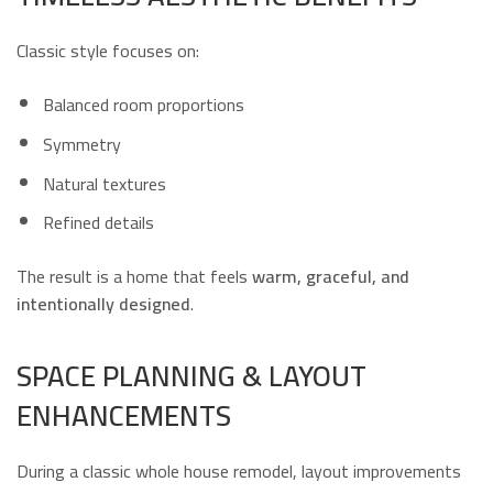
Classic style focuses on:
Balanced room proportions
Symmetry
Natural textures
Refined details
The result is a home that feels
warm, graceful, and
intentionally designed
.
SPACE PLANNING & LAYOUT
ENHANCEMENTS
During a classic whole house remodel, layout improvements