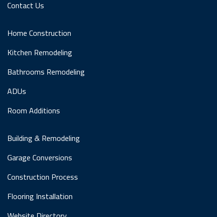
Contact Us
Home Construction
Kitchen Remodeling
Bathrooms Remodeling
ADUs
Room Additions
Building & Remodeling
Garage Conversions
Construction Process
Flooring Installation
Website Directory