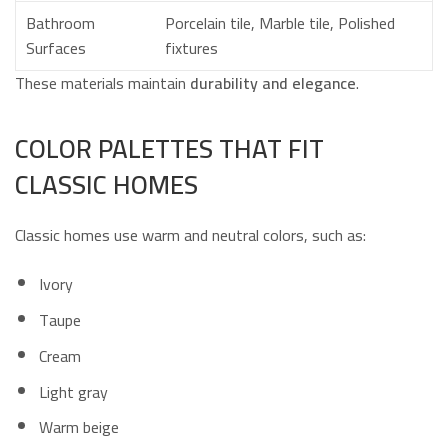
Bathroom
Porcelain tile, Marble tile, Polished
Surfaces
fixtures
These materials maintain
durability and elegance
.
COLOR PALETTES THAT FIT
CLASSIC HOMES
Classic homes use warm and neutral colors, such as:
Ivory
Taupe
Cream
Light gray
Warm beige