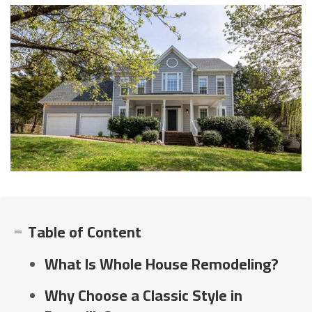
Table of Content
What Is Whole House Remodeling?
Why Choose a Classic Style in