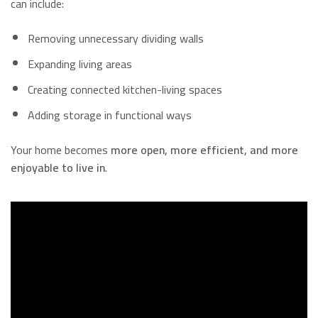
can include:
Removing unnecessary dividing walls
Expanding living areas
Creating connected kitchen-living spaces
Adding storage in functional ways
Your home becomes
more open, more efficient, and more
enjoyable to live in
.