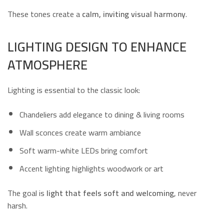
These tones create a
calm, inviting visual harmony
.
LIGHTING DESIGN TO ENHANCE
ATMOSPHERE
Lighting is essential to the classic look:
Chandeliers add elegance to dining & living rooms
Wall sconces create warm ambiance
Soft warm-white LEDs bring comfort
Accent lighting highlights woodwork or art
The goal is
light that feels soft and welcoming
, never
harsh.