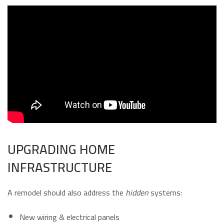
UPGRADING HOME
INFRASTRUCTURE
A remodel should also address the
hidden
systems:
New wiring & electrical panels