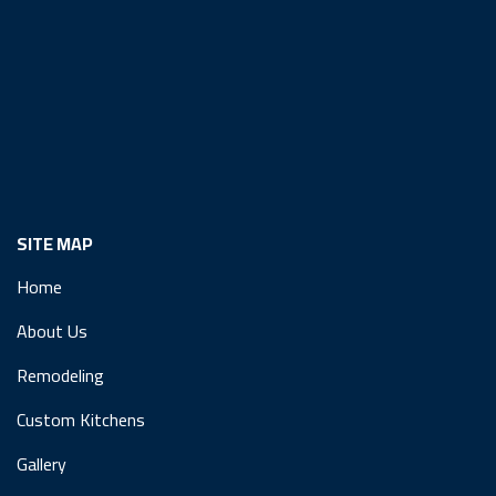
SITE MAP
Home
About Us
Remodeling
Custom Kitchens
Gallery