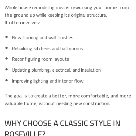
Whole house remodeling means
reworking your home from
the ground up
while keeping its original structure.
It often involves:
New flooring and wall finishes
Rebuilding kitchens and bathrooms
Reconfiguring room layouts
Updating plumbing, electrical, and insulation
Improving lighting and interior flow
The goal is to create a
better, more comfortable, and more
valuable home
, without needing new construction.
WHY CHOOSE A CLASSIC STYLE IN
ROSEVILLE?