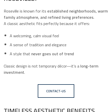
Roseville is known for its
established neighborhoods, warm
family atmosphere, and refined living preferences
.
A classic aesthetic fits perfectly because it offers:
A welcoming, calm visual feel
A sense of tradition and elegance
A style that
never goes out of trend
Classic design is not temporary décor—it’s a
long-term
investment
.
CONTACT-US
TIMELESS AESTHETIC BENEFITS