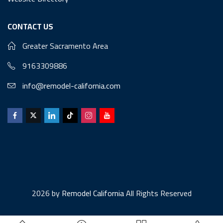
CONTACT US
Greater Sacramento Area
9163309886
info@remodel-california.com
2026 by
Remodel California
All Rights Reserved