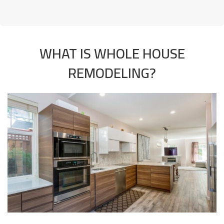
WHAT IS WHOLE HOUSE
REMODELING?