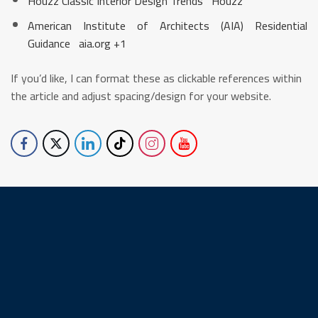
Houzz Classic Interior Design Trends
Houzz
American Institute of Architects (AIA) Residential
Guidance
aia.org
+1
If you’d like, I can format these as clickable references within
the article and adjust spacing/design for your website.