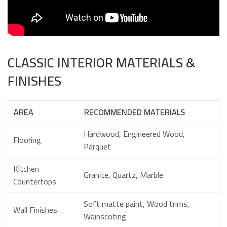
CLASSIC INTERIOR MATERIALS &
FINISHES
AREA
RECOMMENDED MATERIALS
Hardwood, Engineered Wood,
Flooring
Parquet
Kitchen
Granite, Quartz, Marble
Countertops
Soft matte paint, Wood trims,
Wall Finishes
Wainscoting