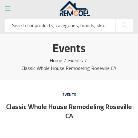
Events
Home
Events
Classic Whole House Remodeling Roseville CA
EVENTS
Classic Whole House Remodeling Roseville
CA