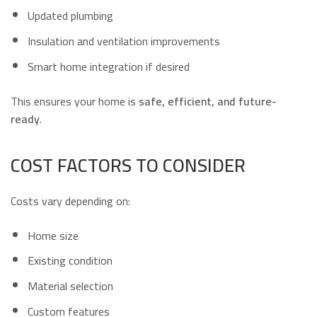
Updated plumbing
Insulation and ventilation improvements
Smart home integration if desired
This ensures your home is
safe, efficient, and future-
ready
.
COST FACTORS TO CONSIDER
Costs vary depending on:
Home size
Existing condition
Material selection
Custom features