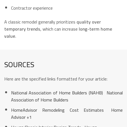
Contractor experience
A classic remodel generally prioritizes
quality over
temporary trends
, which can increase
long-term home
value
.
SOURCES
Here are the specified links formatted for your article:
National Association of Home Builders (NAHB)
National
Association of Home Builders
HomeAdvisor Remodeling Cost Estimates
Home
Advisor
+1