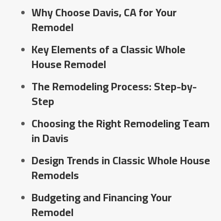
Why Choose Davis, CA for Your
Remodel
Key Elements of a Classic Whole
House Remodel
The Remodeling Process: Step-by-
Step
Choosing the Right Remodeling Team
in Davis
Design Trends in Classic Whole House
Remodels
Budgeting and Financing Your
Remodel