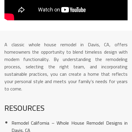
A classic whole house remodel in Davis, CA, offers
homeowners the opportunity to blend timeless design with
modern functionality. By understanding the remodeling
process, selecting the right team, and incorporating
sustainable practices, you can create a home that reflects
your personal style and meets your family’s needs for years
to come.
RESOURCES
Remodel California – Whole House Remodel Designs in
Davis, CA