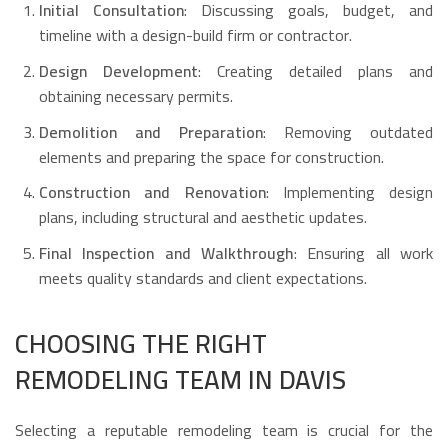
Initial Consultation
: Discussing goals, budget, and
timeline with a design-build firm or contractor.
Design Development
: Creating detailed plans and
obtaining necessary permits.
Demolition and Preparation
: Removing outdated
elements and preparing the space for construction.
Construction and Renovation
: Implementing design
plans, including structural and aesthetic updates.
Final Inspection and Walkthrough
: Ensuring all work
meets quality standards and client expectations.
CHOOSING THE RIGHT
REMODELING TEAM IN DAVIS
Selecting a reputable remodeling team is crucial for the