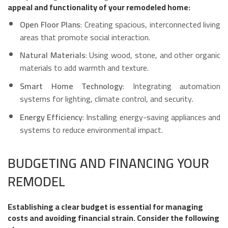
appeal and functionality of your remodeled home:
Open Floor Plans
: Creating spacious, interconnected living
areas that promote social interaction.
Natural Materials
: Using wood, stone, and other organic
materials to add warmth and texture.
Smart Home Technology
: Integrating automation
systems for lighting, climate control, and security.
Energy Efficiency
: Installing energy-saving appliances and
systems to reduce environmental impact.
BUDGETING AND FINANCING YOUR
REMODEL
Establishing a clear budget is essential for managing
costs and avoiding financial strain. Consider the following