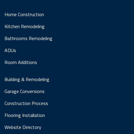
Home Construction
Kitchen Remodeling
Bathrooms Remodeling
ADUs
Room Additions
Building & Remodeling
Garage Conversions
Construction Process
Flooring Installation
Website Directory