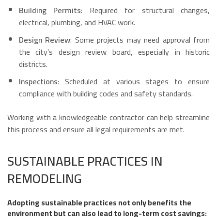
Building Permits
: Required for structural changes,
electrical, plumbing, and HVAC work.
Design Review
: Some projects may need approval from
the city’s design review board, especially in historic
districts.
Inspections
: Scheduled at various stages to ensure
compliance with building codes and safety standards.
Working with a knowledgeable contractor can help streamline
this process and ensure all legal requirements are met.
SUSTAINABLE PRACTICES IN
REMODELING
Adopting sustainable practices not only benefits the
environment but can also lead to long-term cost savings: