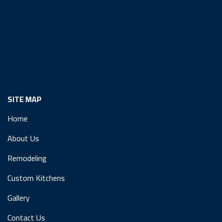
SITE MAP
Home
About Us
Remodeling
Custom Kitchens
Gallery
Contact Us