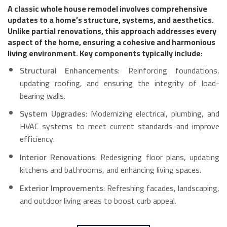
A classic whole house remodel involves comprehensive
updates to a home’s structure, systems, and aesthetics.
Unlike partial renovations, this approach addresses every
aspect of the home, ensuring a cohesive and harmonious
living environment. Key components typically include:
Structural Enhancements
: Reinforcing foundations,
updating roofing, and ensuring the integrity of load-
bearing walls.
System Upgrades
: Modernizing electrical, plumbing, and
HVAC systems to meet current standards and improve
efficiency.
Interior Renovations
: Redesigning floor plans, updating
kitchens and bathrooms, and enhancing living spaces.
Exterior Improvements
: Refreshing facades, landscaping,
and outdoor living areas to boost curb appeal.