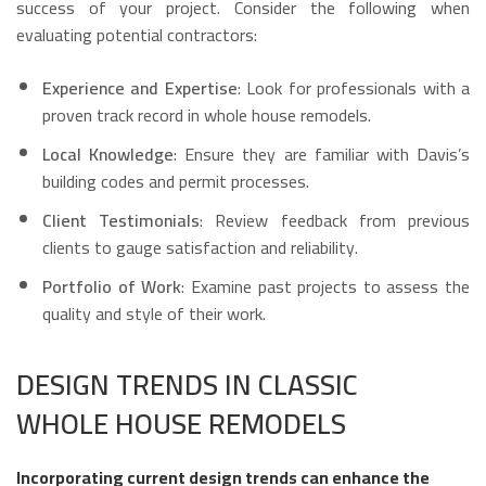
success of your project. Consider the following when
evaluating potential contractors:
Experience and Expertise
: Look for professionals with a
proven track record in whole house remodels.
Local Knowledge
: Ensure they are familiar with Davis’s
building codes and permit processes.
Client Testimonials
: Review feedback from previous
clients to gauge satisfaction and reliability.
Portfolio of Work
: Examine past projects to assess the
quality and style of their work.
DESIGN TRENDS IN CLASSIC
WHOLE HOUSE REMODELS
Incorporating current design trends can enhance the