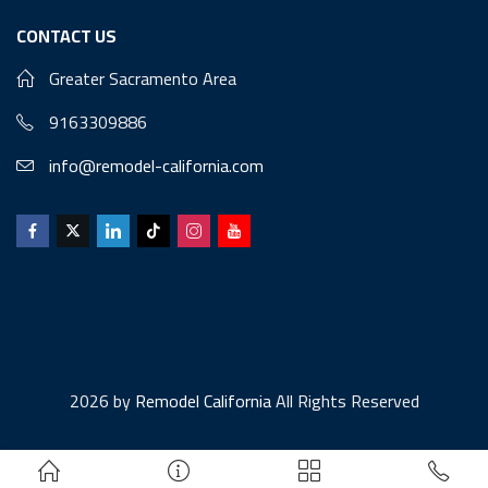
CONTACT US
Greater Sacramento Area
9163309886
info@remodel-california.com
2026 by
Remodel California
All Rights Reserved