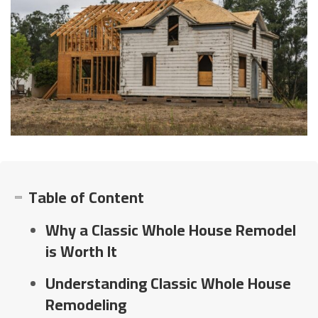
Table of Content
Why a Classic Whole House Remodel
is Worth It
Understanding Classic Whole House
Remodeling