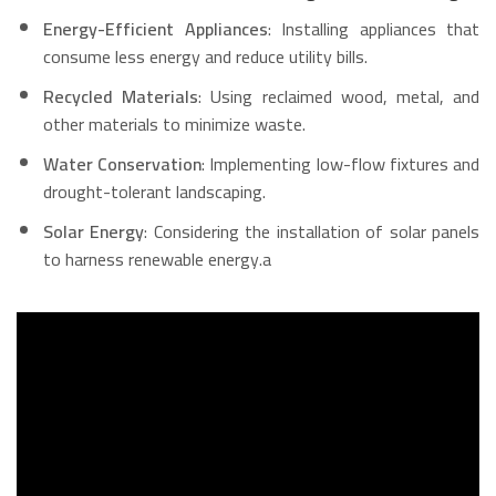
Energy-Efficient Appliances
: Installing appliances that
consume less energy and reduce utility bills.
Recycled Materials
: Using reclaimed wood, metal, and
other materials to minimize waste.
Water Conservation
: Implementing low-flow fixtures and
drought-tolerant landscaping.
Solar Energy
: Considering the installation of solar panels
to harness renewable energy.a