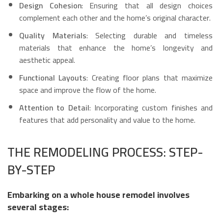
Design Cohesion
: Ensuring that all design choices
complement each other and the home’s original character.
Quality Materials
: Selecting durable and timeless
materials that enhance the home’s longevity and
aesthetic appeal.
Functional Layouts
: Creating floor plans that maximize
space and improve the flow of the home.
Attention to Detail
: Incorporating custom finishes and
features that add personality and value to the home.
THE REMODELING PROCESS: STEP-
BY-STEP
Embarking on a whole house remodel involves
several stages: