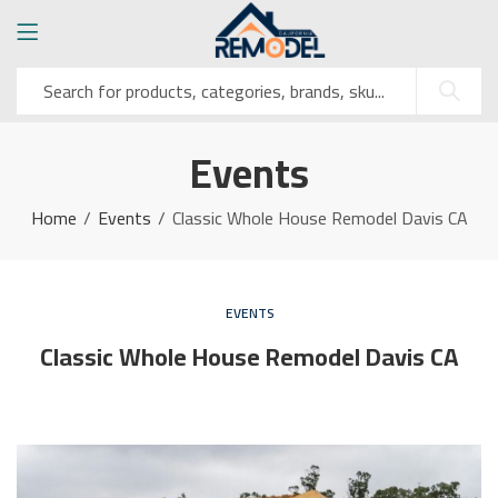
Events
Home
Events
Classic Whole House Remodel Davis CA
EVENTS
Classic Whole House Remodel Davis CA