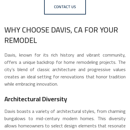
CONTACT US
WHY CHOOSE DAVIS, CA FOR YOUR
REMODEL
Davis, known for its rich history and vibrant community,
offers a unique backdrop for home remodeling projects. The
city’s blend of classic architecture and progressive values
creates an ideal setting for renovations that honor tradition
while embracing innovation.
Architectural Diversity
Davis boasts a variety of architectural styles, from charming
bungalows to mid-century modern homes. This diversity
allows homeowners to select design elements that resonate