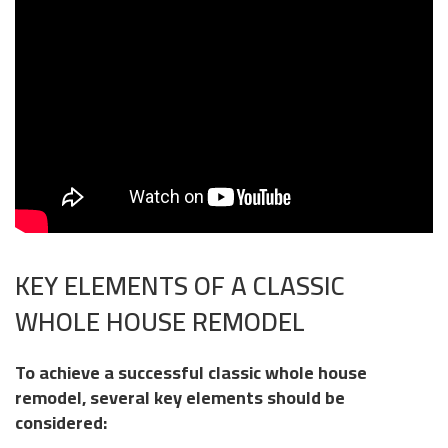
KEY ELEMENTS OF A CLASSIC
WHOLE HOUSE REMODEL
To achieve a successful classic whole house
remodel, several key elements should be
considered: