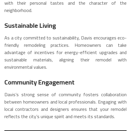
with their personal tastes and the character of the
neighborhood.
Sustainable Living
As a city committed to sustainability, Davis encourages eco-
friendly remodeling practices. Homeowners can take
advantage of incentives for energy-efficient upgrades and
sustainable materials, aligning their remodel with
environmental values.
Community Engagement
Davis’s strong sense of community fosters collaboration
between homeowners and local professionals. Engaging with
local contractors and designers ensures that your remodel
reflects the city’s unique spirit and meets its standards.