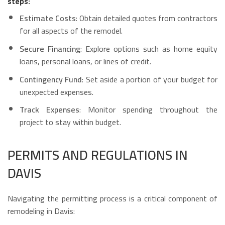
steps:
Estimate Costs
: Obtain detailed quotes from contractors
for all aspects of the remodel.
Secure Financing
: Explore options such as home equity
loans, personal loans, or lines of credit.
Contingency Fund
: Set aside a portion of your budget for
unexpected expenses.
Track Expenses
: Monitor spending throughout the
project to stay within budget.
PERMITS AND REGULATIONS IN
DAVIS
Navigating the permitting process is a critical component of
remodeling in Davis: