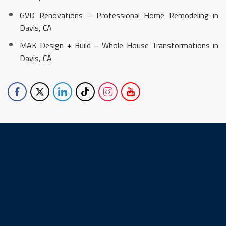
GVD Renovations – Professional Home Remodeling in
Davis, CA
MAK Design + Build – Whole House Transformations in
Davis, CA