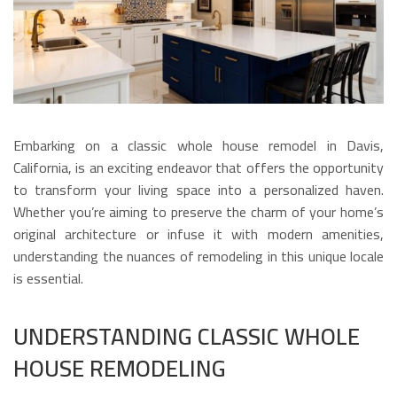
Embarking on a classic whole house remodel in Davis,
California, is an exciting endeavor that offers the opportunity
to transform your living space into a personalized haven.
Whether you’re aiming to preserve the charm of your home’s
original architecture or infuse it with modern amenities,
understanding the nuances of remodeling in this unique locale
is essential.
UNDERSTANDING CLASSIC WHOLE
HOUSE REMODELING