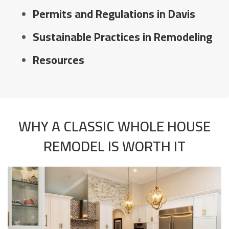
Permits and Regulations in Davis
Sustainable Practices in Remodeling
Resources
WHY A CLASSIC WHOLE HOUSE
REMODEL IS WORTH IT