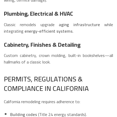
Plumbing, Electrical & HVAC
Classic remodels upgrade
aging infrastructure
while
integrating
energy-efficient systems
.
Cabinetry, Finishes & Detailing
Custom cabinetry, crown molding, built-in bookshelves—all
hallmarks of a classic look.
PERMITS, REGULATIONS &
COMPLIANCE IN CALIFORNIA
California remodeling requires adherence to:
Building codes
(Title 24 energy standards).