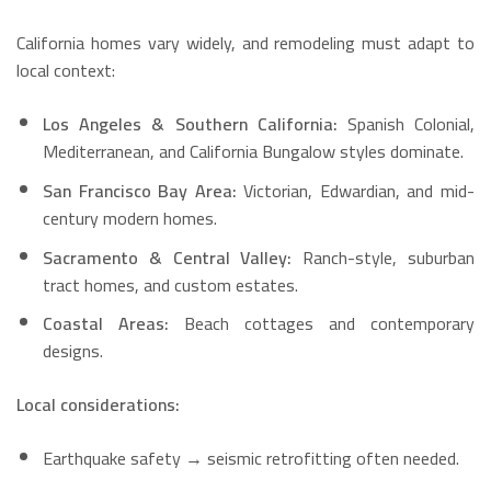
California homes vary widely, and remodeling must adapt to
local context:
Los Angeles & Southern California:
Spanish Colonial,
Mediterranean, and California Bungalow styles dominate.
San Francisco Bay Area:
Victorian, Edwardian, and mid-
century modern homes.
Sacramento & Central Valley:
Ranch-style, suburban
tract homes, and custom estates.
Coastal Areas:
Beach cottages and contemporary
designs.
Local considerations:
Earthquake safety → seismic retrofitting often needed.