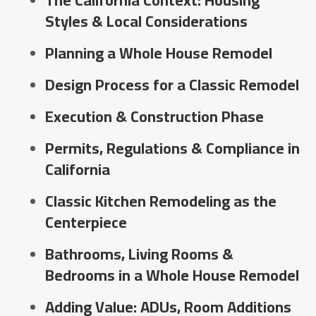
The California Context: Housing
Styles & Local Considerations
Planning a Whole House Remodel
Design Process for a Classic Remodel
Execution & Construction Phase
Permits, Regulations & Compliance in
California
Classic Kitchen Remodeling as the
Centerpiece
Bathrooms, Living Rooms &
Bedrooms in a Whole House Remodel
Adding Value: ADUs, Room Additions