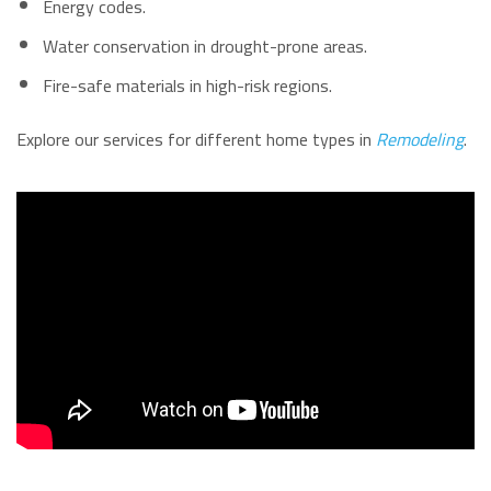
Energy codes.
Water conservation in drought-prone areas.
Fire-safe materials in high-risk regions.
Explore our services for different home types in
Remodeling
.