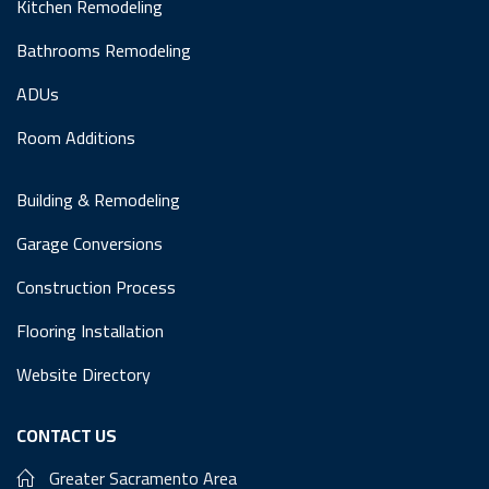
Kitchen Remodeling
Bathrooms Remodeling
ADUs
Room Additions
Building & Remodeling
Garage Conversions
Construction Process
Flooring Installation
Website Directory
CONTACT US
Greater Sacramento Area