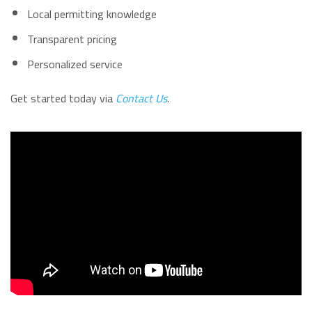
Local permitting knowledge
Transparent pricing
Personalized service
Get started today via
Contact Us
.