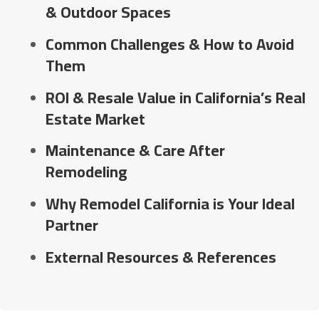
& Outdoor Spaces
Common Challenges & How to Avoid
Them
ROI & Resale Value in California’s Real
Estate Market
Maintenance & Care After
Remodeling
Why Remodel California is Your Ideal
Partner
External Resources & References