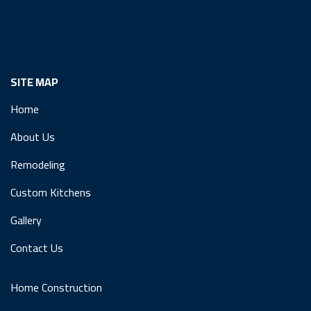
SITE MAP
Home
About Us
Remodeling
Custom Kitchens
Gallery
Contact Us
Home Construction