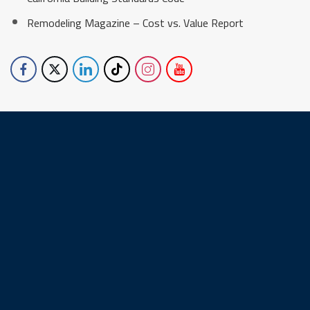
Remodeling Magazine – Cost vs. Value Report