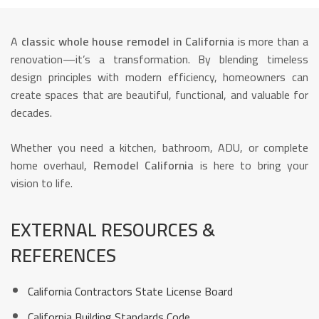
A
classic whole house remodel in California
is more than a
renovation—it’s a transformation. By blending timeless
design principles with modern efficiency, homeowners can
create spaces that are beautiful, functional, and valuable for
decades.
Whether you need a kitchen, bathroom, ADU, or complete
home overhaul,
Remodel California
is here to bring your
vision to life.
EXTERNAL RESOURCES &
REFERENCES
California Contractors State License Board
California Building Standards Code