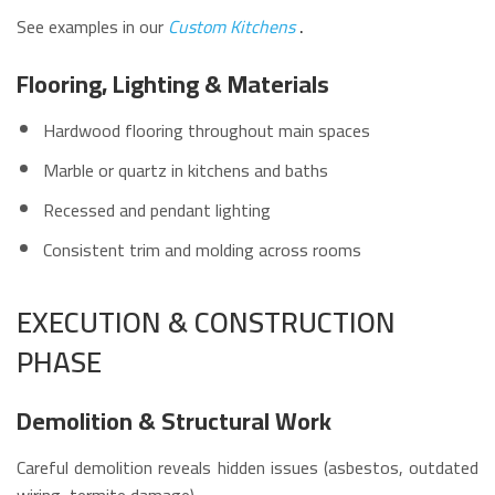
See examples in our
Custom Kitchens
.
Flooring, Lighting & Materials
Hardwood flooring throughout main spaces
Marble or quartz in kitchens and baths
Recessed and pendant lighting
Consistent trim and molding across rooms
EXECUTION & CONSTRUCTION
PHASE
Demolition & Structural Work
Careful demolition reveals hidden issues (asbestos, outdated
wiring, termite damage).