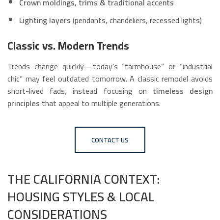
Crown moldings, trims & traditional accents
Lighting layers
(pendants, chandeliers, recessed lights)
Classic vs. Modern Trends
Trends change quickly—today’s “farmhouse” or “industrial
chic” may feel outdated tomorrow. A classic remodel avoids
short-lived fads, instead focusing on
timeless design
principles
that appeal to multiple generations.
CONTACT US
THE CALIFORNIA CONTEXT:
HOUSING STYLES & LOCAL
CONSIDERATIONS