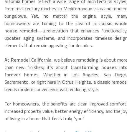
alifornia homes reflect a wide range of architectural styles,
from mid-century ranches to Mediterranean villas and modern
bungalows. Yet, no matter the original style, many
homeowners are turning to the idea of a
classic whole
house remodel
—a renovation that enhances functionality,
updates aging systems, and incorporates timeless design
elements that remain appealing for decades.
At
Remodel California
, we believe remodeling is about more
than new finishes; it’s about
transforming houses into
forever homes
. Whether in Los Angeles, San Diego,
Sacramento, or right here in Citrus Heights, a classic remodel
blends modern convenience with enduring style.
For homeowners, the benefits are clear: improved comfort,
increased property value, better energy efficiency, and the joy
of living in a home that feels truly “you.”