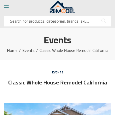
Events
Home
Events
Classic Whole House Remodel California
EVENTS
Classic Whole House Remodel California