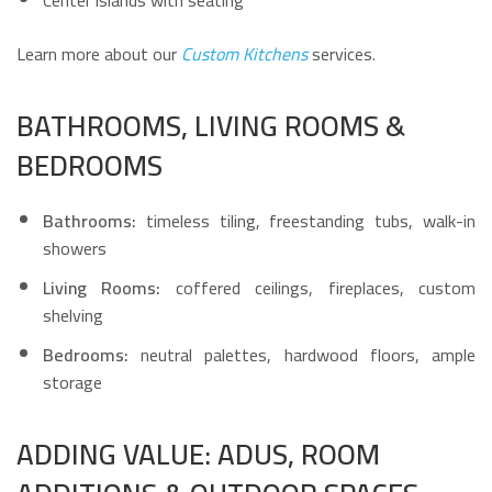
Center islands with seating
Learn more about our
Custom Kitchens
services.
BATHROOMS, LIVING ROOMS &
BEDROOMS
Bathrooms:
timeless tiling, freestanding tubs, walk-in
showers
Living Rooms:
coffered ceilings, fireplaces, custom
shelving
Bedrooms:
neutral palettes, hardwood floors, ample
storage
ADDING VALUE: ADUS, ROOM