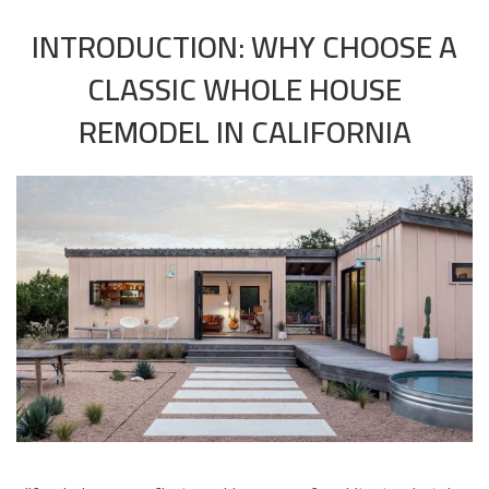
INTRODUCTION: WHY CHOOSE A
CLASSIC WHOLE HOUSE
REMODEL IN CALIFORNIA