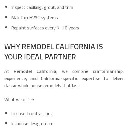
Inspect caulking, grout, and trim
Maintain HVAC systems
Repaint surfaces every 7–10 years
WHY REMODEL CALIFORNIA IS
YOUR IDEAL PARTNER
At
Remodel California
, we combine
craftsmanship,
experience, and California-specific expertise
to deliver
classic whole house remodels that last.
What we offer:
Licensed contractors
In-house design team