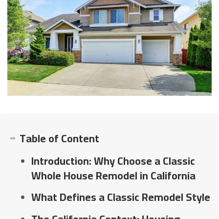
Table of Content
Introduction: Why Choose a Classic
Whole House Remodel in California
What Defines a Classic Remodel Style