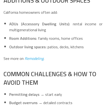
ADDITIONS & OUTDOOR SPACES
California homeowners often add:
ADUs (Accessory Dwelling Units):
rental income or
multigenerational living
Room Additions:
family rooms, home offices
Outdoor living spaces:
patios, decks, kitchens
See more on
Remodeling
.
COMMON CHALLENGES & HOW TO
AVOID THEM
Permitting delays
→ start early
Budget overruns
→ detailed contracts