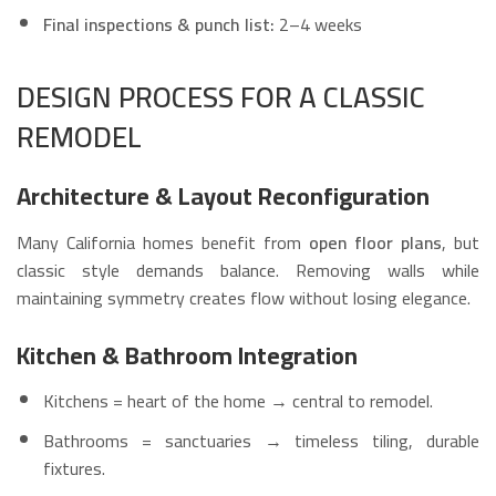
Final inspections & punch list:
2–4 weeks
DESIGN PROCESS FOR A CLASSIC
REMODEL
Architecture & Layout Reconfiguration
Many California homes benefit from
open floor plans
, but
classic style demands balance. Removing walls while
maintaining symmetry creates flow without losing elegance.
Kitchen & Bathroom Integration
Kitchens = heart of the home → central to remodel.
Bathrooms = sanctuaries → timeless tiling, durable
fixtures.