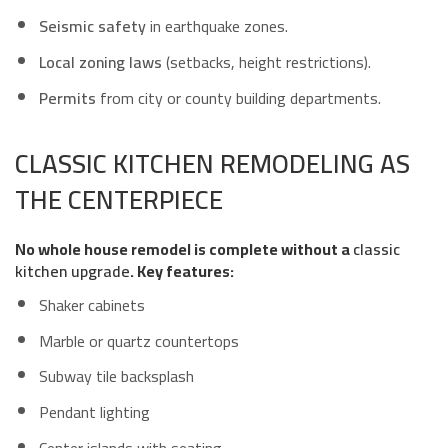
Seismic safety
in earthquake zones.
Local zoning laws
(setbacks, height restrictions).
Permits
from city or county building departments.
CLASSIC KITCHEN REMODELING AS
THE CENTERPIECE
No whole house remodel is complete without a
classic
kitchen upgrade
. Key features:
Shaker cabinets
Marble or quartz countertops
Subway tile backsplash
Pendant lighting