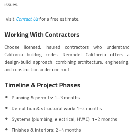
issues.
Visit
Contact Us
for a free estimate.
Working With Contractors
Choose licensed, insured contractors who understand
California building codes.
Remodel California
offers a
design-build approach
, combining architecture, engineering,
and construction under one roof.
Timeline & Project Phases
Planning & permits:
1–3 months
Demolition & structural work:
1–2 months
Systems (plumbing, electrical, HVAC):
1–2 months
Finishes & interiors:
2–4 months