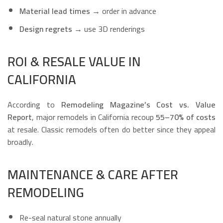
Material lead times
→ order in advance
Design regrets
→ use 3D renderings
ROI & RESALE VALUE IN
CALIFORNIA
According to
Remodeling Magazine’s Cost vs. Value
Report
, major remodels in California recoup
55–70% of costs
at resale. Classic remodels often do better since they appeal
broadly.
MAINTENANCE & CARE AFTER
REMODELING
Re-seal natural stone annually