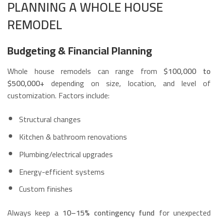
PLANNING A WHOLE HOUSE
REMODEL
Budgeting & Financial Planning
Whole house remodels can range from
$100,000 to
$500,000+
depending on size, location, and level of
customization. Factors include:
Structural changes
Kitchen & bathroom renovations
Plumbing/electrical upgrades
Energy-efficient systems
Custom finishes
Always keep a
10–15% contingency fund
for unexpected