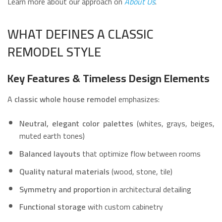
Learn more about our approach on
About Us
.
WHAT DEFINES A CLASSIC
REMODEL STYLE
Key Features & Timeless Design Elements
A
classic whole house remodel
emphasizes:
Neutral, elegant color palettes
(whites, grays, beiges,
muted earth tones)
Balanced layouts
that optimize flow between rooms
Quality natural materials
(wood, stone, tile)
Symmetry and proportion
in architectural detailing
Functional storage
with custom cabinetry