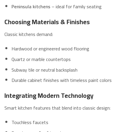
Peninsula kitchens
– ideal for family seating
Choosing Materials & Finishes
Classic kitchens demand:
Hardwood or engineered wood flooring
Quartz or marble countertops
Subway tile or neutral backsplash
Durable cabinet finishes with timeless paint colors
Integrating Modern Technology
Smart kitchen features that blend into classic design:
Touchless faucets