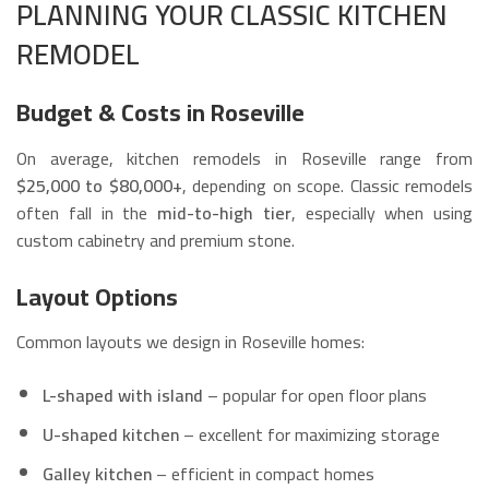
PLANNING YOUR CLASSIC KITCHEN
REMODEL
Budget & Costs in Roseville
On average, kitchen remodels in Roseville range from
$25,000 to $80,000+
, depending on scope. Classic remodels
often fall in the
mid-to-high tier
, especially when using
custom cabinetry and premium stone.
Layout Options
Common layouts we design in Roseville homes:
L-shaped with island
– popular for open floor plans
U-shaped kitchen
– excellent for maximizing storage
Galley kitchen
– efficient in compact homes