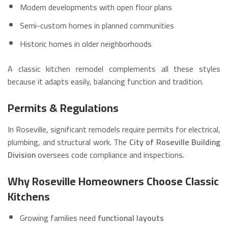
Modern developments with open floor plans
Semi-custom homes in planned communities
Historic homes in older neighborhoods
A classic kitchen remodel complements all these styles
because it adapts easily, balancing function and tradition.
Permits & Regulations
In Roseville, significant remodels require permits for electrical,
plumbing, and structural work. The
City of Roseville Building
Division
oversees code compliance and inspections.
Why Roseville Homeowners Choose Classic
Kitchens
Growing families need
functional layouts