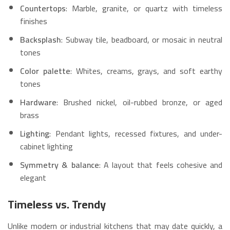
Countertops
: Marble, granite, or quartz with timeless
finishes
Backsplash
: Subway tile, beadboard, or mosaic in neutral
tones
Color palette
: Whites, creams, grays, and soft earthy
tones
Hardware
: Brushed nickel, oil-rubbed bronze, or aged
brass
Lighting
: Pendant lights, recessed fixtures, and under-
cabinet lighting
Symmetry & balance
: A layout that feels cohesive and
elegant
Timeless vs. Trendy
Unlike modern or industrial kitchens that may date quickly, a