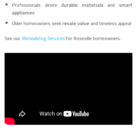
Professionals desire
durable materials
and
smart
appliances
Older homeowners seek
resale value
and timeless appeal
See our
Remodeling Services
for Roseville homeowners.