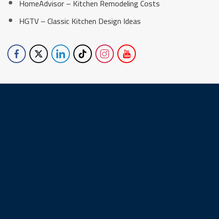
HomeAdvisor – Kitchen Remodeling Costs
HGTV – Classic Kitchen Design Ideas