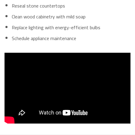
Reseal stone countertops
Clean wood cabinetry with mild soap
Replace lighting with energy-efficient bulbs
Schedule appliance maintenance