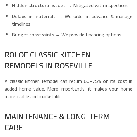
Hidden structural issues
→ Mitigated with inspections
Delays in materials
→ We order in advance & manage
timelines
Budget constraints
→ We provide financing options
ROI OF CLASSIC KITCHEN
REMODELS IN ROSEVILLE
A classic kitchen remodel can return
60–75% of its cost
in
added home value. More importantly, it makes your home
more livable and marketable.
MAINTENANCE & LONG-TERM
CARE