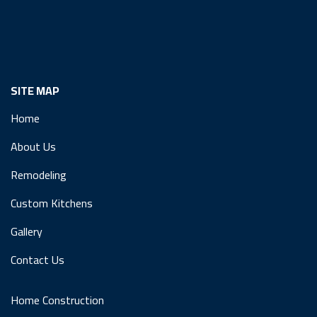
SITE MAP
Home
About Us
Remodeling
Custom Kitchens
Gallery
Contact Us
Home Construction