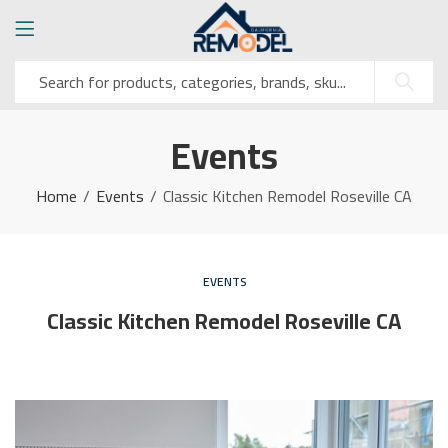
Events
Home
Events
Classic Kitchen Remodel Roseville CA
EVENTS
Classic Kitchen Remodel Roseville CA