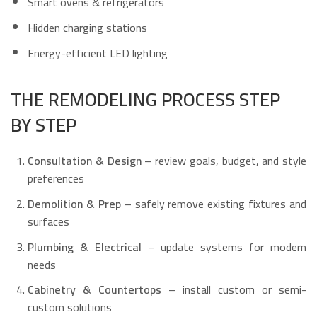
Smart ovens & refrigerators
Hidden charging stations
Energy-efficient LED lighting
THE REMODELING PROCESS STEP
BY STEP
Consultation & Design
– review goals, budget, and style
preferences
Demolition & Prep
– safely remove existing fixtures and
surfaces
Plumbing & Electrical
– update systems for modern
needs
Cabinetry & Countertops
– install custom or semi-
custom solutions