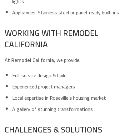
lights
Appliances
: Stainless steel or panel-ready built-ins
WORKING WITH REMODEL
CALIFORNIA
At
Remodel California
, we provide:
Full-service design & build
Experienced project managers
Local expertise in Roseville’s housing market
A gallery of stunning transformations
CHALLENGES & SOLUTIONS