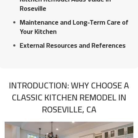
Roseville
Maintenance and Long-Term Care of
Your Kitchen
External Resources and References
INTRODUCTION: WHY CHOOSE A
CLASSIC KITCHEN REMODEL IN
ROSEVILLE, CA