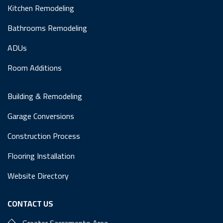
Kitchen Remodeling
Bathrooms Remodeling
ADUs
Room Additions
Building & Remodeling
Garage Conversions
Construction Process
Flooring Installation
Website Directory
CONTACT US
Greater Sacramento Area