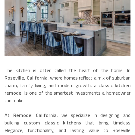
The kitchen is often called the heart of the home. In
Roseville, California
, where homes reflect a mix of suburban
charm, family living, and modern growth, a
classic kitchen
remodel
is one of the smartest investments a homeowner
can make.
At
Remodel California
, we specialize in designing and
building
custom classic kitchens
that bring timeless
elegance, functionality, and lasting value to Roseville