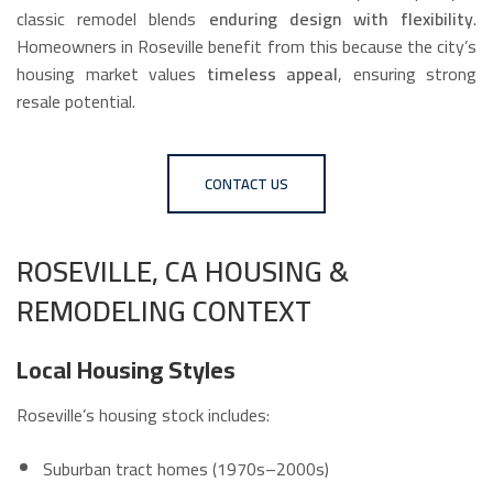
classic remodel blends
enduring design with flexibility
.
Homeowners in Roseville benefit from this because the city’s
housing market values
timeless appeal
, ensuring strong
resale potential.
CONTACT US
ROSEVILLE, CA HOUSING &
REMODELING CONTEXT
Local Housing Styles
Roseville’s housing stock includes:
Suburban tract homes (1970s–2000s)