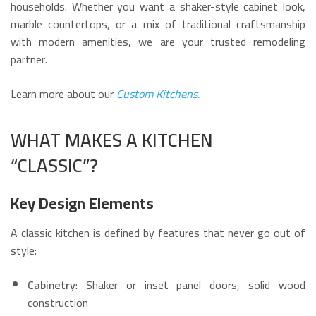
households. Whether you want a shaker-style cabinet look,
marble countertops, or a mix of traditional craftsmanship
with modern amenities, we are your trusted remodeling
partner.
Learn more about our
Custom Kitchens.
WHAT MAKES A KITCHEN
“CLASSIC”?
Key Design Elements
A classic kitchen is defined by features that never go out of
style:
Cabinetry
: Shaker or inset panel doors, solid wood
construction