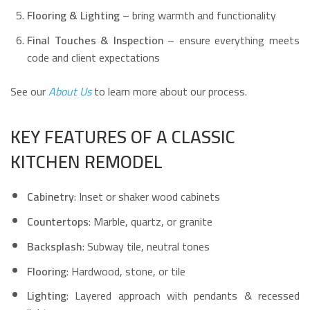
Flooring & Lighting
– bring warmth and functionality
Final Touches & Inspection
– ensure everything meets
code and client expectations
See our
About Us
to learn more about our process.
KEY FEATURES OF A CLASSIC
KITCHEN REMODEL
Cabinetry
: Inset or shaker wood cabinets
Countertops
: Marble, quartz, or granite
Backsplash
: Subway tile, neutral tones
Flooring
: Hardwood, stone, or tile
Lighting
: Layered approach with pendants & recessed