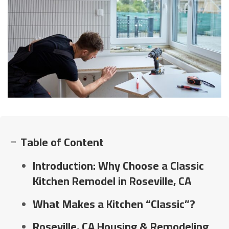
Table of Content
Introduction: Why Choose a Classic
Kitchen Remodel in Roseville, CA
What Makes a Kitchen “Classic”?
Roseville, CA Housing & Remodeling