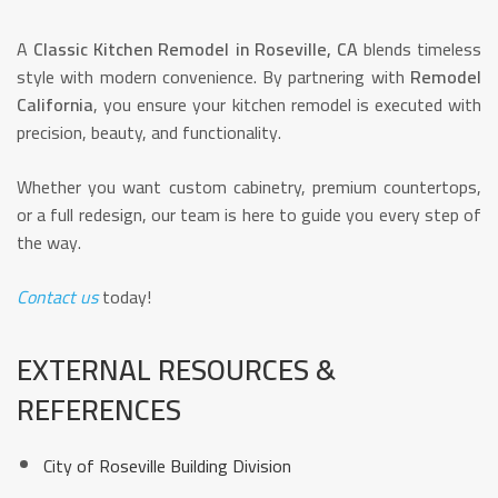
A
Classic Kitchen Remodel in Roseville, CA
blends timeless
style with modern convenience. By partnering with
Remodel
California
, you ensure your kitchen remodel is executed with
precision, beauty, and functionality.
Whether you want custom cabinetry, premium countertops,
or a full redesign, our team is here to guide you every step of
the way.
Contact us
today!
EXTERNAL RESOURCES &
REFERENCES
City of Roseville Building Division