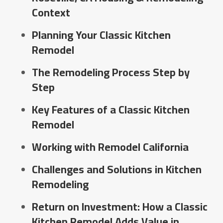
Context
Planning Your Classic Kitchen
Remodel
The Remodeling Process Step by
Step
Key Features of a Classic Kitchen
Remodel
Working with Remodel California
Challenges and Solutions in Kitchen
Remodeling
Return on Investment: How a Classic
Kitchen Remodel Adds Value in