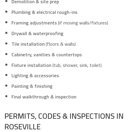
Demolition & site prep
Plumbing & electrical rough-ins
Framing adjustments
(if moving walls/fixtures)
Drywall & waterproofing
Tile installation
(floors & walls)
Cabinetry, vanities & countertops
Fixture installation
(tub, shower, sink, toilet)
Lighting & accessories
Painting & finishing
Final walkthrough & inspection
PERMITS, CODES & INSPECTIONS IN
ROSEVILLE