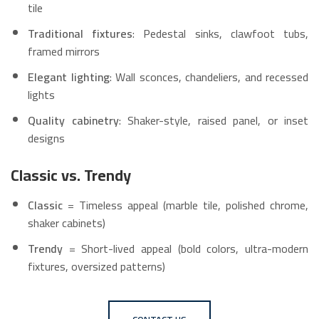
tile
Traditional fixtures
: Pedestal sinks, clawfoot tubs,
framed mirrors
Elegant lighting
: Wall sconces, chandeliers, and recessed
lights
Quality cabinetry
: Shaker-style, raised panel, or inset
designs
Classic vs. Trendy
Classic
= Timeless appeal (marble tile, polished chrome,
shaker cabinets)
Trendy
= Short-lived appeal (bold colors, ultra-modern
fixtures, oversized patterns)