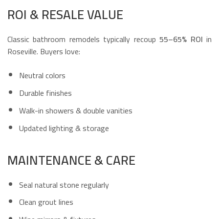
ROI & RESALE VALUE
Classic bathroom remodels typically recoup
55–65% ROI
in
Roseville. Buyers love:
Neutral colors
Durable finishes
Walk-in showers & double vanities
Updated lighting & storage
MAINTENANCE & CARE
Seal natural stone regularly
Clean grout lines