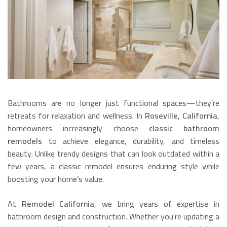
Bathrooms are no longer just functional spaces—they’re
retreats for relaxation and wellness. In
Roseville, California
,
homeowners increasingly choose
classic bathroom
remodels
to achieve elegance, durability, and timeless
beauty. Unlike trendy designs that can look outdated within a
few years, a classic remodel ensures enduring style while
boosting your home’s value.
At
Remodel California
, we bring years of expertise in
bathroom design and construction. Whether you’re updating a