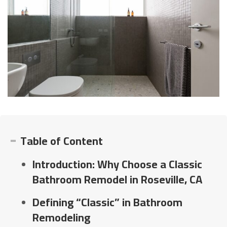
Table of Content
Introduction: Why Choose a Classic
Bathroom Remodel in Roseville, CA
Defining “Classic” in Bathroom
Remodeling