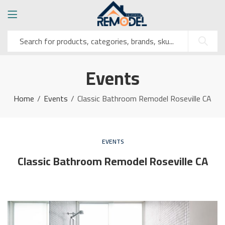
Events
Home
Events
Classic Bathroom Remodel Roseville CA
EVENTS
Classic Bathroom Remodel Roseville CA