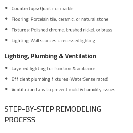
Countertops
: Quartz or marble
Flooring
: Porcelain tile, ceramic, or natural stone
Fixtures
: Polished chrome, brushed nickel, or brass
Lighting
: Wall sconces + recessed lighting
Lighting, Plumbing & Ventilation
Layered lighting
for function & ambiance
Efficient plumbing fixtures
(WaterSense rated)
Ventilation fans
to prevent mold & humidity issues
STEP-BY-STEP REMODELING
PROCESS