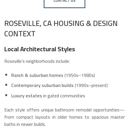
CONTACT US
ROSEVILLE, CA HOUSING & DESIGN
CONTEXT
Local Architectural Styles
Roseville’s neighborhoods include:
Ranch & suburban homes
(1950s–1980s)
Contemporary suburban builds
(1990s–present)
Luxury estates
in gated communities
Each style offers unique bathroom remodel opportunities—
from compact layouts in older homes to spacious master
baths in newer builds.