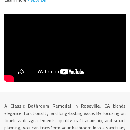
Learn more
About Us
A
Classic Bathroom Remodel in Roseville, CA
blends
elegance, functionality, and long-lasting value. By focusing on
timeless design elements, quality craftsmanship, and smart
planning, you can transform your bathroom into a sanctuary