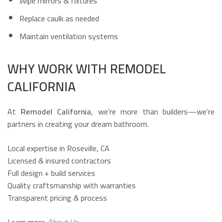
Wipe mirrors & fixtures
Replace caulk as needed
Maintain ventilation systems
WHY WORK WITH REMODEL
CALIFORNIA
At
Remodel California
, we’re more than builders—we’re
partners in creating your dream bathroom.
Local expertise in Roseville, CA
Licensed & insured contractors
Full design + build services
Quality craftsmanship with warranties
Transparent pricing & process