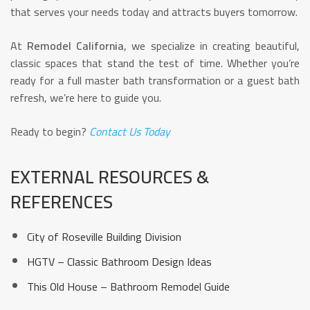
that serves your needs today and attracts buyers tomorrow.
At
Remodel California
, we specialize in creating beautiful,
classic spaces that stand the test of time. Whether you’re
ready for a full master bath transformation or a guest bath
refresh, we’re here to guide you.
Ready to begin?
Contact Us Today
EXTERNAL RESOURCES &
REFERENCES
City of Roseville Building Division
HGTV – Classic Bathroom Design Ideas
This Old House – Bathroom Remodel Guide