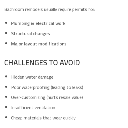
Bathroom remodels usually require permits for:
Plumbing & electrical work
Structural changes
Major layout modifications
CHALLENGES TO AVOID
Hidden water damage
Poor waterproofing (leading to leaks)
Over-customizing (hurts resale value)
Insufficient ventilation
Cheap materials that wear quickly