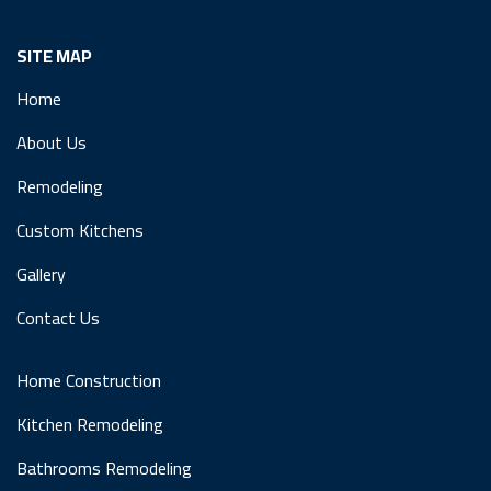
SITE MAP
Home
About Us
Remodeling
Custom Kitchens
Gallery
Contact Us
Home Construction
Kitchen Remodeling
Bathrooms Remodeling