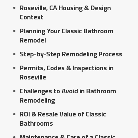
Roseville, CA Housing & Design
Context
Planning Your Classic Bathroom
Remodel
Step-by-Step Remodeling Process
Permits, Codes & Inspections in
Roseville
Challenges to Avoid in Bathroom
Remodeling
ROI & Resale Value of Classic
Bathrooms
Maintenance & Care of a Classic