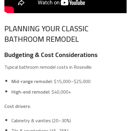
PLANNING YOUR CLASSIC
BATHROOM REMODEL
Budgeting & Cost Considerations
Typical bathroom remodel costs in Roseville:
Mid-range remodel
: $15,000–$25,000
High-end remodel
: $40,000+
Cost drivers
:
Cabinetry & vanities (20–30%)
Tile & countertops (15–25%)