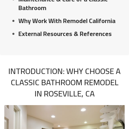
Bathroom
Why Work With Remodel California
External Resources & References
INTRODUCTION: WHY CHOOSE A
CLASSIC BATHROOM REMODEL
IN ROSEVILLE, CA