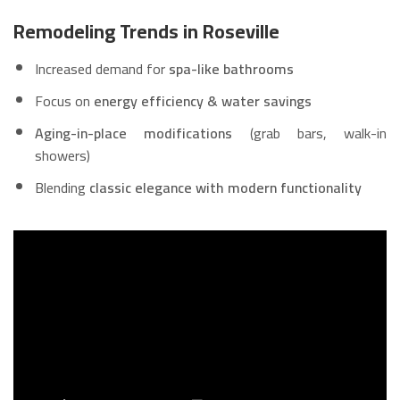
Remodeling Trends in Roseville
Increased demand for
spa-like bathrooms
Focus on
energy efficiency & water savings
Aging-in-place modifications
(grab bars, walk-in
showers)
Blending
classic elegance with modern functionality