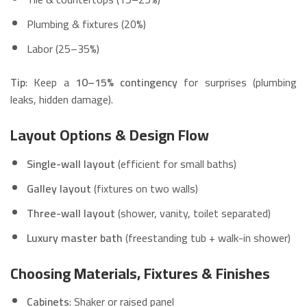
Plumbing & fixtures (20%)
Labor (25–35%)
Tip
: Keep a
10–15% contingency
for surprises (plumbing
leaks, hidden damage).
Layout Options & Design Flow
Single-wall layout
(efficient for small baths)
Galley layout
(fixtures on two walls)
Three-wall layout
(shower, vanity, toilet separated)
Luxury master bath
(freestanding tub + walk-in shower)
Choosing Materials, Fixtures & Finishes
Cabinets
: Shaker or raised panel