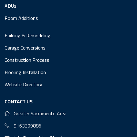
ADUs
Room Additions
Building & Remodeling
Garage Conversions
Construction Process
Flooring Installation
Website Directory
CONTACT US
Greater Sacramento Area
9163309886