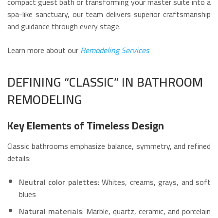
compact guest bath or transforming your master suite into a
spa-like sanctuary, our team delivers superior craftsmanship
and guidance through every stage.
Learn more about our
Remodeling Services
DEFINING “CLASSIC” IN BATHROOM
REMODELING
Key Elements of Timeless Design
Classic bathrooms emphasize balance, symmetry, and refined
details:
Neutral color palettes
: Whites, creams, grays, and soft
blues
Natural materials
: Marble, quartz, ceramic, and porcelain