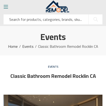
Events
Home
Events
Classic Bathroom Remodel Rocklin CA
EVENTS
Classic Bathroom Remodel Rocklin CA