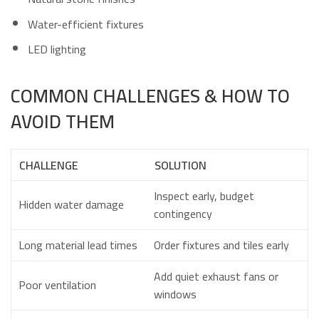
Water-efficient fixtures
LED lighting
COMMON CHALLENGES & HOW TO
AVOID THEM
CHALLENGE
SOLUTION
Inspect early, budget
Hidden water damage
contingency
Long material lead times
Order fixtures and tiles early
Add quiet exhaust fans or
Poor ventilation
windows