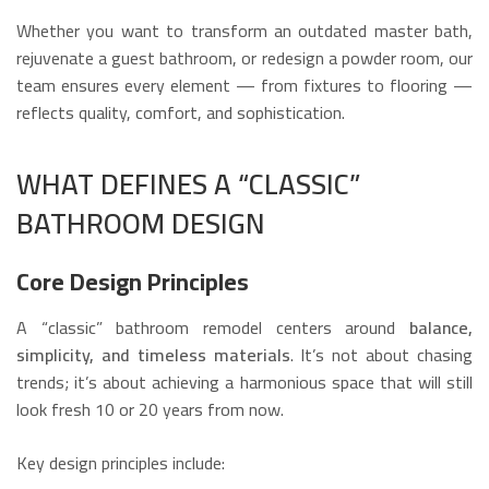
Whether you want to transform an outdated master bath,
rejuvenate a guest bathroom, or redesign a powder room, our
team ensures every element — from fixtures to flooring —
reflects quality, comfort, and sophistication.
WHAT DEFINES A “CLASSIC”
BATHROOM DESIGN
Core Design Principles
A “classic” bathroom remodel centers around
balance,
simplicity, and timeless materials
. It’s not about chasing
trends; it’s about achieving a harmonious space that will still
look fresh 10 or 20 years from now.
Key design principles include: