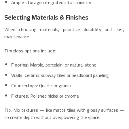
Ample storage
integrated into cabinetry
Selecting Materials & Finishes
When choosing materials, prioritize durability and easy
maintenance.
Timeless options include:
Flooring:
Marble, porcelain, or natural stone
Walls:
Ceramic subway tiles or beadboard paneling
Countertops:
Quartz or granite
Fixtures:
Polished nickel or chrome
Tip:
Mix textures — like matte tiles with glossy surfaces —
to create depth without overpowering the space.