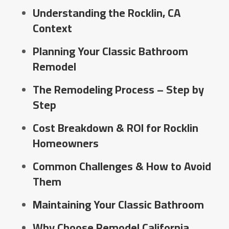
Understanding the Rocklin, CA
Context
Planning Your Classic Bathroom
Remodel
The Remodeling Process – Step by
Step
Cost Breakdown & ROI for Rocklin
Homeowners
Common Challenges & How to Avoid
Them
Maintaining Your Classic Bathroom
Why Choose Remodel California