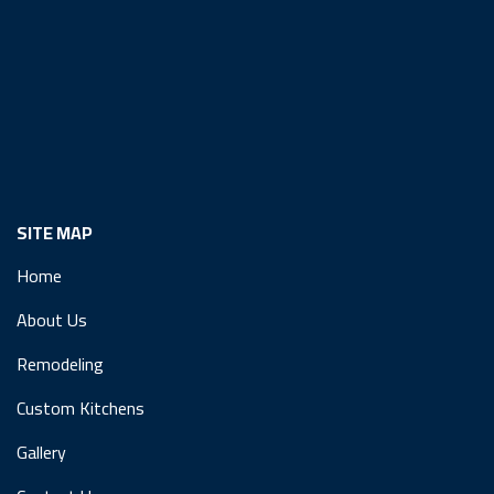
SITE MAP
Home
About Us
Remodeling
Custom Kitchens
Gallery