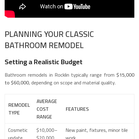
PLANNING YOUR CLASSIC
BATHROOM REMODEL
Setting a Realistic Budget
Bathroom remodels in Rocklin typically range from
$15,000
to $60,000
, depending on scope and material quality.
AVERAGE
REMODEL
COST
FEATURES
TYPE
RANGE
Cosmetic
$10,000–
New paint, fixtures, minor tile
update
$20,000
work