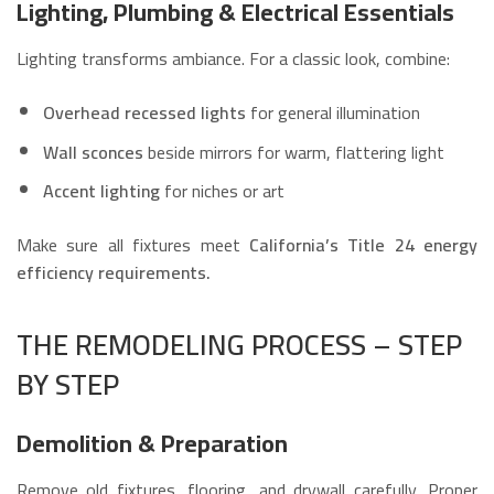
Lighting, Plumbing & Electrical Essentials
Lighting transforms ambiance. For a classic look, combine:
Overhead recessed lights
for general illumination
Wall sconces
beside mirrors for warm, flattering light
Accent lighting
for niches or art
Make sure all fixtures meet
California’s Title 24 energy
efficiency requirements.
THE REMODELING PROCESS – STEP
BY STEP
Demolition & Preparation
Remove old fixtures, flooring, and drywall carefully. Proper