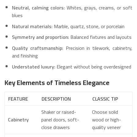
Neutral, calming colors:
Whites, grays, creams, or soft
blues
Natural materials:
Marble, quartz, stone, or porcelain
Symmetry and proportion:
Balanced fixtures and layouts
Quality craftsmanship:
Precision in tilework, cabinetry,
and finishing
Understated luxury:
Elegant without being overdesigned
Key Elements of Timeless Elegance
FEATURE
DESCRIPTION
CLASSIC TIP
Shaker or raised-
Choose solid
Cabinetry
panel doors, soft-
wood or high-
close drawers
quality veneer