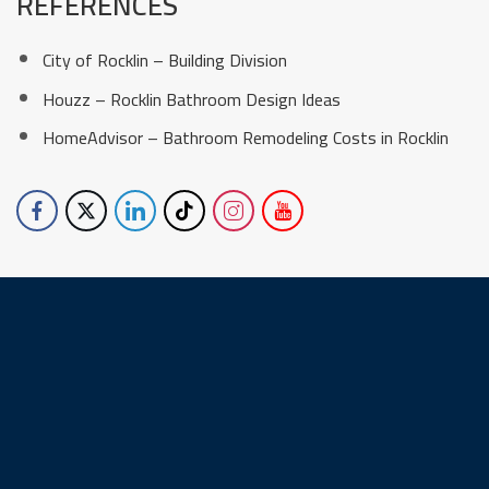
REFERENCES
City of Rocklin – Building Division
Houzz – Rocklin Bathroom Design Ideas
HomeAdvisor – Bathroom Remodeling Costs in Rocklin