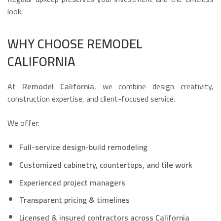
look.
WHY CHOOSE REMODEL
CALIFORNIA
At
Remodel California
, we combine design creativity,
construction expertise, and client-focused service.
We offer:
Full-service design-build remodeling
Customized cabinetry, countertops, and tile work
Experienced project managers
Transparent pricing & timelines
Licensed & insured contractors across California