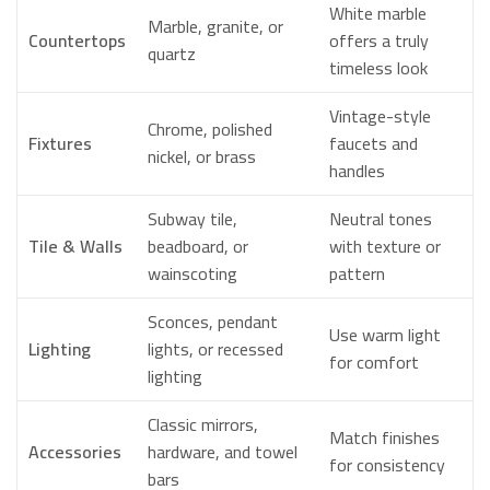
White marble
Marble, granite, or
Countertops
offers a truly
quartz
timeless look
Vintage-style
Chrome, polished
Fixtures
faucets and
nickel, or brass
handles
Subway tile,
Neutral tones
Tile & Walls
beadboard, or
with texture or
wainscoting
pattern
Sconces, pendant
Use warm light
Lighting
lights, or recessed
for comfort
lighting
Classic mirrors,
Match finishes
Accessories
hardware, and towel
for consistency
bars