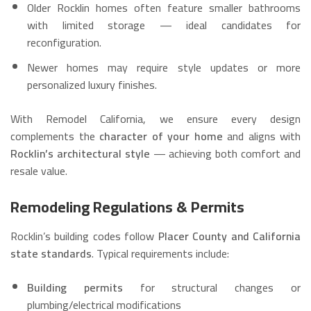
Older Rocklin homes often feature smaller bathrooms
with limited storage — ideal candidates for
reconfiguration.
Newer homes may require style updates or more
personalized luxury finishes.
With Remodel California, we ensure every design
complements the
character of your home
and aligns with
Rocklin’s architectural style
— achieving both comfort and
resale value.
Remodeling Regulations & Permits
Rocklin’s building codes follow
Placer County and California
state standards
. Typical requirements include:
Building permits
for structural changes or
plumbing/electrical modifications