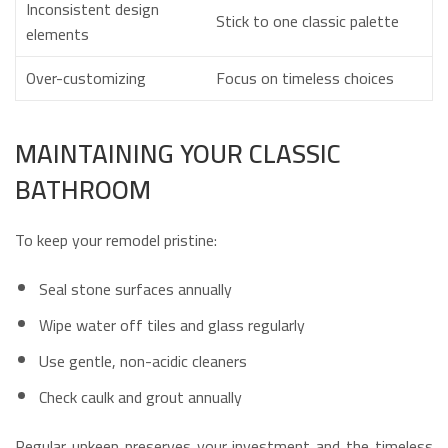
Inconsistent design
Stick to one classic palette
elements
Over-customizing
Focus on timeless choices
MAINTAINING YOUR CLASSIC
BATHROOM
To keep your remodel pristine:
Seal stone surfaces annually
Wipe water off tiles and glass regularly
Use gentle, non-acidic cleaners
Check caulk and grout annually
Regular upkeep preserves your investment and the timeless