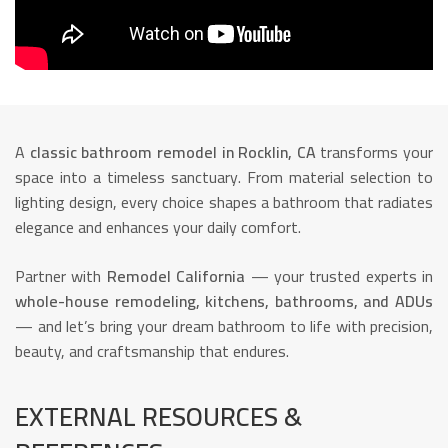
A
classic bathroom remodel in Rocklin, CA
transforms your
space into a timeless sanctuary. From material selection to
lighting design, every choice shapes a bathroom that radiates
elegance and enhances your daily comfort.
Partner with
Remodel California
— your trusted experts in
whole-house remodeling, kitchens, bathrooms, and ADUs
— and let’s bring your dream bathroom to life with precision,
beauty, and craftsmanship that endures.
EXTERNAL RESOURCES &