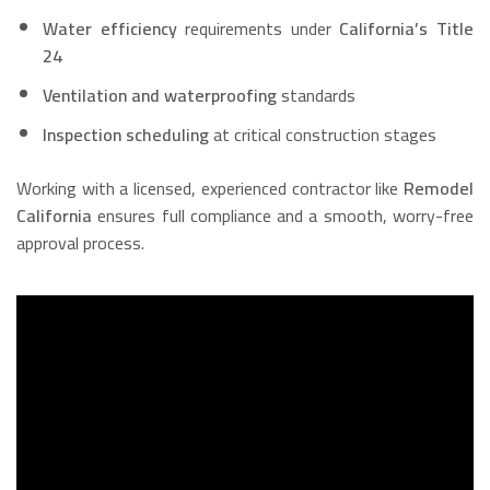
Water efficiency
requirements under
California’s Title
24
Ventilation and waterproofing
standards
Inspection scheduling
at critical construction stages
Working with a licensed, experienced contractor like
Remodel
California
ensures full compliance and a smooth, worry-free
approval process.