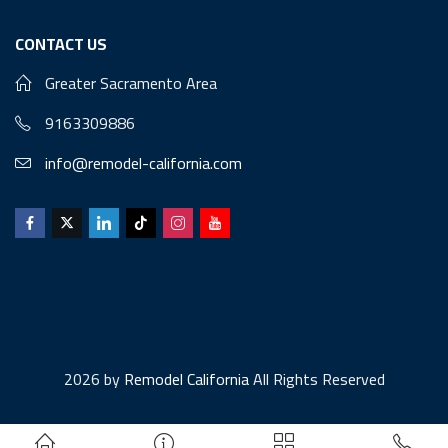
CONTACT US
Greater Sacramento Area
9163309886
info@remodel-california.com
2026 by
Remodel California
All Rights Reserved