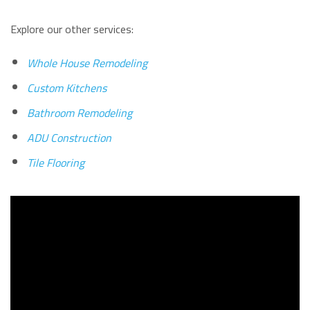
Explore our other services:
Whole House Remodeling
Custom Kitchens
Bathroom Remodeling
ADU Construction
Tile Flooring