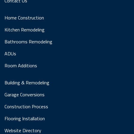
Contact Us
Home Construction
Kitchen Remodeling
Bathrooms Remodeling
ADUs
Room Additions
Building & Remodeling
Garage Conversions
Construction Process
Flooring Installation
Website Directory