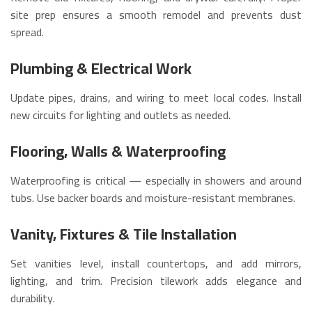
site prep ensures a smooth remodel and prevents dust
spread.
Plumbing & Electrical Work
Update pipes, drains, and wiring to meet local codes. Install
new circuits for lighting and outlets as needed.
Flooring, Walls & Waterproofing
Waterproofing is critical — especially in showers and around
tubs. Use backer boards and moisture-resistant membranes.
Vanity, Fixtures & Tile Installation
Set vanities level, install countertops, and add mirrors,
lighting, and trim. Precision tilework adds elegance and
durability.