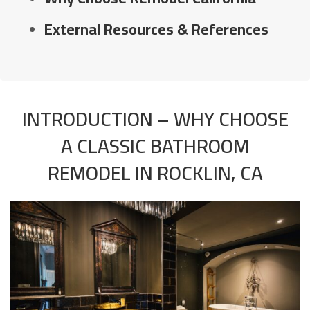
External Resources & References
INTRODUCTION – WHY CHOOSE
A CLASSIC BATHROOM
REMODEL IN ROCKLIN, CA