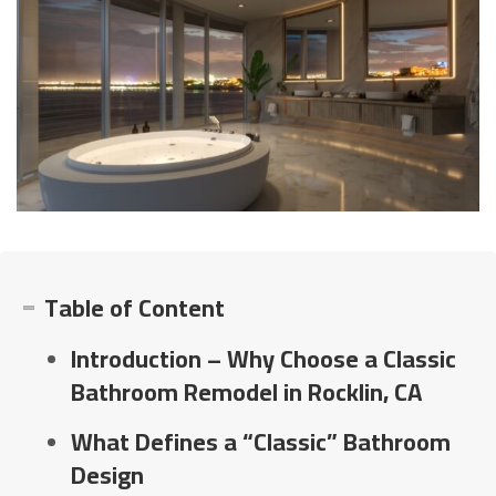
Table of Content
Introduction – Why Choose a Classic
Bathroom Remodel in Rocklin, CA
What Defines a “Classic” Bathroom
Design