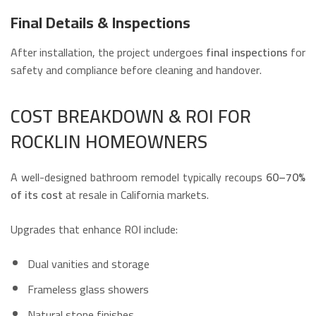
Final Details & Inspections
After installation, the project undergoes
final inspections
for
safety and compliance before cleaning and handover.
COST BREAKDOWN & ROI FOR
ROCKLIN HOMEOWNERS
A well-designed bathroom remodel typically recoups
60–70%
of its cost
at resale in California markets.
Upgrades that enhance ROI include:
Dual vanities and storage
Frameless glass showers
Natural stone finishes