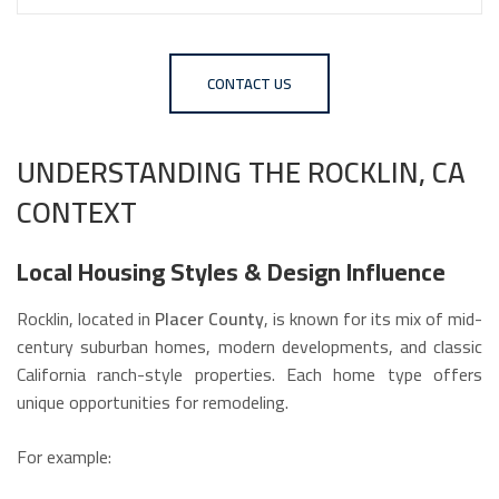
CONTACT US
UNDERSTANDING THE ROCKLIN, CA
CONTEXT
Local Housing Styles & Design Influence
Rocklin, located in
Placer County
, is known for its mix of mid-
century suburban homes, modern developments, and classic
California ranch-style properties. Each home type offers
unique opportunities for remodeling.
For example: