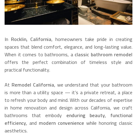
In
Rocklin, California
, homeowners take pride in creating
spaces that blend comfort, elegance, and long-lasting value.
When it comes to bathrooms, a
classic bathroom remodel
offers the perfect combination of timeless style and
practical functionality.
At
Remodel California
, we understand that your bathroom
is more than a utility space — it’s a private retreat, a place
to refresh your body and mind. With our decades of expertise
in home renovation and design across California, we craft
bathrooms that embody
enduring beauty
,
functional
efficiency
, and
modern convenience
while honoring classic
aesthetics.