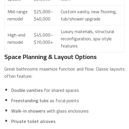
Mid-range
$25,000–
Custom vanity, new flooring,
remodel
$40,000
tub/shower upgrade
Luxury materials, structural
High-end
$45,000–
reconfiguration, spa-style
remodel
$70,000+
features
Space Planning & Layout Options
Great bathrooms maximize function and flow. Classic layouts
often feature:
Double vanities
for shared spaces
Freestanding tubs
as focal points
Walk-in showers
with glass enclosures
Private toilet alcoves