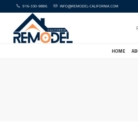
916-330-9886
INFO@REMODEL-CALIFORNIA.COM
HOME
AB