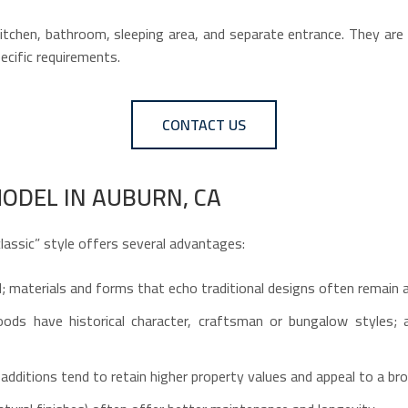
tchen, bathroom, sleeping area, and separate entrance. They are su
ecific requirements.
CONTACT US
ODEL IN AUBURN, CA
lassic” style offers several advantages:
ell; materials and forms that echo traditional designs often remain 
ods have historical character, craftsman or bungalow styles; a
additions tend to retain higher property values and appeal to a br