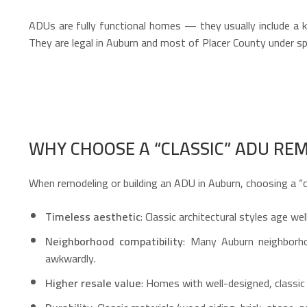
ADUs are fully functional homes — they usually include a ki
They are legal in Auburn and most of Placer County under sp
WHY CHOOSE A “CLASSIC” ADU REM
When remodeling or building an ADU in Auburn, choosing a “c
Timeless aesthetic
: Classic architectural styles age w
Neighborhood compatibility
: Many Auburn neighborho
awkwardly.
Higher resale value
: Homes with well-designed, classic 