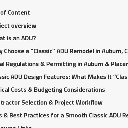
 of Content
ject overview
t is an ADU?
 Choose a “Classic” ADU Remodel in Auburn, 
al Regulations & Permitting in Auburn & Place
ssic ADU Design Features: What Makes It “Clas
ical Costs & Budgeting Considerations
tractor Selection & Project Workflow
s & Best Practices for a Smooth Classic ADU 
ource Links