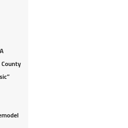
CA
r County
sic”
Remodel