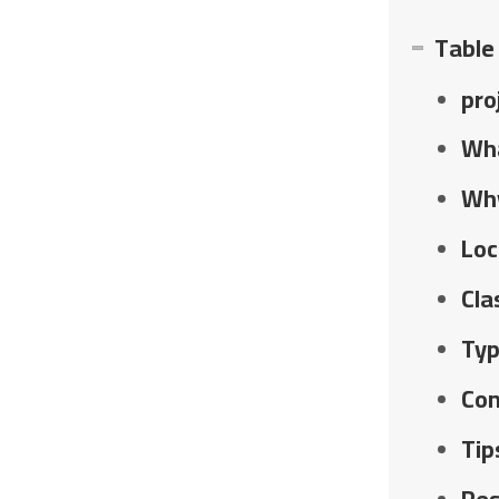
Table
pro
Wha
Why
Loc
Cla
Typ
Con
Tip
Res