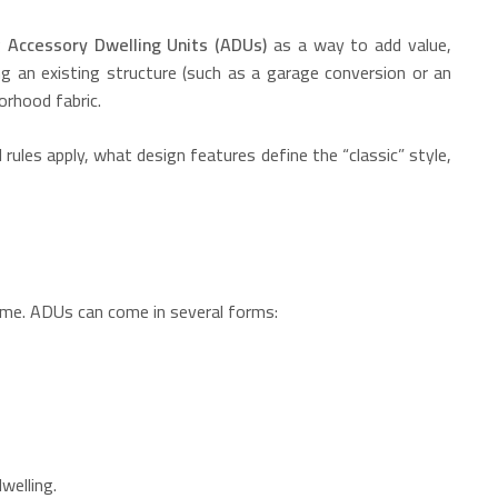
g
Accessory Dwelling Units (ADUs)
as a way to add value,
g an existing structure (such as a garage conversion or an
orhood fabric.
l rules apply, what design features define the “classic” style,
home. ADUs can come in several forms:
welling.