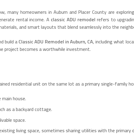
row, many homeowners in Auburn and Placer County are explorin
 generate rental income. A
classic ADU remodel
refers to upgradin
materials, and smart layouts that blend seamlessly into the neighb
nd build a
Classic ADU Remodel in Auburn, CA
, including what loca
the project becomes a worthwhile investment.
ained residential unit on the same lot as a primary single-family 
e main house.
uch as a backyard cottage.
livable space.
existing living space, sometimes sharing utilities with the primary d