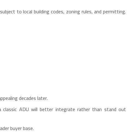
bject to local building codes, zoning rules, and permitting.
appealing decades later.
 classic ADU will better integrate rather than stand out
oader buyer base.