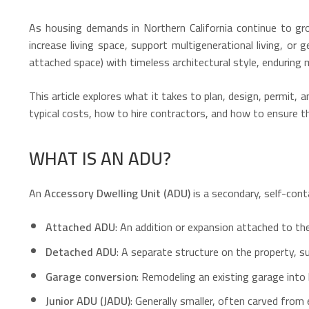
As housing demands in Northern California continue to g
increase living space, support multigenerational living, or
attached space) with timeless architectural style, enduring 
This article explores what it takes to plan, design, permit, a
typical costs, how to hire contractors, and how to ensure 
WHAT IS AN ADU?
An
Accessory Dwelling Unit (ADU)
is a secondary, self-cont
Attached ADU
: An addition or expansion attached to th
Detached ADU
: A separate structure on the property, s
Garage conversion
: Remodeling an existing garage into 
Junior ADU (JADU)
: Generally smaller, often carved from 