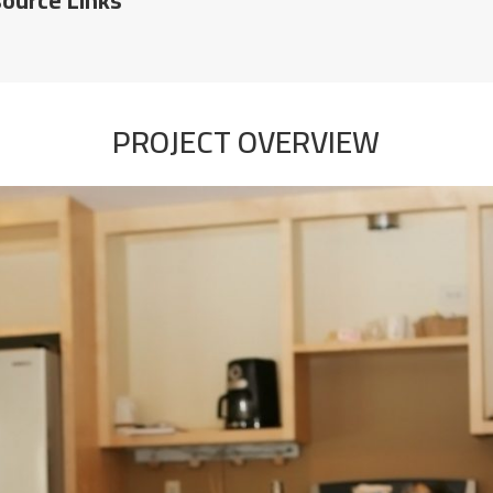
PROJECT OVERVIEW