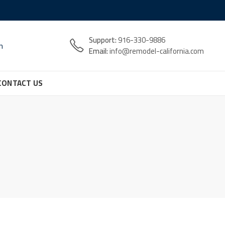
Support:
916-330-9886
n
Email:
info@remodel-california.com
CONTACT US