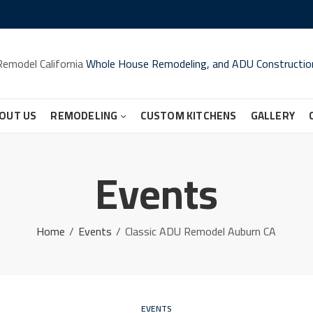
Remodel California
Whole House Remodeling, and ADU Constructio
OUT US
REMODELING
CUSTOM KITCHENS
GALLERY
Events
Home
Events
Classic ADU Remodel Auburn CA
EVENTS