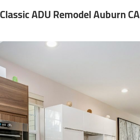
Classic ADU Remodel Auburn CA