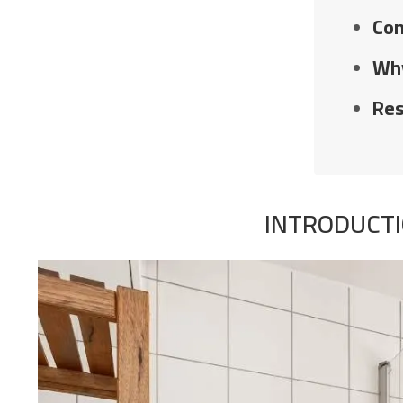
Com
Why
Res
INTRODUCTI