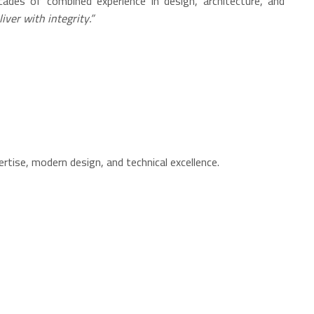
cades of combined experience in design, architecture, and
iver with integrity.”
ertise, modern design, and technical excellence.