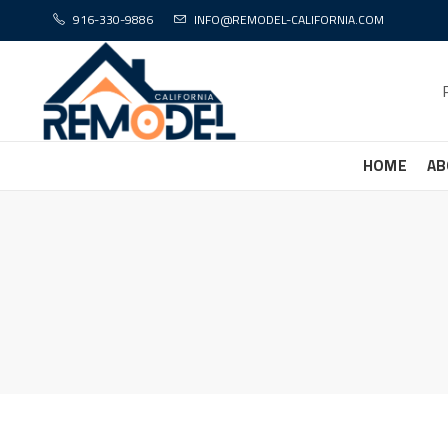
916-330-9886
INFO@REMODEL-CALIFORNIA.COM
HOME
AB