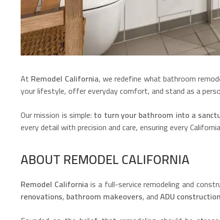
At
Remodel California
, we redefine what bathroom remode
your lifestyle, offer everyday comfort, and stand as a perso
Our mission is simple:
to turn your bathroom into a sanctua
every detail with precision and care, ensuring every Californ
ABOUT REMODEL CALIFORNIA
Remodel California
is a full-service remodeling and cons
renovations
,
bathroom makeovers
, and
ADU constructio