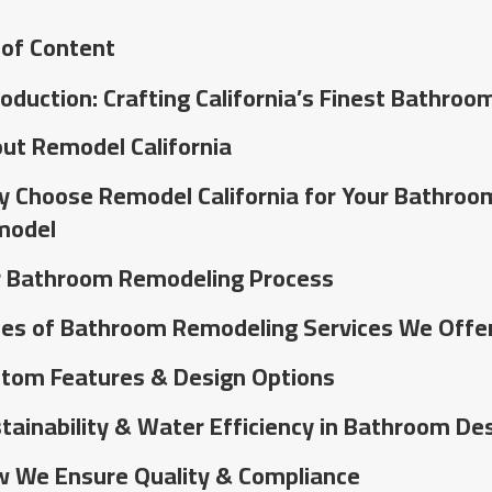
 of Content
roduction: Crafting California’s Finest Bathroo
ut Remodel California
 Choose Remodel California for Your Bathroo
model
 Bathroom Remodeling Process
es of Bathroom Remodeling Services We Offe
tom Features & Design Options
tainability & Water Efficiency in Bathroom De
 We Ensure Quality & Compliance