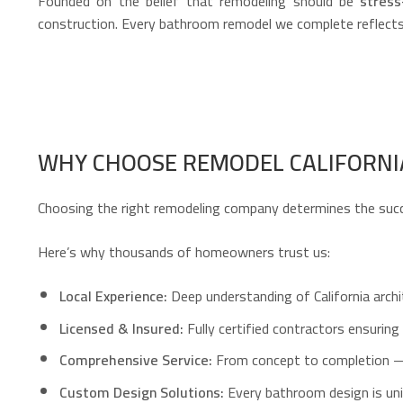
Founded on the belief that remodeling should be
stress
construction. Every bathroom remodel we complete reflects
WHY CHOOSE REMODEL CALIFORN
Choosing the right remodeling company determines the succ
Here’s why thousands of homeowners trust us:
Local Experience:
Deep understanding of California archit
Licensed & Insured:
Fully certified contractors ensuring 
Comprehensive Service:
From concept to completion — de
Custom Design Solutions:
Every bathroom design is uni