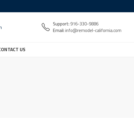
Support:
916-330-9886
n
Email:
info@remodel-california.com
CONTACT US