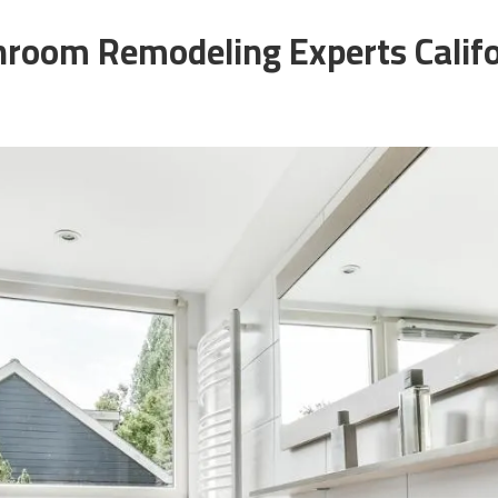
hroom Remodeling Experts Califo