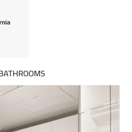
rnia
T BATHROOMS