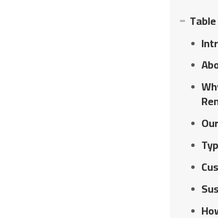
Table
Int
Abo
Why
Re
Our
Typ
Cus
Sus
How