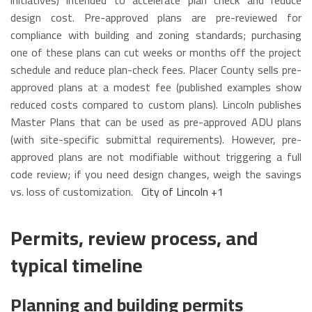
initiatives) intended to accelerate plan check and reduce
design cost. Pre-approved plans are pre-reviewed for
compliance with building and zoning standards; purchasing
one of these plans can cut weeks or months off the project
schedule and reduce plan-check fees. Placer County sells pre-
approved plans at a modest fee (published examples show
reduced costs compared to custom plans). Lincoln publishes
Master Plans that can be used as pre-approved ADU plans
(with site-specific submittal requirements). However, pre-
approved plans are not modifiable without triggering a full
code review; if you need design changes, weigh the savings
vs. loss of customization.
City of Lincoln
+1
Permits, review process, and
typical timeline
Planning and building permits