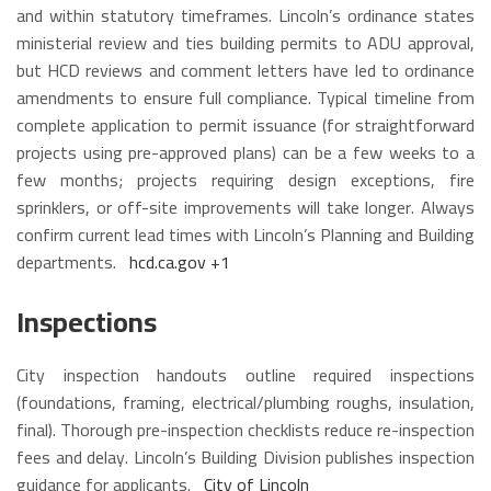
and within statutory timeframes. Lincoln’s ordinance states
ministerial review and ties building permits to ADU approval,
but HCD reviews and comment letters have led to ordinance
amendments to ensure full compliance. Typical timeline from
complete application to permit issuance (for straightforward
projects using pre-approved plans) can be a few weeks to a
few months; projects requiring design exceptions, fire
sprinklers, or off-site improvements will take longer. Always
confirm current lead times with Lincoln’s Planning and Building
departments.
hcd.ca.gov
+1
Inspections
City inspection handouts outline required inspections
(foundations, framing, electrical/plumbing roughs, insulation,
final). Thorough pre-inspection checklists reduce re-inspection
fees and delay. Lincoln’s Building Division publishes inspection
guidance for applicants.
City of Lincoln