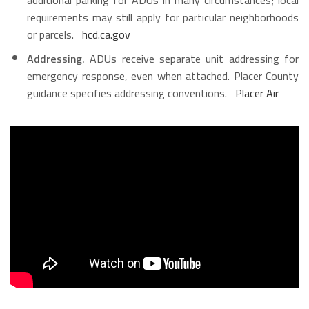
requirements may still apply for particular neighborhoods
or parcels.
hcd.ca.gov
Addressing.
ADUs receive separate unit addressing for
emergency response, even when attached. Placer County
guidance specifies addressing conventions.
Placer Air