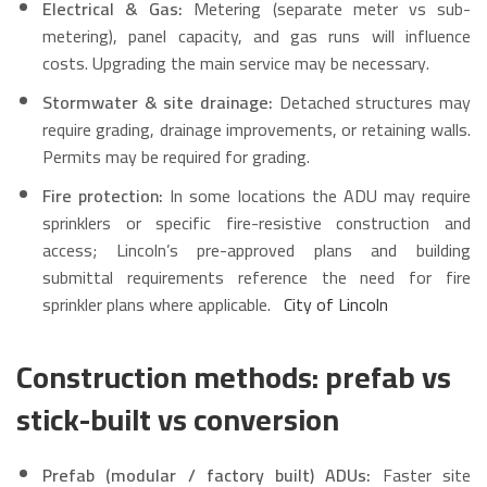
Electrical & Gas:
Metering (separate meter vs sub-
metering), panel capacity, and gas runs will influence
costs. Upgrading the main service may be necessary.
Stormwater & site drainage:
Detached structures may
require grading, drainage improvements, or retaining walls.
Permits may be required for grading.
Fire protection:
In some locations the ADU may require
sprinklers or specific fire-resistive construction and
access; Lincoln’s pre-approved plans and building
submittal requirements reference the need for fire
sprinkler plans where applicable.
City of Lincoln
Construction methods: prefab vs
stick-built vs conversion
Prefab (modular / factory built) ADUs:
Faster site