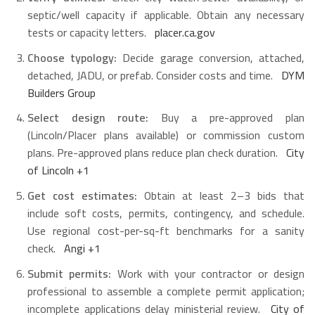
septic/well capacity if applicable. Obtain any necessary
tests or capacity letters.
placer.ca.gov
Choose typology:
Decide garage conversion, attached,
detached, JADU, or prefab. Consider costs and time.
DYM
Builders Group
Select design route:
Buy a pre-approved plan
(Lincoln/Placer plans available) or commission custom
plans. Pre-approved plans reduce plan check duration.
City
of Lincoln
+1
Get cost estimates:
Obtain at least 2–3 bids that
include soft costs, permits, contingency, and schedule.
Use regional cost-per-sq-ft benchmarks for a sanity
check.
Angi
+1
Submit permits:
Work with your contractor or design
professional to assemble a complete permit application;
incomplete applications delay ministerial review.
City of