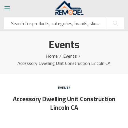
Events
Home
Events
Accessory Dwelling Unit Construction Lincoln CA
EVENTS
Accessory Dwelling Unit Construction
Lincoln CA