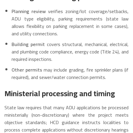
Planning review
verifies zoning/lot coverage/setbacks,
ADU type eligibility, parking requirements (state law
allows flexibility on parking replacement in some cases),
and utility connections.
Building permit
covers structural, mechanical, electrical,
and plumbing code compliance, energy code (Title 24), and
required inspections.
Other permits
may include grading, fire sprinkler plans (if
required), and sewer/water connection permits.
Ministerial processing and timing
State law requires that many ADU applications be processed
ministerially (non-discretionary) where the project meets
objective standards; HCD guidance instructs localities to
process complete applications without discretionary hearings