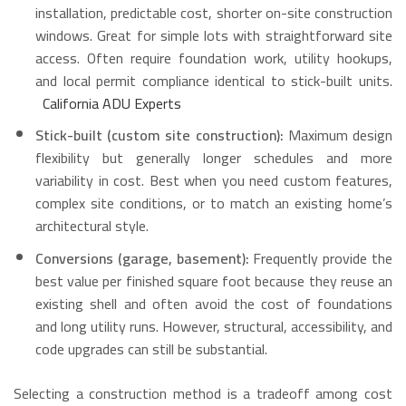
installation, predictable cost, shorter on-site construction
windows. Great for simple lots with straightforward site
access. Often require foundation work, utility hookups,
and local permit compliance identical to stick-built units.
California ADU Experts
Stick-built (custom site construction):
Maximum design
flexibility but generally longer schedules and more
variability in cost. Best when you need custom features,
complex site conditions, or to match an existing home’s
architectural style.
Conversions (garage, basement):
Frequently provide the
best value per finished square foot because they reuse an
existing shell and often avoid the cost of foundations
and long utility runs. However, structural, accessibility, and
code upgrades can still be substantial.
Selecting a construction method is a tradeoff among cost