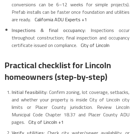
conversions can be 6–12 weeks for simple projects).
Prefab installs can be faster once foundation and utilities
are ready.
California ADU Experts
+1
Inspections & final occupancy:
Inspections occur
throughout construction; final inspection and occupancy
certificate issued on compliance.
City of Lincoln
Practical checklist for Lincoln
homeowners (step-by-step)
Initial feasibility:
Confirm zoning, lot coverage, setbacks,
and whether your property is inside City of Lincoln city
limits or Placer County jurisdiction. Review Lincoln
Municipal Code Chapter 18.37 and Placer County ADU
pages.
City of Lincoln
+1
Verify utilities:
Check city water/sewer availability, or