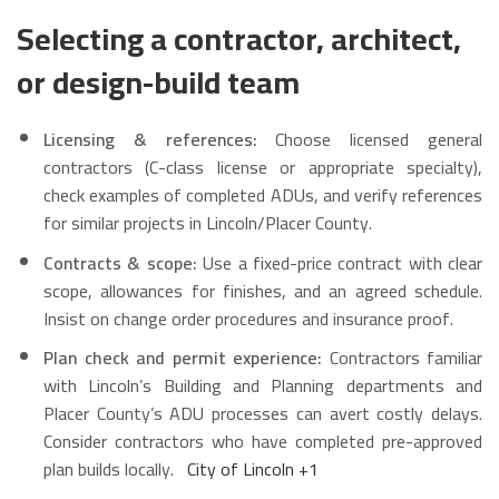
Selecting a contractor, architect,
or design-build team
Licensing & references:
Choose licensed general
contractors (C-class license or appropriate specialty),
check examples of completed ADUs, and verify references
for similar projects in Lincoln/Placer County.
Contracts & scope:
Use a fixed-price contract with clear
scope, allowances for finishes, and an agreed schedule.
Insist on change order procedures and insurance proof.
Plan check and permit experience:
Contractors familiar
with Lincoln’s Building and Planning departments and
Placer County’s ADU processes can avert costly delays.
Consider contractors who have completed pre-approved
plan builds locally.
City of Lincoln
+1