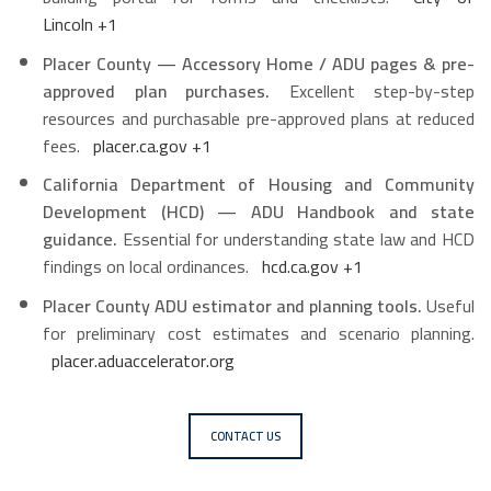
Lincoln
+1
Placer County — Accessory Home / ADU pages & pre-
approved plan purchases.
Excellent step-by-step
resources and purchasable pre-approved plans at reduced
fees.
placer.ca.gov
+1
California Department of Housing and Community
Development (HCD) — ADU Handbook and state
guidance.
Essential for understanding state law and HCD
findings on local ordinances.
hcd.ca.gov
+1
Placer County ADU estimator and planning tools.
Useful
for preliminary cost estimates and scenario planning.
placer.aduaccelerator.org
CONTACT US