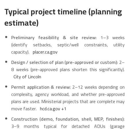
Typical project timeline (planning
estimate)
Preliminary feasibility & site review:
1–3 weeks
(identify setbacks, septic/well constraints, utility
capacity).
placer.ca.gov
Design / selection of plan (pre-approved or custom):
2–
8 weeks (pre-approved plans shorten this significantly).
City of Lincoln
Permit application & review:
2–12 weeks depending on
complexity, agency workload, and whether pre-approved
plans are used. Ministerial projects that are complete may
move faster.
hcd.ca.gov
+1
Construction (demo, foundation, shell, MEP, finishes):
3–9 months typical for detached ADUs (garage