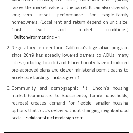
raises the market value of the parcel. It can also diversify
long-term asset performance for single-family
homeowners. (Local rent and return depend on unit size,
finish level, and market conditions.)
Builtenvironmentinc
+1
Regulatory momentum.
California’s legislative program
since 2019 has steadily lowered barriers to ADUs; many
cities (including Lincoln) and Placer County have introduced
pre-approved plans and clearer ministerial permit paths to
accelerate building.
hcd.ca.gov
+1
Community and demographic fit.
Lincoln’s housing
market (commuters to Sacramento, family households,
retirees) creates demand for flexible, smaller housing
options that ADUs deliver without changing neighborhood
scale.
solidconstructiondesign.com