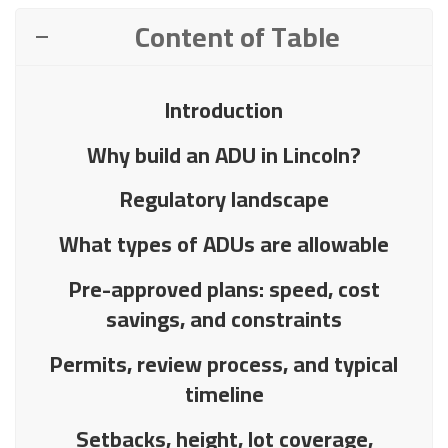
Content of Table
Introduction
Why build an ADU in Lincoln?
Regulatory landscape
What types of ADUs are allowable
Pre-approved plans: speed, cost
savings, and constraints
Permits, review process, and typical
timeline
Setbacks, height, lot coverage,