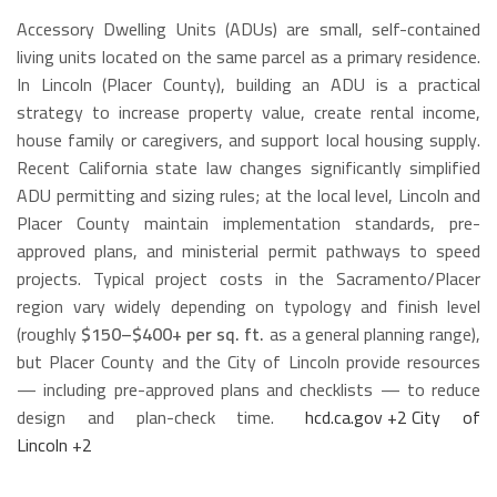
Accessory Dwelling Units (ADUs) are small, self-contained
living units located on the same parcel as a primary residence.
In Lincoln (Placer County), building an ADU is a practical
strategy to increase property value, create rental income,
house family or caregivers, and support local housing supply.
Recent California state law changes significantly simplified
ADU permitting and sizing rules; at the local level, Lincoln and
Placer County maintain implementation standards, pre-
approved plans, and ministerial permit pathways to speed
projects. Typical project costs in the Sacramento/Placer
region vary widely depending on typology and finish level
(roughly
$150–$400+ per sq. ft.
as a general planning range),
but Placer County and the City of Lincoln provide resources
— including pre-approved plans and checklists — to reduce
design and plan-check time.
hcd.ca.gov
+2
City of
Lincoln
+2