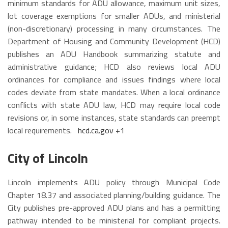
minimum standards for ADU allowance, maximum unit sizes,
lot coverage exemptions for smaller ADUs, and ministerial
(non-discretionary) processing in many circumstances. The
Department of Housing and Community Development (HCD)
publishes an ADU Handbook summarizing statute and
administrative guidance; HCD also reviews local ADU
ordinances for compliance and issues findings where local
codes deviate from state mandates. When a local ordinance
conflicts with state ADU law, HCD may require local code
revisions or, in some instances, state standards can preempt
local requirements.
hcd.ca.gov
+1
City of Lincoln
Lincoln implements ADU policy through Municipal Code
Chapter 18.37 and associated planning/building guidance. The
City publishes pre-approved ADU plans and has a permitting
pathway intended to be ministerial for compliant projects.