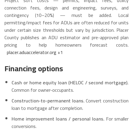
Project soft costs — permits, impact fees, utility
connection fees, design and engineering, surveys, and
contingency (10–20%) — must be added. Local
permitting/impact fees for ADUs are often reduced for units
under certain size thresholds but vary by jurisdiction. Placer
County publishes an ADU estimator and pre-approved plan
pricing to help homeowners forecast costs.
placer.aduaccelerator.org
+1
Financing options
Cash or home equity loan (HELOC / second mortgage).
Common for owner-occupants.
Construction-to-permanent loans.
Convert construction
loan to mortgage after completion.
Home improvement loans / personal loans.
For smaller
conversions.