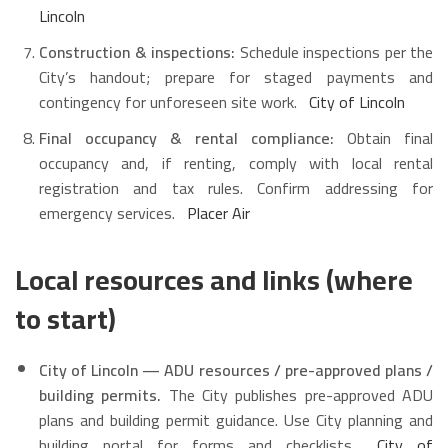
Lincoln
Construction & inspections:
Schedule inspections per the
City’s handout; prepare for staged payments and
contingency for unforeseen site work.
City of Lincoln
Final occupancy & rental compliance:
Obtain final
occupancy and, if renting, comply with local rental
registration and tax rules. Confirm addressing for
emergency services.
Placer Air
Local resources and links (where
to start)
City of Lincoln — ADU resources / pre-approved plans /
building permits.
The City publishes pre-approved ADU
plans and building permit guidance. Use City planning and
building portal for forms and checklists.
City of