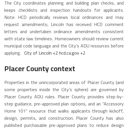
The City coordinates planning and building plan checks, and
keeps checklists and inspection handouts for applicants.
Note: HCD periodically reviews local ordinances and may
request amendments; Lincoln has received HCD comment
letters and undertaken ordinance amendments consistent
with state law timelines. Homeowners should review current
municipal code language and the City’s ADU resources before
applying.
City of Lincoln
+2
hcd.ca.gov
+2
Placer County context
Properties in the unincorporated areas of Placer County (and
some properties inside the City’s sphere) are governed by
Placer County ADU rules. Placer County provides step-by-
step guidance, pre-approved plan options, and an “Accessory
Home 101” resource that walks applicants through kickoff,
design, permits, and construction. Placer County has also
published purchasable pre-approved plans to reduce design