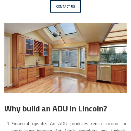
CONTACT US
Why build an ADU in Lincoln?
Financial upside.
An ADU produces rental income or
short-term housing for family members and typically