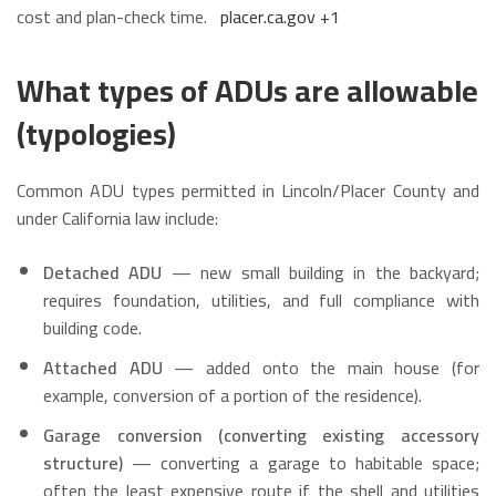
cost and plan-check time.
placer.ca.gov
+1
What types of ADUs are allowable
(typologies)
Common ADU types permitted in Lincoln/Placer County and
under California law include:
Detached ADU
— new small building in the backyard;
requires foundation, utilities, and full compliance with
building code.
Attached ADU
— added onto the main house (for
example, conversion of a portion of the residence).
Garage conversion (converting existing accessory
structure)
— converting a garage to habitable space;
often the least expensive route if the shell and utilities