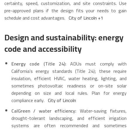
certainty, speed, customization, and site constraints. Use
pre-approved plans if the design fits your needs to gain
schedule and cost advantages.
City of Lincoln
+1
Design and sustainability: energy
code and accessibility
Energy code (Title 24):
ADUs must comply with
California’s energy standards (Title 24); these require
insulation, efficient HVAC, water heating, lighting, and
sometimes photovoltaic readiness or on-site solar
depending on size and local rules. Plan for energy
compliance early.
City of Lincoln
CalGreen / water efficiency:
Water-saving fixtures,
drought-tolerant landscaping, and efficient irrigation
systems are often recommended and sometimes