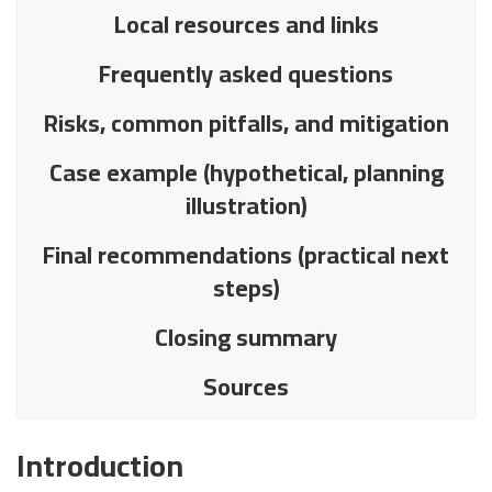
Local resources and links
Frequently asked questions
Risks, common pitfalls, and mitigation
Case example (hypothetical, planning
illustration)
Final recommendations (practical next
steps)
Closing summary
Sources
Introduction