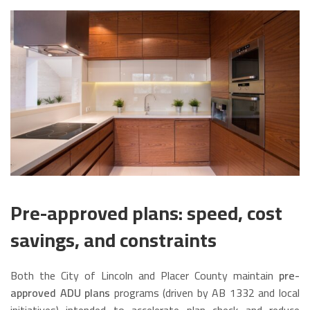
Pre-approved plans: speed, cost
savings, and constraints
Both the City of Lincoln and Placer County maintain
pre-
approved ADU plans
programs (driven by AB 1332 and local