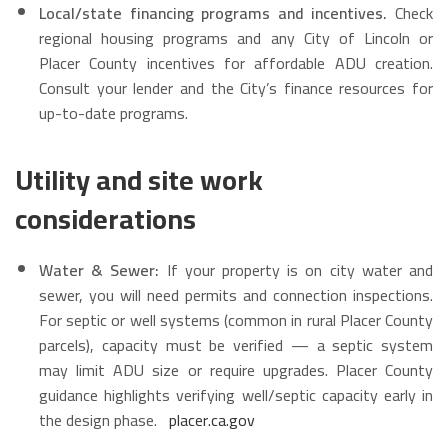
Local/state financing programs and incentives.
Check
regional housing programs and any City of Lincoln or
Placer County incentives for affordable ADU creation.
Consult your lender and the City’s finance resources for
up-to-date programs.
Utility and site work
considerations
Water & Sewer:
If your property is on city water and
sewer, you will need permits and connection inspections.
For septic or well systems (common in rural Placer County
parcels), capacity must be verified — a septic system
may limit ADU size or require upgrades. Placer County
guidance highlights verifying well/septic capacity early in
the design phase.
placer.ca.gov