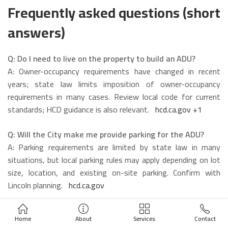
Frequently asked questions (short
answers)
Q: Do I need to live on the property to build an ADU?
A: Owner-occupancy requirements have changed in recent
years; state law limits imposition of owner-occupancy
requirements in many cases. Review local code for current
standards; HCD guidance is also relevant.
hcd.ca.gov
+1
Q: Will the City make me provide parking for the ADU?
A: Parking requirements are limited by state law in many
situations, but local parking rules may apply depending on lot
size, location, and existing on-site parking. Confirm with
Lincoln planning.
hcd.ca.gov
Q: Can I rent the ADU short-term (Airbnb)?
Home
About
Services
Contact
A: Short-term rental rules are set locally; many cities require