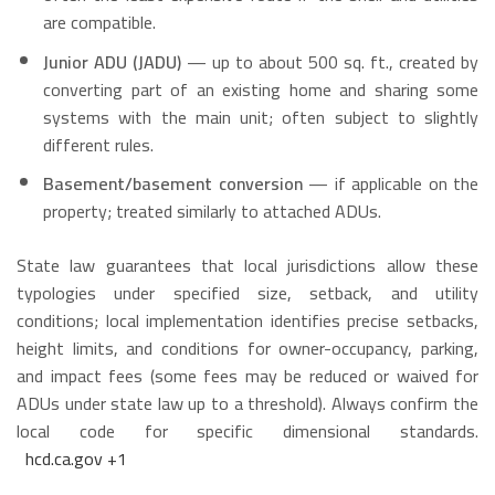
are compatible.
Junior ADU (JADU)
— up to about 500 sq. ft., created by
converting part of an existing home and sharing some
systems with the main unit; often subject to slightly
different rules.
Basement/basement conversion
— if applicable on the
property; treated similarly to attached ADUs.
State law guarantees that local jurisdictions allow these
typologies under specified size, setback, and utility
conditions; local implementation identifies precise setbacks,
height limits, and conditions for owner-occupancy, parking,
and impact fees (some fees may be reduced or waived for
ADUs under state law up to a threshold). Always confirm the
local code for specific dimensional standards.
hcd.ca.gov
+1