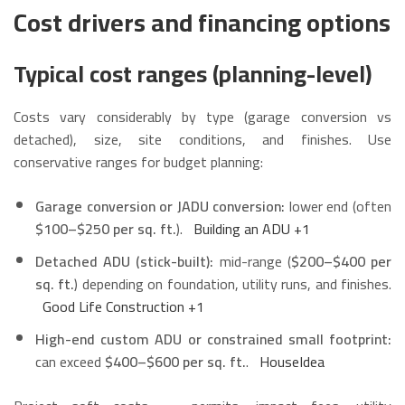
Cost drivers and financing options
Typical cost ranges (planning-level)
Costs vary considerably by type (garage conversion vs
detached), size, site conditions, and finishes. Use
conservative ranges for budget planning:
Garage conversion or JADU conversion:
lower end (often
$100–$250 per sq. ft.
).
Building an ADU
+1
Detached ADU (stick-built):
mid-range (
$200–$400 per
sq. ft.
) depending on foundation, utility runs, and finishes.
Good Life Construction
+1
High-end custom ADU or constrained small footprint:
can exceed
$400–$600 per sq. ft.
.
HouseIdea