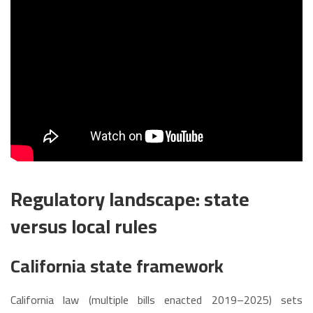
Regulatory landscape: state
versus local rules
California state framework
California law (multiple bills enacted 2019–2025) sets