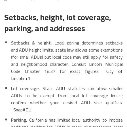
Setbacks, height, lot coverage,
parking, and addresses
Setbacks & height.
Local zoning determines setbacks
and ADU height limits; state law allows some exemptions
(for small ADUs) but local code may still apply for safety
and neighborhood character. Consult Lincoln Municipal
Code Chapter 18.37 for exact figures.
City of
Lincoln
+1
Lot coverage.
State ADU statutes can allow smaller
ADUs to be exempt from local lot coverage limits;
confirm whether your desired ADU size qualifies.
SnapADU
Parking.
California has limited local authority to impose
additional parking for ADUs in many circumstances; local