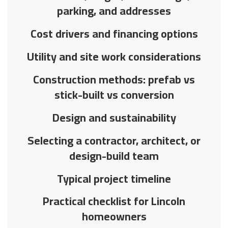
parking, and addresses
Cost drivers and financing options
Utility and site work considerations
Construction methods: prefab vs
stick-built vs conversion
Design and sustainability
Selecting a contractor, architect, or
design-build team
Typical project timeline
Practical checklist for Lincoln
homeowners