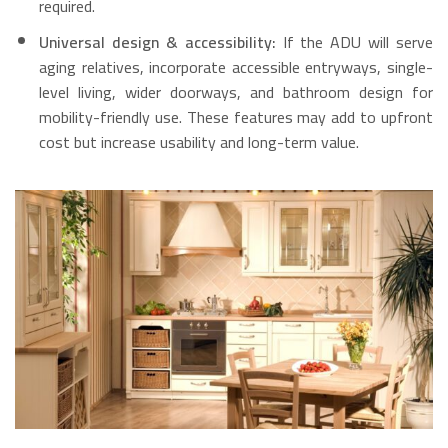
required.
Universal design & accessibility:
If the ADU will serve
aging relatives, incorporate accessible entryways, single-
level living, wider doorways, and bathroom design for
mobility-friendly use. These features may add to upfront
cost but increase usability and long-term value.