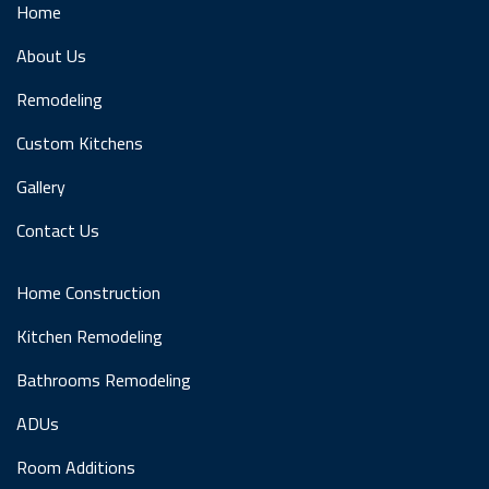
Home
About Us
Remodeling
Custom Kitchens
Gallery
Contact Us
Home Construction
Kitchen Remodeling
Bathrooms Remodeling
ADUs
Room Additions