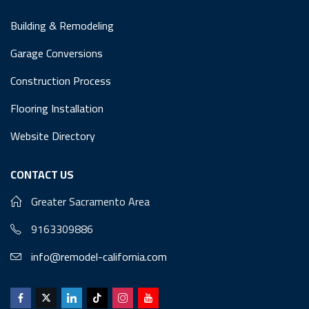
Building & Remodeling
Garage Conversions
Construction Process
Flooring Installation
Website Directory
CONTACT US
Greater Sacramento Area
9163309886
info@remodel-california.com