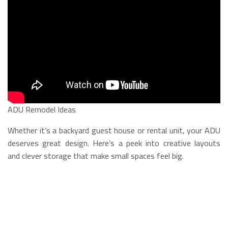
ADU Remodel Ideas
Whether it’s a backyard guest house or rental unit, your ADU
deserves great design. Here’s a peek into creative layouts
and clever storage that make small spaces feel big.