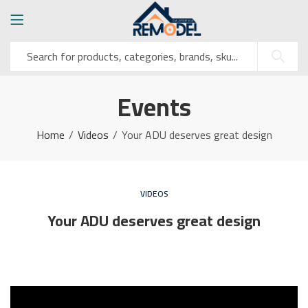
Events
Home
Videos
Your ADU deserves great design
VIDEOS
Your ADU deserves great design