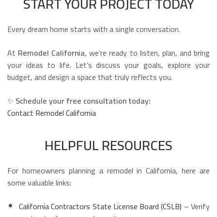
START YOUR PROJECT TODAY
Every dream home starts with a single conversation.
At
Remodel California
, we’re ready to listen, plan, and bring
your ideas to life. Let’s discuss your goals, explore your
budget, and design a space that truly reflects you.
✨
Schedule your free consultation today:
Contact Remodel California
HELPFUL RESOURCES
For homeowners planning a remodel in California, here are
some valuable links:
California Contractors State License Board (CSLB)
– Verify