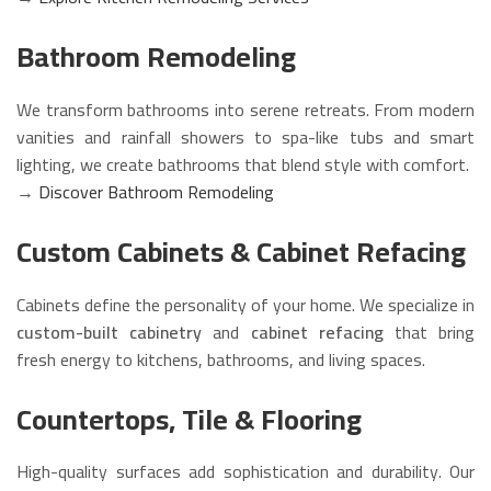
Bathroom Remodeling
We transform bathrooms into serene retreats. From modern
vanities and rainfall showers to spa-like tubs and smart
lighting, we create bathrooms that blend style with comfort.
→
Discover Bathroom Remodeling
Custom Cabinets & Cabinet Refacing
Cabinets define the personality of your home. We specialize in
custom-built cabinetry
and
cabinet refacing
that bring
fresh energy to kitchens, bathrooms, and living spaces.
Countertops, Tile & Flooring
High-quality surfaces add sophistication and durability. Our