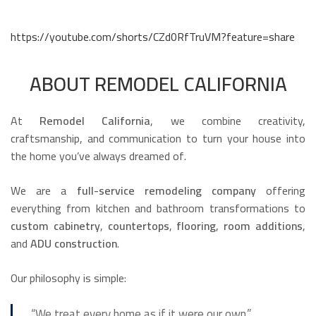
https://youtube.com/shorts/CZd0RfTruVM?feature=share
ABOUT REMODEL CALIFORNIA
At
Remodel California
, we combine creativity,
craftsmanship, and communication to turn your house into
the home you’ve always dreamed of.
We are a
full-service remodeling company
offering
everything from kitchen and bathroom transformations to
custom cabinetry
,
countertops
,
flooring
,
room additions
,
and
ADU construction
.
Our philosophy is simple:
“We treat every home as if it were our own.”