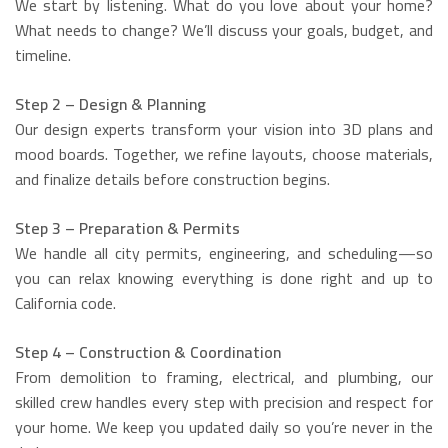
We start by listening. What do you love about your home?
What needs to change? We’ll discuss your goals, budget, and
timeline.
Step 2 – Design & Planning
Our design experts transform your vision into 3D plans and
mood boards. Together, we refine layouts, choose materials,
and finalize details before construction begins.
Step 3 – Preparation & Permits
We handle all city permits, engineering, and scheduling—so
you can relax knowing everything is done right and up to
California code.
Step 4 – Construction & Coordination
From demolition to framing, electrical, and plumbing, our
skilled crew handles every step with precision and respect for
your home. We keep you updated daily so you’re never in the