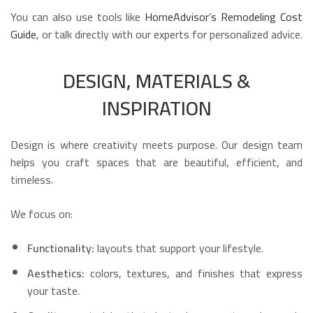
You can also use tools like
HomeAdvisor’s Remodeling Cost
Guide
, or talk directly with our experts for personalized advice.
DESIGN, MATERIALS &
INSPIRATION
Design is where creativity meets purpose. Our design team
helps you craft spaces that are beautiful, efficient, and
timeless.
We focus on:
Functionality:
layouts that support your lifestyle.
Aesthetics:
colors, textures, and finishes that express
your taste.