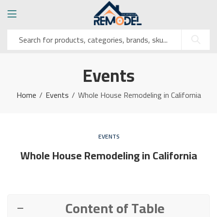
Events
Home
Events
Whole House Remodeling in California
EVENTS
Whole House Remodeling in California
Content of Table