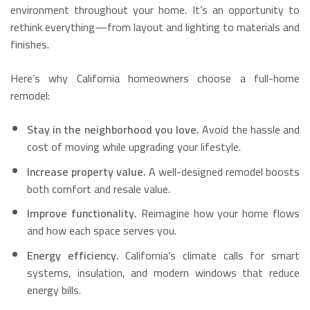
environment throughout your home. It’s an opportunity to
rethink everything—from layout and lighting to materials and
finishes.
Here’s why California homeowners choose a full-home
remodel:
Stay in the neighborhood you love.
Avoid the hassle and
cost of moving while upgrading your lifestyle.
Increase property value.
A well-designed remodel boosts
both comfort and resale value.
Improve functionality.
Reimagine how your home flows
and how each space serves you.
Energy efficiency.
California’s climate calls for smart
systems, insulation, and modern windows that reduce
energy bills.