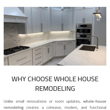
WHY CHOOSE WHOLE HOUSE
REMODELING
Unlike small renovations or room updates,
whole-house
remodeling
creates a cohesive, modern, and functional