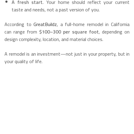
A fresh start.
Your home should reflect your current
taste and needs, not a past version of you.
According to
GreatBuildz
, a full-home remodel in California
can range from
$100–300 per square foot
, depending on
design complexity, location, and material choices.
A remodel is an investment—not just in your property, but in
your quality of life.