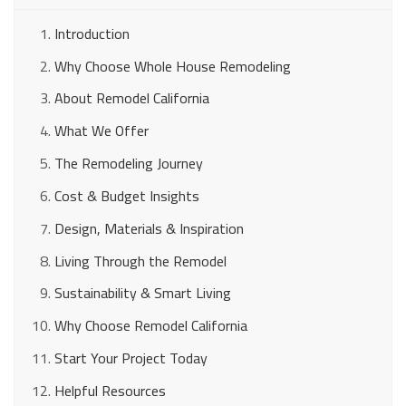
Introduction
Why Choose Whole House Remodeling
About Remodel California
What We Offer
The Remodeling Journey
Cost & Budget Insights
Design, Materials & Inspiration
Living Through the Remodel
Sustainability & Smart Living
Why Choose Remodel California
Start Your Project Today
Helpful Resources