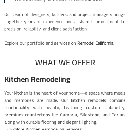
Our team of designers, builders, and project managers brings
together years of experience and a shared commitment to
precision, reliability, and client satisfaction.
Explore our portfolio and services on
Remodel California
.
WHAT WE OFFER
Kitchen Remodeling
Your kitchen is the heart of your home—a space where meals
and memories are made. Our kitchen remodels combine
functionality with beauty, featuring
custom cabinetry
,
premium countertops
like
Cambria
,
Silestone
, and
Corian
,
along with durable flooring and elegant lighting.
→
Explore Kitchen Remodeling Services