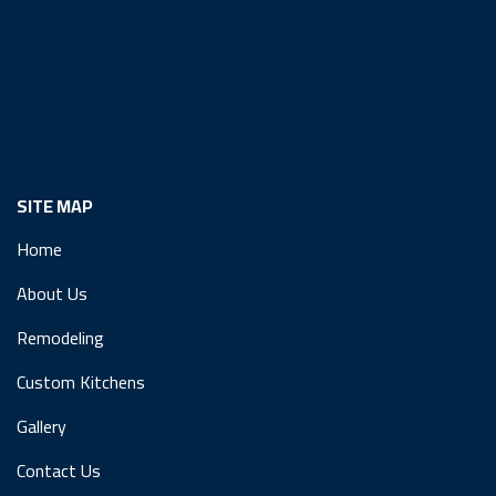
SITE MAP
Home
About Us
Remodeling
Custom Kitchens
Gallery
Contact Us