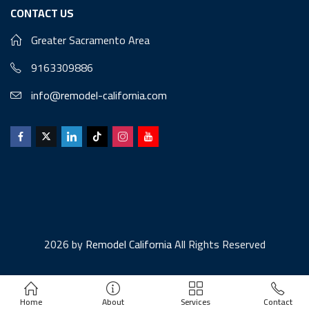
CONTACT US
Greater Sacramento Area
9163309886
info@remodel-california.com
2026 by
Remodel California
All Rights Reserved
Home
About
Services
Contact