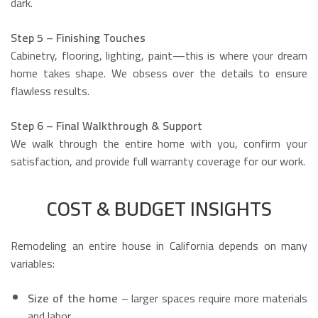
dark.
Step 5 – Finishing Touches
Cabinetry, flooring, lighting, paint—this is where your dream
home takes shape. We obsess over the details to ensure
flawless results.
Step 6 – Final Walkthrough & Support
We walk through the entire home with you, confirm your
satisfaction, and provide full warranty coverage for our work.
COST & BUDGET INSIGHTS
Remodeling an entire house in California depends on many
variables:
Size of the home
– larger spaces require more materials
and labor.