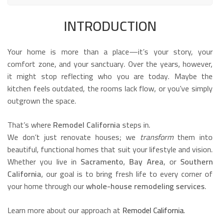
INTRODUCTION
Your home is more than a place—it’s your story, your
comfort zone, and your sanctuary. Over the years, however,
it might stop reflecting who you are today. Maybe the
kitchen feels outdated, the rooms lack flow, or you’ve simply
outgrown the space.
That’s where
Remodel California
steps in.
We don’t just renovate houses; we
transform
them into
beautiful, functional homes that suit your lifestyle and vision.
Whether you live in
Sacramento
,
Bay Area
, or
Southern
California
, our goal is to bring fresh life to every corner of
your home through our
whole-house remodeling services
.
Learn more about our approach at
Remodel California
.