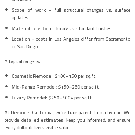
Scope of work
– full structural changes vs. surface
updates.
Material selection
– luxury vs. standard finishes.
Location
– costs in Los Angeles differ from Sacramento
or San Diego.
A typical range is:
Cosmetic Remodel:
$100–150 per sq.ft.
Mid-Range Remodel:
$150–250 per sq.ft.
Luxury Remodel:
$250–400+ per sq.ft.
At
Remodel California
, we’re transparent from day one. We
provide
detailed estimates
, keep you informed, and ensure
every dollar delivers visible value.