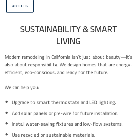
ABOUT US
SUSTAINABILITY & SMART
LIVING
Modern remodeling in California isn’t just about beauty—it’s
also about
responsibility
. We design homes that are energy-
efficient, eco-conscious, and ready for the future.
We can help you:
Upgrade to
smart thermostats
and
LED lighting
.
Add
solar panels
or pre-wire for future installation.
Install
water-saving fixtures
and low-flow systems.
Use
recycled or sustainable materials
.