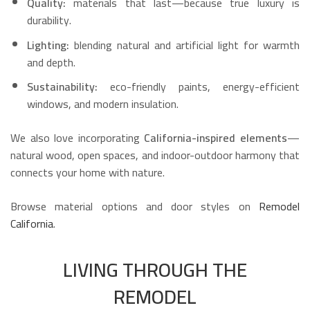
Quality:
materials that last—because true luxury is
durability.
Lighting:
blending natural and artificial light for warmth
and depth.
Sustainability:
eco-friendly paints, energy-efficient
windows, and modern insulation.
We also love incorporating
California-inspired elements
—
natural wood, open spaces, and indoor-outdoor harmony that
connects your home with nature.
Browse material options and door styles on
Remodel
California
.
LIVING THROUGH THE
REMODEL