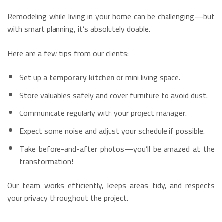
Remodeling while living in your home can be challenging—but
with smart planning, it’s absolutely doable.
Here are a few tips from our clients:
Set up a
temporary kitchen
or mini living space.
Store valuables safely and cover furniture to avoid dust.
Communicate regularly with your project manager.
Expect some noise and adjust your schedule if possible.
Take before-and-after photos—you’ll be amazed at the
transformation!
Our team works efficiently, keeps areas tidy, and respects
your privacy throughout the project.