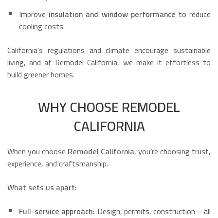
Improve
insulation and window performance
to reduce
cooling costs.
California’s regulations and climate encourage sustainable
living, and at Remodel California, we make it effortless to
build greener homes.
WHY CHOOSE REMODEL
CALIFORNIA
When you choose
Remodel California
, you’re choosing trust,
experience, and craftsmanship.
What sets us apart:
Full-service approach:
Design, permits, construction—all