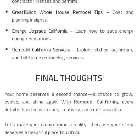
contractor licenses and permits.
GreatBuildz Whole House Remodel Tips
– Cost and
planning insights.
Energy Upgrade California
– Learn how to save energy
during renovations.
Remodel California Services
– Explore kitchen, bathroom,
and full-home remodeling services.
FINAL THOUGHTS
Your home deserves a second chance—a chance to grow,
evolve, and shine again. With
Remodel California
, every
detail is handled with care, creativity, and craftsmanship.
Let’s make your dream home a reality—because your story
deserves a beautiful place to unfold.