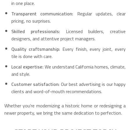
in one place.
Transparent communication:
Regular updates, clear
pricing, no surprises.
Skilled professionals:
Licensed builders, creative
designers, and attentive project managers.
Quality craftsmanship:
Every finish, every joint, every
tile is done with care.
Local expertise:
We understand California homes, climate,
and style.
Customer satisfaction:
Our best advertising is our happy
clients and word-of-mouth recommendations.
Whether you’re modernizing a historic home or redesigning a
newer property, we bring the same dedication to perfection.