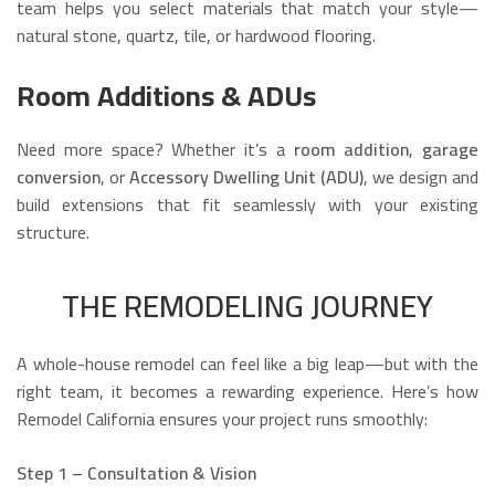
team helps you select materials that match your style—
natural stone, quartz, tile, or hardwood flooring.
Room Additions & ADUs
Need more space? Whether it’s a
room addition
,
garage
conversion
, or
Accessory Dwelling Unit (ADU)
, we design and
build extensions that fit seamlessly with your existing
structure.
THE REMODELING JOURNEY
A whole-house remodel can feel like a big leap—but with the
right team, it becomes a rewarding experience. Here’s how
Remodel California ensures your project runs smoothly:
Step 1 – Consultation & Vision