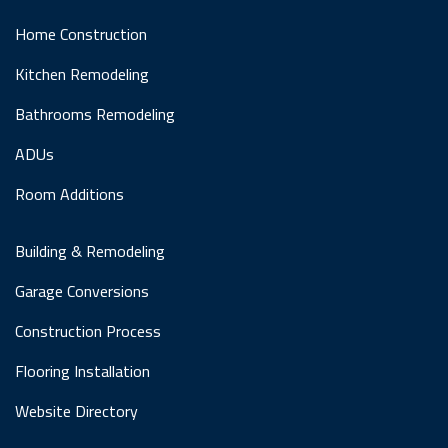
Home Construction
Kitchen Remodeling
Bathrooms Remodeling
ADUs
Room Additions
Building & Remodeling
Garage Conversions
Construction Process
Flooring Installation
Website Directory