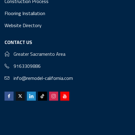
Construction Process
Flooring Installation
Website Directory
CONTACT US
Greater Sacramento Area
9163309886
info@remodel-california.com