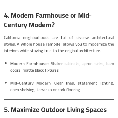
4. Modern Farmhouse or Mid-
Century Modern?
California neighborhoods are full of diverse architectural
styles. A
whole house remodel
allows you to modernize the
interiors while staying true to the original architecture.
Modern Farmhouse:
Shaker cabinets, apron sinks, barn
doors, matte black fixtures
Mid-Century Modern:
Clean lines, statement lighting,
open shelving, terrazzo or cork flooring
5. Maximize Outdoor Living Spaces