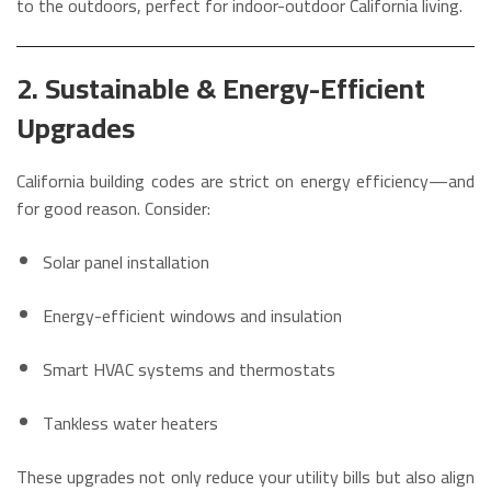
to the outdoors, perfect for indoor-outdoor California living.
2. Sustainable & Energy-Efficient
Upgrades
California building codes are strict on energy efficiency—and
for good reason. Consider:
Solar panel installation
Energy-efficient windows and insulation
Smart HVAC systems and thermostats
Tankless water heaters
These upgrades not only reduce your utility bills but also align