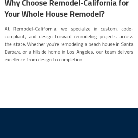
Why Choose Remodel-California for
Your Whole House Remodel?
At
Remodel-California
, we specialize in custom, code-
compliant, and design-forward remodeling projects across
the state. Whether you’re remodeling a beach house in Santa
Barbara or a hillside home in Los Angeles, our team delivers
excellence from design to completion.