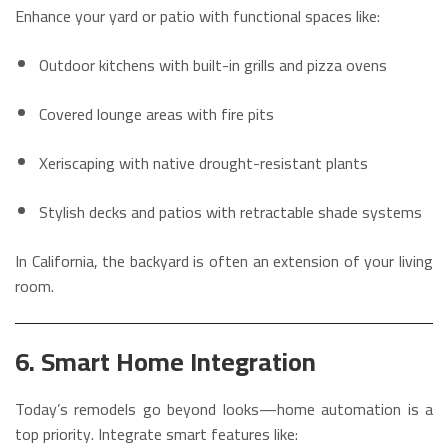
Enhance your yard or patio with functional spaces like:
Outdoor kitchens with built-in grills and pizza ovens
Covered lounge areas with fire pits
Xeriscaping with native drought-resistant plants
Stylish decks and patios with retractable shade systems
In California, the backyard is often an extension of your living
room.
6. Smart Home Integration
Today’s remodels go beyond looks—home automation is a
top priority. Integrate smart features like: