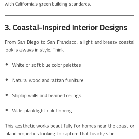
with California’s green building standards.
3. Coastal-Inspired Interior Designs
From San Diego to San Francisco, a light and breezy coastal
look is always in style. Think:
White or soft blue color palettes
Natural wood and rattan furniture
Shiplap walls and beamed ceilings
Wide-plank light oak flooring
This aesthetic works beautifully for homes near the coast or
inland properties looking to capture that beachy vibe.