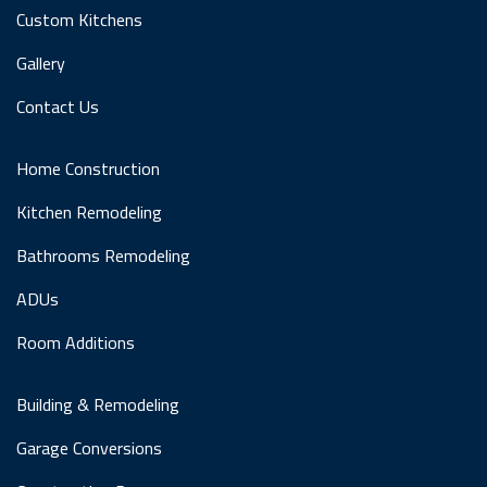
Custom Kitchens
Gallery
Contact Us
Home Construction
Kitchen Remodeling
Bathrooms Remodeling
ADUs
Room Additions
Building & Remodeling
Garage Conversions