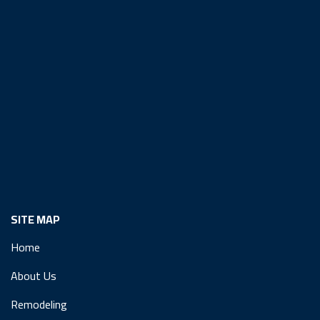
SITE MAP
Home
About Us
Remodeling