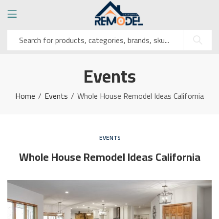
Events
Home
Events
Whole House Remodel Ideas California
EVENTS
Whole House Remodel Ideas California