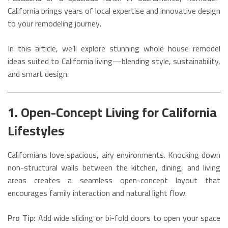
California brings years of local expertise and innovative design
to your remodeling journey.
In this article, we’ll explore stunning whole house remodel
ideas suited to California living—blending style, sustainability,
and smart design.
1. Open-Concept Living for California
Lifestyles
Californians love spacious, airy environments. Knocking down
non-structural walls between the kitchen, dining, and living
areas creates a seamless open-concept layout that
encourages family interaction and natural light flow.
Pro Tip:
Add wide sliding or bi-fold doors to open your space