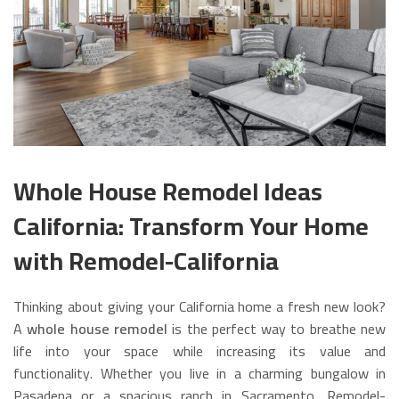
Whole House Remodel Ideas
California: Transform Your Home
with Remodel-California
Thinking about giving your California home a fresh new look?
A
whole house remodel
is the perfect way to breathe new
life into your space while increasing its value and
functionality. Whether you live in a charming bungalow in
Pasadena or a spacious ranch in Sacramento, Remodel-