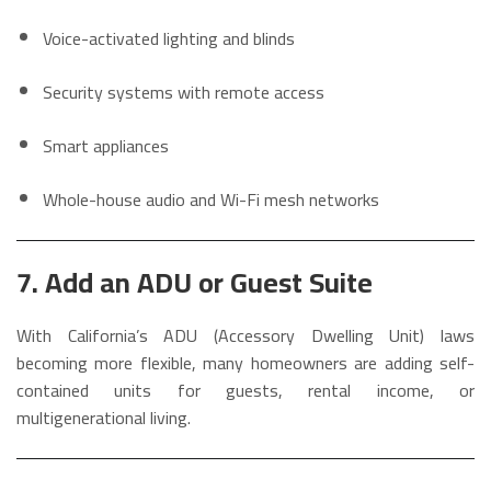
Voice-activated lighting and blinds
Security systems with remote access
Smart appliances
Whole-house audio and Wi-Fi mesh networks
7. Add an ADU or Guest Suite
With California’s ADU (Accessory Dwelling Unit) laws
becoming more flexible, many homeowners are adding self-
contained units for guests, rental income, or
multigenerational living.