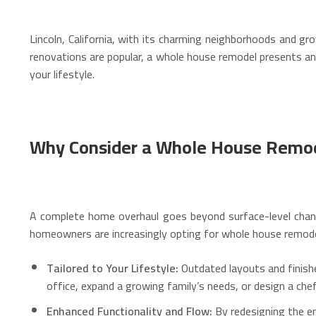
Lincoln, California, with its charming neighborhoods and g
renovations are popular, a whole house remodel presents an 
your lifestyle.
Why Consider a Whole House Remode
A complete home overhaul goes beyond surface-level chan
homeowners are increasingly opting for whole house remode
Tailored to Your Lifestyle:
Outdated layouts and finishe
office, expand a growing family’s needs, or design a chef
Enhanced Functionality and Flow:
By redesigning the en