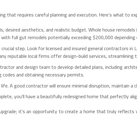
ng that requires careful planning and execution. Here’s what to ex
ls, desired aesthetics, and realistic budget. Whole house remodels i
, with full gut remodels potentially exceeding $200,000 depending 
crucial step. Look for licensed and insured general contractors in 
ny reputable local firms offer design-build services, streamlining
ractor and design team to develop detailed plans, including archit
ing codes and obtaining necessary permits.
life. A good contractor will ensure minimal disruption, maintain a 
plete, you’ll have a beautifully redesigned home that perfectly ali
upgrade; it’s an opportunity to create a home that truly reflects