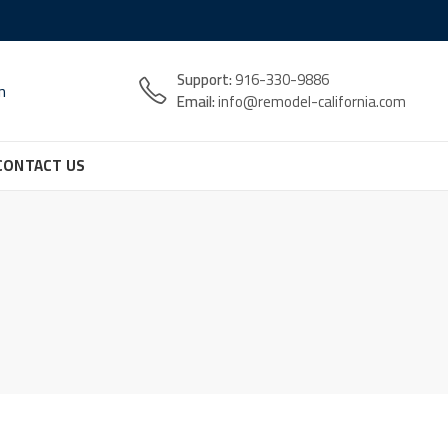
Support:
916-330-9886
n
Email:
info@remodel-california.com
CONTACT US