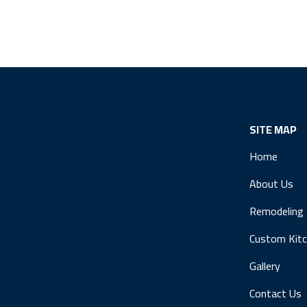
SITE MAP
Home
About Us
Remodeling
Custom Kit
Gallery
Contact Us