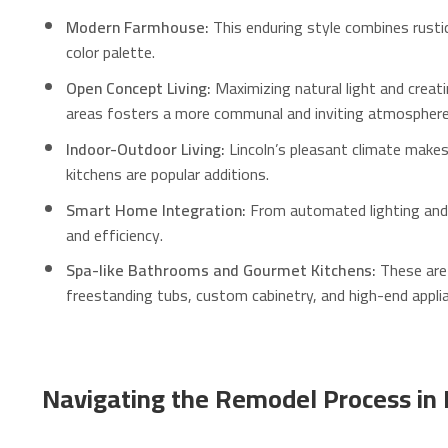
Modern Farmhouse:
This enduring style combines rustic
color palette.
Open Concept Living:
Maximizing natural light and creati
areas fosters a more communal and inviting atmosphere
Indoor-Outdoor Living:
Lincoln’s pleasant climate makes 
kitchens are popular additions.
Smart Home Integration:
From automated lighting and 
and efficiency.
Spa-like Bathrooms and Gourmet Kitchens:
These are 
freestanding tubs, custom cabinetry, and high-end applia
Navigating the Remodel Process in 