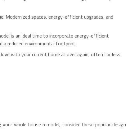
lue. Modernized spaces, energy-efficient upgrades, and
el is an ideal time to incorporate energy-efficient
nd a reduced environmental footprint.
 love with your current home all over again, often for less
g your whole house remodel, consider these popular design