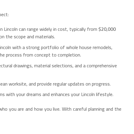
pect:
n Lincoln can range widely in cost, typically from
$20,000
on the scope and materials.
Lincoln with a strong portfolio of whole house remodels,
 the process from concept to completion.
ectural drawings, material selections, and a comprehensive
clean worksite, and provide regular updates on progress.
gns with your dreams and enhances your Lincoln lifestyle.
 who you are and how you live. With careful planning and the