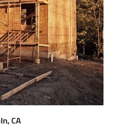
ln, CA