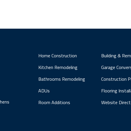
Home Construction
Building & Rem
Kitchen Remodeling
Garage Conver
Bathrooms Remodeling
Construction 
ADUs
Flooring Instal
chens
Room Additions
Website Direct