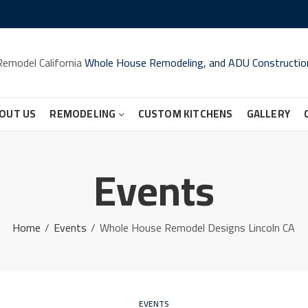
Remodel California
Whole House Remodeling, and ADU Constructio
OUT US
REMODELING
CUSTOM KITCHENS
GALLERY
Events
Home
Events
Whole House Remodel Designs Lincoln CA
EVENTS