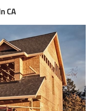
ln CA