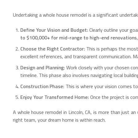
Undertaking a whole house remodel is a significant undertaki
Define Your Vision and Budget:
Clearly outline your goa
to $100,000+ for mid-range to high-end renovations
Choose the Right Contractor:
This is perhaps the most 
excellent references, and transparent communication. Ma
Design and Planning:
Work closely with your chosen cont
timeline. This phase also involves navigating local build
Construction Phase:
This is where your vision comes to 
Enjoy Your Transformed Home:
Once the project is com
A whole house remodel in Lincoln, CA, is more than just an 
right team, your dream home is within reach.