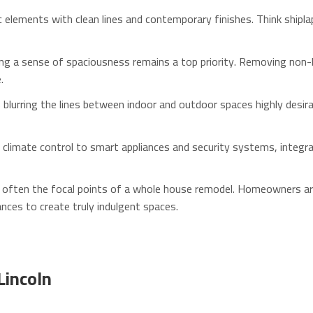
 elements with clean lines and contemporary finishes. Think shipla
ng a sense of spaciousness remains a top priority. Removing non-lo
.
blurring the lines between indoor and outdoor spaces highly desira
climate control to smart appliances and security systems, integ
often the focal points of a whole house remodel. Homeowners are i
nces to create truly indulgent spaces.
Lincoln