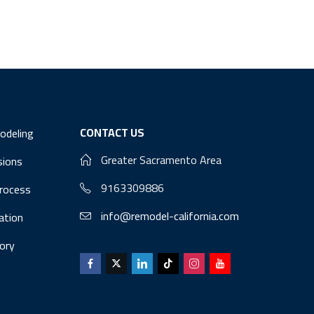
CONTACT US
odeling
Greater Sacramento Area
sions
9163309886
Process
info@remodel-california.com
lation
ory