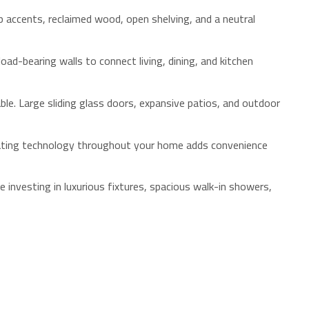
p accents, reclaimed wood, open shelving, and a neutral
ad-bearing walls to connect living, dining, and kitchen
ble. Large sliding glass doors, expansive patios, and outdoor
rating technology throughout your home adds convenience
nvesting in luxurious fixtures, spacious walk-in showers,