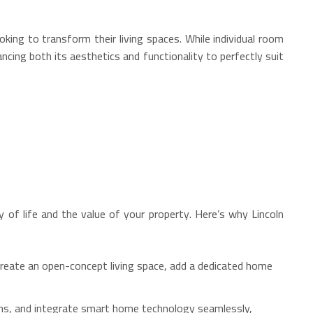
ing to transform their living spaces. While individual room
cing both its aesthetics and functionality to perfectly suit
y of life and the value of your property. Here’s why Lincoln
reate an open-concept living space, add a dedicated home
ons, and integrate smart home technology seamlessly,