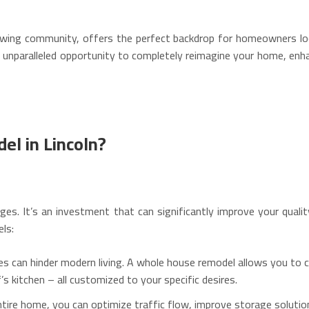
rowing community, offers the perfect backdrop for homeowners look
unparalleled opportunity to completely reimagine your home, enhan
l in Lincoln?
ges.
It’s an investment that can significantly improve your qualit
ls:
s can hinder modern living.
A whole house remodel allows you to c
’s kitchen – all customized to your specific desires.
tire home, you can optimize traffic flow, improve storage soluti