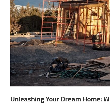
Unleashing Your Dream Home: Wh