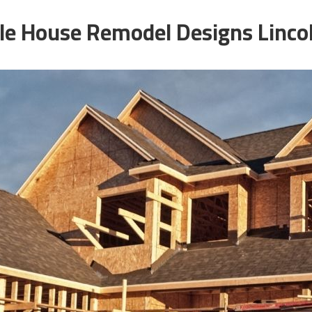
e House Remodel Designs Linco