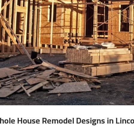
ole House Remodel Designs in Linco