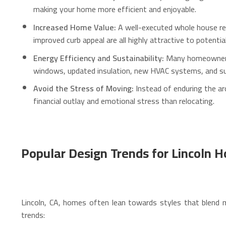
making your home more efficient and enjoyable.
Increased Home Value:
A well-executed whole house rem
improved curb appeal are all highly attractive to potenti
Energy Efficiency and Sustainability:
Many homeowners i
windows, updated insulation, new HVAC systems, and susta
Avoid the Stress of Moving:
Instead of enduring the ard
financial outlay and emotional stress than relocating.
Popular Design Trends for Lincoln 
Lincoln, CA, homes often lean towards styles that blend 
trends: