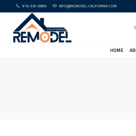
916-330-9886
INFO@REMODEL-CALIFORNIA.COM
HOME
AB