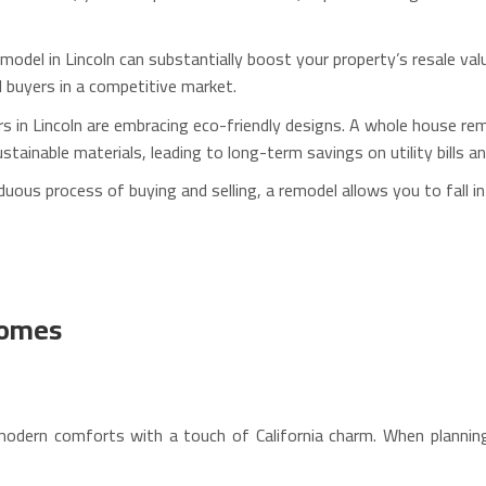
odel in Lincoln can substantially boost your property’s resale va
al buyers in a competitive market.
n Lincoln are embracing eco-friendly designs. A whole house remod
inable materials, leading to long-term savings on utility bills a
uous process of buying and selling, a remodel allows you to fall in
Homes
modern comforts with a touch of California charm. When plannin