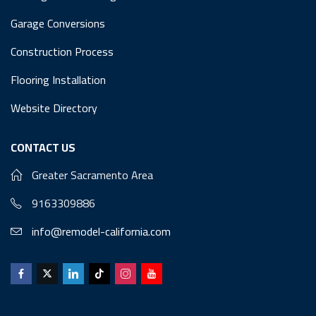
Garage Conversions
Construction Process
Flooring Installation
Website Directory
CONTACT US
Greater Sacramento Area
9163309886
info@remodel-california.com