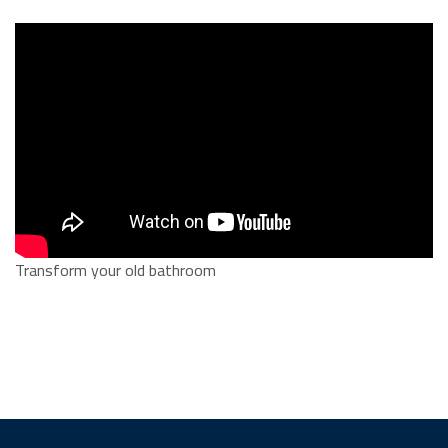
Transform your old bathroom