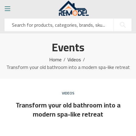
Events
Home
Videos
Transform your old bathroom into a modern spa-like retreat
VIDEOS
Transform your old bathroom into a
modern spa-like retreat