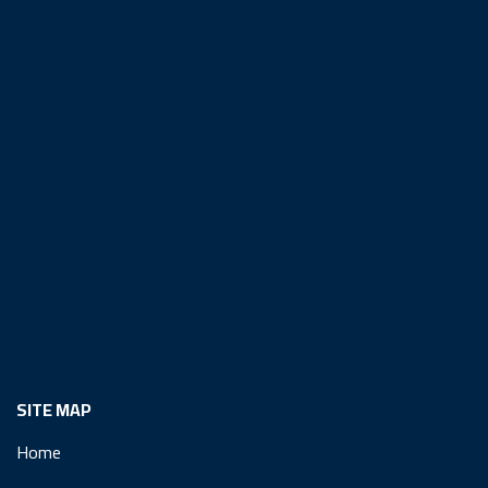
SITE MAP
Home