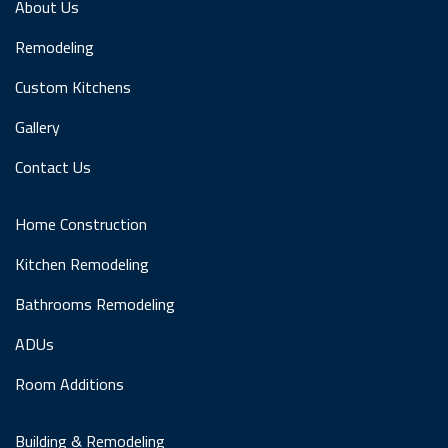
About Us
Remodeling
Custom Kitchens
Gallery
Contact Us
Home Construction
Kitchen Remodeling
Bathrooms Remodeling
ADUs
Room Additions
Building & Remodeling