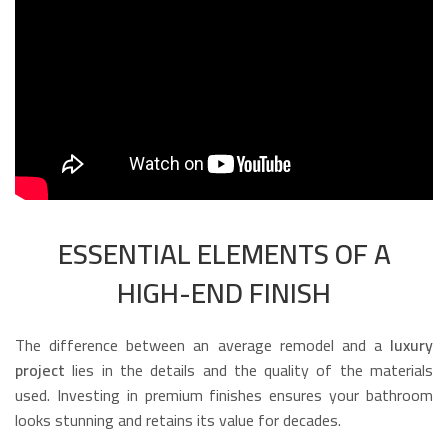
ESSENTIAL ELEMENTS OF A
HIGH-END FINISH
The difference between an average remodel and a
luxury
project
lies in the details and the quality of the materials
used. Investing in premium finishes ensures your bathroom
looks stunning and retains its value for decades.