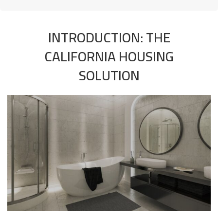
INTRODUCTION: THE
CALIFORNIA HOUSING
SOLUTION