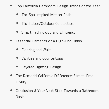
Top California Bathroom Design Trends of the Year
The Spa-Inspired Master Bath
The Indoor/Outdoor Connection
Smart Technology and Efficiency
Essential Elements of a High-End Finish
Flooring and Walls
Vanities and Countertops
Layered Lighting Design
The Remodel California Difference: Stress-Free
Luxury
Conclusion & Your Next Step Towards a Bathroom
Oasis