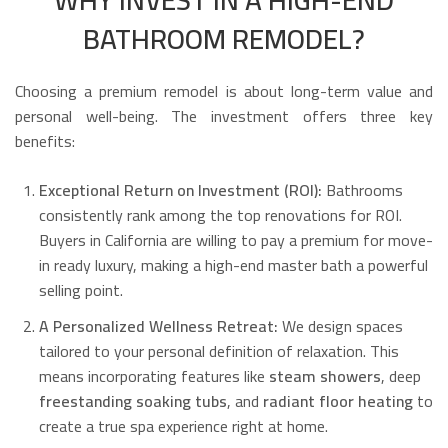
BATHROOM REMODEL?
Choosing a premium remodel is about long-term value and
personal well-being. The investment offers three key
benefits:
Exceptional Return on Investment (ROI):
Bathrooms
consistently rank among the top renovations for ROI.
Buyers in California are willing to pay a premium for move-
in ready luxury, making a high-end master bath a powerful
selling point.
A Personalized Wellness Retreat:
We design spaces
tailored to your personal definition of relaxation. This
means incorporating features like
steam showers
, deep
freestanding soaking tubs
, and
radiant floor heating
to
create a true spa experience right at home.