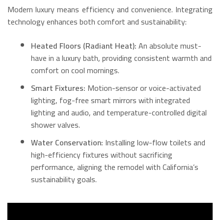
Modern luxury means efficiency and convenience. Integrating
technology enhances both comfort and sustainability:
Heated Floors (Radiant Heat):
An absolute must-
have in a luxury bath, providing consistent warmth and
comfort on cool mornings.
Smart Fixtures:
Motion-sensor or voice-activated
lighting, fog-free smart mirrors with integrated
lighting and audio, and temperature-controlled digital
shower valves.
Water Conservation:
Installing low-flow toilets and
high-efficiency fixtures without sacrificing
performance, aligning the remodel with California’s
sustainability goals.