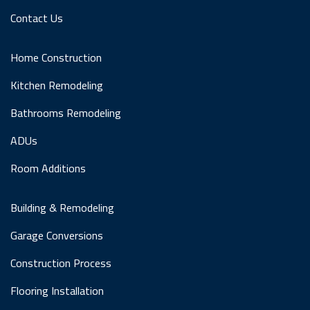
Contact Us
Home Construction
Kitchen Remodeling
Bathrooms Remodeling
ADUs
Room Additions
Building & Remodeling
Garage Conversions
Construction Process
Flooring Installation