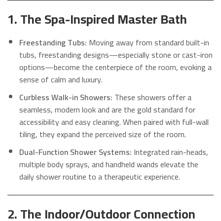
1. The Spa-Inspired Master Bath
Freestanding Tubs:
Moving away from standard built-in
tubs, freestanding designs—especially stone or cast-iron
options—become the centerpiece of the room, evoking a
sense of calm and luxury.
Curbless Walk-in Showers:
These showers offer a
seamless, modern look and are the gold standard for
accessibility and easy cleaning. When paired with full-wall
tiling, they expand the perceived size of the room.
Dual-Function Shower Systems:
Integrated rain-heads,
multiple body sprays, and handheld wands elevate the
daily shower routine to a therapeutic experience.
2. The Indoor/Outdoor Connection