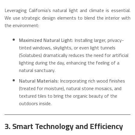
Leveraging California’s natural light and climate is essential.
We use strategic design elements to blend the interior with
the environment:
Maximized Natural Light:
Installing larger, privacy-
tinted windows, skylights, or even light tunnels
(Solatubes) dramatically reduces the need for artificial
lighting during the day, enhancing the feeling of a
natural sanctuary.
Natural Materials:
Incorporating rich wood finishes
(treated for moisture), natural stone mosaics, and
textured tiles to bring the organic beauty of the
outdoors inside.
3. Smart Technology and Efficiency