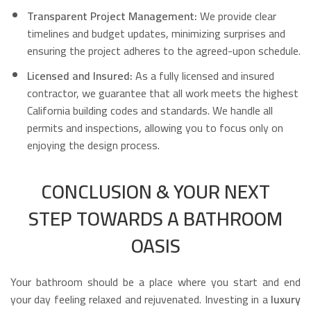
Transparent Project Management:
We provide clear
timelines and budget updates, minimizing surprises and
ensuring the project adheres to the agreed-upon schedule.
Licensed and Insured:
As a fully licensed and insured
contractor, we guarantee that all work meets the highest
California building codes and standards. We handle all
permits and inspections, allowing you to focus only on
enjoying the design process.
CONCLUSION & YOUR NEXT
STEP TOWARDS A BATHROOM
OASIS
Your bathroom should be a place where you start and end
your day feeling relaxed and rejuvenated. Investing in a
luxury