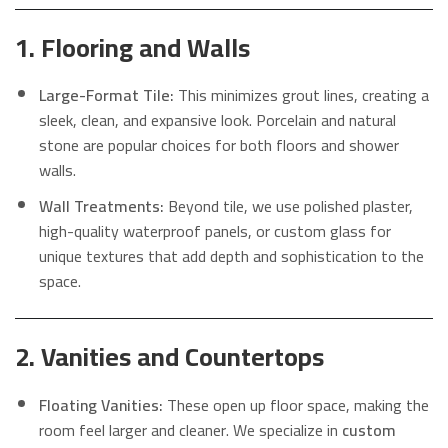
1. Flooring and Walls
Large-Format Tile:
This minimizes grout lines, creating a
sleek, clean, and expansive look. Porcelain and natural
stone are popular choices for both floors and shower
walls.
Wall Treatments:
Beyond tile, we use polished plaster,
high-quality waterproof panels, or custom glass for
unique textures that add depth and sophistication to the
space.
2. Vanities and Countertops
Floating Vanities:
These open up floor space, making the
room feel larger and cleaner. We specialize in
custom