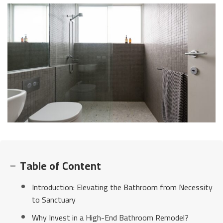
Table of Content
Introduction: Elevating the Bathroom from Necessity
to Sanctuary
Why Invest in a High-End Bathroom Remodel?