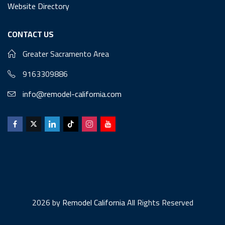
Website Directory
CONTACT US
Greater Sacramento Area
9163309886
info@remodel-california.com
2026 by
Remodel California
All Rights Reserved