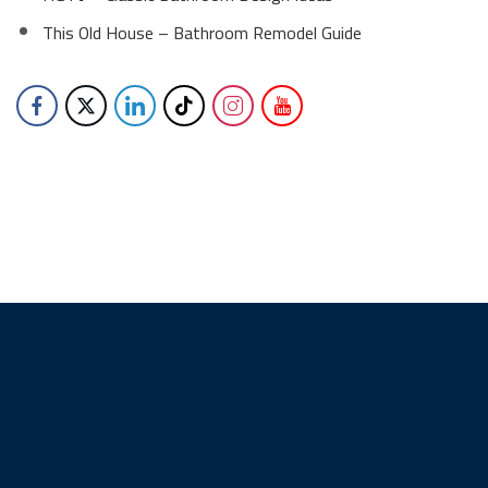
This Old House – Bathroom Remodel Guide