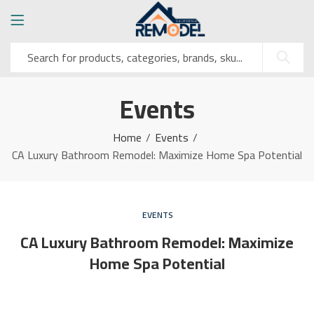
Events
Home
Events
CA Luxury Bathroom Remodel: Maximize Home Spa Potential
EVENTS
CA Luxury Bathroom Remodel: Maximize
Home Spa Potential