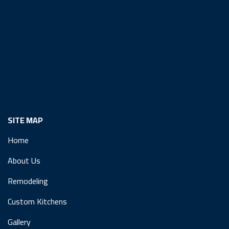
SITE MAP
Home
About Us
Remodeling
Custom Kitchens
Gallery