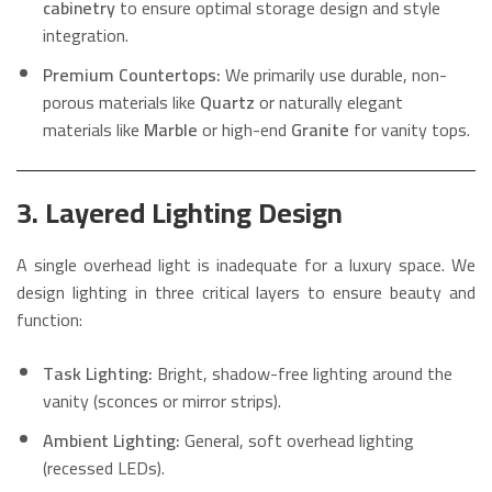
cabinetry
to ensure optimal storage design and style
integration.
Premium Countertops:
We primarily use durable, non-
porous materials like
Quartz
or naturally elegant
materials like
Marble
or high-end
Granite
for vanity tops.
3. Layered Lighting Design
A single overhead light is inadequate for a luxury space. We
design lighting in three critical layers to ensure beauty and
function:
Task Lighting:
Bright, shadow-free lighting around the
vanity (sconces or mirror strips).
Ambient Lighting:
General, soft overhead lighting
(recessed LEDs).