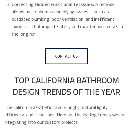
Correcting Hidden Functionality Issues:
A remodel
allows us to address underlying issues—such as
outdated plumbing, poor ventilation, and inefficient
layouts—that impact safety and maintenance costs in
the long run.
CONTACT US
TOP CALIFORNIA BATHROOM
DESIGN TRENDS OF THE YEAR
The California aesthetic favors bright, natural light,
efficiency, and clean lines. Here are the leading trends we are
integrating into our custom projects: