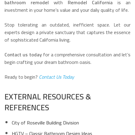
bathroom remodel
with
Remodel California
is an
investment in your home’s value and your daily quality of life.
Stop tolerating an outdated, inefficient space. Let our
experts design a private sanctuary that captures the essence
of sophisticated California living.
Contact us today
for a comprehensive consultation and let’s
begin crafting your dream bathroom oasis.
Ready to begin?
Contact Us Today
EXTERNAL RESOURCES &
REFERENCES
City of Roseville Building Division
HGTV – Classic Bathroom Design Ideas