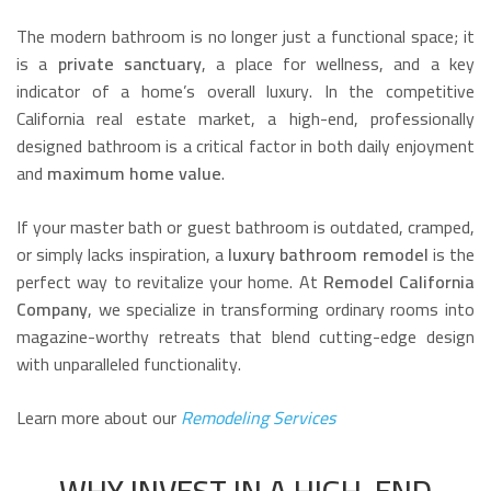
The modern bathroom is no longer just a functional space; it
is a
private sanctuary
, a place for wellness, and a key
indicator of a home’s overall luxury. In the competitive
California real estate market, a high-end, professionally
designed bathroom is a critical factor in both daily enjoyment
and
maximum home value
.
If your master bath or guest bathroom is outdated, cramped,
or simply lacks inspiration, a
luxury bathroom remodel
is the
perfect way to revitalize your home. At
Remodel California
Company
, we specialize in transforming ordinary rooms into
magazine-worthy retreats that blend cutting-edge design
with unparalleled functionality.
Learn more about our
Remodeling Services
WHY INVEST IN A HIGH-END