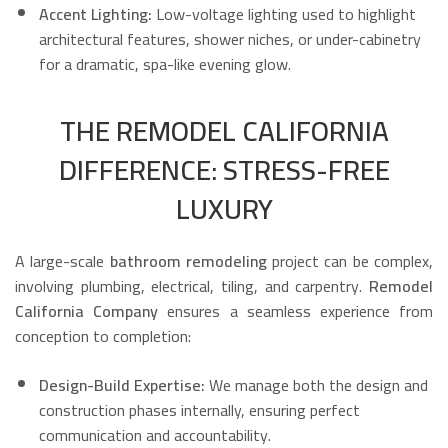
Accent Lighting:
Low-voltage lighting used to highlight
architectural features, shower niches, or under-cabinetry
for a dramatic, spa-like evening glow.
THE REMODEL CALIFORNIA
DIFFERENCE: STRESS-FREE
LUXURY
A large-scale
bathroom remodeling
project can be complex,
involving plumbing, electrical, tiling, and carpentry.
Remodel
California Company
ensures a seamless experience from
conception to completion:
Design-Build Expertise:
We manage both the design and
construction phases internally, ensuring perfect
communication and accountability.