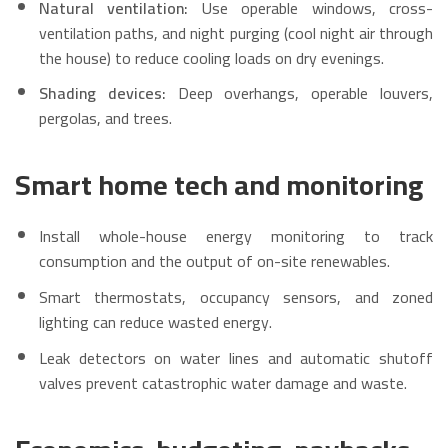
Natural ventilation:
Use operable windows, cross-
ventilation paths, and night purging (cool night air through
the house) to reduce cooling loads on dry evenings.
Shading devices:
Deep overhangs, operable louvers,
pergolas, and trees.
Smart home tech and monitoring
Install whole-house energy monitoring to track
consumption and the output of on-site renewables.
Smart thermostats, occupancy sensors, and zoned
lighting can reduce wasted energy.
Leak detectors on water lines and automatic shutoff
valves prevent catastrophic water damage and waste.