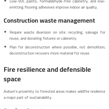
Low-VOC paints, formaldehyde-free cabinetry, and low-
emitting flooring adhesives improve indoor air quality.
Construction waste management
Require waste diversion on site: recycling, salvage for
reuse, and donating fixtures or cabinetry.
Plan for deconstruction where possible, not demolition;
deconstruction recovers more material for reuse.
Fire resilience and defensible
space
Auburn’s proximity to forested areas makes wildfire resilience
a major part of sustainability.