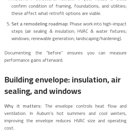
confirm condition of framing, foundations, and utilities;
these affect what retrofit options are viable.
Set a remodeling roadmap:
Phase work into high-impact
steps (air sealing & insulation; HVAC & water fixtures;
windows; renewable generation; landscaping/hardening).
Documenting the “before” ensures you can measure
performance gains afterward.
Building envelope: insulation, air
sealing, and windows
Why it matters:
The envelope controls heat flow and
ventilation. In Auburn’s hot summers and cool winters,
improving the envelope reduces HVAC size and operating
cost.