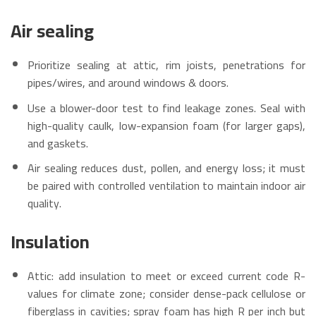
Air sealing
Prioritize sealing at attic, rim joists, penetrations for
pipes/wires, and around windows & doors.
Use a blower-door test to find leakage zones. Seal with
high-quality caulk, low-expansion foam (for larger gaps),
and gaskets.
Air sealing reduces dust, pollen, and energy loss; it must
be paired with controlled ventilation to maintain indoor air
quality.
Insulation
Attic: add insulation to meet or exceed current code R-
values for climate zone; consider dense-pack cellulose or
fiberglass in cavities; spray foam has high R per inch but