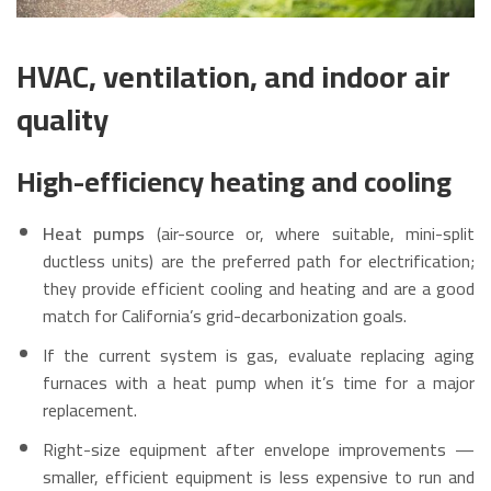
HVAC, ventilation, and indoor air
quality
High-efficiency heating and cooling
Heat pumps
(air-source or, where suitable, mini-split
ductless units) are the preferred path for electrification;
they provide efficient cooling and heating and are a good
match for California’s grid-decarbonization goals.
If the current system is gas, evaluate replacing aging
furnaces with a heat pump when it’s time for a major
replacement.
Right-size equipment after envelope improvements —
smaller, efficient equipment is less expensive to run and