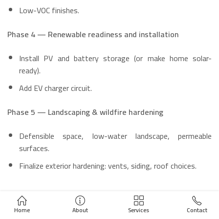
Low-VOC finishes.
Phase 4 — Renewable readiness and installation
Install PV and battery storage (or make home solar-
ready).
Add EV charger circuit.
Phase 5 — Landscaping & wildfire hardening
Defensible space, low-water landscape, permeable
surfaces.
Finalize exterior hardening: vents, siding, roof choices.
Practical examples & mini case
Home
About
Services
Contact
studies (illustrative)