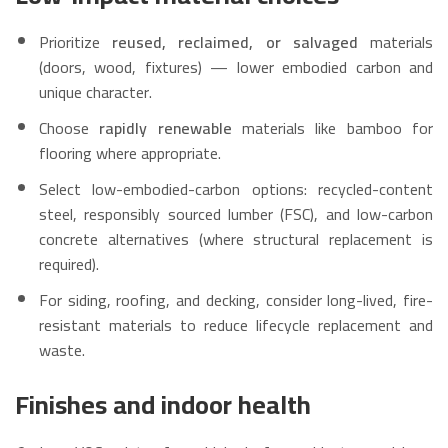
Prioritize
reused, reclaimed, or salvaged
materials
(doors, wood, fixtures) — lower embodied carbon and
unique character.
Choose
rapidly renewable
materials like bamboo for
flooring where appropriate.
Select low-embodied-carbon options: recycled-content
steel, responsibly sourced lumber (FSC), and low-carbon
concrete alternatives (where structural replacement is
required).
For siding, roofing, and decking, consider long-lived, fire-
resistant materials to reduce lifecycle replacement and
waste.
Finishes and indoor health