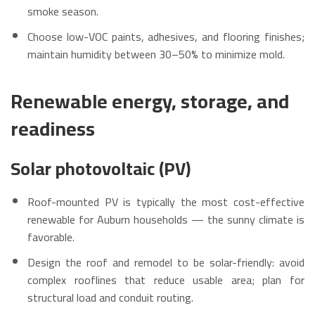
smoke season.
Choose low-VOC paints, adhesives, and flooring finishes;
maintain humidity between 30–50% to minimize mold.
Renewable energy, storage, and
readiness
Solar photovoltaic (PV)
Roof-mounted PV is typically the most cost-effective
renewable for Auburn households — the sunny climate is
favorable.
Design the roof and remodel to be solar-friendly: avoid
complex rooflines that reduce usable area; plan for
structural load and conduit routing.