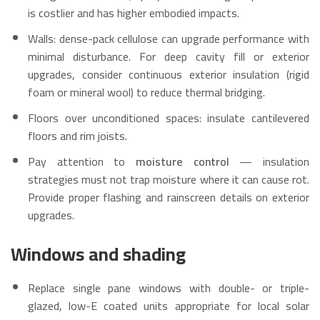
is costlier and has higher embodied impacts.
Walls: dense-pack cellulose can upgrade performance with
minimal disturbance. For deep cavity fill or exterior
upgrades, consider continuous exterior insulation (rigid
foam or mineral wool) to reduce thermal bridging.
Floors over unconditioned spaces: insulate cantilevered
floors and rim joists.
Pay attention to
moisture control
— insulation
strategies must not trap moisture where it can cause rot.
Provide proper flashing and rainscreen details on exterior
upgrades.
Windows and shading
Replace single pane windows with double- or triple-
glazed, low-E coated units appropriate for local solar