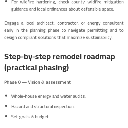
For wildfire hardening, check county wildfire mitigation
guidance and local ordinances about defensible space.
Engage a local architect, contractor, or energy consultant
early in the planning phase to navigate permitting and to
design compliant solutions that maximize sustainability.
Step-by-step remodel roadmap
(practical phasing)
Phase 0 — Vision & assessment
Whole-house energy and water audits.
Hazard and structural inspection.
Set goals & budget.