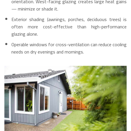
orientation. West-facing glazing creates large heat gains
— minimize or shade it.
Exterior shading (awnings, porches, deciduous trees) is
often more cost-effective than high-performance
glazing alone.
Operable windows for cross-ventilation can reduce cooling
needs on dry evenings and mornings.