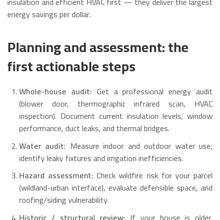
insulation and efficient HVAC first — they deliver the largest
energy savings per dollar.
Planning and assessment: the
first actionable steps
Whole-house audit:
Get a professional energy audit
(blower door, thermographic infrared scan, HVAC
inspection). Document current insulation levels, window
performance, duct leaks, and thermal bridges.
Water audit:
Measure indoor and outdoor water use;
identify leaky fixtures and irrigation inefficiencies.
Hazard assessment:
Check wildfire risk for your parcel
(wildland-urban interface), evaluate defensible space, and
roofing/siding vulnerability.
Historic / structural review:
If your house is older,