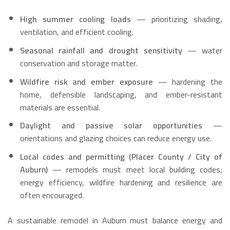
High summer cooling loads
— prioritizing shading,
ventilation, and efficient cooling.
Seasonal rainfall and drought sensitivity
— water
conservation and storage matter.
Wildfire risk and ember exposure
— hardening the
home, defensible landscaping, and ember-resistant
materials are essential.
Daylight and passive solar opportunities
—
orientations and glazing choices can reduce energy use.
Local codes and permitting (Placer County / City of
Auburn)
— remodels must meet local building codes;
energy efficiency, wildfire hardening and resilience are
often encouraged.
A sustainable remodel in Auburn must balance energy and