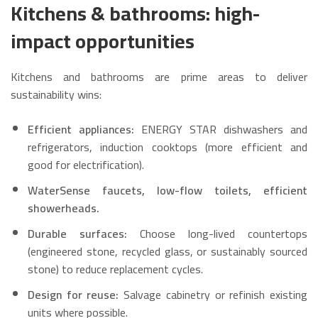
Kitchens & bathrooms: high-
impact opportunities
Kitchens and bathrooms are prime areas to deliver
sustainability wins:
Efficient appliances:
ENERGY STAR dishwashers and
refrigerators, induction cooktops (more efficient and
good for electrification).
WaterSense faucets, low-flow toilets, efficient
showerheads.
Durable surfaces:
Choose long-lived countertops
(engineered stone, recycled glass, or sustainably sourced
stone) to reduce replacement cycles.
Design for reuse:
Salvage cabinetry or refinish existing
units where possible.