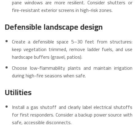
pane windows are more resilient. Consider shutters or
fire-resistant exterior screens in high-risk zones.
Defensible landscape design
Create a defensible space 5–30 feet from structures:
keep vegetation trimmed, remove ladder fuels, and use
hardscape buffers (gravel, patios).
Choose low-flammability plants and maintain irrigation
during high-fire seasons when safe.
Utilities
Install a gas shutoff and clearly label electrical shutoffs
for first responders. Consider a backup power source with
safe, accessible disconnects.