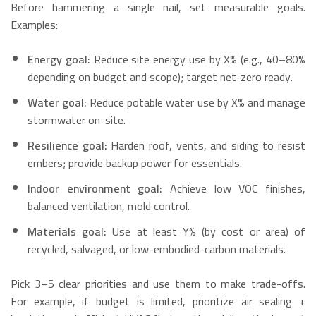
Before hammering a single nail, set measurable goals.
Examples:
Energy goal:
Reduce site energy use by X% (e.g., 40–80%
depending on budget and scope); target net-zero ready.
Water goal:
Reduce potable water use by X% and manage
stormwater on-site.
Resilience goal:
Harden roof, vents, and siding to resist
embers; provide backup power for essentials.
Indoor environment goal:
Achieve low VOC finishes,
balanced ventilation, mold control.
Materials goal:
Use at least Y% (by cost or area) of
recycled, salvaged, or low-embodied-carbon materials.
Pick 3–5 clear priorities and use them to make trade-offs.
For example, if budget is limited, prioritize air sealing +