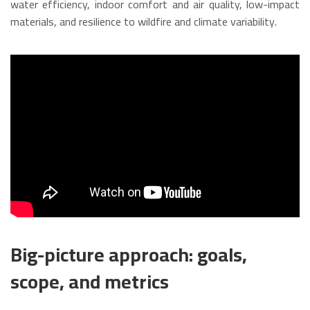
water efficiency, indoor comfort and air quality, low-impact
materials, and resilience to wildfire and climate variability.
Big-picture approach: goals,
scope, and metrics