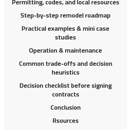
Permitting, codes, and local resources
Step-by-step remodel roadmap
Practical examples & mini case
studies
Operation & maintenance
Common trade-offs and decision
heuristics
Decision checklist before signing
contracts
Conclusion
Rsources