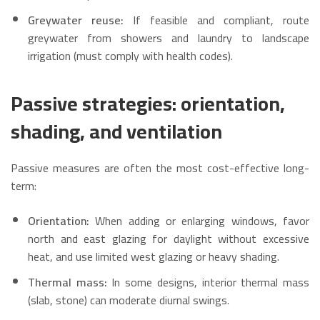
Greywater reuse:
If feasible and compliant, route
greywater from showers and laundry to landscape
irrigation (must comply with health codes).
Passive strategies: orientation,
shading, and ventilation
Passive measures are often the most cost-effective long-
term:
Orientation:
When adding or enlarging windows, favor
north and east glazing for daylight without excessive
heat, and use limited west glazing or heavy shading.
Thermal mass:
In some designs, interior thermal mass
(slab, stone) can moderate diurnal swings.