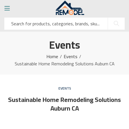
Events
Home
Events
Sustainable Home Remodeling Solutions Auburn CA
EVENTS
Sustainable Home Remodeling Solutions
Auburn CA