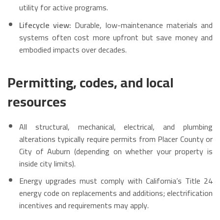
utility for active programs.
Lifecycle view:
Durable, low-maintenance materials and
systems often cost more upfront but save money and
embodied impacts over decades.
Permitting, codes, and local
resources
All structural, mechanical, electrical, and plumbing
alterations typically require permits from Placer County or
City of Auburn (depending on whether your property is
inside city limits).
Energy upgrades must comply with California’s Title 24
energy code on replacements and additions; electrification
incentives and requirements may apply.