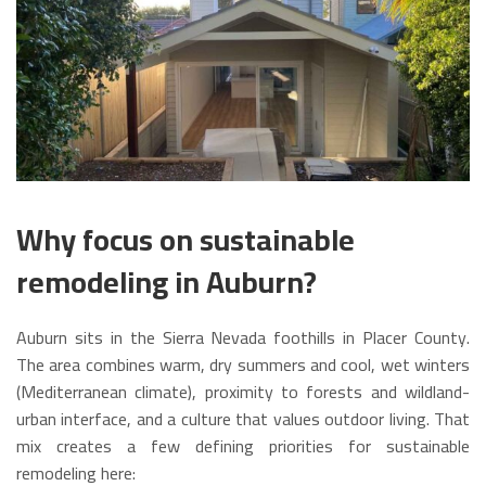
Why focus on sustainable
remodeling in Auburn?
Auburn sits in the Sierra Nevada foothills in Placer County.
The area combines warm, dry summers and cool, wet winters
(Mediterranean climate), proximity to forests and wildland-
urban interface, and a culture that values outdoor living. That
mix creates a few defining priorities for sustainable
remodeling here: