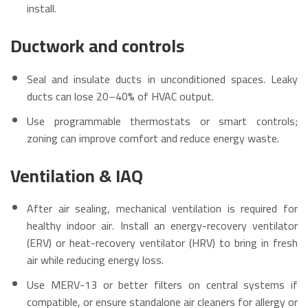
install.
Ductwork and controls
Seal and insulate ducts in unconditioned spaces. Leaky
ducts can lose 20–40% of HVAC output.
Use programmable thermostats or smart controls;
zoning can improve comfort and reduce energy waste.
Ventilation & IAQ
After air sealing, mechanical ventilation is required for
healthy indoor air. Install an energy-recovery ventilator
(ERV) or heat-recovery ventilator (HRV) to bring in fresh
air while reducing energy loss.
Use MERV-13 or better filters on central systems if
compatible, or ensure standalone air cleaners for allergy or