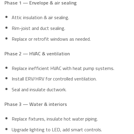
Phase 1 — Envelope & air sealing
Attic insulation & air sealing.
Rim-joist and duct sealing.
Replace or retrofit windows as needed.
Phase 2 — HVAC & ventilation
Replace inefficient HVAC with heat pump systems.
Install ERV/HRV for controlled ventilation.
Seal and insulate ductwork.
Phase 3 — Water & interiors
Replace fixtures, insulate hot water piping.
Upgrade lighting to LED, add smart controls.