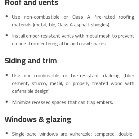
Roof and vents
Use non-combustible or Class A fire-rated roofing
materials (metal, tile, Class A asphalt shingles).
Install ember-resistant vents with metal mesh to prevent
embers from entering attic and crawl spaces.
Siding and trim
Use non-combustible or fire-resistant cladding (fiber
cement, stucco, metal, or properly treated wood with
defensible design).
Minimize recessed spaces that can trap embers.
Windows & glazing
Single-pane windows are vulnerable; tempered, double-