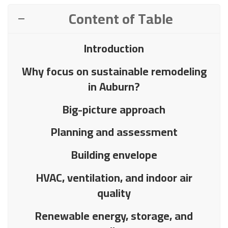
Content of Table
Introduction
Why focus on sustainable remodeling
in Auburn?
Big-picture approach
Planning and assessment
Building envelope
HVAC, ventilation, and indoor air
quality
Renewable energy, storage, and