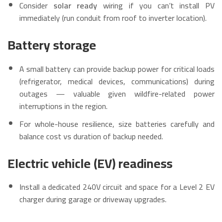
Consider
solar ready
wiring if you can’t install PV
immediately (run conduit from roof to inverter location).
Battery storage
A small battery can provide backup power for critical loads
(refrigerator, medical devices, communications) during
outages — valuable given wildfire-related power
interruptions in the region.
For whole-house resilience, size batteries carefully and
balance cost vs duration of backup needed.
Electric vehicle (EV) readiness
Install a dedicated 240V circuit and space for a Level 2 EV
charger during garage or driveway upgrades.