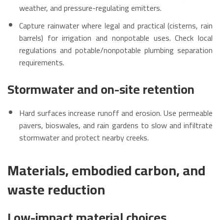
weather, and pressure-regulating emitters.
Capture rainwater where legal and practical (cisterns, rain
barrels) for irrigation and nonpotable uses. Check local
regulations and potable/nonpotable plumbing separation
requirements.
Stormwater and on-site retention
Hard surfaces increase runoff and erosion. Use permeable
pavers, bioswales, and rain gardens to slow and infiltrate
stormwater and protect nearby creeks.
Materials, embodied carbon, and
waste reduction
Low-impact material choices