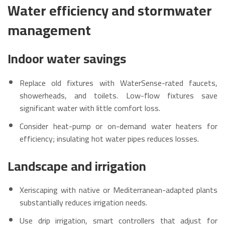
Water efficiency and stormwater
management
Indoor water savings
Replace old fixtures with WaterSense-rated faucets,
showerheads, and toilets. Low-flow fixtures save
significant water with little comfort loss.
Consider heat-pump or on-demand water heaters for
efficiency; insulating hot water pipes reduces losses.
Landscape and irrigation
Xeriscaping with native or Mediterranean-adapted plants
substantially reduces irrigation needs.
Use drip irrigation, smart controllers that adjust for