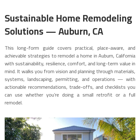
Sustainable Home Remodeling
Solutions — Auburn, CA
This long-form guide covers practical, place-aware, and
achievable strategies to remodel a home in Auburn, California
with sustainability, resilience, comfort, and long-term value in
mind. It walks you from vision and planning through materials,
systems, landscaping, permitting, and operations — with
actionable recommendations, trade-offs, and checklists you
can use whether you’re doing a small retrofit or a full
remodel.