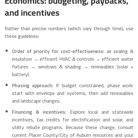
Economics: budgeting, paybacks,
and incentives
Rather than precise numbers (which vary through time), use
these guidelines:
Order of priority for cost-effectiveness:
air sealing &
insulation → efficient HVAC & controls → efficient water
fixtures → windows & shading → renewables (solar +
battery).
Phasing approach:
If budget constrained, phase work:
start with envelope and systems, then add renewables
and landscape changes.
Financing & incentives:
Explore local and statewide
incentives, tax credits for electrification and solar, and
utility rebate programs. Because these change, consult
current Placer County/City of Auburn resources and your