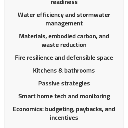
readiness
Water efficiency and stormwater
management
Materials, embodied carbon, and
waste reduction
Fire resilience and defensible space
Kitchens & bathrooms
Passive strategies
Smart home tech and monitoring
Economics: budgeting, paybacks, and
incentives