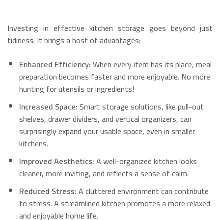
Investing in effective kitchen storage goes beyond just
tidiness. It brings a host of advantages:
Enhanced Efficiency:
When every item has its place, meal
preparation becomes faster and more enjoyable.
No more
hunting for utensils or ingredients!
Increased Space:
Smart storage solutions, like pull-out
shelves, drawer dividers, and vertical organizers, can
surprisingly expand your usable space, even in smaller
kitchens.
Improved Aesthetics:
A well-organized kitchen looks
cleaner, more inviting, and reflects a sense of calm.
Reduced Stress:
A cluttered environment can contribute
to stress.
A streamlined kitchen promotes a more relaxed
and enjoyable home life.