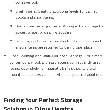
cohesive look.
Shelf risers:
Creating additional levels for canned
goods and small items.
Door-mounted organizers:
Adding extra storage for
spices, wraps, or cleaning supplies.
Labeling systems:
To quickly identify contents and
ensure items are returned to their proper place.
Open Shelving and Wall-Mounted Storage:
For a more
contemporary look and easy access to frequently used
items, open shelving, magnetic knife strips, and wall-
mounted pot racks can be stylish and practical additions.
Finding Your Perfect Storage
Solution in Citrus Heights