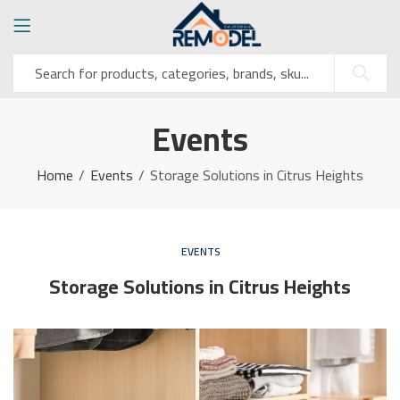
Events
Home
Events
Storage Solutions in Citrus Heights
EVENTS
Storage Solutions in Citrus Heights