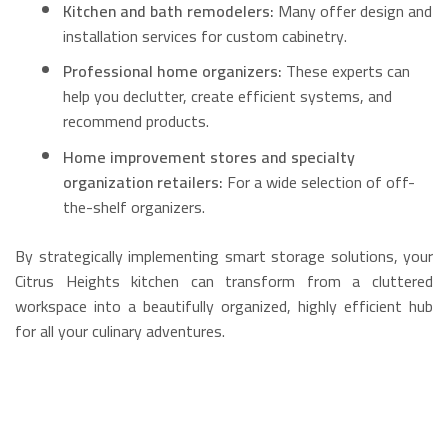
Kitchen and bath remodelers:
Many offer design and
installation services for custom cabinetry.
Professional home organizers:
These experts can
help you declutter, create efficient systems, and
recommend products.
Home improvement stores and specialty
organization retailers:
For a wide selection of off-
the-shelf organizers.
By strategically implementing smart storage solutions, your
Citrus Heights kitchen can transform from a cluttered
workspace into a beautifully organized, highly efficient hub
for all your culinary adventures.