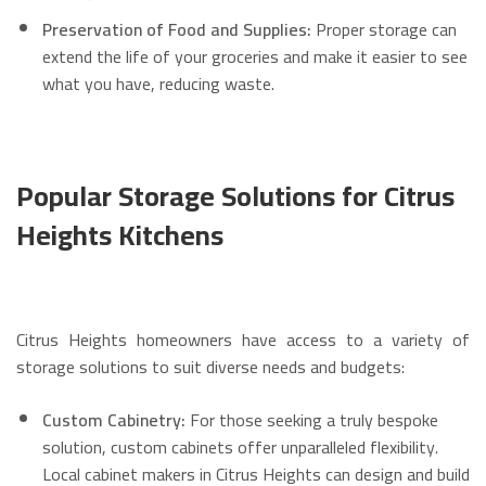
Preservation of Food and Supplies:
Proper storage can
extend the life of your groceries and make it easier to see
what you have, reducing waste.
Popular Storage Solutions for Citrus
Heights Kitchens
Citrus Heights homeowners have access to a variety of
storage solutions to suit diverse needs and budgets:
Custom Cabinetry:
For those seeking a truly bespoke
solution, custom cabinets offer unparalleled flexibility.
Local cabinet makers in Citrus Heights can design and build