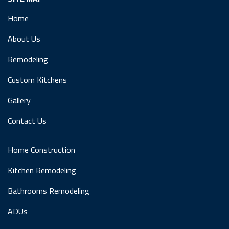
Home
About Us
Remodeling
Custom Kitchens
Gallery
Contact Us
Home Construction
Kitchen Remodeling
Bathrooms Remodeling
ADUs