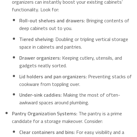
organizers can instantly boost your existing cabinets’
functionality. Look for:
Roll-out shelves and drawers:
Bringing contents of
deep cabinets out to you.
Tiered shelving:
Doubling or tripling vertical storage
space in cabinets and pantries.
Drawer organizers:
Keeping cutlery, utensils, and
gadgets neatly sorted.
Lid holders and pan organizers:
Preventing stacks of
cookware from toppling over.
Under-sink caddies:
Making the most of often-
awkward spaces around plumbing.
Pantry Organization Systems:
The pantry is a prime
candidate for a storage makeover. Consider:
Clear containers and bins:
For easy visibility and a