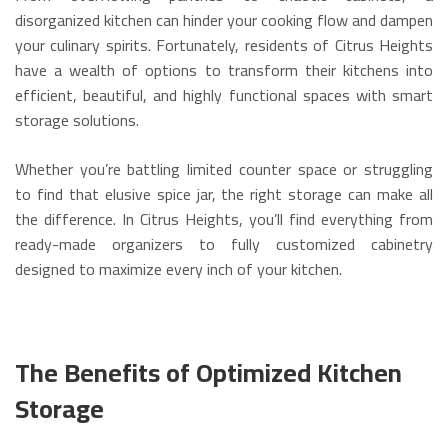
disorganized kitchen can hinder your cooking flow and dampen
your culinary spirits.
Fortunately, residents of Citrus Heights
have a wealth of options to transform their kitchens into
efficient, beautiful, and highly functional spaces with smart
storage solutions.
Whether you’re battling limited counter space or struggling
to find that elusive spice jar, the right storage can make all
the difference. In Citrus Heights, you’ll find everything from
ready-made organizers to fully customized cabinetry
designed to maximize every inch of your kitchen.
The Benefits of Optimized Kitchen
Storage