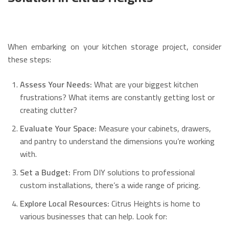
When embarking on your kitchen storage project, consider
these steps:
Assess Your Needs:
What are your biggest kitchen
frustrations? What items are constantly getting lost or
creating clutter?
Evaluate Your Space:
Measure your cabinets, drawers,
and pantry to understand the dimensions you’re working
with.
Set a Budget:
From DIY solutions to professional
custom installations, there’s a wide range of pricing.
Explore Local Resources:
Citrus Heights is home to
various businesses that can help. Look for: