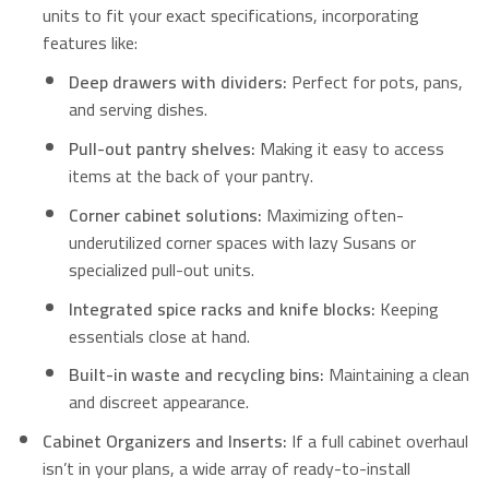
units to fit your exact specifications, incorporating
features like:
Deep drawers with dividers:
Perfect for pots, pans,
and serving dishes.
Pull-out pantry shelves:
Making it easy to access
items at the back of your pantry.
Corner cabinet solutions:
Maximizing often-
underutilized corner spaces with lazy Susans or
specialized pull-out units.
Integrated spice racks and knife blocks:
Keeping
essentials close at hand.
Built-in waste and recycling bins:
Maintaining a clean
and discreet appearance.
Cabinet Organizers and Inserts:
If a full cabinet overhaul
isn’t in your plans, a wide array of ready-to-install