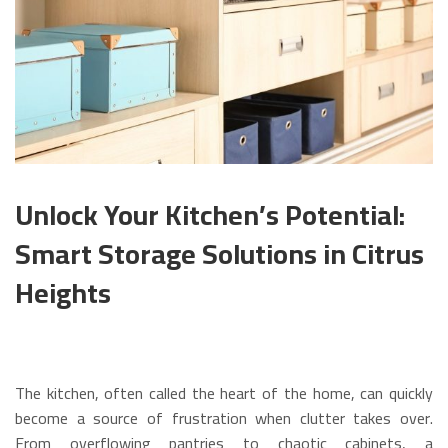
Unlock Your Kitchen’s Potential:
Smart Storage Solutions in Citrus
Heights
The kitchen, often called the heart of the home, can quickly
become a source of frustration when clutter takes over.
From overflowing pantries to chaotic cabinets, a