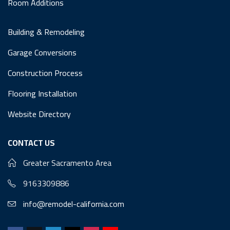
Room Additions
Building & Remodeling
Garage Conversions
Construction Process
Flooring Installation
Website Directory
CONTACT US
Greater Sacramento Area
9163309886
info@remodel-california.com