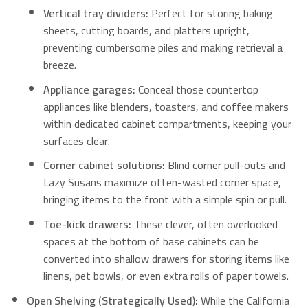
Vertical tray dividers:
Perfect for storing baking
sheets, cutting boards, and platters upright,
preventing cumbersome piles and making retrieval a
breeze.
Appliance garages:
Conceal those countertop
appliances like blenders, toasters, and coffee makers
within dedicated cabinet compartments, keeping your
surfaces clear.
Corner cabinet solutions:
Blind corner pull-outs and
Lazy Susans maximize often-wasted corner space,
bringing items to the front with a simple spin or pull.
Toe-kick drawers:
These clever, often overlooked
spaces at the bottom of base cabinets can be
converted into shallow drawers for storing items like
linens, pet bowls, or even extra rolls of paper towels.
Open Shelving (Strategically Used):
While the California