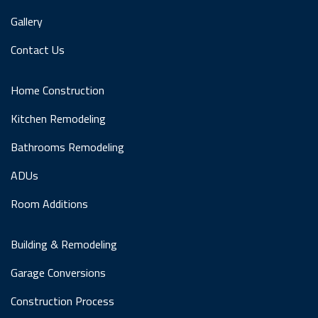
Gallery
Contact Us
Home Construction
Kitchen Remodeling
Bathrooms Remodeling
ADUs
Room Additions
Building & Remodeling
Garage Conversions
Construction Process