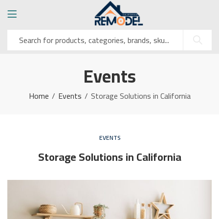
Events
Home
Events
Storage Solutions in California
EVENTS
Storage Solutions in California