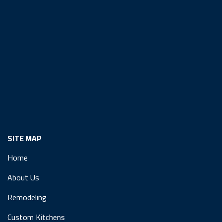
SITE MAP
Home
About Us
Remodeling
Custom Kitchens