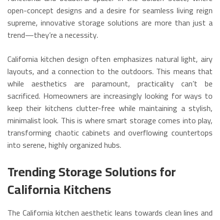
open-concept designs and a desire for seamless living reign
supreme, innovative storage solutions are more than just a
trend—they’re a necessity.
California kitchen design often emphasizes natural light, airy
layouts, and a connection to the outdoors.
This means that
while aesthetics are paramount, practicality can’t be
sacrificed.
Homeowners are increasingly looking for ways to
keep their kitchens clutter-free while maintaining a stylish,
minimalist look.
This is where smart storage comes into play,
transforming chaotic cabinets and overflowing countertops
into serene, highly organized hubs.
Trending Storage Solutions for
California Kitchens
The California kitchen aesthetic leans towards clean lines and