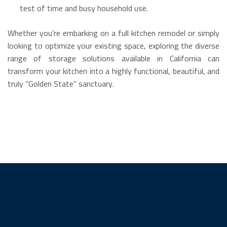
test of time and busy household use.
Whether you’re embarking on a full kitchen remodel or simply
looking to optimize your existing space, exploring the diverse
range of storage solutions available in California can
transform your kitchen into a highly functional, beautiful, and
truly “Golden State” sanctuary.