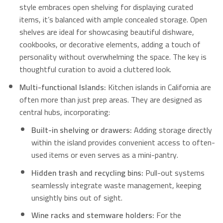
style embraces open shelving for displaying curated
items, it’s balanced with ample concealed storage.
Open
shelves are ideal for showcasing beautiful dishware,
cookbooks, or decorative elements, adding a touch of
personality without overwhelming the space.
The key is
thoughtful curation to avoid a cluttered look.
Multi-functional Islands:
Kitchen islands in California are
often more than just prep areas. They are designed as
central hubs, incorporating:
Built-in shelving or drawers:
Adding storage directly
within the island provides convenient access to often-
used items or even serves as a mini-pantry.
Hidden trash and recycling bins:
Pull-out systems
seamlessly integrate waste management, keeping
unsightly bins out of sight.
Wine racks and stemware holders:
For the