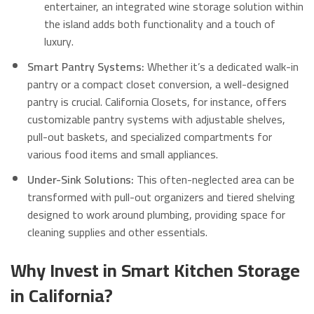
entertainer, an integrated wine storage solution within
the island adds both functionality and a touch of
luxury.
Smart Pantry Systems:
Whether it’s a dedicated walk-in
pantry or a compact closet conversion, a well-designed
pantry is crucial.
California Closets, for instance, offers
customizable pantry systems with adjustable shelves,
pull-out baskets, and specialized compartments for
various food items and small appliances.
Under-Sink Solutions:
This often-neglected area can be
transformed with pull-out organizers and tiered shelving
designed to work around plumbing, providing space for
cleaning supplies and other essentials.
Why Invest in Smart Kitchen Storage
in California?