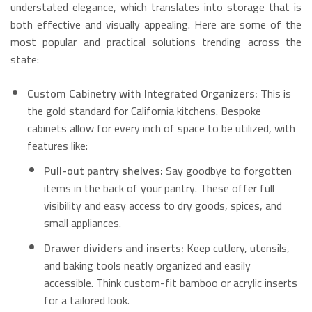
understated elegance, which translates into storage that is
both effective and visually appealing.
Here are some of the
most popular and practical solutions trending across the
state:
Custom Cabinetry with Integrated Organizers:
This is
the gold standard for California kitchens. Bespoke
cabinets allow for every inch of space to be utilized, with
features like:
Pull-out pantry shelves:
Say goodbye to forgotten
items in the back of your pantry.
These offer full
visibility and easy access to dry goods, spices, and
small appliances.
Drawer dividers and inserts:
Keep cutlery, utensils,
and baking tools neatly organized and easily
accessible.
Think custom-fit bamboo or acrylic inserts
for a tailored look.