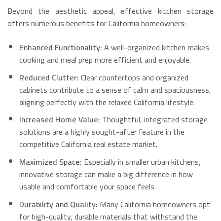
Beyond the aesthetic appeal, effective kitchen storage
offers numerous benefits for California homeowners:
Enhanced Functionality:
A well-organized kitchen makes
cooking and meal prep more efficient and enjoyable.
Reduced Clutter:
Clear countertops and organized
cabinets contribute to a sense of calm and spaciousness,
aligning perfectly with the relaxed California lifestyle.
Increased Home Value:
Thoughtful, integrated storage
solutions are a highly sought-after feature in the
competitive California real estate market.
Maximized Space:
Especially in smaller urban kitchens,
innovative storage can make a big difference in how
usable and comfortable your space feels.
Durability and Quality:
Many California homeowners opt
for high-quality, durable materials that withstand the