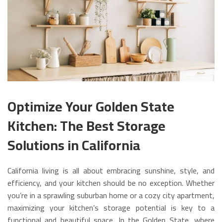
Optimize Your Golden State
Kitchen: The Best Storage
Solutions in California
California living is all about embracing sunshine, style, and
efficiency, and your kitchen should be no exception. Whether
you’re in a sprawling suburban home or a cozy city apartment,
maximizing your kitchen’s storage potential is key to a
functional and beautiful space. In the Golden State, where