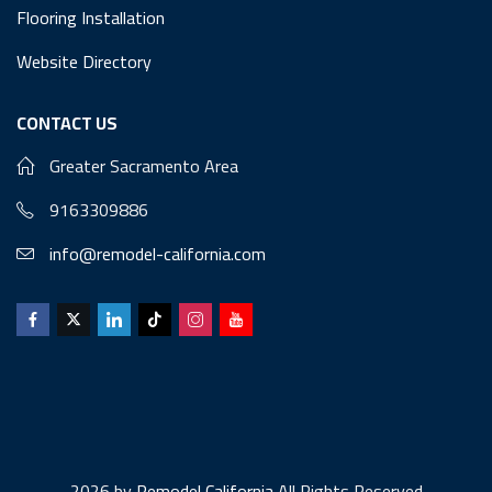
Flooring Installation
Website Directory
CONTACT US
Greater Sacramento Area
9163309886
info@remodel-california.com
2026 by
Remodel California
All Rights Reserved