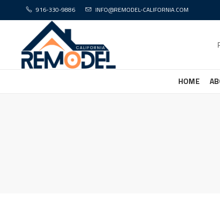
916-330-9886
INFO@REMODEL-CALIFORNIA.COM
HOME
AB