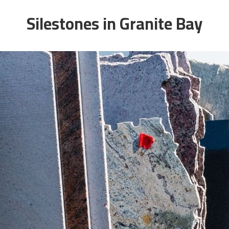
Silestones in Granite Bay