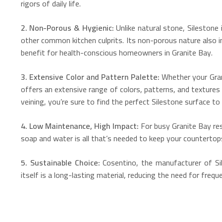
rigors of daily life.
2. Non-Porous & Hygienic:
Unlike natural stone, Silestone 
other common kitchen culprits.
Its non-porous nature also i
benefit for health-conscious homeowners in Granite Bay.
3.
Extensive Color and Pattern Palette:
Whether your Grani
offers an extensive range of colors, patterns, and texture
veining, you’re sure to find the perfect Silestone surface to b
4. Low Maintenance, High Impact:
For busy Granite Bay res
soap and water is all that’s needed to keep your countertops 
5. Sustainable Choice:
Cosentino, the manufacturer of Sil
itself is a long-lasting material, reducing the need for fre