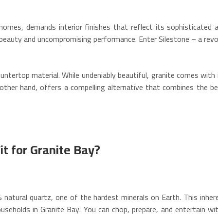
 homes, demands interior finishes that reflect its sophisticat
g beauty and uncompromising performance. Enter Silestone – a revol
untertop material. While undeniably beautiful, granite comes with i
he other hand, offers a compelling alternative that combines the b
t for Granite Bay?
natural quartz, one of the hardest minerals on Earth. This inher
ouseholds in Granite Bay. You can chop, prepare, and entertain w