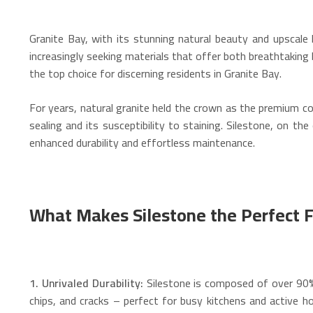
Granite Bay, with its stunning natural beauty and upscale
increasingly seeking materials that offer both breathtakin
the top choice for discerning residents in Granite Bay.
For years, natural granite held the crown as the premium co
sealing and its susceptibility to staining. Silestone, on t
enhanced durability and effortless maintenance.
What Makes Silestone the Perfect Fi
1. Unrivaled Durability:
Silestone is composed of over 90% 
chips, and cracks – perfect for busy kitchens and active h