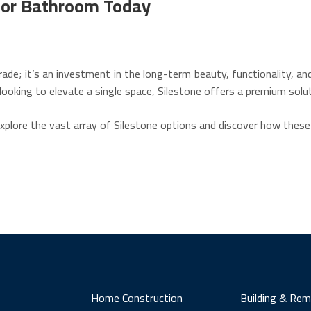
n or Bathroom Today
rade; it’s an investment in the long-term beauty, functionality, a
looking to elevate a single space, Silestone offers a premium solu
explore the vast array of Silestone options and discover how these
Home Construction
Building & Rem