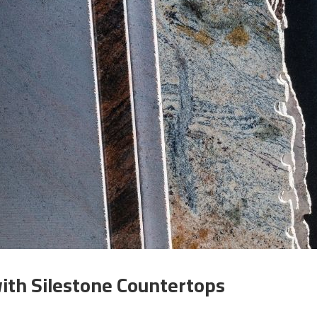
ith Silestone Countertops