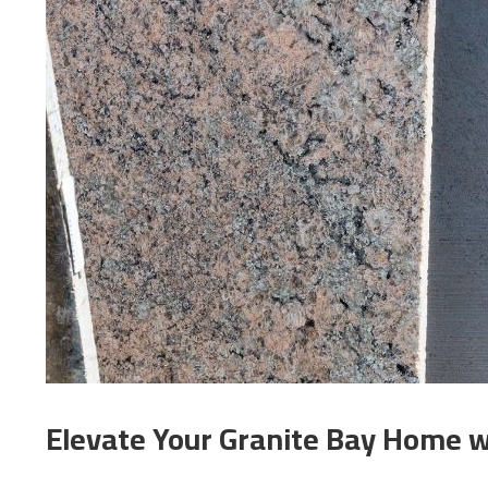
Elevate Your Granite Bay Home w