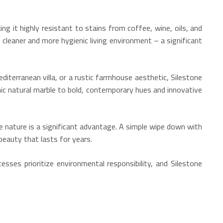
ng it highly resistant to stains from coffee, wine, oils, and
 cleaner and more hygienic living environment – a significant
terranean villa, or a rustic farmhouse aesthetic, Silestone
c natural marble to bold, contemporary hues and innovative
 nature is a significant advantage. A simple wipe down with
beauty that lasts for years.
esses prioritize environmental responsibility, and Silestone