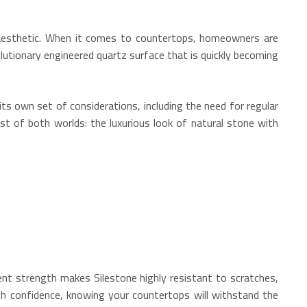
ed aesthetic. When it comes to countertops, homeowners are
utionary engineered quartz surface that is quickly becoming
ts own set of considerations, including the need for regular
est of both worlds: the luxurious look of natural stone with
ent strength makes Silestone highly resistant to scratches,
ith confidence, knowing your countertops will withstand the