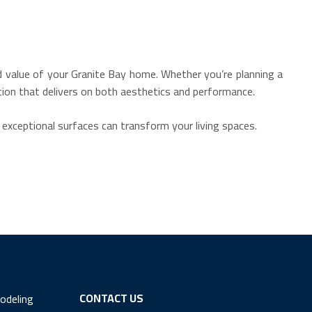
nd value of your Granite Bay home.
Whether you’re planning a
tion that delivers on both aesthetics and performance.
 exceptional surfaces can transform your living spaces.
CONTACT US
odeling