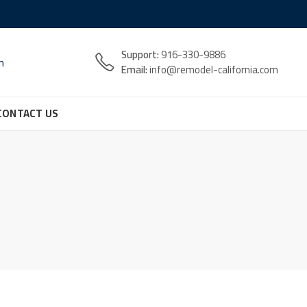
Support:
916-330-9886
n
Email:
info@remodel-california.com
CONTACT US