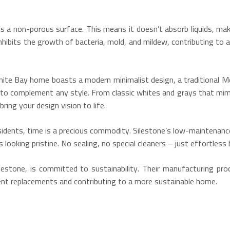
is a non-porous surface.
This means it doesn’t absorb liquids, maki
nhibits the growth of bacteria, mold, and mildew, contributing to a
te Bay home boasts a modern minimalist design, a traditional Medi
s to complement any style.
From classic whites and grays that mimi
ring your design vision to life.
idents, time is a precious commodity. Silestone’s low-maintenance
looking pristine. No sealing, no special cleaners – just effortless 
estone, is committed to sustainability.
Their manufacturing proc
quent replacements and contributing to a more sustainable home.