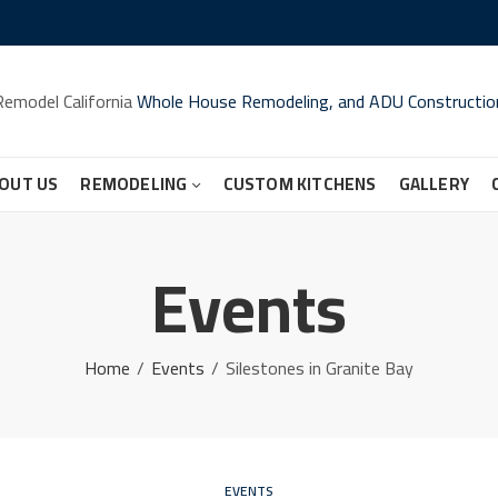
Remodel California
Whole House Remodeling, and ADU Constructio
OUT US
REMODELING
CUSTOM KITCHENS
GALLERY
Events
Home
Events
Silestones in Granite Bay
EVENTS