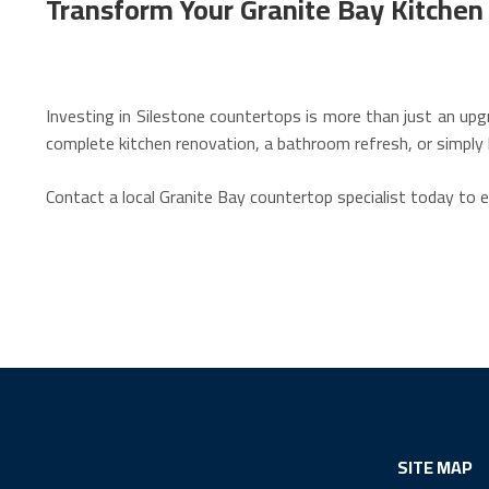
Transform Your Granite Bay Kitche
Investing in Silestone countertops is more than just an upg
complete kitchen renovation, a bathroom refresh, or simply 
Contact a local Granite Bay countertop specialist today to 
SITE MAP