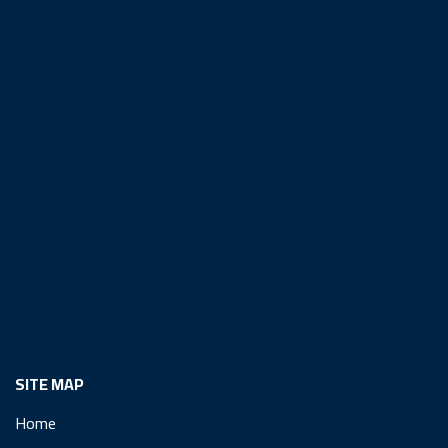
SITE MAP
Home