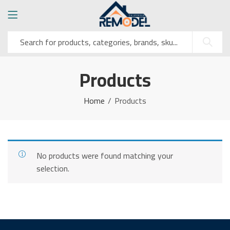
Products
Home
Products
No products were found matching your
selection.