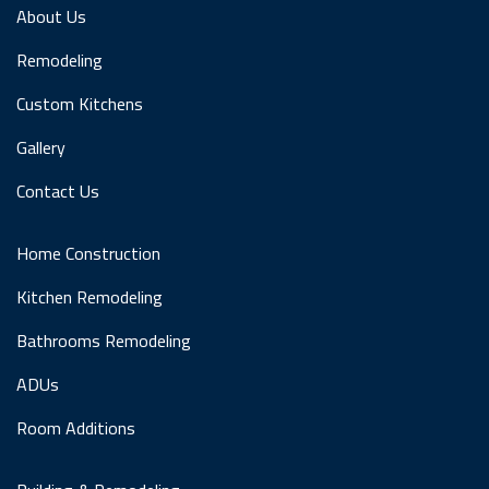
About Us
Remodeling
Custom Kitchens
Gallery
Contact Us
Home Construction
Kitchen Remodeling
Bathrooms Remodeling
ADUs
Room Additions