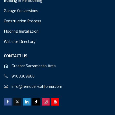
Building & Remodeling
Garage Conversions
Construction Process
Flooring Installation
Website Directory
CONTACT US
Greater Sacramento Area
9163309886
info@remodel-california.com