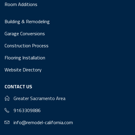
Room Additions
Building & Remodeling
Garage Conversions
Construction Process
Flooring Installation
Website Directory
CONTACT US
Greater Sacramento Area
9163309886
info@remodel-california.com