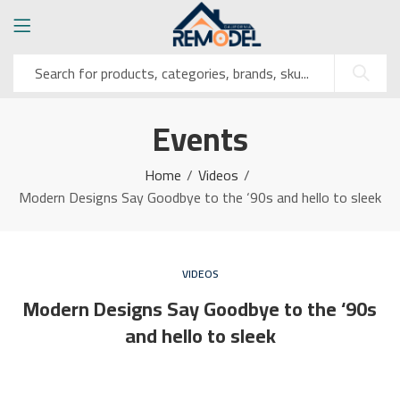
Events
Home
Videos
Modern Designs Say Goodbye to the ‘90s and hello to sleek
VIDEOS
Modern Designs Say Goodbye to the ‘90s
and hello to sleek