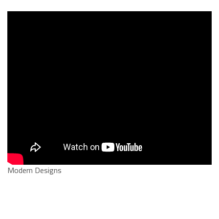
Modern Designs