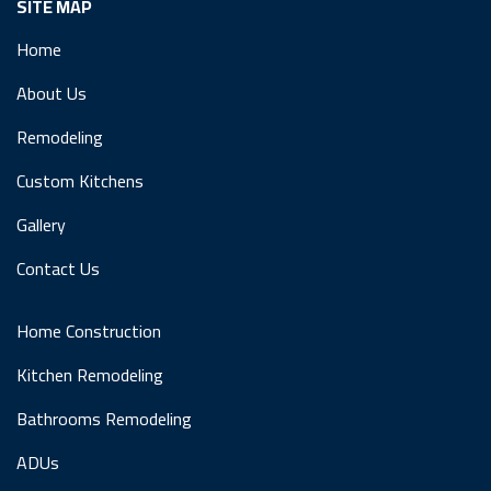
SITE MAP
Home
About Us
Remodeling
Custom Kitchens
Gallery
Contact Us
Home Construction
Kitchen Remodeling
Bathrooms Remodeling
ADUs