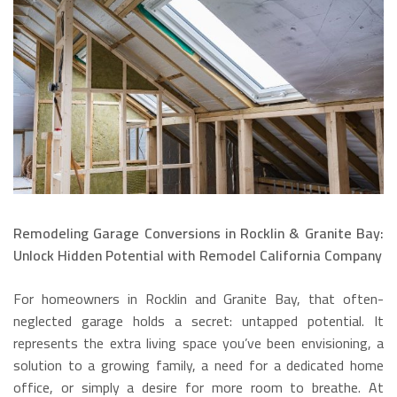
Remodeling Garage Conversions in Rocklin & Granite Bay:
Unlock Hidden Potential with Remodel California Company
For homeowners in Rocklin and Granite Bay, that often-
neglected garage holds a secret: untapped potential. It
represents the extra living space you’ve been envisioning, a
solution to a growing family, a need for a dedicated home
office, or simply a desire for more room to breathe.
At