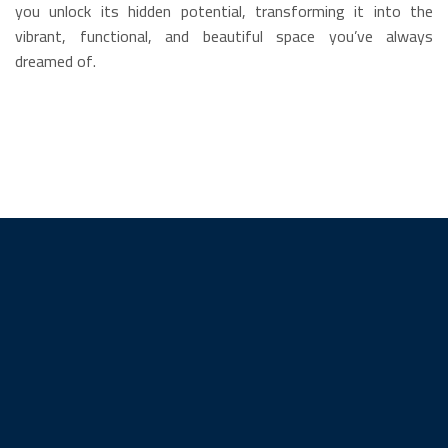
you unlock its hidden potential, transforming it into the
vibrant, functional, and beautiful space you’ve always
dreamed of.