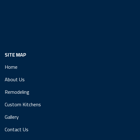
SITE MAP
Home
About Us
Remodeling
Custom Kitchens
Gallery
Contact Us