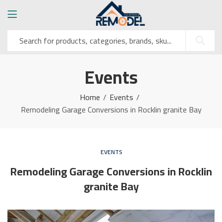
Events
Home
Events
Remodeling Garage Conversions in Rocklin granite Bay
EVENTS
Remodeling Garage Conversions in Rocklin
granite Bay