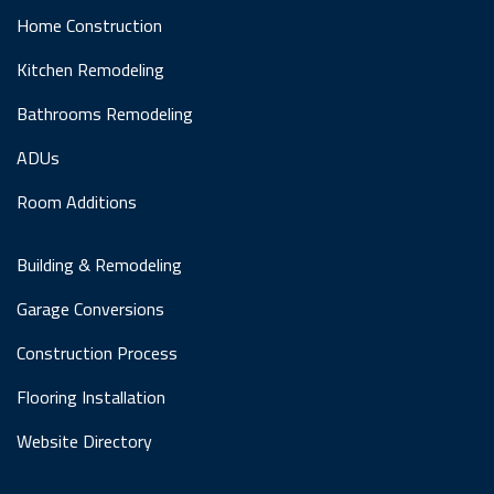
Home Construction
Kitchen Remodeling
Bathrooms Remodeling
ADUs
Room Additions
Building & Remodeling
Garage Conversions
Construction Process
Flooring Installation
Website Directory