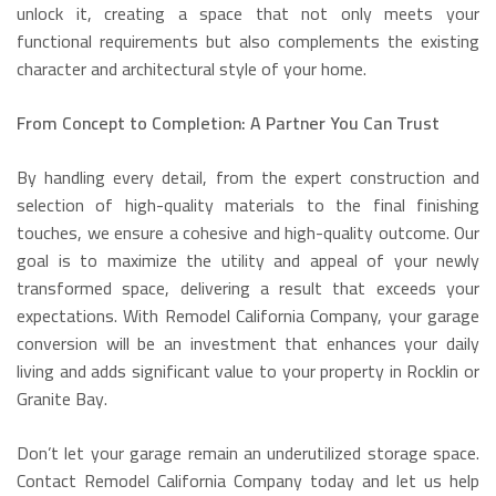
unlock it, creating a space that not only meets your
functional requirements but also complements the existing
character and architectural style of your home.
From Concept to Completion: A Partner You Can Trust
By handling every detail, from the expert construction and
selection of high-quality materials to the final finishing
touches, we ensure a cohesive and high-quality outcome. Our
goal is to maximize the utility and appeal of your newly
transformed space, delivering a result that exceeds your
expectations. With Remodel California Company, your garage
conversion will be an investment that enhances your daily
living and adds significant value to your property in Rocklin or
Granite Bay.
Don’t let your garage remain an underutilized storage space.
Contact Remodel California Company today and let us help