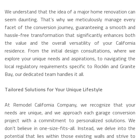
We understand that the idea of a major home renovation can
seem daunting. That’s why we meticulously manage every
facet of the conversion journey, guaranteeing a smooth and
hassle-free transformation that significantly enhances both
the value and the overall versatility of your California
residence. From the initial design consultations, where we
explore your unique needs and aspirations, to navigating the
local regulatory requirements specific to Rocklin and Granite
Bay, our dedicated team handles it all.
Tailored Solutions for Your Unique Lifestyle
At Remodel California Company, we recognize that your
needs are unique, and we approach each garage conversion
project with a commitment to personalized solutions. We
don’t believe in one-size-fits-all. Instead, we delve into the
potential that lies within those existing walls and strive to