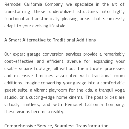
Remodel California Company, we specialize in the art of
transforming these underutilized structures into highly
functional and aesthetically pleasing areas that seamlessly
adapt to your evolving lifestyle.
A Smart Alternative to Traditional Additions
Our expert garage conversion services provide a remarkably
cost-effective and efficient avenue for expanding your
usable square footage, all without the intricate processes
and extensive timelines associated with traditional room
additions. Imagine converting your garage into a comfortable
guest suite, a vibrant playroom for the kids, a tranquil yoga
studio, or a cutting-edge home cinema. The possibilities are
virtually limitless, and with Remodel California Company,
these visions become a reality.
Comprehensive Service, Seamless Transformation