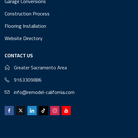
Garage Conversions
Construction Process
Flooring Installation
Website Directory
CONTACT US
Greater Sacramento Area
9163309886
info@remodel-california.com