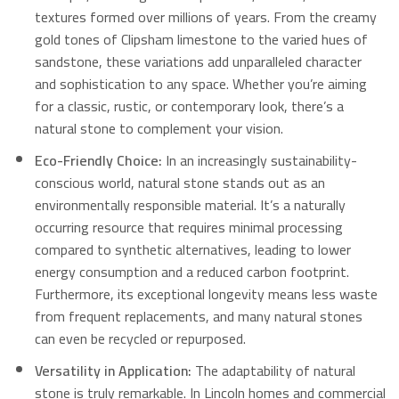
textures formed over millions of years.
From the creamy
gold tones of Clipsham limestone to the varied hues of
sandstone, these variations add unparalleled character
and sophistication to any space.
Whether you’re aiming
for a classic, rustic, or contemporary look, there’s a
natural stone to complement your vision.
Eco-Friendly Choice:
In an increasingly sustainability-
conscious world, natural stone stands out as an
environmentally responsible material.
It’s a naturally
occurring resource that requires minimal processing
compared to synthetic alternatives, leading to lower
energy consumption and a reduced carbon footprint.
Furthermore, its exceptional longevity means less waste
from frequent replacements, and many natural stones
can even be recycled or repurposed.
Versatility in Application:
The adaptability of natural
stone is truly remarkable. In Lincoln homes and commercial