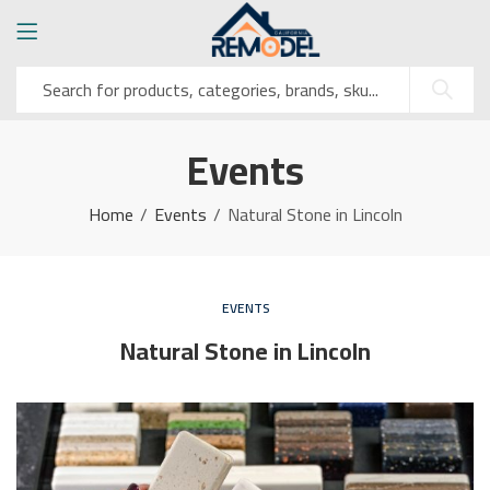
Events
Home
Events
Natural Stone in Lincoln
EVENTS
Natural Stone in Lincoln