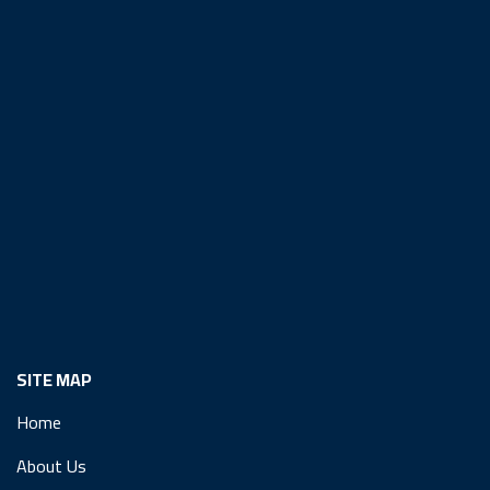
SITE MAP
Home
About Us