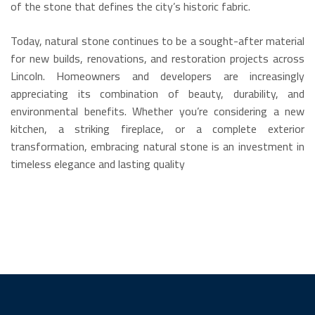
of the stone that defines the city’s historic fabric.
Today, natural stone continues to be a sought-after material
for new builds, renovations, and restoration projects across
Lincoln.
Homeowners and developers are increasingly
appreciating its combination of beauty, durability, and
environmental benefits.
Whether you’re considering a new
kitchen, a striking fireplace, or a complete exterior
transformation, embracing natural stone is an investment in
timeless elegance and lasting quality