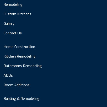
Remodeling
Custom Kitchens
Gallery
Contact Us
Home Construction
Kitchen Remodeling
Bathrooms Remodeling
ADUs
Room Additions
Building & Remodeling