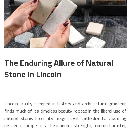
The Enduring Allure of Natural
Stone in Lincoln
Lincoln, a city steeped in history and architectural grandeur,
finds much of its timeless beauty rooted in the liberal use of
natural stone. From its magnificent cathedral to charming
residential properties, the inherent strength, unique character,