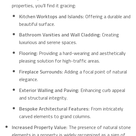
properties, you’ll find it gracing:
Kitchen Worktops and Islands:
Offering a durable and
beautiful surface.
Bathroom Vanities and Wall Cladding:
Creating
luxurious and serene spaces.
Flooring:
Providing a hard-wearing and aesthetically
pleasing solution for high-traffic areas.
Fireplace Surrounds:
Adding a focal point of natural
elegance.
Exterior Walling and Paving:
Enhancing curb appeal
and structural integrity.
Bespoke Architectural Features:
From intricately
carved elements to grand columns.
Increased Property Value:
The presence of natural stone
elements in a property is widely recognized as a sign of