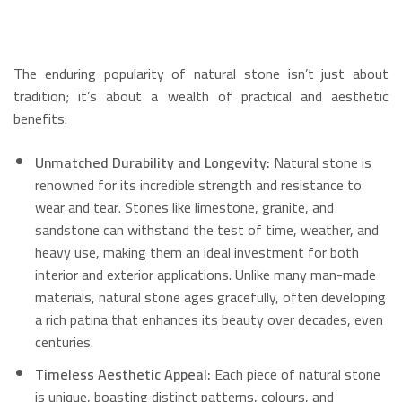
The enduring popularity of natural stone isn’t just about
tradition; it’s about a wealth of practical and aesthetic
benefits:
Unmatched Durability and Longevity:
Natural stone is
renowned for its incredible strength and resistance to
wear and tear.
Stones like limestone, granite, and
sandstone can withstand the test of time, weather, and
heavy use, making them an ideal investment for both
interior and exterior applications.
Unlike many man-made
materials, natural stone ages gracefully, often developing
a rich patina that enhances its beauty over decades, even
centuries.
Timeless Aesthetic Appeal:
Each piece of natural stone
is unique, boasting distinct patterns, colours, and