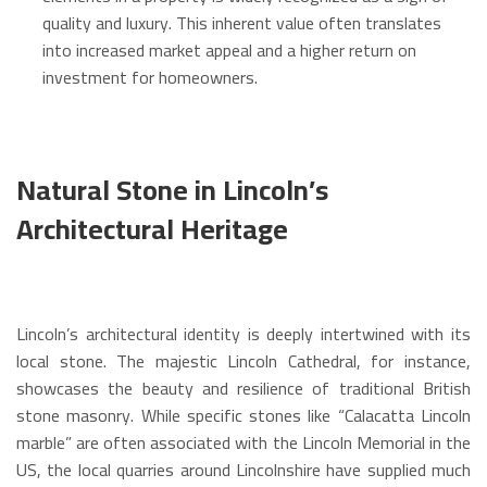
quality and luxury.
This inherent value often translates
into increased market appeal and a higher return on
investment for homeowners.
Natural Stone in Lincoln’s
Architectural Heritage
Lincoln’s architectural identity is deeply intertwined with its
local stone.
The majestic Lincoln Cathedral, for instance,
showcases the beauty and resilience of traditional British
stone masonry.
While specific stones like “Calacatta Lincoln
marble” are often associated with the Lincoln Memorial in the
US, the local quarries around Lincolnshire have supplied much