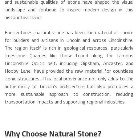
and sustainable qualities of stone have shaped the visual
landscape and continue to inspire modern design in this
historic heartland.
For centuries, natural stone has been the material of choice
for builders and artisans in Lincoln and across Lincolnshire.
The region itself is rich in geological resources, particularly
limestone. Quarries like those found along the famous
Lincolnshire Oolitic belt, including Clipsham, Ancaster, and
Hooby Lane, have provided the raw material for countless
iconic structures. This local provenance not only adds to the
authenticity of Lincoln’s architecture but also promotes a
more sustainable approach to construction, reducing
transportation impacts and supporting regional industries.
Why Choose Natural Stone?