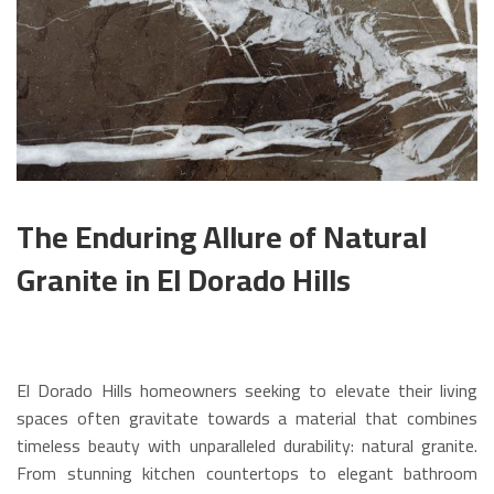
The Enduring Allure of Natural
Granite in El Dorado Hills
El Dorado Hills homeowners seeking to elevate their living
spaces often gravitate towards a material that combines
timeless beauty with unparalleled durability: natural granite.
From stunning kitchen countertops to elegant bathroom