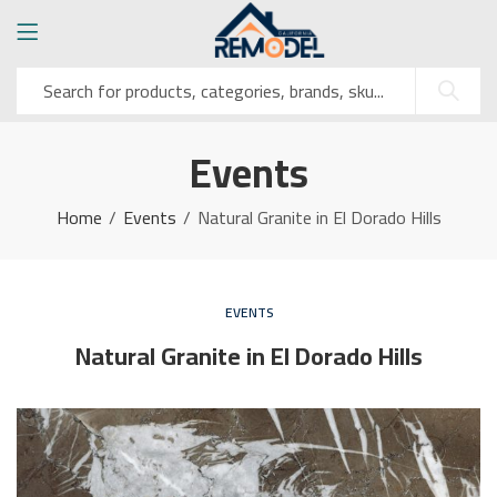
Events
Home
Events
Natural Granite in El Dorado Hills
EVENTS
Natural Granite in El Dorado Hills