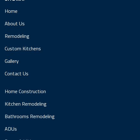
Home
About Us
Remodeling
Custom Kitchens
Gallery
Contact Us
Home Construction
Kitchen Remodeling
Bathrooms Remodeling
ADUs