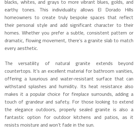
blacks, whites, and grays to more vibrant blues, golds, and
earthy tones.
This individuality allows El Dorado Hills
homeowners to create truly bespoke spaces that reflect
their personal style and add significant character to their
homes. Whether you prefer a subtle, consistent pattern or
dramatic, flowing movement, there’s a granite slab to match
every aesthetic.
The versatility of natural granite extends beyond
countertops.
It’s an excellent material for bathroom vanities,
offering a luxurious and water-resistant surface that can
withstand splashes and humidity.
Its heat resistance also
makes it a popular choice for fireplace surrounds, adding a
touch of grandeur and safety.
For those looking to extend
the elegance outdoors, properly sealed granite is also a
fantastic option for outdoor kitchens and patios, as it
resists moisture and won’t fade in the sun.