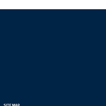
SITE MAP