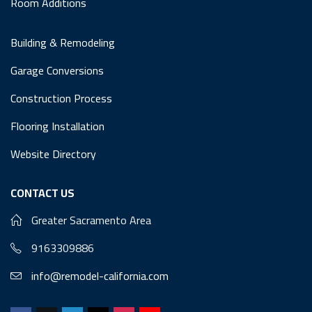
Room Additions
Building & Remodeling
Garage Conversions
Construction Process
Flooring Installation
Website Directory
CONTACT US
Greater Sacramento Area
9163309886
info@remodel-california.com