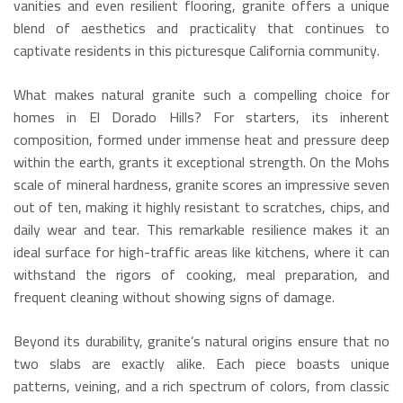
vanities and even resilient flooring, granite offers a unique
blend of aesthetics and practicality that continues to
captivate residents in this picturesque California community.
What makes natural granite such a compelling choice for
homes in El Dorado Hills? For starters, its inherent
composition, formed under immense heat and pressure deep
within the earth, grants it exceptional strength. On the Mohs
scale of mineral hardness, granite scores an impressive seven
out of ten, making it highly resistant to scratches, chips, and
daily wear and tear.
This remarkable resilience makes it an
ideal surface for high-traffic areas like kitchens, where it can
withstand the rigors of cooking, meal preparation, and
frequent cleaning without showing signs of damage.
Beyond its durability, granite’s natural origins ensure that no
two slabs are exactly alike.
Each piece boasts unique
patterns, veining, and a rich spectrum of colors, from classic