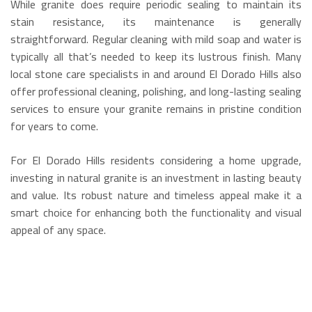
While granite does require periodic sealing to maintain its
stain resistance, its maintenance is generally
straightforward. Regular cleaning with mild soap and water is
typically all that’s needed to keep its lustrous finish.
Many
local stone care specialists in and around El Dorado Hills also
offer professional cleaning, polishing, and long-lasting sealing
services to ensure your granite remains in pristine condition
for years to come.
For El Dorado Hills residents considering a home upgrade,
investing in natural granite is an investment in lasting beauty
and value.
Its robust nature and timeless appeal make it a
smart choice for enhancing both the functionality and visual
appeal of any space.