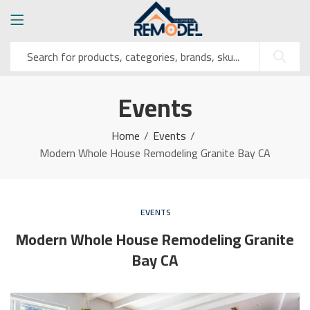
Events
Home
Events
Modern Whole House Remodeling Granite Bay CA
EVENTS
Modern Whole House Remodeling Granite
Bay CA