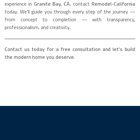
experience in
Granite Bay, CA
, contact
Remodel-California
today. We’ll guide you through every step of the journey —
from concept to completion — with transparency,
professionalism, and creativity.
Contact us today for a free consultation and let’s build
the modern home you deserve.