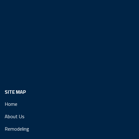
SITE MAP
Home
About Us
Remodeling