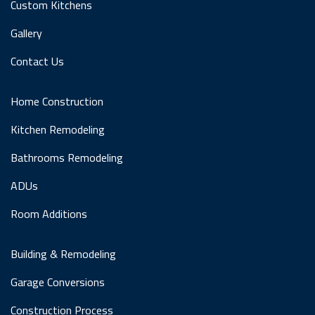
Custom Kitchens
Gallery
Contact Us
Home Construction
Kitchen Remodeling
Bathrooms Remodeling
ADUs
Room Additions
Building & Remodeling
Garage Conversions
Construction Process