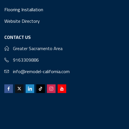
Flooring Installation
Website Directory
CONTACT US
Greater Sacramento Area
9163309886
info@remodel-california.com