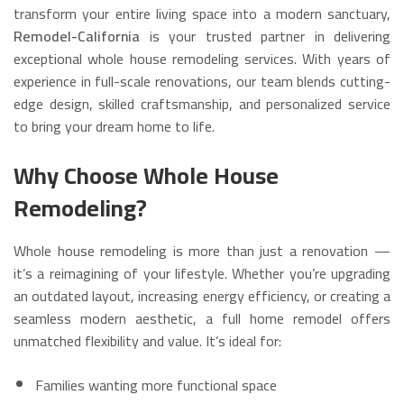
transform your entire living space into a modern sanctuary,
Remodel-California
is your trusted partner in delivering
exceptional whole house remodeling services. With years of
experience in full-scale renovations, our team blends cutting-
edge design, skilled craftsmanship, and personalized service
to bring your dream home to life.
Why Choose Whole House
Remodeling?
Whole house remodeling is more than just a renovation —
it’s a reimagining of your lifestyle. Whether you’re upgrading
an outdated layout, increasing energy efficiency, or creating a
seamless modern aesthetic, a full home remodel offers
unmatched flexibility and value. It’s ideal for:
Families wanting more functional space