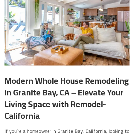
Modern Whole House Remodeling
in Granite Bay, CA – Elevate Your
Living Space with Remodel-
California
If you’re a homeowner in
Granite Bay, California
, looking to