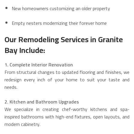
New homeowners customizing an older property
Empty nesters modernizing their forever home
Our Remodeling Services in Granite
Bay Include:
1. Complete Interior Renovation
From structural changes to updated flooring and finishes, we
redesign every inch of your home to suit your taste and
needs.
2. Kitchen and Bathroom Upgrades
We specialize in creating chef-worthy kitchens and spa-
inspired bathrooms with high-end fixtures, open layouts, and
modern cabinetry.