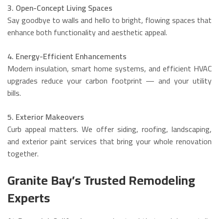
3. Open-Concept Living Spaces
Say goodbye to walls and hello to bright, flowing spaces that
enhance both functionality and aesthetic appeal.
4. Energy-Efficient Enhancements
Modern insulation, smart home systems, and efficient HVAC
upgrades reduce your carbon footprint — and your utility
bills.
5. Exterior Makeovers
Curb appeal matters. We offer siding, roofing, landscaping,
and exterior paint services that bring your whole renovation
together.
Granite Bay’s Trusted Remodeling
Experts