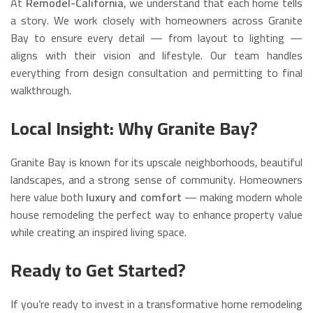
At
Remodel-California
, we understand that each home tells
a story. We work closely with homeowners across Granite
Bay to ensure every detail — from layout to lighting —
aligns with their vision and lifestyle. Our team handles
everything from design consultation and permitting to final
walkthrough.
Local Insight: Why Granite Bay?
Granite Bay is known for its upscale neighborhoods, beautiful
landscapes, and a strong sense of community. Homeowners
here value both
luxury and comfort
— making modern whole
house remodeling the perfect way to enhance property value
while creating an inspired living space.
Ready to Get Started?
If you’re ready to invest in a transformative home remodeling