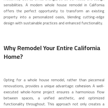
sensibilities.
A modern whole house remodel in California
offers the perfect opportunity to transform an existing
property into a personalized oasis, blending cutting-edge
design with sustainable practices and enhanced functionality.
Why Remodel Your Entire California
Home?
Opting for a whole house remodel, rather than piecemeal
renovations, provides a unique advantage:
cohesion
.
A well-
executed whole-home project ensures a harmonious flow
between spaces, a unified aesthetic, and optimized
functionality throughout.
This approach not only creates a