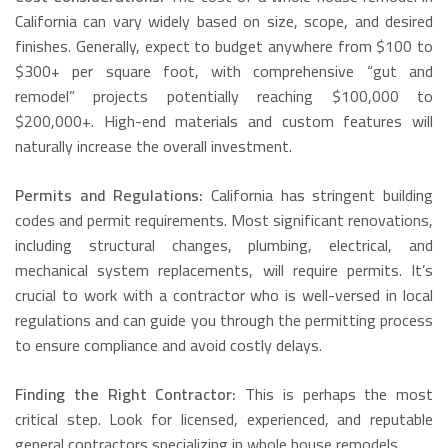
California can vary widely based on size, scope, and desired
finishes. Generally, expect to budget anywhere from $100 to
$300+ per square foot, with comprehensive “gut and
remodel” projects potentially reaching $100,000 to
$200,000+. High-end materials and custom features will
naturally increase the overall investment.
Permits and Regulations:
California has stringent building
codes and permit requirements.
Most significant renovations,
including structural changes, plumbing, electrical, and
mechanical system replacements, will require permits.
It’s
crucial to work with a contractor who is well-versed in local
regulations and can guide you through the permitting process
to ensure compliance and avoid costly delays.
Finding the Right Contractor:
This is perhaps the most
critical step. Look for licensed, experienced, and reputable
general contractors specializing in whole house remodels.