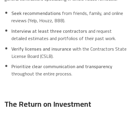
Seek recommendations
from friends, family, and online
reviews (Yelp, Houzz, BBB).
Interview at least three contractors
and request
detailed estimates and portfolios of their past work.
Verify licenses and insurance
with the Contractors State
License Board (CSLB).
Prioritize clear communication and transparency
throughout the entire process.
The Return on Investment