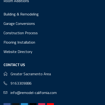
Room Additions
Building & Remodeling
Garage Conversions
Construction Process
Flooring Installation
Website Directory
CONTACT US
Greater Sacramento Area
9163309886
info@remodel-california.com