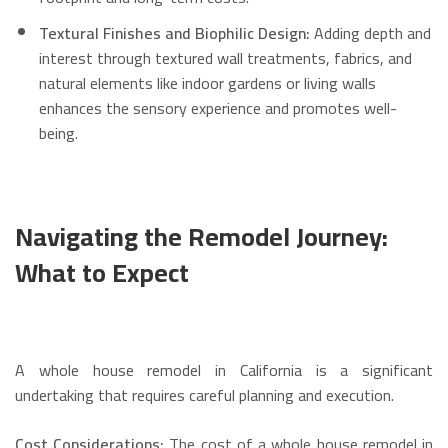
Textural Finishes and Biophilic Design:
Adding depth and
interest through textured wall treatments, fabrics, and
natural elements like indoor gardens or living walls
enhances the sensory experience and promotes well-
being.
Navigating the Remodel Journey:
What to Expect
A whole house remodel in California is a significant
undertaking that requires careful planning and execution.
Cost Considerations:
The cost of a whole house remodel in