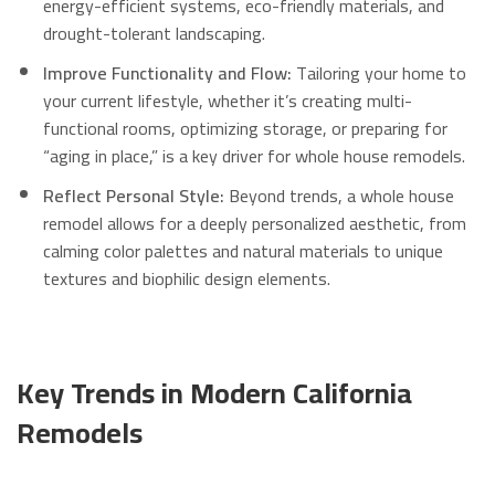
energy-efficient systems, eco-friendly materials, and
drought-tolerant landscaping.
Improve Functionality and Flow:
Tailoring your home to
your current lifestyle, whether it’s creating multi-
functional rooms, optimizing storage, or preparing for
“aging in place,” is a key driver for whole house remodels.
Reflect Personal Style:
Beyond trends, a whole house
remodel allows for a deeply personalized aesthetic, from
calming color palettes and natural materials to unique
textures and biophilic design elements.
Key Trends in Modern California
Remodels