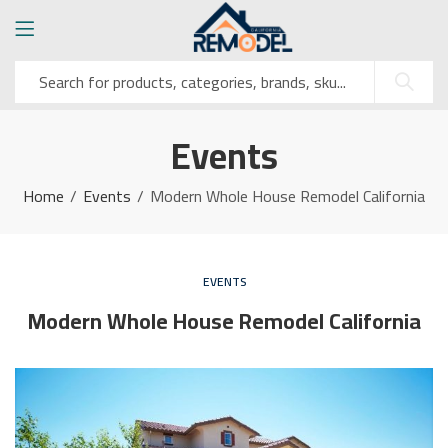
Events
Home
Events
Modern Whole House Remodel California
EVENTS
Modern Whole House Remodel California