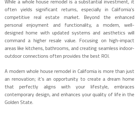
While a whole house remodel is a substantial investment, it
often yields significant returns, especially in California’s
competitive real estate market.
Beyond the enhanced
personal enjoyment and functionality, a modern, well-
designed home with updated systems and aesthetics will
command a higher resale value.
Focusing on high-impact
areas like kitchens, bathrooms, and creating seamless indoor-
outdoor connections often provides the best ROI.
A modern whole house remodel in California is more than just
an renovation; it’s an opportunity to create a dream home
that perfectly aligns with your lifestyle, embraces
contemporary design, and enhances your quality of life in the
Golden State.