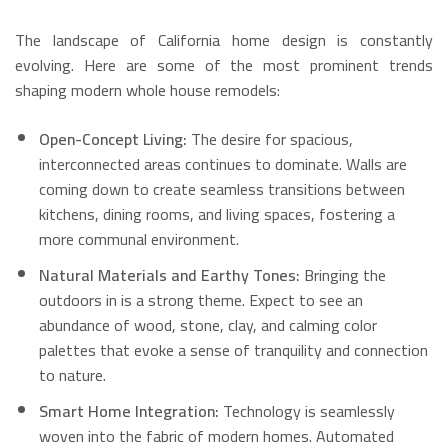
The landscape of California home design is constantly
evolving. Here are some of the most prominent trends
shaping modern whole house remodels:
Open-Concept Living:
The desire for spacious,
interconnected areas continues to dominate.
Walls are
coming down to create seamless transitions between
kitchens, dining rooms, and living spaces, fostering a
more communal environment.
Natural Materials and Earthy Tones:
Bringing the
outdoors in is a strong theme. Expect to see an
abundance of wood, stone, clay, and calming color
palettes that evoke a sense of tranquility and connection
to nature.
Smart Home Integration:
Technology is seamlessly
woven into the fabric of modern homes.
Automated