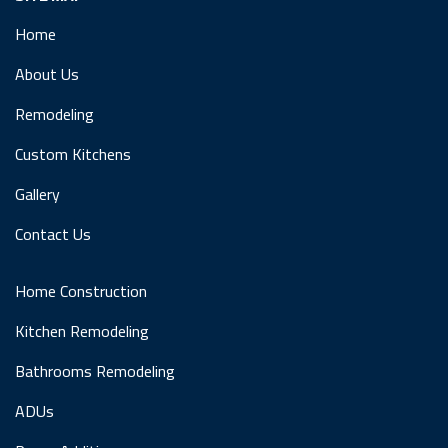
Home
About Us
Remodeling
Custom Kitchens
Gallery
Contact Us
Home Construction
Kitchen Remodeling
Bathrooms Remodeling
ADUs