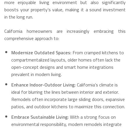
more enjoyable living environment but also significantly
boosts your property’s value, making it a sound investment
in the long run.
California homeowners are increasingly embracing this
comprehensive approach to:
Modernize Outdated Spaces:
From cramped kitchens to
compartmentalized layouts, older homes often lack the
open-concept designs and smart home integrations
prevalent in modern living.
Enhance Indoor-Outdoor Living:
California’s climate is
ideal for blurring the lines between interior and exterior.
Remodels often incorporate large sliding doors, expansive
patios, and outdoor kitchens to maximize this connection.
Embrace Sustainable Living:
With a strong focus on
environmental responsibility, modern remodels integrate