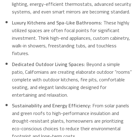
lighting, energy-efficient thermostats, advanced security
systems, and even smart mirrors are becoming standard.
Luxury Kitchens and Spa-Like Bathrooms:
These highly
utilized spaces are often focal points for significant
investment.
Think high-end appliances, custom cabinetry,
walk-in showers, freestanding tubs, and touchless
fixtures.
Dedicated Outdoor Living Spaces:
Beyond a simple
patio, Californians are creating elaborate outdoor “rooms”
complete with outdoor kitchens, fire pits, comfortable
seating, and elegant landscaping designed for
entertaining and relaxation.
Sustainability and Energy Efficiency:
From solar panels
and green roofs to high-performance insulation and
drought-resistant plants, homeowners are prioritizing
eco-conscious choices to reduce their environmental
footprint and long-term costs.