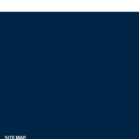
SITE MAP