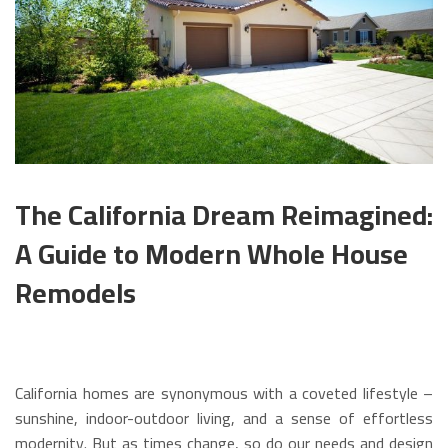
The California Dream Reimagined:
A Guide to Modern Whole House
Remodels
California homes are synonymous with a coveted lifestyle –
sunshine, indoor-outdoor living, and a sense of effortless
modernity. But as times change, so do our needs and design