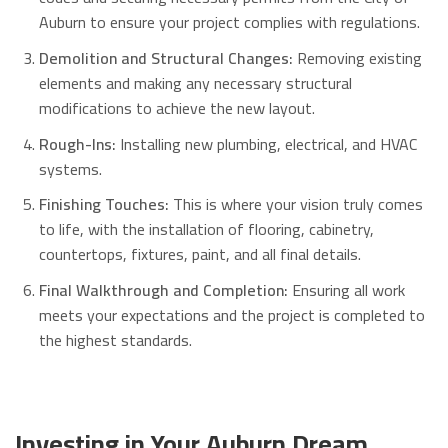
Auburn to ensure your project complies with regulations.
Demolition and Structural Changes:
Removing existing
elements and making any necessary structural
modifications to achieve the new layout.
Rough-Ins:
Installing new plumbing, electrical, and HVAC
systems.
Finishing Touches:
This is where your vision truly comes
to life, with the installation of flooring, cabinetry,
countertops, fixtures, paint, and all final details.
Final Walkthrough and Completion:
Ensuring all work
meets your expectations and the project is completed to
the highest standards.
Investing in Your Auburn Dream