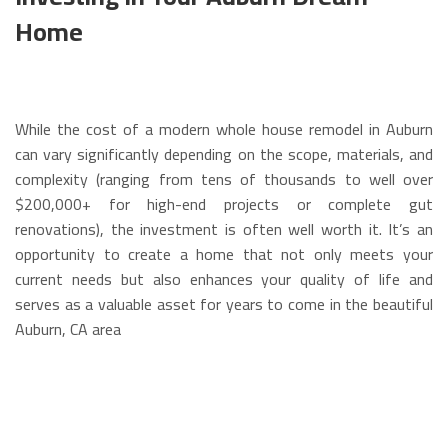
Home
While the cost of a modern whole house remodel in Auburn
can vary significantly depending on the scope, materials, and
complexity (ranging from tens of thousands to well over
$200,000+ for high-end projects or complete gut
renovations), the investment is often well worth it. It’s an
opportunity to create a home that not only meets your
current needs but also enhances your quality of life and
serves as a valuable asset for years to come in the beautiful
Auburn, CA area