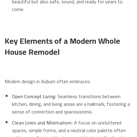
beautiful but also safe, sound, and ready for years to
come.
Key Elements of a Modern Whole
House Remodel
Modern design in Auburn often embraces:
Open Concept Living:
Seamless transitions between
kitchen, dining, and living areas are a hallmark, fostering a
sense of connection and spaciousness.
Clean Lines and Minimalism:
A focus on uncluttered
spaces, simple forms, and a neutral color palette often