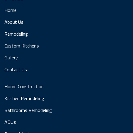
Home
About Us
Remodeling
Custom Kitchens
Gallery
Contact Us
Home Construction
Kitchen Remodeling
Bathrooms Remodeling
ADUs