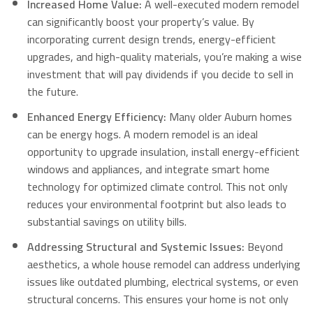
Increased Home Value:
A well-executed modern remodel
can significantly boost your property’s value. By
incorporating current design trends, energy-efficient
upgrades, and high-quality materials, you’re making a wise
investment that will pay dividends if you decide to sell in
the future.
Enhanced Energy Efficiency:
Many older Auburn homes
can be energy hogs.
A modern remodel is an ideal
opportunity to upgrade insulation, install energy-efficient
windows and appliances, and integrate smart home
technology for optimized climate control.
This not only
reduces your environmental footprint but also leads to
substantial savings on utility bills.
Addressing Structural and Systemic Issues:
Beyond
aesthetics, a whole house remodel can address underlying
issues like outdated plumbing, electrical systems, or even
structural concerns. This ensures your home is not only