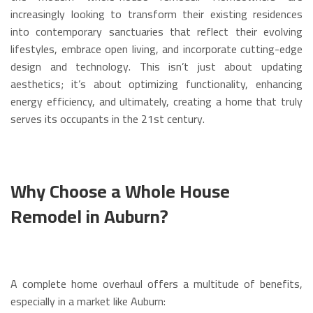
increasingly looking to transform their existing residences
into contemporary sanctuaries that reflect their evolving
lifestyles, embrace open living, and incorporate cutting-edge
design and technology. This isn’t just about updating
aesthetics; it’s about optimizing functionality, enhancing
energy efficiency, and ultimately, creating a home that truly
serves its occupants in the 21st century.
Why Choose a Whole House
Remodel in Auburn?
A complete home overhaul offers a multitude of benefits,
especially in a market like Auburn: