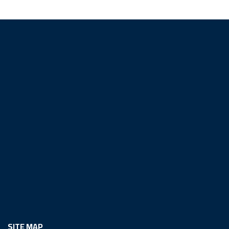
SITE MAP