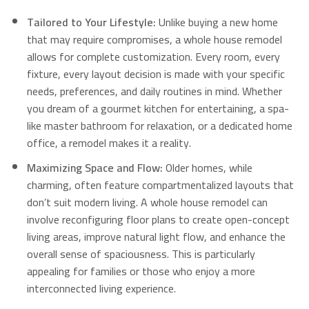
Tailored to Your Lifestyle:
Unlike buying a new home
that may require compromises, a whole house remodel
allows for complete customization.
Every room, every
fixture, every layout decision is made with your specific
needs, preferences, and daily routines in mind. Whether
you dream of a gourmet kitchen for entertaining, a spa-
like master bathroom for relaxation, or a dedicated home
office, a remodel makes it a reality.
Maximizing Space and Flow:
Older homes, while
charming, often feature compartmentalized layouts that
don’t suit modern living.
A whole house remodel can
involve reconfiguring floor plans to create open-concept
living areas, improve natural light flow, and enhance the
overall sense of spaciousness.
This is particularly
appealing for families or those who enjoy a more
interconnected living experience.