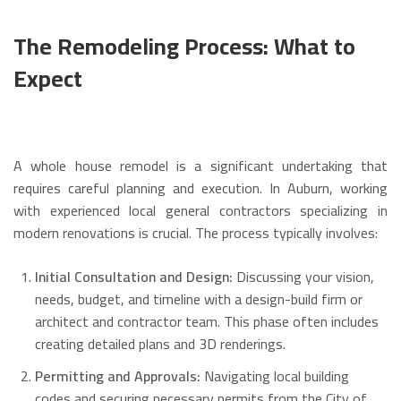
The Remodeling Process: What to
Expect
A whole house remodel is a significant undertaking that
requires careful planning and execution.
In Auburn, working
with experienced local general contractors specializing in
modern renovations is crucial. The process typically involves:
Initial Consultation and Design:
Discussing your vision,
needs, budget, and timeline with a design-build firm or
architect and contractor team. This phase often includes
creating detailed plans and 3D renderings.
Permitting and Approvals:
Navigating local building
codes and securing necessary permits from the City of