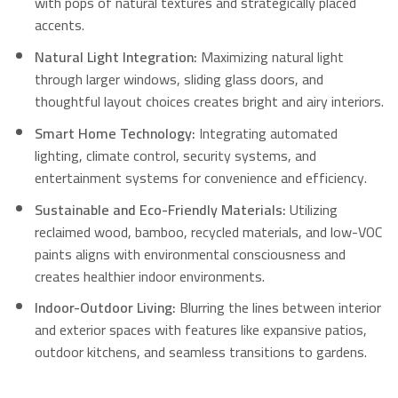
with pops of natural textures and strategically placed
accents.
Natural Light Integration:
Maximizing natural light
through larger windows, sliding glass doors, and
thoughtful layout choices creates bright and airy interiors.
Smart Home Technology:
Integrating automated
lighting, climate control, security systems, and
entertainment systems for convenience and efficiency.
Sustainable and Eco-Friendly Materials:
Utilizing
reclaimed wood, bamboo, recycled materials, and low-VOC
paints aligns with environmental consciousness and
creates healthier indoor environments.
Indoor-Outdoor Living:
Blurring the lines between interior
and exterior spaces with features like expansive patios,
outdoor kitchens, and seamless transitions to gardens.