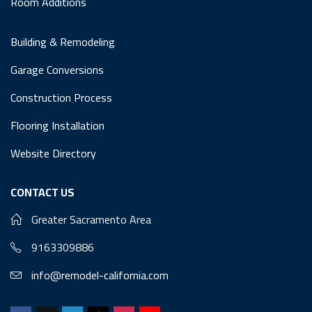
Room Additions
Building & Remodeling
Garage Conversions
Construction Process
Flooring Installation
Website Directory
CONTACT US
Greater Sacramento Area
9163309886
info@remodel-california.com