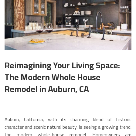
Reimagining Your Living Space:
The Modern Whole House
Remodel in Auburn, CA
Auburn, California, with its charming blend of historic
character and scenic natural beauty, is seeing a growing trend:
the modern whole-house remodel. Homeowners are