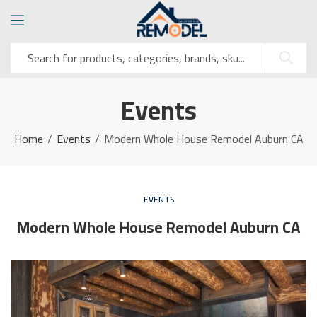
Events
Home
Events
Modern Whole House Remodel Auburn CA
EVENTS
Modern Whole House Remodel Auburn CA