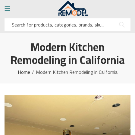
Modern Kitchen
Remodeling in California
Home
Modern Kitchen Remodeling in California