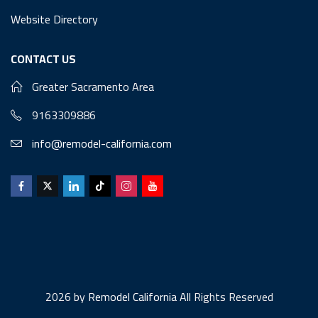
Website Directory
CONTACT US
Greater Sacramento Area
9163309886
info@remodel-california.com
2026 by
Remodel California
All Rights Reserved