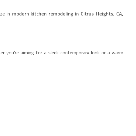
ize in
modern kitchen remodeling in Citrus Heights, CA
,
ther you’re aiming for a sleek contemporary look or a warm