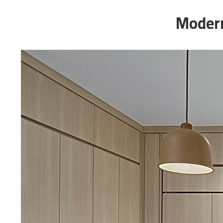
Modern