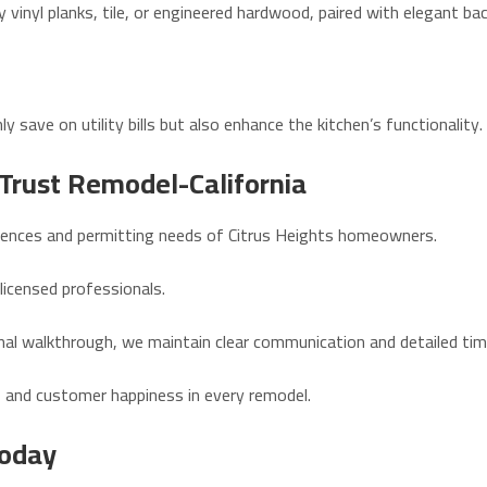
y vinyl planks, tile, or engineered hardwood, paired with elegant ba
y save on utility bills but also enhance the kitchen’s functionality.
Trust Remodel-California
erences and permitting needs of Citrus Heights homeowners.
 licensed professionals.
final walkthrough, we maintain clear communication and detailed tim
p, and customer happiness in every remodel.
Today