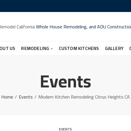
Remodel California
Whole House Remodeling, and ADU Constructio
OUT US
REMODELING
CUSTOM KITCHENS
GALLERY
Events
Home
Events
Modern Kitchen Remodeling Citrus Heights CA
EVENTS