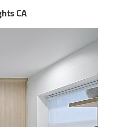
ghts CA