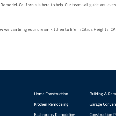
,
Remodel-California
is here to help. Our team will guide you every
w we can bring your dream kitchen to life in Citrus Heights, CA
Home Construction
Building & Rem
Kitchen Remodeling
Garage Conver
Bathrooms Remodeling
Construction 