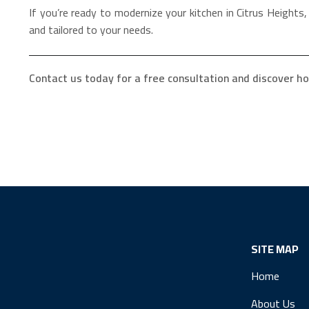
If you’re ready to modernize your kitchen in Citrus Heights
and tailored to your needs.
Contact us today for a free consultation and discover ho
SITE MAP
Home
About Us