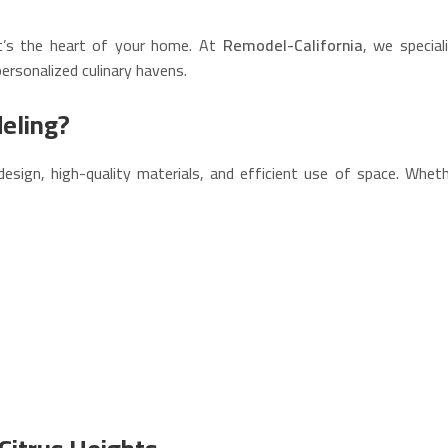
t’s the heart of your home. At
Remodel-California
, we special
ersonalized culinary havens.
eling?
design, high-quality materials, and efficient use of space. Whe