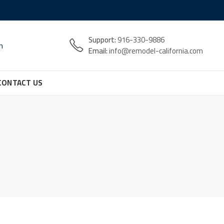
Support:
916-330-9886
n
Email:
info@remodel-california.com
CONTACT US