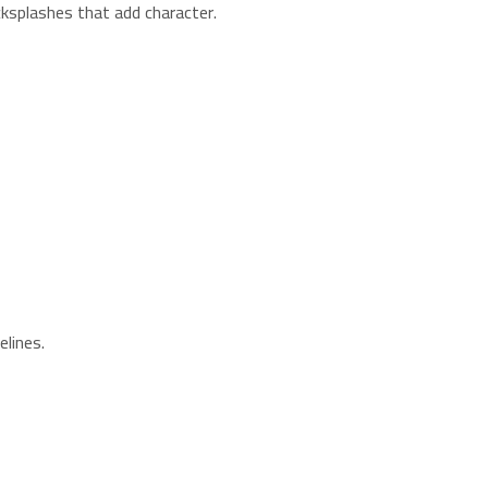
cksplashes that add character.
elines.