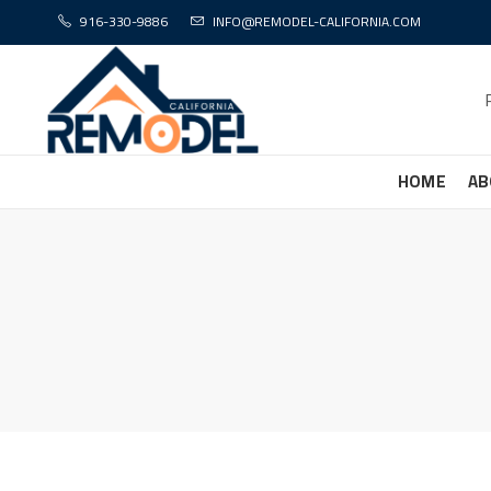
916-330-9886
INFO@REMODEL-CALIFORNIA.COM
HOME
AB