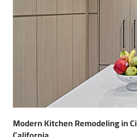
Modern Kitchen Remodeling in Ci
California