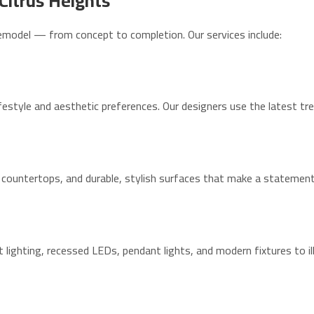
Citrus Heights
emodel — from concept to completion. Our services include:
festyle and aesthetic preferences. Our designers use the latest tre
countertops, and durable, stylish surfaces that make a statement
t lighting, recessed LEDs, pendant lights, and modern fixtures to i