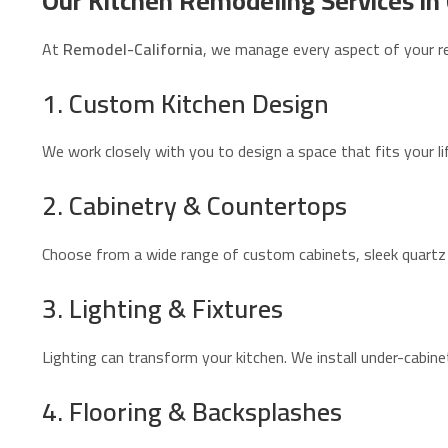
Our Kitchen Remodeling Services in 
At
Remodel-California
, we manage every aspect of your r
1. Custom Kitchen Design
We work closely with you to design a space that fits your li
2. Cabinetry & Countertops
Choose from a wide range of custom cabinets, sleek quartz 
3. Lighting & Fixtures
Lighting can transform your kitchen. We install under-cabine
4. Flooring & Backsplashes