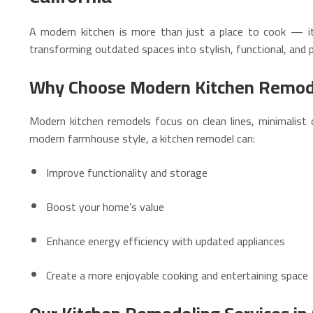
A modern kitchen is more than just a place to cook — i
transforming outdated spaces into stylish, functional, and p
Why Choose Modern Kitchen Remod
Modern kitchen remodels focus on clean lines, minimalist 
modern farmhouse style, a kitchen remodel can:
Improve functionality and storage
Boost your home’s value
Enhance energy efficiency with updated appliances
Create a more enjoyable cooking and entertaining space