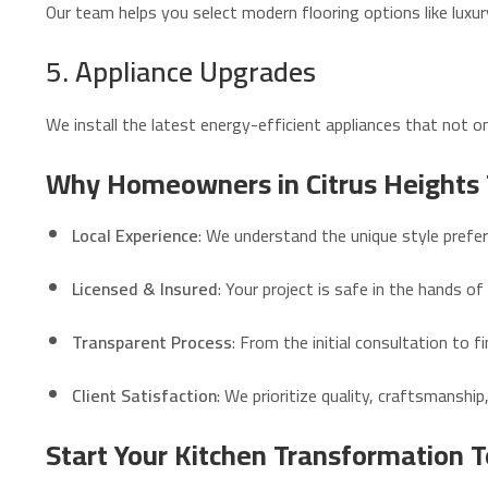
Our team helps you select modern flooring options like luxur
5. Appliance Upgrades
We install the latest energy-efficient appliances that not onl
Why Homeowners in Citrus Heights 
Local Experience
: We understand the unique style pref
Licensed & Insured
: Your project is safe in the hands of
Transparent Process
: From the initial consultation to 
Client Satisfaction
: We prioritize quality, craftsmanshi
Start Your Kitchen Transformation 