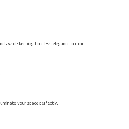
nds while keeping timeless elegance in mind.
.
lluminate your space perfectly.