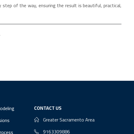
 step of the way, ensuring the result is beautiful, practical,
.
CONTACT US
odeling
Greater Sacramento Area
sions
9163309886
Process