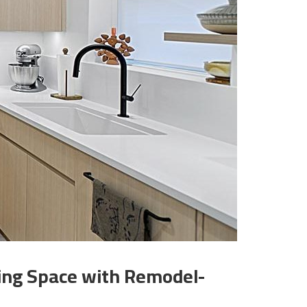
king Space with Remodel-