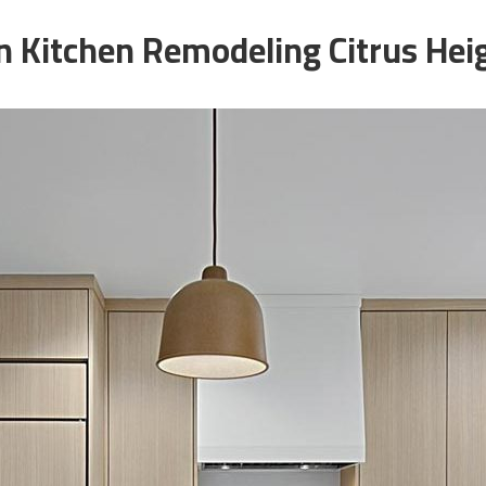
 Kitchen Remodeling Citrus Hei