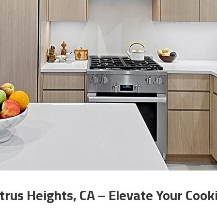
trus Heights, CA – Elevate Your Coo