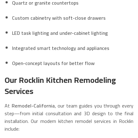
Quartz or granite countertops
Custom cabinetry with soft-close drawers
LED task lighting and under-cabinet lighting
Integrated smart technology and appliances
Open-concept layouts for better flow
Our Rocklin Kitchen Remodeling
Services
At
Remodel-California
, our team guides you through every
step—from initial consultation and 3D design to the final
installation. Our modern kitchen remodel services in Rocklin
include: