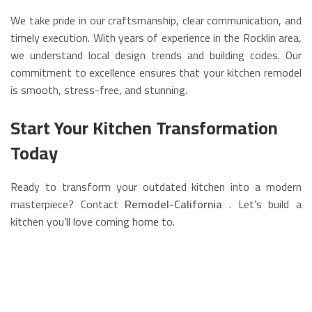
We take pride in our craftsmanship, clear communication, and
timely execution. With years of experience in the Rocklin area,
we understand local design trends and building codes. Our
commitment to excellence ensures that your kitchen remodel
is smooth, stress-free, and stunning.
Start Your Kitchen Transformation
Today
Ready to transform your outdated kitchen into a modern
masterpiece? Contact
Remodel-California
. Let’s build a
kitchen you’ll love coming home to.