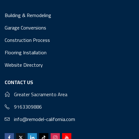
Building & Remodeling
Garage Conversions
Construction Process
Flooring Installation
Website Directory
CONTACT US
Greater Sacramento Area
9163309886
info@remodel-california.com