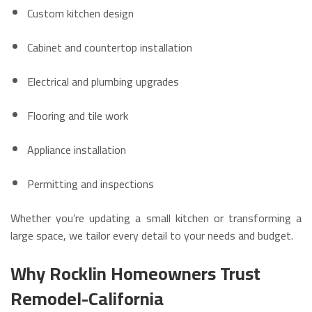
Custom kitchen design
Cabinet and countertop installation
Electrical and plumbing upgrades
Flooring and tile work
Appliance installation
Permitting and inspections
Whether you’re updating a small kitchen or transforming a
large space, we tailor every detail to your needs and budget.
Why Rocklin Homeowners Trust
Remodel-California