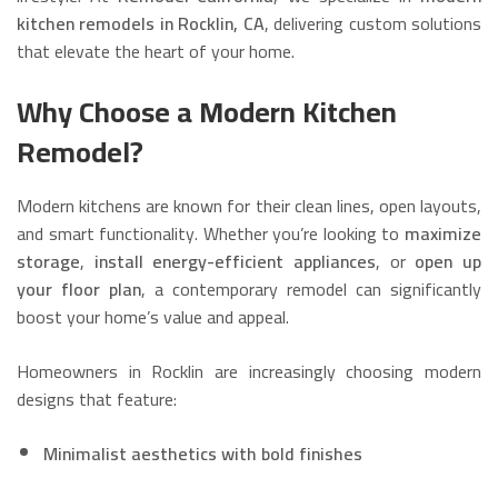
kitchen remodels in Rocklin, CA
, delivering custom solutions
that elevate the heart of your home.
Why Choose a Modern Kitchen
Remodel?
Modern kitchens are known for their clean lines, open layouts,
and smart functionality. Whether you’re looking to
maximize
storage
,
install energy-efficient appliances
, or
open up
your floor plan
, a contemporary remodel can significantly
boost your home’s value and appeal.
Homeowners in Rocklin are increasingly choosing modern
designs that feature:
Minimalist aesthetics with bold finishes