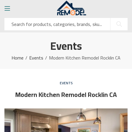
Events
Home
Events
Modern Kitchen Remodel Rocklin CA
EVENTS
Modern Kitchen Remodel Rocklin CA