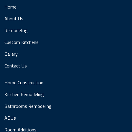
Home
About Us
Remodeling
Custom Kitchens
Gallery
Contact Us
Home Construction
Kitchen Remodeling
Bathrooms Remodeling
ADUs
Room Additions