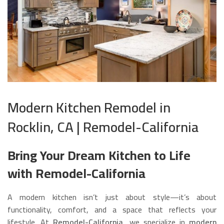
Modern Kitchen Remodel in
Rocklin, CA | Remodel-California
Bring Your Dream Kitchen to Life
with Remodel-California
A modern kitchen isn’t just about style—it’s about
functionality, comfort, and a space that reflects your
lifestyle. At
Remodel-California
, we specialize in
modern