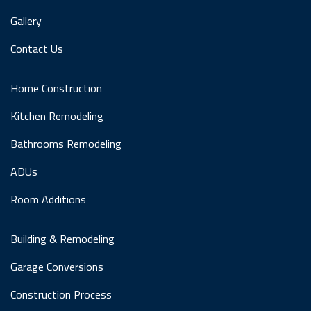
Gallery
Contact Us
Home Construction
Kitchen Remodeling
Bathrooms Remodeling
ADUs
Room Additions
Building & Remodeling
Garage Conversions
Construction Process