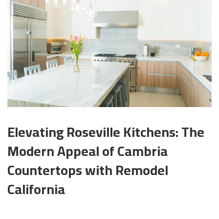
Elevating Roseville Kitchens: The
Modern Appeal of Cambria
Countertops with Remodel
California