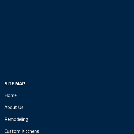
SITE MAP
Home
About Us
Remodeling
Custom Kitchens