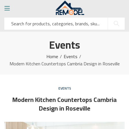
Events
Home
Events
Modern Kitchen Countertops Cambria Design in Roseville
EVENTS
Modern Kitchen Countertops Cambria
Design in Roseville