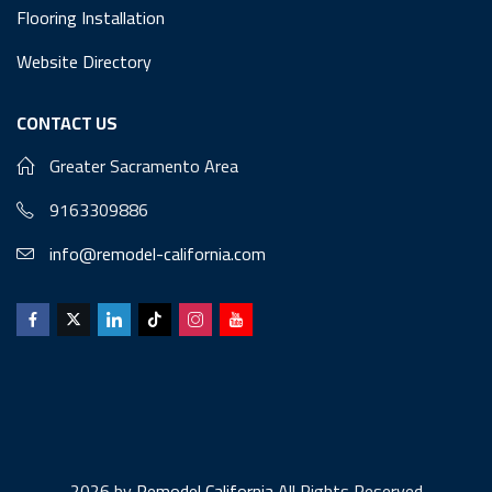
Flooring Installation
Website Directory
CONTACT US
Greater Sacramento Area
9163309886
info@remodel-california.com
2026 by
Remodel California
All Rights Reserved