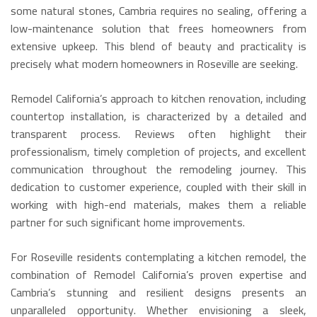
some natural stones, Cambria requires no sealing, offering a
low-maintenance solution that frees homeowners from
extensive upkeep.
This blend of beauty and practicality is
precisely what modern homeowners in Roseville are seeking.
Remodel California’s approach to kitchen renovation, including
countertop installation, is characterized by a detailed and
transparent process. Reviews often highlight their
professionalism, timely completion of projects, and excellent
communication throughout the remodeling journey. This
dedication to customer experience, coupled with their skill in
working with high-end materials, makes them a reliable
partner for such significant home improvements.
For Roseville residents contemplating a kitchen remodel, the
combination of Remodel California’s proven expertise and
Cambria’s stunning and resilient designs presents an
unparalleled opportunity. Whether envisioning a sleek,