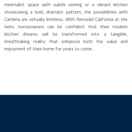
minimalist space with subtle veining or a vibrant kitchen
showcasing a bold, dramatic pattern, the possibilities with
Cambria are virtually limitless. With Remodel California at the
helm, homeowners can be confident that their modern
kitchen dreams will be transformed into a tangible,
breathtaking reality that enhances both the value and
enjoyment of their home for years to come.