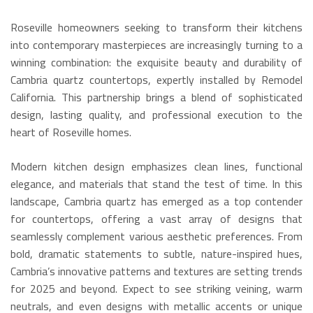
Roseville homeowners seeking to transform their kitchens
into contemporary masterpieces are increasingly turning to a
winning combination: the exquisite beauty and durability of
Cambria quartz countertops, expertly installed by Remodel
California. This partnership brings a blend of sophisticated
design, lasting quality, and professional execution to the
heart of Roseville homes.
Modern kitchen design emphasizes clean lines, functional
elegance, and materials that stand the test of time.
In this
landscape, Cambria quartz has emerged as a top contender
for countertops, offering a vast array of designs that
seamlessly complement various aesthetic preferences.
From
bold, dramatic statements to subtle, nature-inspired hues,
Cambria’s innovative patterns and textures are setting trends
for 2025 and beyond.
Expect to see striking veining, warm
neutrals, and even designs with metallic accents or unique