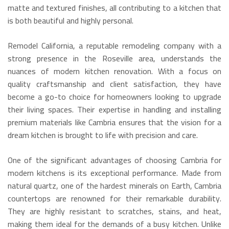
matte and textured finishes, all contributing to a kitchen that
is both beautiful and highly personal.
Remodel California, a reputable remodeling company with a
strong presence in the Roseville area, understands the
nuances of modern kitchen renovation. With a focus on
quality craftsmanship and client satisfaction, they have
become a go-to choice for homeowners looking to upgrade
their living spaces. Their expertise in handling and installing
premium materials like Cambria ensures that the vision for a
dream kitchen is brought to life with precision and care.
One of the significant advantages of choosing Cambria for
modern kitchens is its exceptional performance.
Made from
natural quartz, one of the hardest minerals on Earth, Cambria
countertops are renowned for their remarkable durability.
They are highly resistant to scratches, stains, and heat,
making them ideal for the demands of a busy kitchen.
Unlike