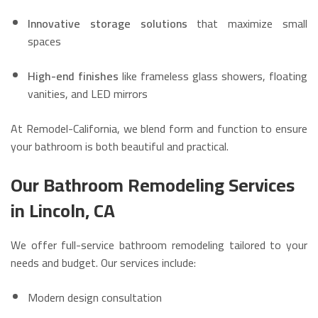
Innovative storage solutions
that maximize small
spaces
High-end finishes
like frameless glass showers, floating
vanities, and LED mirrors
At Remodel-California, we blend form and function to ensure
your bathroom is both beautiful and practical.
Our Bathroom Remodeling Services
in Lincoln, CA
We offer full-service bathroom remodeling tailored to your
needs and budget. Our services include:
Modern design consultation