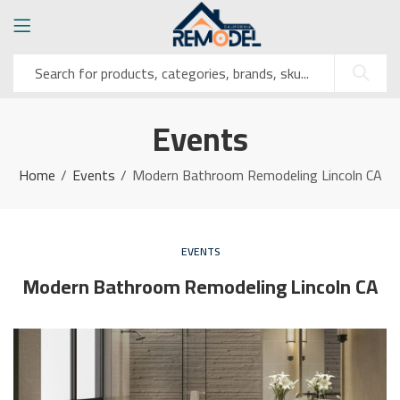
Events
Home
Events
Modern Bathroom Remodeling Lincoln CA
EVENTS
Modern Bathroom Remodeling Lincoln CA