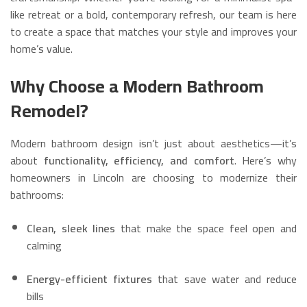
like retreat or a bold, contemporary refresh, our team is here
to create a space that matches your style and improves your
home’s value.
Why Choose a Modern Bathroom
Remodel?
Modern bathroom design isn’t just about aesthetics—it’s
about
functionality, efficiency, and comfort
. Here’s why
homeowners in Lincoln are choosing to modernize their
bathrooms:
Clean, sleek lines
that make the space feel open and
calming
Energy-efficient fixtures
that save water and reduce
bills