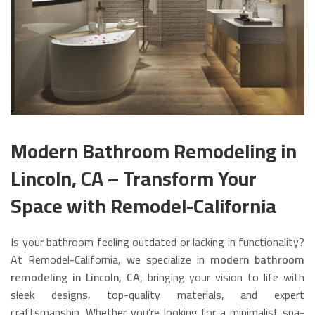
Modern Bathroom Remodeling in
Lincoln, CA – Transform Your
Space with Remodel-California
Is your bathroom feeling outdated or lacking in functionality?
At Remodel-California, we specialize in
modern bathroom
remodeling in Lincoln, CA
, bringing your vision to life with
sleek designs, top-quality materials, and expert
craftsmanship. Whether you’re looking for a minimalist spa-