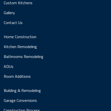
Custom Kitchens
Gallery
Contact Us
Home Construction
Kitchen Remodeling
Bathrooms Remodeling
ADUs
Room Additions
Building & Remodeling
Garage Conversions
Construction Process