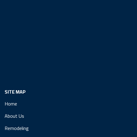
SITE MAP
Home
About Us
Remodeling