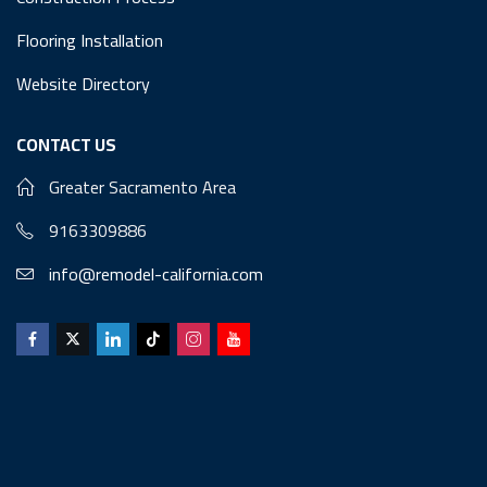
Flooring Installation
Website Directory
CONTACT US
Greater Sacramento Area
9163309886
info@remodel-california.com