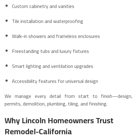
Custom cabinetry and vanities
Tile installation and waterproofing
Walk-in showers and frameless enclosures
Freestanding tubs and luxury fixtures
Smart lighting and ventilation upgrades
Accessibility features for universal design
We manage every detail from start to finish—design,
permits, demolition, plumbing, tiling, and finishing.
Why Lincoln Homeowners Trust
Remodel-California