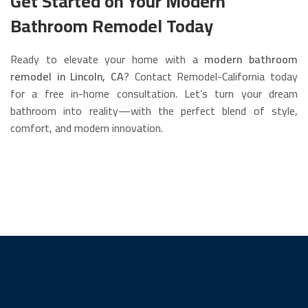
Get Started on Your Modern
Bathroom Remodel Today
Ready to elevate your home with a
modern bathroom
remodel in Lincoln, CA
? Contact Remodel-California today
for a free in-home consultation. Let’s turn your dream
bathroom into reality—with the perfect blend of style,
comfort, and modern innovation.