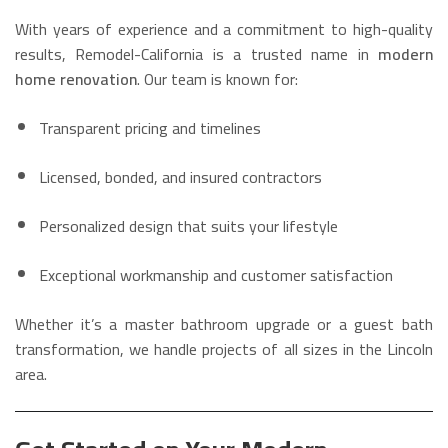
With years of experience and a commitment to high-quality
results, Remodel-California is a trusted name in
modern
home renovation
. Our team is known for:
Transparent pricing and timelines
Licensed, bonded, and insured contractors
Personalized design that suits your lifestyle
Exceptional workmanship and customer satisfaction
Whether it’s a master bathroom upgrade or a guest bath
transformation, we handle projects of all sizes in the Lincoln
area.