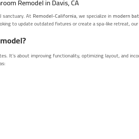
hroom Remodel in Davis, CA
al sanctuary. At
Remodel-California
, we specialize in
modern bat
oking to update outdated fixtures or create a spa-like retreat, our
emodel?
. It’s about improving functionality, optimizing layout, and inc
as: