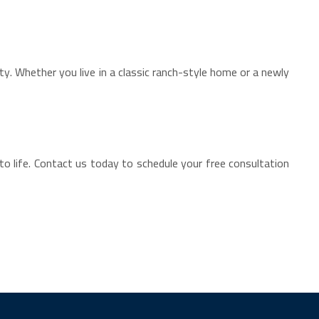
. Whether you live in a classic ranch-style home or a newly
to life. Contact us today to schedule your free consultation