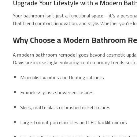
Upgrade Your Lifestyle with a Modern Bat
Your bathroom isn’t just a functional space—it’s a person
that blend comfort, innovation, and style. Whether you’re lo
Why Choose a Modern Bathroom R
A
modern bathroom remodel
goes beyond cosmetic updates
Davis are increasingly embracing contemporary trends such 
Minimalist vanities and floating cabinets
Frameless glass shower enclosures
Sleek, matte black or brushed nickel fixtures
Large-format porcelain tiles and LED backlit mirrors