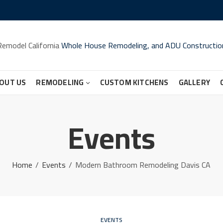
Remodel California
Whole House Remodeling, and ADU Constructio
OUT US
REMODELING
CUSTOM KITCHENS
GALLERY
Events
Home
Events
Modern Bathroom Remodeling Davis CA
EVENTS