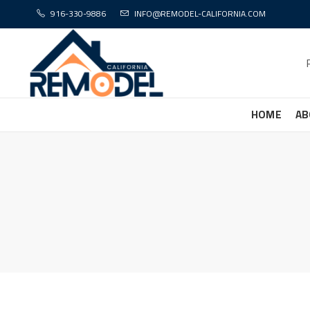
916-330-9886
INFO@REMODEL-CALIFORNIA.COM
HOME
AB