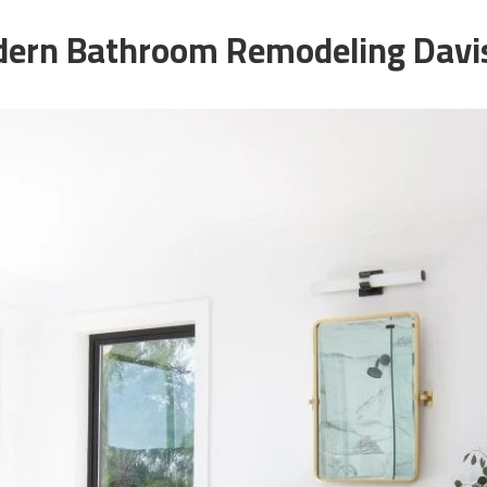
ern Bathroom Remodeling Davi