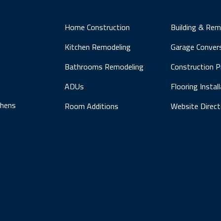
Home Construction
Building & Rem
Kitchen Remodeling
Garage Conver
Bathrooms Remodeling
Construction 
ADUs
Flooring Instal
chens
Room Additions
Website Direct