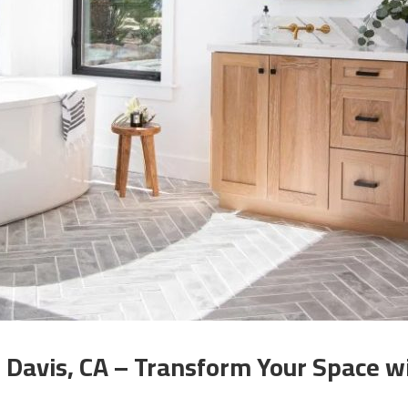
Davis, CA – Transform Your Space wi