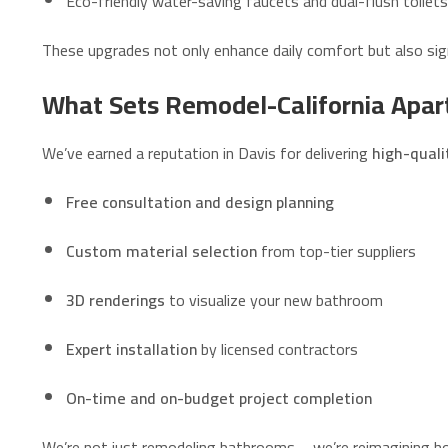
Eco-friendly water-saving faucets and dual-flush toilets
These upgrades not only enhance daily comfort but also sign
What Sets Remodel-California Apar
We’ve earned a reputation in Davis for delivering
high-qual
Free consultation and design planning
Custom material selection
from top-tier suppliers
3D renderings
to visualize your new bathroom
Expert installation
by licensed contractors
On-time and on-budget project completion
We’re not just remodeling bathrooms—we’re reimagining how