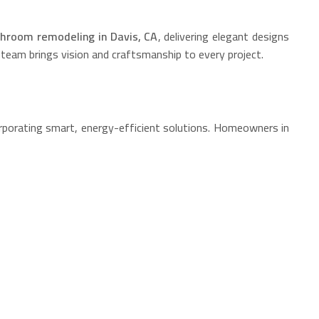
hroom remodeling in Davis, CA
, delivering elegant designs
 team brings vision and craftsmanship to every project.
orporating smart, energy-efficient solutions. Homeowners in