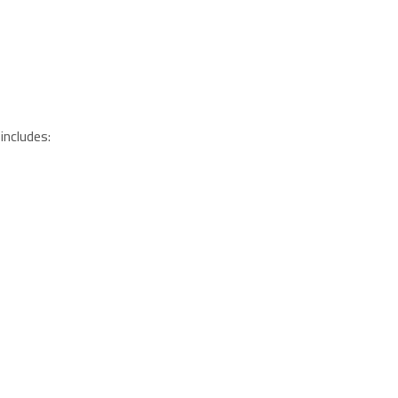
includes: