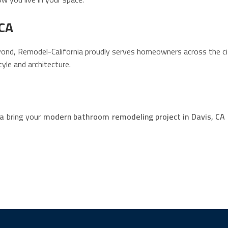
 CA
nd, Remodel-California proudly serves homeowners across the city
yle and architecture.
ia
bring your
modern bathroom remodeling project in Davis, CA