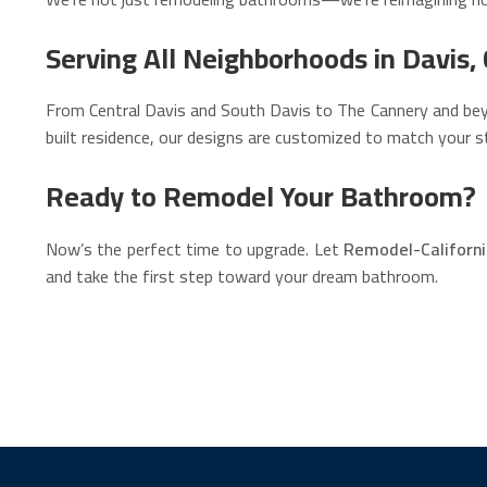
Serving All Neighborhoods in Davis,
From Central Davis and South Davis to The Cannery and beyo
built residence, our designs are customized to match your st
Ready to Remodel Your Bathroom?
Now’s the perfect time to upgrade. Let
Remodel-Californ
and take the first step toward your dream bathroom.