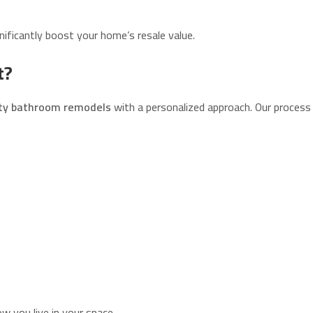
ificantly boost your home’s resale value.
t?
ity bathroom remodels
with a personalized approach. Our process 
 you live in your space.