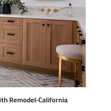
th Remodel-California