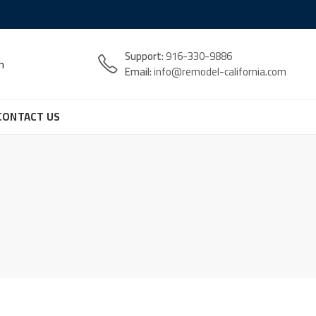
Support:
916-330-9886
n
Email:
info@remodel-california.com
CONTACT US