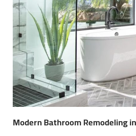
Modern Bathroom Remodeling in 