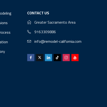
CONTACT US
odeling
Greater Sacramento Area
sions
9163309886
Process
info@remodel-california.com
lation
ory