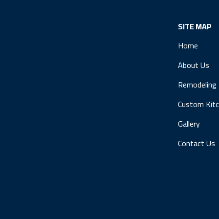
SITE MAP
Home
About Us
Remodeling
Custom Kit
Gallery
Contact Us