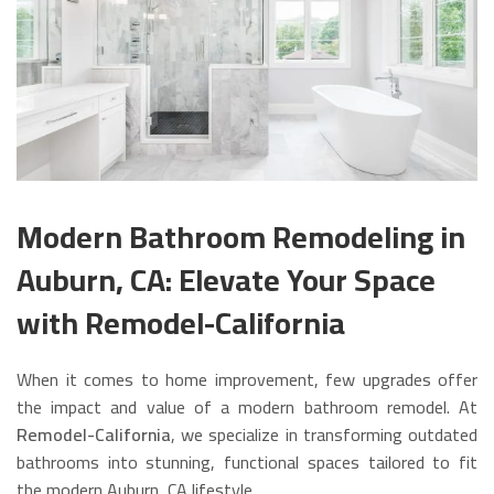
Modern Bathroom Remodeling in
Auburn, CA: Elevate Your Space
with Remodel-California
When it comes to home improvement, few upgrades offer
the impact and value of a modern bathroom remodel. At
Remodel-California
, we specialize in transforming outdated
bathrooms into stunning, functional spaces tailored to fit
the modern Auburn, CA lifestyle.