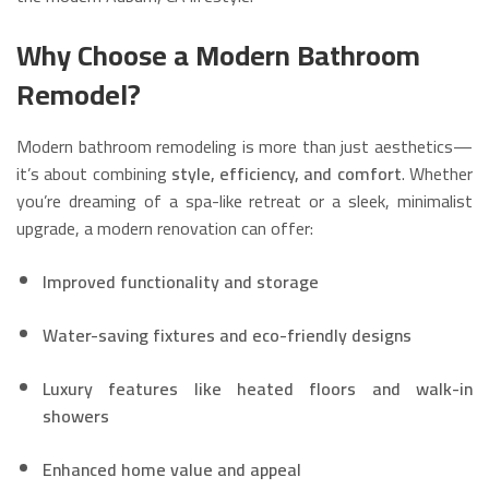
Why Choose a Modern Bathroom
Remodel?
Modern bathroom remodeling is more than just aesthetics—
it’s about combining
style, efficiency, and comfort
. Whether
you’re dreaming of a spa-like retreat or a sleek, minimalist
upgrade, a modern renovation can offer:
Improved functionality and storage
Water-saving fixtures and eco-friendly designs
Luxury features like heated floors and walk-in
showers
Enhanced home value and appeal