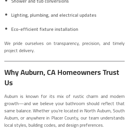
Shower and tub conversions
Lighting, plumbing, and electrical updates
Eco-efficient fixture installation
We pride ourselves on transparency, precision, and timely
project delivery.
Why Auburn, CA Homeowners Trust
Us
Auburn is known for its mix of rustic charm and modern
growth—and we believe your bathroom should reflect that
same balance. Whether you’re located in North Auburn, South
Auburn, or anywhere in Placer County, our team understands
local styles, building codes, and design preferences.