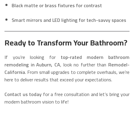
Black matte or brass fixtures for contrast
Smart mirrors and LED lighting for tech-savvy spaces
Ready to Transform Your Bathroom?
If you’re looking for
top-rated modern bathroom
remodeling in Auburn, CA
, look no further than
Remodel-
California
. From small upgrades to complete overhauls, we’re
here to deliver results that exceed your expectations.
Contact us today
for a free consultation and let’s bring your
modern bathroom vision to life!