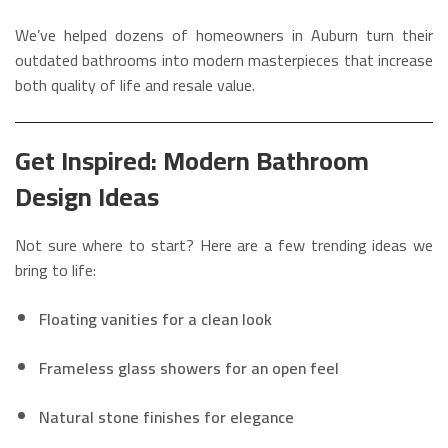
We’ve helped dozens of homeowners in Auburn turn their
outdated bathrooms into modern masterpieces that increase
both quality of life and resale value.
Get Inspired: Modern Bathroom
Design Ideas
Not sure where to start? Here are a few trending ideas we
bring to life:
Floating vanities for a clean look
Frameless glass showers for an open feel
Natural stone finishes for elegance