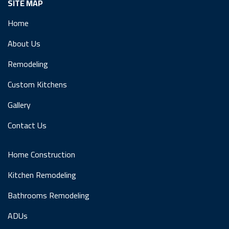
SITE MAP
Home
About Us
Remodeling
Custom Kitchens
Gallery
Contact Us
Home Construction
Kitchen Remodeling
Bathrooms Remodeling
ADUs