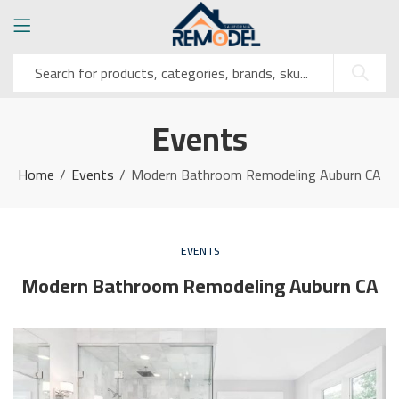
Events
Home
Events
Modern Bathroom Remodeling Auburn CA
EVENTS
Modern Bathroom Remodeling Auburn CA