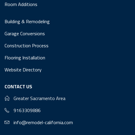
Room Additions
Building & Remodeling
Garage Conversions
Construction Process
Flooring Installation
Website Directory
CONTACT US
Greater Sacramento Area
9163309886
info@remodel-california.com