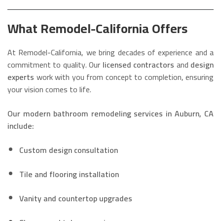
What Remodel-California Offers
At Remodel-California, we bring decades of experience and a
commitment to quality. Our
licensed contractors
and
design
experts
work with you from concept to completion, ensuring
your vision comes to life.
Our modern bathroom remodeling services in Auburn, CA
include:
Custom design consultation
Tile and flooring installation
Vanity and countertop upgrades