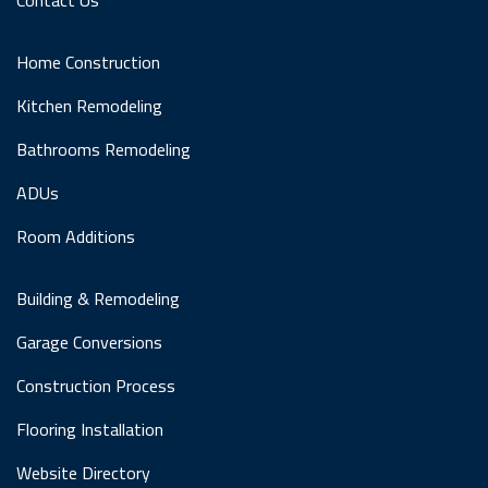
Home Construction
Kitchen Remodeling
Bathrooms Remodeling
ADUs
Room Additions
Building & Remodeling
Garage Conversions
Construction Process
Flooring Installation
Website Directory