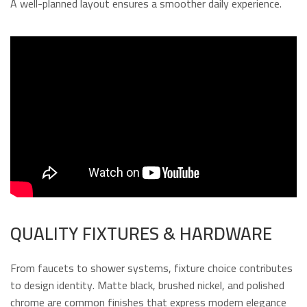
A well-planned layout ensures a smoother daily experience.
QUALITY FIXTURES & HARDWARE
From faucets to shower systems, fixture choice contributes
to design identity. Matte black, brushed nickel, and polished
chrome are common finishes that express modern elegance