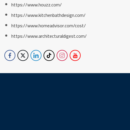
https://www.houzz.com/
https://www.kitchenbathdesign.com/
https://www.homeadvisor.com/cost/
https://www.architecturaldigest.com/