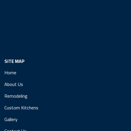
SITE MAP
Home
About Us
Remodeling
Custom Kitchens
Gallery
Contact Us