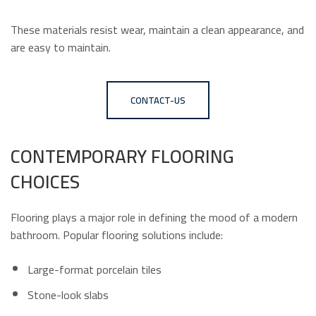
These materials resist wear, maintain a clean appearance, and
are easy to maintain.
CONTACT-US
CONTEMPORARY FLOORING
CHOICES
Flooring plays a major role in defining the mood of a modern
bathroom. Popular flooring solutions include:
Large-format porcelain tiles
Stone-look slabs