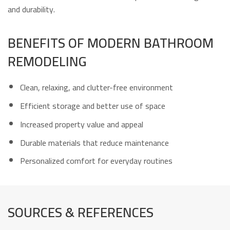
and durability.
BENEFITS OF MODERN BATHROOM
REMODELING
Clean, relaxing, and clutter-free environment
Efficient storage and better use of space
Increased property value and appeal
Durable materials that reduce maintenance
Personalized comfort for everyday routines
SOURCES & REFERENCES