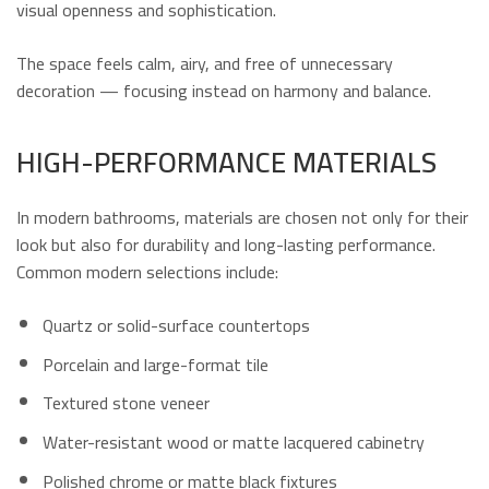
visual openness and sophistication.
The space feels calm, airy, and free of unnecessary
decoration — focusing instead on harmony and balance.
HIGH-PERFORMANCE MATERIALS
In modern bathrooms, materials are chosen not only for their
look but also for durability and long-lasting performance.
Common modern selections include:
Quartz or solid-surface countertops
Porcelain and large-format tile
Textured stone veneer
Water-resistant wood or matte lacquered cabinetry
Polished chrome or matte black fixtures