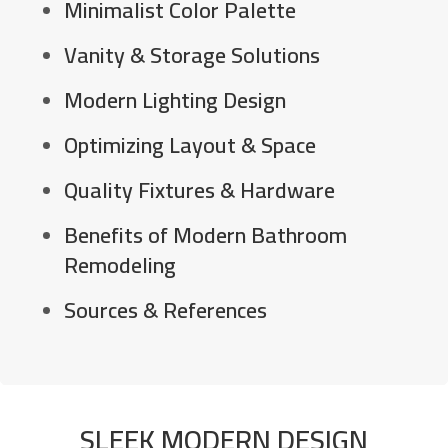
Minimalist Color Palette
Vanity & Storage Solutions
Modern Lighting Design
Optimizing Layout & Space
Quality Fixtures & Hardware
Benefits of Modern Bathroom
Remodeling
Sources & References
SLEEK MODERN DESIGN