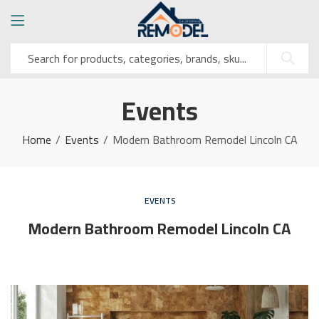
Events
Home
Events
Modern Bathroom Remodel Lincoln CA
EVENTS
Modern Bathroom Remodel Lincoln CA