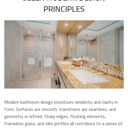
PRINCIPLES
Modern bathroom design prioritizes simplicity and clarity in
form. Surfaces are smooth, transitions are seamless, and
geometry is refined. Sharp edges, floating elements,
frameless glass, and slim profiles all contribute to a sense of