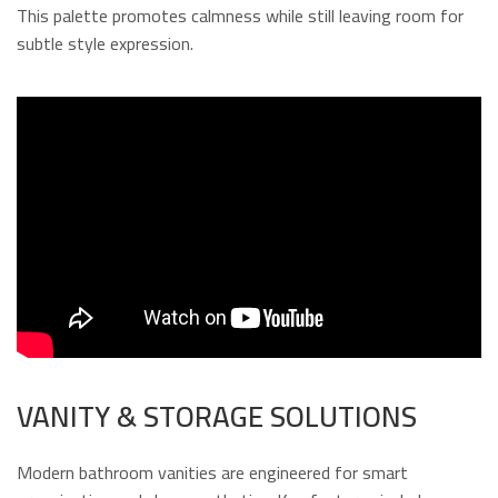
This palette promotes calmness while still leaving room for
subtle style expression.
VANITY & STORAGE SOLUTIONS
Modern bathroom vanities are engineered for smart