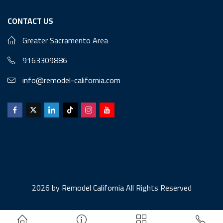
CONTACT US
Greater Sacramento Area
9163309886
info@remodel-california.com
2026 by
Remodel California
All Rights Reserved