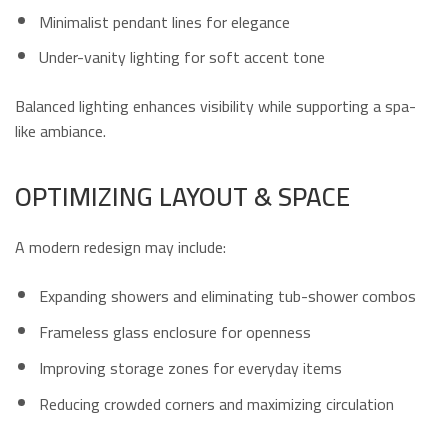
Minimalist pendant lines for elegance
Under-vanity lighting for soft accent tone
Balanced lighting enhances visibility while supporting a spa-
like ambiance.
OPTIMIZING LAYOUT & SPACE
A modern redesign may include:
Expanding showers and eliminating tub-shower combos
Frameless glass enclosure for openness
Improving storage zones for everyday items
Reducing crowded corners and maximizing circulation