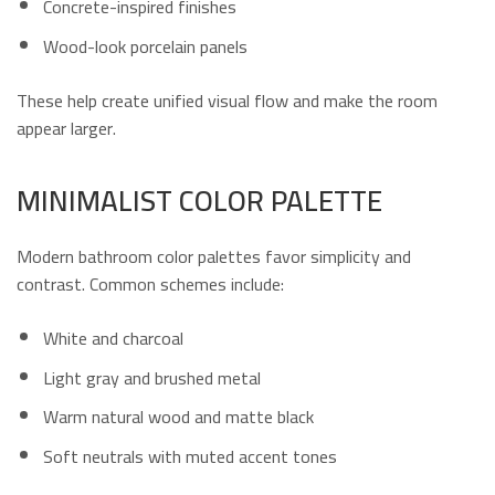
Concrete-inspired finishes
Wood-look porcelain panels
These help create unified visual flow and make the room
appear larger.
MINIMALIST COLOR PALETTE
Modern bathroom color palettes favor simplicity and
contrast. Common schemes include:
White and charcoal
Light gray and brushed metal
Warm natural wood and matte black
Soft neutrals with muted accent tones