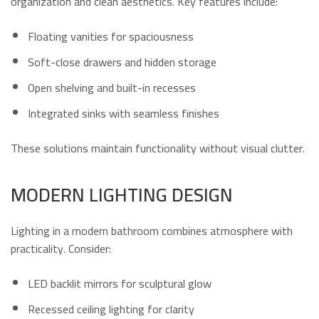
organization and clean aesthetics. Key features include:
Floating vanities for spaciousness
Soft-close drawers and hidden storage
Open shelving and built-in recesses
Integrated sinks with seamless finishes
These solutions maintain functionality without visual clutter.
MODERN LIGHTING DESIGN
Lighting in a modern bathroom combines atmosphere with
practicality. Consider:
LED backlit mirrors for sculptural glow
Recessed ceiling lighting for clarity