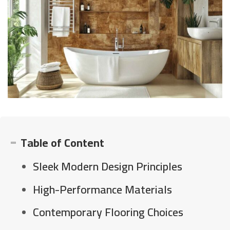
Table of Content
Sleek Modern Design Principles
High-Performance Materials
Contemporary Flooring Choices