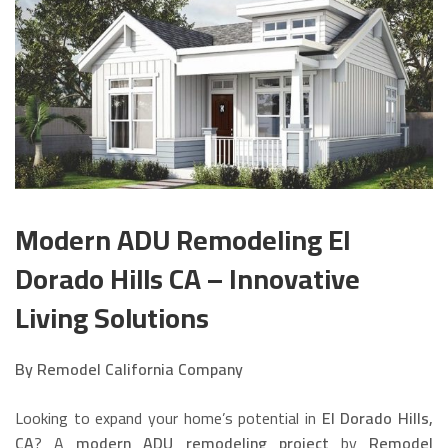
Modern ADU Remodeling El
Dorado Hills CA – Innovative
Living Solutions
By Remodel California Company
Looking to expand your home’s potential in
El Dorado Hills,
CA
? A
modern ADU remodeling project
by
Remodel