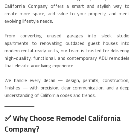
California Company
offers a smart and stylish way to
create more space, add value to your property, and meet
evolving lifestyle needs.
From converting unused garages into sleek studio
apartments to renovating outdated guest houses into
modern rental-ready units, our team is trusted for delivering
high-quality, functional, and contemporary ADU remodels
that elevate your living experience.
We handle every detail — design, permits, construction,
finishes — with precision, clear communication, and a deep
understanding of California codes and trends.
✅ Why Choose Remodel California
Company?