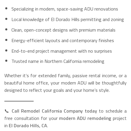
Specializing in modern, space-saving ADU renovations
Local knowledge of El Dorado Hills permitting and zoning
Clean, open-concept designs with premium materials
Energy-efficient layouts and contemporary finishes
End-to-end project management with no surprises
Trusted name in Northern California remodeling
Whether it’s for extended family, passive rental income, or a
beautiful home office, your modern ADU will be thoughtfully
designed to reflect your goals and your home’s style.
📞
Call Remodel California Company today
to schedule a
free consultation for your
modern ADU remodeling
project
in
El Dorado Hills, CA
.