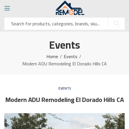
Events
Home
Events
Modern ADU Remodeling El Dorado Hills CA
EVENTS
Modern ADU Remodeling El Dorado Hills CA