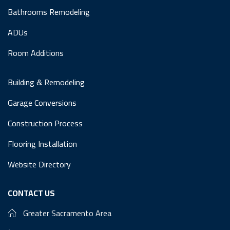
Bathrooms Remodeling
ADUs
Room Additions
Building & Remodeling
Garage Conversions
Construction Process
Flooring Installation
Website Directory
CONTACT US
Greater Sacramento Area