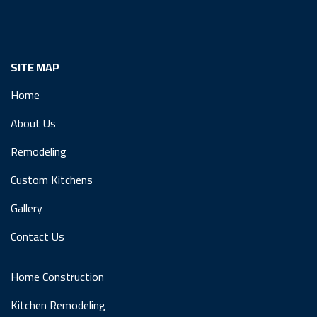
SITE MAP
Home
About Us
Remodeling
Custom Kitchens
Gallery
Contact Us
Home Construction
Kitchen Remodeling