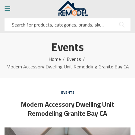
Events
Home
Events
Modern Accessory Dwelling Unit Remodeling Granite Bay CA
EVENTS
Modern Accessory Dwelling Unit
Remodeling Granite Bay CA