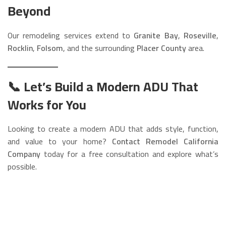
Beyond
Our remodeling services extend to
Granite Bay
,
Roseville
,
Rocklin
,
Folsom
, and the surrounding
Placer County
area.
📞 Let’s Build a Modern ADU That
Works for You
Looking to create a modern ADU that adds style, function,
and value to your home?
Contact Remodel California
Company
today for a free consultation and explore what’s
possible.