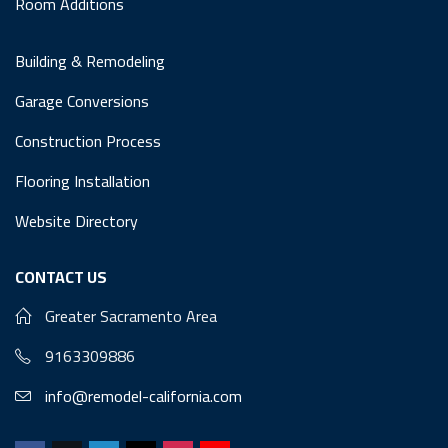
Room Additions
Building & Remodeling
Garage Conversions
Construction Process
Flooring Installation
Website Directory
CONTACT US
Greater Sacramento Area
9163309886
info@remodel-california.com