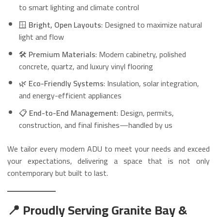
to smart lighting and climate control
🪟
Bright, Open Layouts
: Designed to maximize natural
light and flow
🛠️
Premium Materials
: Modern cabinetry, polished
concrete, quartz, and luxury vinyl flooring
🌿
Eco-Friendly Systems
: Insulation, solar integration,
and energy-efficient appliances
📋
End-to-End Management
: Design, permits,
construction, and final finishes—handled by us
We tailor every modern ADU to meet your needs and exceed
your expectations, delivering a space that is not only
contemporary but built to last.
📍 Proudly Serving Granite Bay &