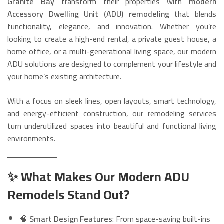
Granite Bay
transform their properties with
modern
Accessory Dwelling Unit (ADU) remodeling
that blends
functionality, elegance, and innovation. Whether you’re
looking to create a high-end rental, a private guest house, a
home office, or a multi-generational living space, our modern
ADU solutions are designed to complement your lifestyle and
your home’s existing architecture.
With a focus on sleek lines, open layouts, smart technology,
and energy-efficient construction, our remodeling services
turn underutilized spaces into beautiful and functional living
environments.
✨ What Makes Our Modern ADU
Remodels Stand Out?
🧠
Smart Design Features
: From space-saving built-ins