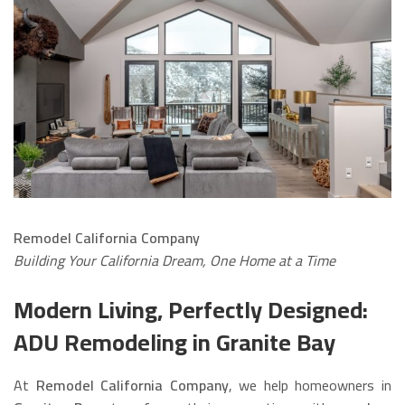
Remodel California Company
Building Your California Dream, One Home at a Time
Modern Living, Perfectly Designed:
ADU Remodeling in Granite Bay
At
Remodel California Company
, we help homeowners in