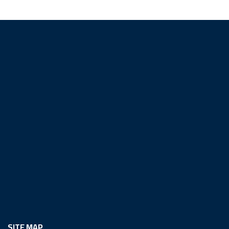
SITE MAP