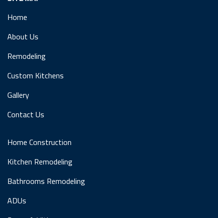
Home
About Us
Remodeling
Custom Kitchens
Gallery
Contact Us
Home Construction
Kitchen Remodeling
Bathrooms Remodeling
ADUs