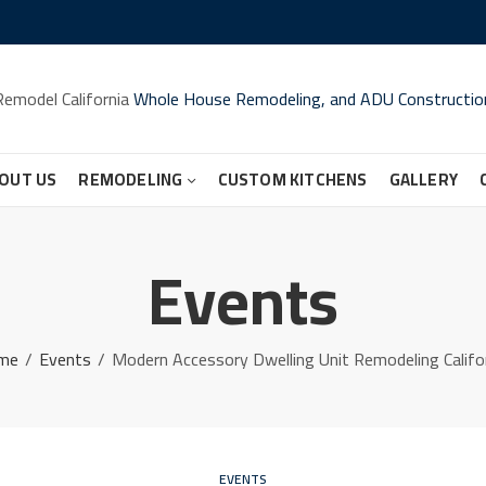
Remodel California
Whole House Remodeling, and ADU Constructio
OUT US
REMODELING
CUSTOM KITCHENS
GALLERY
Events
me
Events
Modern Accessory Dwelling Unit Remodeling Califo
EVENTS