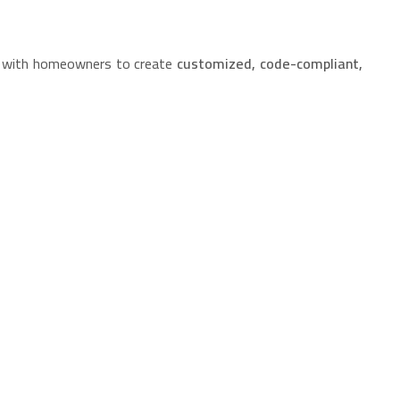
ly with homeowners to create
customized, code-compliant,