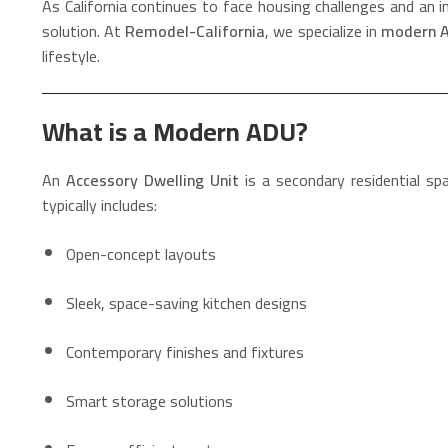
As California continues to face housing challenges and an i
solution. At
Remodel-California
, we specialize in
modern A
lifestyle.
What is a Modern ADU?
An
Accessory Dwelling Unit
is a secondary residential s
typically includes:
Open-concept layouts
Sleek, space-saving kitchen designs
Contemporary finishes and fixtures
Smart storage solutions