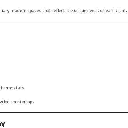
dinary modern spaces
that reflect the unique needs of each client.
d thermostats
ycled countertops
ay