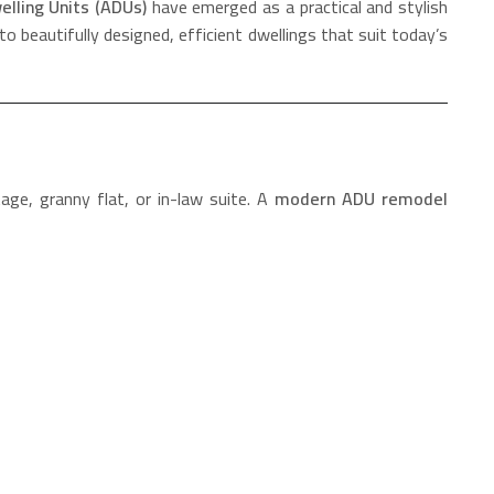
lling Units (ADUs)
have emerged as a practical and stylish
o beautifully designed, efficient dwellings that suit today’s
ge, granny flat, or in-law suite. A
modern ADU remodel