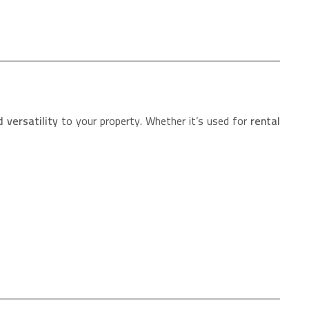
 versatility
to your property. Whether it’s used for
rental