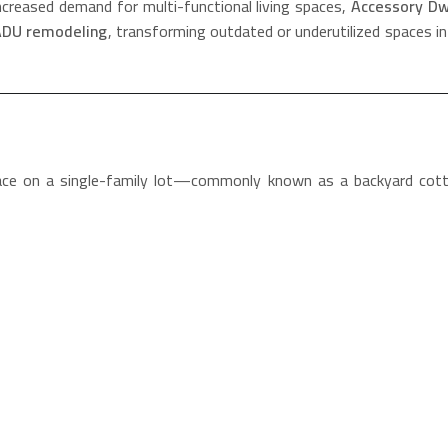
ncreased demand for multi-functional living spaces,
Accessory Dwe
DU remodeling
, transforming outdated or underutilized spaces int
pace on a single-family lot—commonly known as a backyard cotta