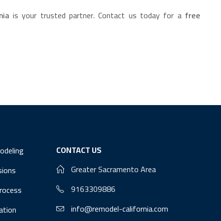
nia
is your trusted partner. Contact us today for a
free
CONTACT US
odeling
Greater Sacramento Area
sions
9163309886
Process
info@remodel-california.com
lation