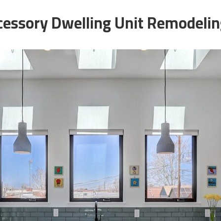
essory Dwelling Unit Remodeling