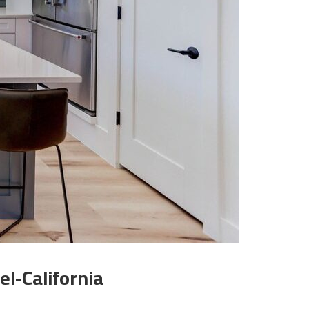
l-California