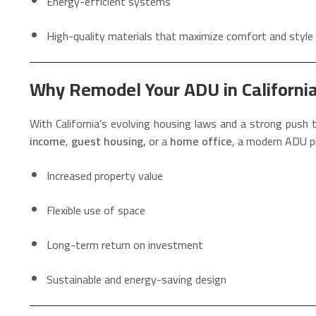
Energy-efficient systems
High-quality materials that maximize comfort and style
Why Remodel Your ADU in Californi
With California’s evolving housing laws and a strong push
income
,
guest housing
, or a
home office
, a modern ADU p
Increased property value
Flexible use of space
Long-term return on investment
Sustainable and energy-saving design