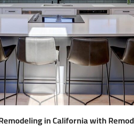
Remodeling in California with Remode