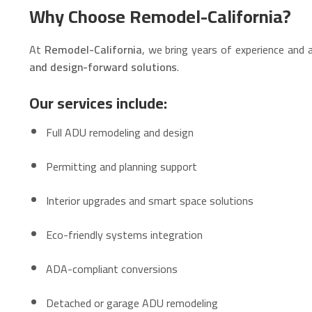
Why Choose Remodel-California?
At
Remodel-California
, we bring years of experience and
and design-forward solutions
.
Our services include:
Full ADU remodeling and design
Permitting and planning support
Interior upgrades and smart space solutions
Eco-friendly systems integration
ADA-compliant conversions
Detached or garage ADU remodeling