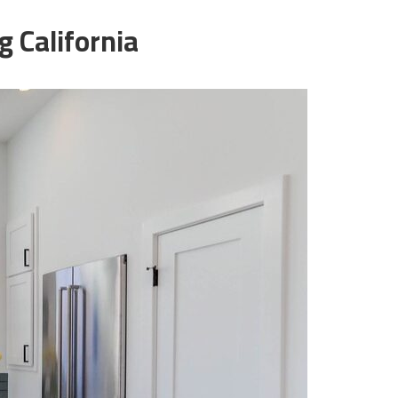
 California