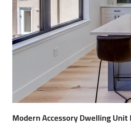
Modern Accessory Dwelling Unit 