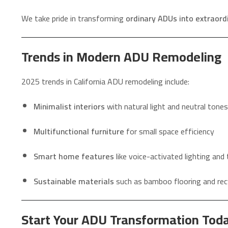
We take pride in transforming
ordinary ADUs into extraor
Trends in Modern ADU Remodeling
2025 trends in California ADU remodeling include:
Minimalist interiors
with natural light and neutral tones
Multifunctional furniture
for small space efficiency
Smart home features
like voice-activated lighting an
Sustainable materials
such as bamboo flooring and rec
Start Your ADU Transformation Tod