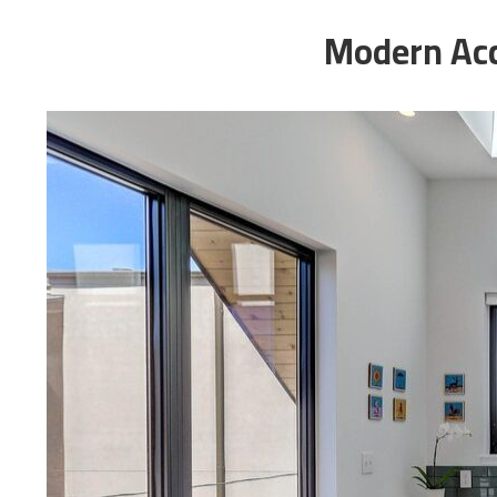
Modern Acc