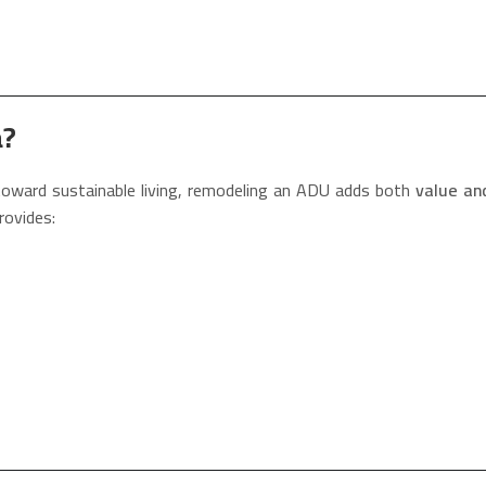
a?
 toward sustainable living, remodeling an ADU adds both
value and
rovides: