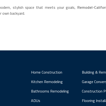
modern, stylish space that meets your goals,
Remodel-Califor
our own backyard.
Home Construction
Building & Rem
Kitchen Remodeling
Garage Conver
Bathrooms Remodeling
Construction 
ADUs
Flooring Instal