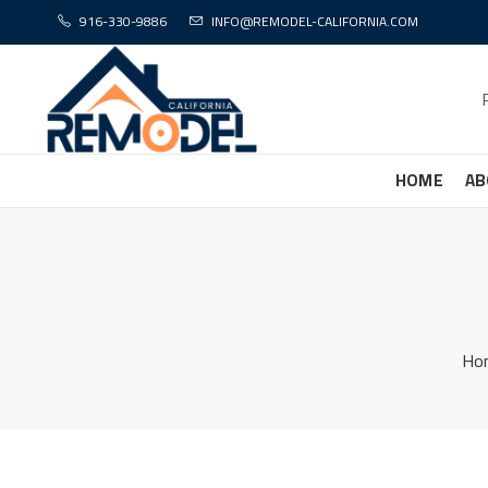
916-330-9886
INFO@REMODEL-CALIFORNIA.COM
HOME
AB
Ho