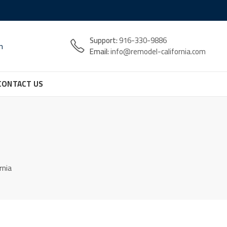
Support:
916-330-9886
n
Email:
info@remodel-california.com
CONTACT US
rnia