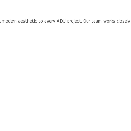
 a modern aesthetic to every ADU project. Our team works close