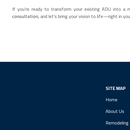
If you’re ready to transform your existing ADU into a 
consultation
, and let’s bring your vision to life—right in y
SITE MAP
Home
About Us
Remodeling