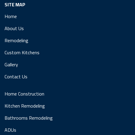
SITE MAP
Home
About Us
Remodeling
Custom Kitchens
Gallery
Contact Us
Home Construction
Kitchen Remodeling
Bathrooms Remodeling
ADUs