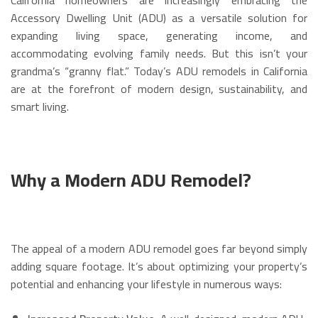
Accessory Dwelling Unit (ADU) as a versatile solution for
expanding living space, generating income, and
accommodating evolving family needs.
But this isn’t your
grandma’s “granny flat.” Today’s ADU remodels in California
are at the forefront of modern design, sustainability, and
smart living.
Why a Modern ADU Remodel?
The appeal of a modern ADU remodel goes far beyond simply
adding square footage. It’s about optimizing your property’s
potential and enhancing your lifestyle in numerous ways: