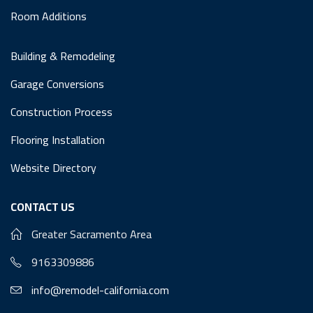
Room Additions
Building & Remodeling
Garage Conversions
Construction Process
Flooring Installation
Website Directory
CONTACT US
Greater Sacramento Area
9163309886
info@remodel-california.com