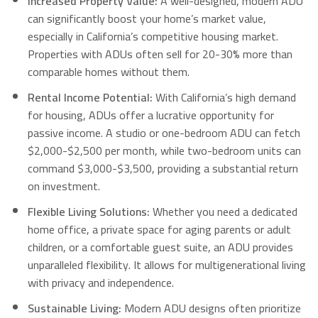
Increased Property Value:
A well-designed, modern ADU
can significantly boost your home’s market value,
especially in California’s competitive housing market.
Properties with ADUs often sell for 20-30% more than
comparable homes without them.
Rental Income Potential:
With California’s high demand
for housing, ADUs offer a lucrative opportunity for
passive income.
A studio or one-bedroom ADU can fetch
$2,000-$2,500 per month, while two-bedroom units can
command $3,000-$3,500, providing a substantial return
on investment.
Flexible Living Solutions:
Whether you need a dedicated
home office, a private space for aging parents or adult
children, or a comfortable guest suite, an ADU provides
unparalleled flexibility.
It allows for multigenerational living
with privacy and independence.
Sustainable Living:
Modern ADU designs often prioritize