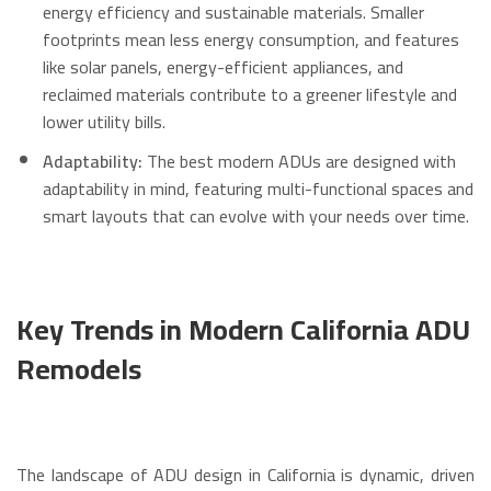
energy efficiency and sustainable materials.
Smaller
footprints mean less energy consumption, and features
like solar panels, energy-efficient appliances, and
reclaimed materials contribute to a greener lifestyle and
lower utility bills.
Adaptability:
The best modern ADUs are designed with
adaptability in mind, featuring multi-functional spaces and
smart layouts that can evolve with your needs over time.
Key Trends in Modern California ADU
Remodels
The landscape of ADU design in California is dynamic, driven