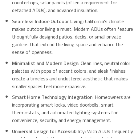
countertops, solar panels (often a requirement for
detached ADUs), and advanced insulation.
Seamless Indoor-Outdoor Living:
California’s climate
makes outdoor living a must.
Modern ADUs often feature
thoughtfully designed patios, decks, or small private
gardens that extend the living space and enhance the
sense of openness.
Minimalist and Modern Design:
Clean lines, neutral color
palettes with pops of accent colors, and sleek finishes
create a timeless and uncluttered aesthetic that makes
smaller spaces feel more expansive.
Smart Home Technology Integration:
Homeowners are
incorporating smart locks, video doorbells, smart
thermostats, and automated lighting systems for
convenience, security, and energy management.
Universal Design for Accessibility:
With ADUs frequently