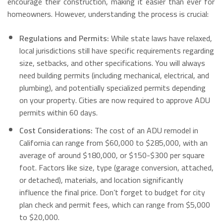
encourage their construction, making it easier than ever for
homeowners.
However, understanding the process is crucial:
Regulations and Permits:
While state laws have relaxed,
local jurisdictions still have specific requirements regarding
size, setbacks, and other specifications. You will always
need building permits (including mechanical, electrical, and
plumbing), and potentially specialized permits depending
on your property.
Cities are now required to approve ADU
permits within 60 days.
Cost Considerations:
The cost of an ADU remodel in
California can range from $60,000 to $285,000, with an
average of around $180,000, or $150-$300 per square
foot.
Factors like size, type (garage conversion, attached,
or detached), materials, and location significantly
influence the final price.
Don’t forget to budget for city
plan check and permit fees, which can range from $5,000
to $20,000.