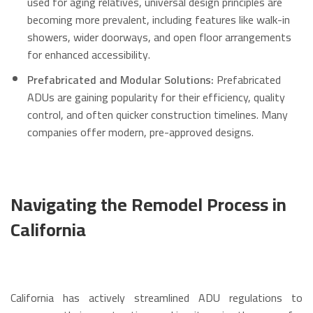
used for aging relatives, universal design principles are
becoming more prevalent, including features like walk-in
showers, wider doorways, and open floor arrangements
for enhanced accessibility.
Prefabricated and Modular Solutions:
Prefabricated
ADUs are gaining popularity for their efficiency, quality
control, and often quicker construction timelines.
Many
companies offer modern, pre-approved designs.
Navigating the Remodel Process in
California
California has actively streamlined ADU regulations to