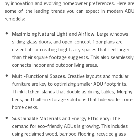
by innovation and evolving homeowner preferences. Here are
some of the leading trends you can expect in modern ADU
remodels:
Maximizing Natural Light and Airflow:
Large windows,
sliding glass doors, and open-concept floor plans are
essential for creating bright, airy spaces that feel larger
than their square footage suggests.
This also seamlessly
connects indoor and outdoor living areas.
Multi-Functional Spaces:
Creative layouts and modular
furniture are key to optimizing smaller ADU footprints.
Think kitchen islands that double as dining tables, Murphy
beds, and built-in storage solutions that hide work-from-
home desks.
Sustainable Materials and Energy Efficiency:
The
demand for eco-friendly ADUs is growing.
This includes
using reclaimed wood, bamboo flooring, recycled glass