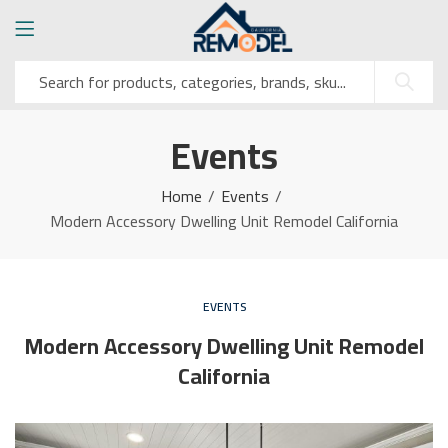
Events
Home
Events
Modern Accessory Dwelling Unit Remodel California
EVENTS
Modern Accessory Dwelling Unit Remodel
California