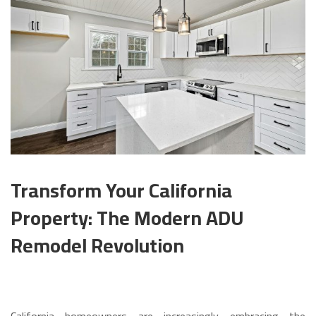
Transform Your California
Property: The Modern ADU
Remodel Revolution
California homeowners are increasingly embracing the