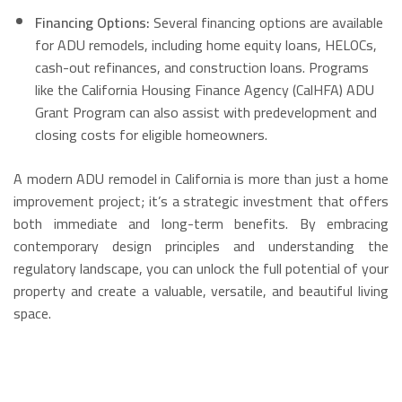
Financing Options:
Several financing options are available
for ADU remodels, including home equity loans, HELOCs,
cash-out refinances, and construction loans.
Programs
like the California Housing Finance Agency (CalHFA) ADU
Grant Program can also assist with predevelopment and
closing costs for eligible homeowners.
A modern ADU remodel in California is more than just a home
improvement project; it’s a strategic investment that offers
both immediate and long-term benefits. By embracing
contemporary design principles and understanding the
regulatory landscape, you can unlock the full potential of your
property and create a valuable, versatile, and beautiful living
space.