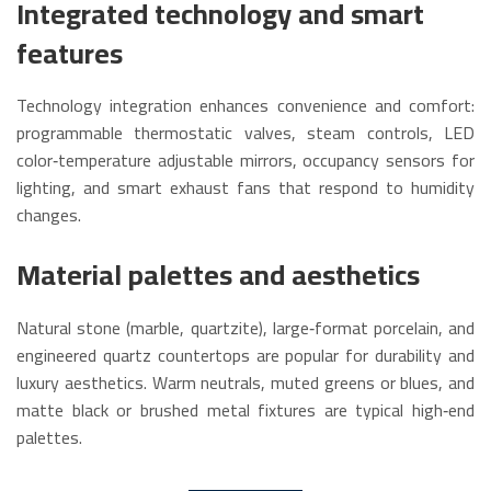
Integrated technology and smart
features
Technology integration enhances convenience and comfort:
programmable thermostatic valves, steam controls, LED
color‑temperature adjustable mirrors, occupancy sensors for
lighting, and smart exhaust fans that respond to humidity
changes.
Material palettes and aesthetics
Natural stone (marble, quartzite), large‑format porcelain, and
engineered quartz countertops are popular for durability and
luxury aesthetics. Warm neutrals, muted greens or blues, and
matte black or brushed metal fixtures are typical high‑end
palettes.