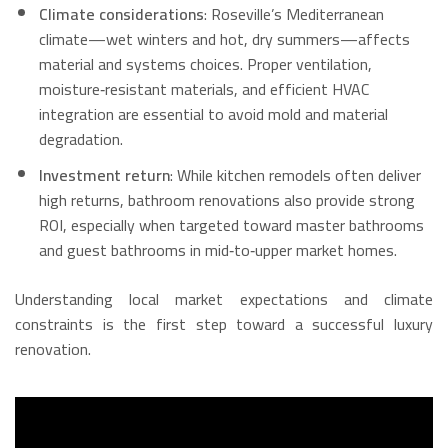
Climate considerations
: Roseville’s Mediterranean
climate—wet winters and hot, dry summers—affects
material and systems choices. Proper ventilation,
moisture‑resistant materials, and efficient HVAC
integration are essential to avoid mold and material
degradation.
Investment return
: While kitchen remodels often deliver
high returns, bathroom renovations also provide strong
ROI, especially when targeted toward master bathrooms
and guest bathrooms in mid‑to‑upper market homes.
Understanding local market expectations and climate
constraints is the first step toward a successful luxury
renovation.