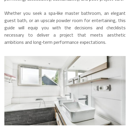
Whether you seek a spa‑like master bathroom, an elegant
guest bath, or an upscale powder room for entertaining, this
guide will equip you with the decisions and checklists
necessary to deliver a project that meets aesthetic
ambitions and long‑term performance expectations.