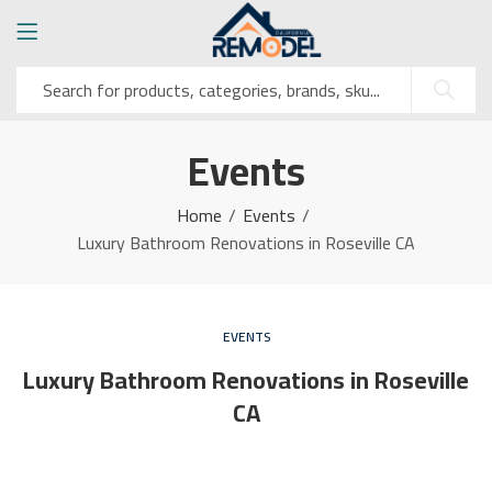
Events
Home
Events
Luxury Bathroom Renovations in Roseville CA
EVENTS
Luxury Bathroom Renovations in Roseville
CA