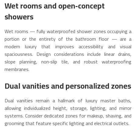
Wet rooms and open‑concept
showers
Wet rooms — fully waterproofed shower zones occupying a
portion or the entirety of the bathroom floor — are a
modern luxury that improves accessibility and visual
spaciousness. Design considerations include linear drains,
slope planning, non‑slip tile, and robust waterproofing
membranes.
Dual vanities and personalized zones
Dual vanities remain a hallmark of luxury master baths,
allowing individualized height, storage, lighting, and mirror
systems. Consider dedicated zones for makeup, shaving, and
grooming that feature specific lighting and electrical outlets.