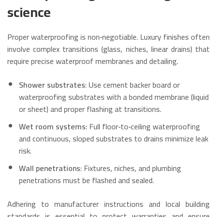
science
Proper waterproofing is non‑negotiable. Luxury finishes often
involve complex transitions (glass, niches, linear drains) that
require precise waterproof membranes and detailing.
Shower substrates
: Use cement backer board or
waterproofing substrates with a bonded membrane (liquid
or sheet) and proper flashing at transitions.
Wet room systems
: Full floor‑to‑ceiling waterproofing
and continuous, sloped substrates to drains minimize leak
risk.
Wall penetrations
: Fixtures, niches, and plumbing
penetrations must be flashed and sealed.
Adhering to manufacturer instructions and local building
standards is essential to protect warranties and ensure