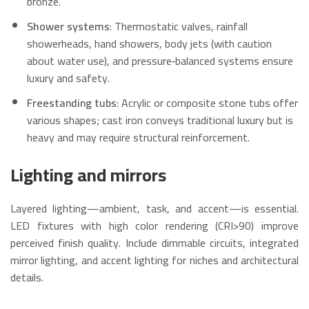
bronze.
Shower systems
: Thermostatic valves, rainfall
showerheads, hand showers, body jets (with caution
about water use), and pressure‑balanced systems ensure
luxury and safety.
Freestanding tubs
: Acrylic or composite stone tubs offer
various shapes; cast iron conveys traditional luxury but is
heavy and may require structural reinforcement.
Lighting and mirrors
Layered lighting—ambient, task, and accent—is essential.
LED fixtures with high color rendering (CRI>90) improve
perceived finish quality. Include dimmable circuits, integrated
mirror lighting, and accent lighting for niches and architectural
details.