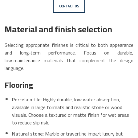
CONTACT US
Material and finish selection
Selecting appropriate finishes is critical to both appearance
and long‑term performance. Focus on durable,
low‑maintenance materials that complement the design
language.
Flooring
Porcelain tile
: Highly durable, low water absorption,
available in large formats and realistic stone or wood
visuals. Choose a textured or matte finish for wet areas
to reduce slip risk.
Natural stone
: Marble or travertine impart luxury but