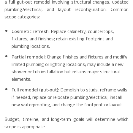
a full gut‑out remodel involving structural changes, updated
plumbing/electrical, and layout reconfiguration. Common
scope categories:
Cosmetic refresh
: Replace cabinetry, countertops,
fixtures, and finishes; retain existing footprint and
plumbing locations.
Partial remodel
: Change finishes and fixtures and modify
limited plumbing or lighting locations; may include a new
shower or tub installation but retains major structural
elements.
Full remodel (gut‑out)
: Demolish to studs, reframe walls
if needed, replace or relocate plumbing/electrical, install
new waterproofing, and change the footprint or layout.
Budget, timeline, and long‑term goals will determine which
scope is appropriate.