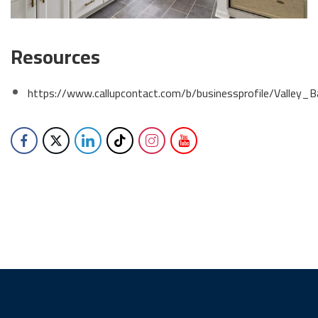
Resources
https://www.callupcontact.com/b/businessprofile/Vall