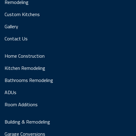
Remodeling
Custom Kitchens
Gallery
Contact Us
Home Construction
Kitchen Remodeling
Bathrooms Remodeling
ADUs
Room Additions
Building & Remodeling
Garage Conversions