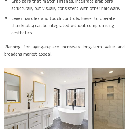
Grab bars that match finishes
: Integrate grab bars
structurally but visually consistent with other hardware.
Lever handles and touch controls
: Easier to operate
than knobs; can be integrated without compromising
aesthetics.
Planning for aging‑in‑place increases long‑term value and
broadens market appeal.