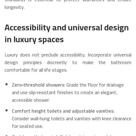
longevity.
Accessibility and universal design
in luxury spaces
Luxury does not preclude accessibility. Incorporate universal
design principles discreetly to make the bathroom
comfortable for all life stages.
Zero‑threshold showers
: Grade the floor for drainage
and use slip‑resistant finishes to create an elegant,
accessible shower.
Comfort height toilets and adjustable vanities
:
Consider wall‑hung toilets and vanities with knee clearance
for seated use.