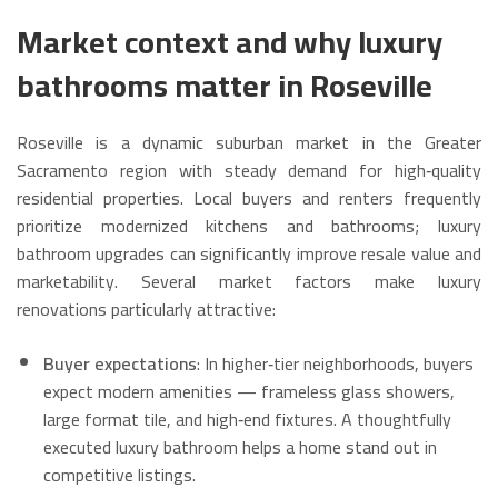
Market context and why luxury
bathrooms matter in Roseville
Roseville is a dynamic suburban market in the Greater
Sacramento region with steady demand for high‑quality
residential properties. Local buyers and renters frequently
prioritize modernized kitchens and bathrooms; luxury
bathroom upgrades can significantly improve resale value and
marketability. Several market factors make luxury
renovations particularly attractive:
Buyer expectations
: In higher‑tier neighborhoods, buyers
expect modern amenities — frameless glass showers,
large format tile, and high‑end fixtures. A thoughtfully
executed luxury bathroom helps a home stand out in
competitive listings.