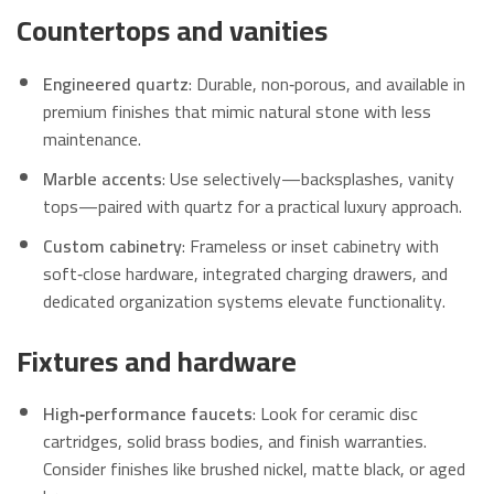
Countertops and vanities
Engineered quartz
: Durable, non‑porous, and available in
premium finishes that mimic natural stone with less
maintenance.
Marble accents
: Use selectively—backsplashes, vanity
tops—paired with quartz for a practical luxury approach.
Custom cabinetry
: Frameless or inset cabinetry with
soft‑close hardware, integrated charging drawers, and
dedicated organization systems elevate functionality.
Fixtures and hardware
High‑performance faucets
: Look for ceramic disc
cartridges, solid brass bodies, and finish warranties.
Consider finishes like brushed nickel, matte black, or aged