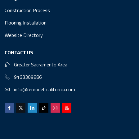
Construction Process
Flooring Installation
Website Directory
CONTACT US
Greater Sacramento Area
9163309886
info@remodel-california.com