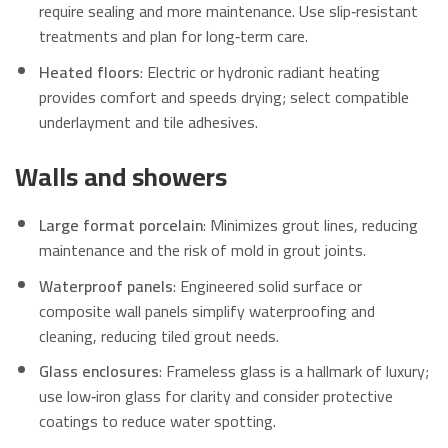
require sealing and more maintenance. Use slip‑resistant
treatments and plan for long‑term care.
Heated floors
: Electric or hydronic radiant heating
provides comfort and speeds drying; select compatible
underlayment and tile adhesives.
Walls and showers
Large format porcelain
: Minimizes grout lines, reducing
maintenance and the risk of mold in grout joints.
Waterproof panels
: Engineered solid surface or
composite wall panels simplify waterproofing and
cleaning, reducing tiled grout needs.
Glass enclosures
: Frameless glass is a hallmark of luxury;
use low‑iron glass for clarity and consider protective
coatings to reduce water spotting.