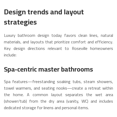
Design trends and layout
strategies
Luxury bathroom design today favors clean lines, natural
materials, and layouts that prioritize comfort and efficiency.
Key design directions relevant to Roseville homeowners
include:
Spa‑centric master bathrooms
Spa features—freestanding soaking tubs, steam showers,
towel warmers, and seating nooks—create a retreat within
the home. A common layout separates the wet area
(shower/tub) from the dry area (vanity, WC) and includes
dedicated storage for linens and personal items.