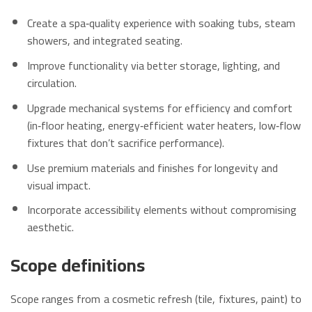
Create a spa‑quality experience with soaking tubs, steam
showers, and integrated seating.
Improve functionality via better storage, lighting, and
circulation.
Upgrade mechanical systems for efficiency and comfort
(in‑floor heating, energy‑efficient water heaters, low‑flow
fixtures that don’t sacrifice performance).
Use premium materials and finishes for longevity and
visual impact.
Incorporate accessibility elements without compromising
aesthetic.
Scope definitions
Scope ranges from a cosmetic refresh (tile, fixtures, paint) to