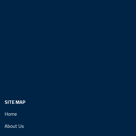
SITE MAP
Home
About Us