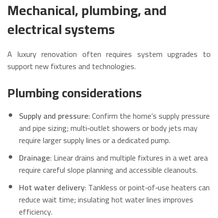
Mechanical, plumbing, and
electrical systems
A luxury renovation often requires system upgrades to
support new fixtures and technologies.
Plumbing considerations
Supply and pressure
: Confirm the home’s supply pressure
and pipe sizing; multi‑outlet showers or body jets may
require larger supply lines or a dedicated pump.
Drainage
: Linear drains and multiple fixtures in a wet area
require careful slope planning and accessible cleanouts.
Hot water delivery
: Tankless or point‑of‑use heaters can
reduce wait time; insulating hot water lines improves
efficiency.