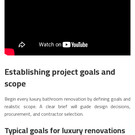
Establishing project goals and
scope
Begin every luxury bathroom renovation by defining goals and
realistic scope. A clear brief will guide design decisions,
procurement, and contractor selection.
Typical goals for luxury renovations