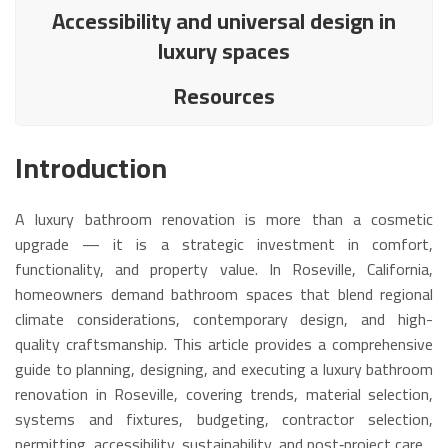
Accessibility and universal design in
luxury spaces
Resources
Introduction
A luxury bathroom renovation is more than a cosmetic
upgrade — it is a strategic investment in comfort,
functionality, and property value. In Roseville, California,
homeowners demand bathroom spaces that blend regional
climate considerations, contemporary design, and high-
quality craftsmanship. This article provides a comprehensive
guide to planning, designing, and executing a luxury bathroom
renovation in Roseville, covering trends, material selection,
systems and fixtures, budgeting, contractor selection,
permitting, accessibility, sustainability, and post‑project care.