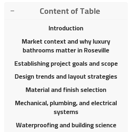
Content of Table
Introduction
Market context and why luxury
bathrooms matter in Roseville
Establishing project goals and scope
Design trends and layout strategies
Material and finish selection
Mechanical, plumbing, and electrical
systems
Waterproofing and building science