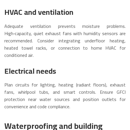
HVAC and ventilation
Adequate ventilation prevents moisture problems.
High‑capacity, quiet exhaust fans with humidity sensors are
recommended. Consider integrating underfloor heating,
heated towel racks, or connection to home HVAC for
conditioned air.
Electrical needs
Plan circuits for lighting, heating (radiant floors), exhaust
fans, whirlpool tubs, and smart controls. Ensure GFCI
protection near water sources and position outlets for
convenience and code compliance.
Waterproofing and building