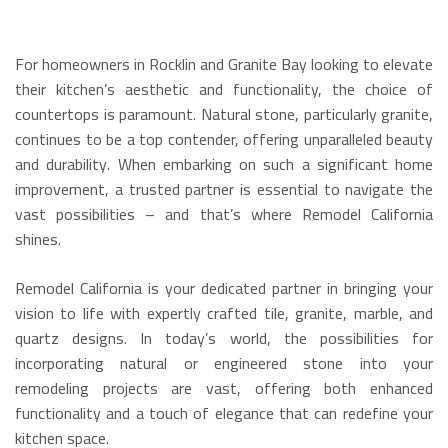
For homeowners in Rocklin and Granite Bay looking to elevate
their kitchen’s aesthetic and functionality, the choice of
countertops is paramount.
Natural stone, particularly granite,
continues to be a top contender, offering unparalleled beauty
and durability.
When embarking on such a significant home
improvement, a trusted partner is essential to navigate the
vast possibilities – and that’s where Remodel California
shines.
Remodel California is your dedicated partner in bringing your
vision to life with expertly crafted tile, granite, marble, and
quartz designs.
In today’s world, the possibilities for
incorporating natural or engineered stone into your
remodeling projects are vast, offering both enhanced
functionality and a touch of elegance that can redefine your
kitchen space.