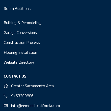
Room Additions
Building & Remodeling
Garage Conversions
Construction Process
Flooring Installation
Website Directory
CONTACT US
Greater Sacramento Area
9163309886
info@remodel-california.com