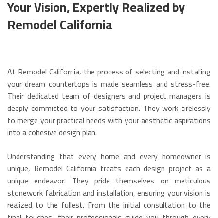
Your Vision, Expertly Realized by
Remodel California
At Remodel California, the process of selecting and installing
your dream countertops is made seamless and stress-free.
Their dedicated team of designers and project managers is
deeply committed to your satisfaction. They work tirelessly
to merge your practical needs with your aesthetic aspirations
into a cohesive design plan.
Understanding that every home and every homeowner is
unique, Remodel California treats each design project as a
unique endeavor. They pride themselves on meticulous
stonework fabrication and installation, ensuring your vision is
realized to the fullest. From the initial consultation to the
final touches, their professionals guide you through every