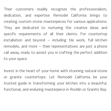
Their customers readily recognize the professionalism,
dedication, and expertise Remodel California brings to
creating custom stone masterpieces for various applications.
They are dedicated to nurturing the creative ideas and
specific requirements of all their clients. For countertop
installation and beyond – including tile work, full kitchen
remodels, and more – their representatives are just a phone
call away, ready to assist you in crafting the perfect addition
to your space.
Invest in the heart of your home with stunning natural stone
or granite countertops. Let Remodel California be your
trusted guide in transforming your kitchen into a beautiful,
functional, and enduring masterpiece in Rocklin or Granite Bay