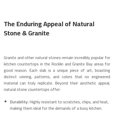
The Enduring Appeal of Natural
Stone & Granite
Granite and other natural stones remain incredibly popular for
kitchen countertops in the Rocklin and Granite Bay areas for
good reason. Each slab is a unique piece of art, boasting
distinct veining, patterns, and colors that no engineered
material can truly replicate. Beyond their aesthetic appeal,
natural stone countertops offer:
Durability:
Highly resistant to scratches, chips, and heat,
making them ideal for the demands of a busy kitchen.