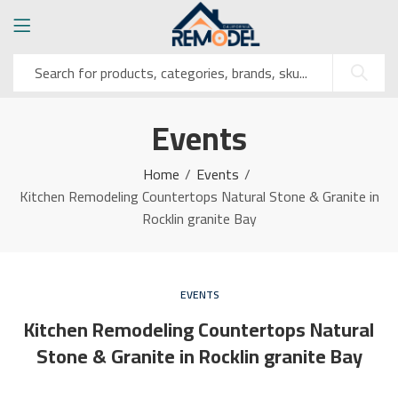
Events
Home
Events
Kitchen Remodeling Countertops Natural Stone & Granite in
Rocklin granite Bay
EVENTS
Kitchen Remodeling Countertops Natural
Stone & Granite in Rocklin granite Bay