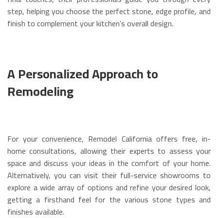
step, helping you choose the perfect stone, edge profile, and
finish to complement your kitchen’s overall design.
A Personalized Approach to
Remodeling
For your convenience, Remodel California offers free, in-
home consultations, allowing their experts to assess your
space and discuss your ideas in the comfort of your home.
Alternatively, you can visit their full-service showrooms to
explore a wide array of options and refine your desired look,
getting a firsthand feel for the various stone types and
finishes available.