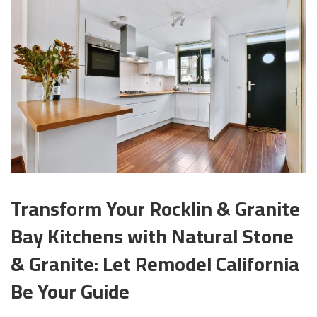
Transform Your Rocklin & Granite
Bay Kitchens with Natural Stone
& Granite: Let Remodel California
Be Your Guide