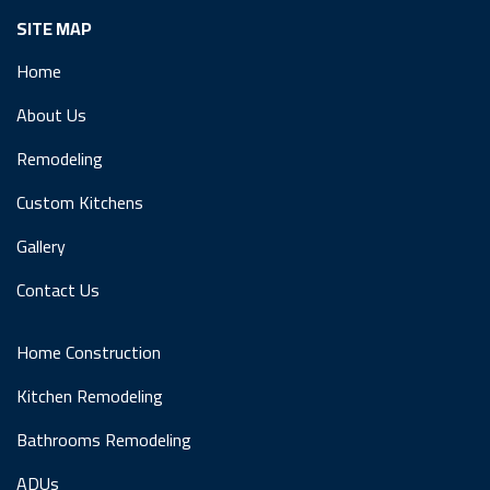
SITE MAP
Home
About Us
Remodeling
Custom Kitchens
Gallery
Contact Us
Home Construction
Kitchen Remodeling
Bathrooms Remodeling
ADUs