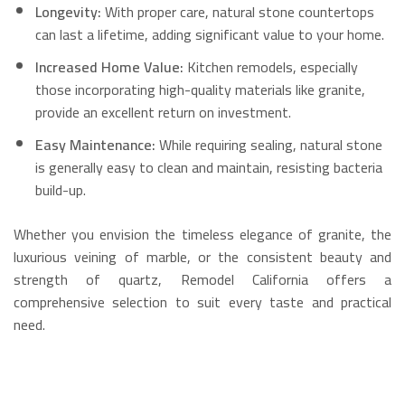
Longevity:
With proper care, natural stone countertops
can last a lifetime, adding significant value to your home.
Increased Home Value:
Kitchen remodels, especially
those incorporating high-quality materials like granite,
provide an excellent return on investment.
Easy Maintenance:
While requiring sealing, natural stone
is generally easy to clean and maintain, resisting bacteria
build-up.
Whether you envision the timeless elegance of granite, the
luxurious veining of marble, or the consistent beauty and
strength of quartz, Remodel California offers a
comprehensive selection to suit every taste and practical
need.