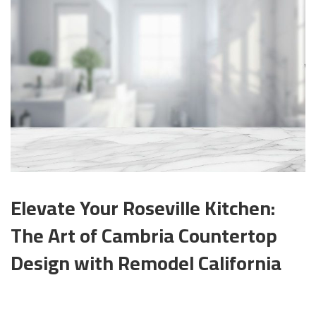
Elevate Your Roseville Kitchen:
The Art of Cambria Countertop
Design with Remodel California