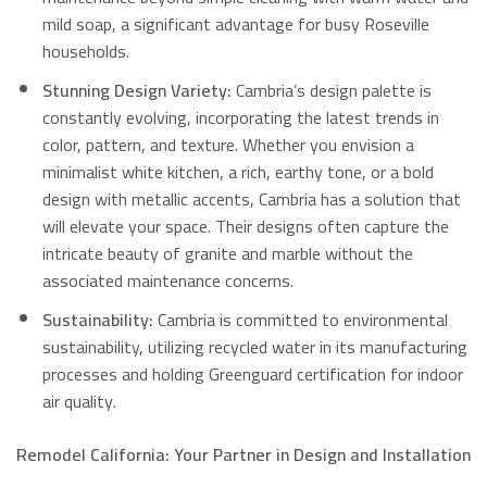
mild soap, a significant advantage for busy Roseville
households.
Stunning Design Variety:
Cambria’s design palette is
constantly evolving, incorporating the latest trends in
color, pattern, and texture.
Whether you envision a
minimalist white kitchen, a rich, earthy tone, or a bold
design with metallic accents, Cambria has a solution that
will elevate your space.
Their designs often capture the
intricate beauty of granite and marble without the
associated maintenance concerns.
Sustainability:
Cambria is committed to environmental
sustainability, utilizing recycled water in its manufacturing
processes and holding Greenguard certification for indoor
air quality.
Remodel California: Your Partner in Design and Installation