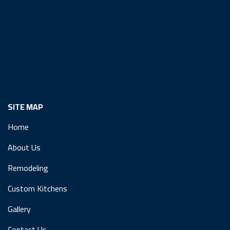
SITE MAP
Home
About Us
Remodeling
Custom Kitchens
Gallery
Contact Us