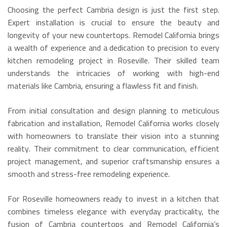
Choosing the perfect Cambria design is just the first step.
Expert installation is crucial to ensure the beauty and
longevity of your new countertops. Remodel California brings
a wealth of experience and a dedication to precision to every
kitchen remodeling project in Roseville. Their skilled team
understands the intricacies of working with high-end
materials like Cambria, ensuring a flawless fit and finish.
From initial consultation and design planning to meticulous
fabrication and installation, Remodel California works closely
with homeowners to translate their vision into a stunning
reality. Their commitment to clear communication, efficient
project management, and superior craftsmanship ensures a
smooth and stress-free remodeling experience.
For Roseville homeowners ready to invest in a kitchen that
combines timeless elegance with everyday practicality, the
fusion of Cambria countertops and Remodel California’s