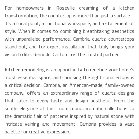
For homeowners in Roseville dreaming of a kitchen
transformation, the countertop is more than just a surface –
it’s a focal point, a functional workspace, and a statement of
style. When it comes to combining breathtaking aesthetics
with unparalleled performance, Cambria quartz countertops
stand out, and for expert installation that truly brings your
vision to life, Remodel California is the trusted partner.
Kitchen remodeling is an opportunity to redefine your home’s
most essential space, and choosing the right countertops is
a critical decision.
Cambria, an American-made, family-owned
company, offers an extraordinary range of quartz designs
that cater to every taste and design aesthetic.
From the
subtle elegance of their more monochromatic collections to
the dramatic flair of patterns inspired by natural stone with
intricate veining and movement, Cambria provides a vast
palette for creative expression.