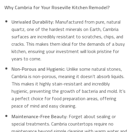
Why Cambria for Your Roseville Kitchen Remodel?
Unrivaled Durability:
Manufactured from pure, natural
quartz, one of the hardest minerals on Earth, Cambria
surfaces are incredibly resistant to scratches, chips, and
cracks.
This makes them ideal for the demands of a busy
kitchen, ensuring your investment will look pristine for
years to come.
Non-Porous and Hygienic:
Unlike some natural stones,
Cambria is non-porous, meaning it doesn’t absorb liquids.
This makes it highly stain-resistant and incredibly
hygienic, preventing the growth of bacteria and mold.
It’s
a perfect choice for food preparation areas, offering
peace of mind and easy cleaning.
Maintenance-Free Beauty:
Forget about sealing or
special treatments.
Cambria countertops require no
maintenance beyond simple cleaning with warm water and