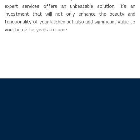
expert services offers an unbeatable solution. It’s an
investment that will not only enhance the beauty and
functionality of your kitchen but also add significant value to
your home for years to come