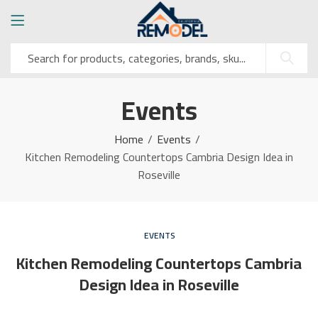
Events
Home
Events
Kitchen Remodeling Countertops Cambria Design Idea in
Roseville
EVENTS
Kitchen Remodeling Countertops Cambria
Design Idea in Roseville