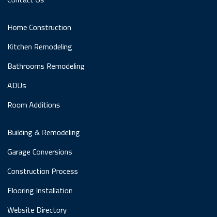
Home Construction
Kitchen Remodeling
Bathrooms Remodeling
ADUs
Room Additions
Building & Remodeling
Garage Conversions
Construction Process
Flooring Installation
Website Directory