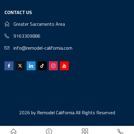
CONTACT US
Greater Sacramento Area
9163309886
info@remodel-california.com
2026 by
Remodel California
All Rights Reserved